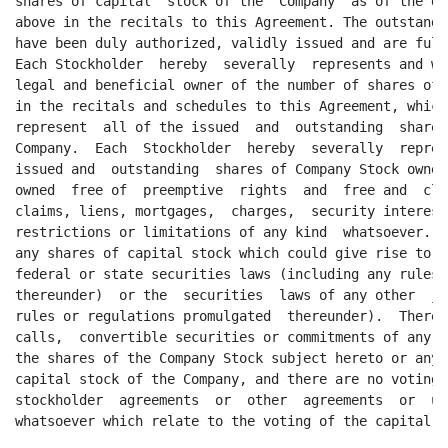
onvertible securities or commitments of any kind whatsoever relating to
the shares of the Company Stock subject hereto or any of the unissued  shares of
capital stock of the Company, and there are no voting trusts, voting agreements,
stockholder  agreements  or  other  agreements  or  understandings  of any  kind
whatsoever which relate to the voting of the capital stock of the Company.

            (d) FINANCIAL  STATEMENTS.  The Company has heretofore  delivered to
THINK:  (i) financial  statements  of the Company  reviewed as at March 31, 1997
(the "Reviewed Statements");  and (ii) interim unaudited financial statements of
the  Company  for the ten (10)  months  ended  January  31,  1998 (the  "Interim
Statements")   (all  of  the  foregoing,   including  the  notes  thereto,   may
collectively   be  referred  to  hereinafter  as  the  "Financial   Statements")
accompanied by the corresponding  relevant opinions and reports of the Company's
independent  accountants  as of the same  dates  and for the same  periods.  The
Financial  Statements  present fairly, in all material  respects,  the financial
position of the Company as of the respective  dates indicated and the results of
operations and cash flows of the Company for the respective  periods  indicated.
The Reviewed Statements have been prepared in conformity with generally accepted
accounting principles applied on a consistent basis.

            (e) OWNED REAL  PROPERTY.  The Company does not own nor does it have
any interest in, any real property other than the leased real property set forth
below.

            (f) LEASED REAL PROPERTY;  TENANCIES.  Set forth on Schedule  3.1(f)
hereto is a true,  correct and complete  list of all of the leases and subleases
(the "Real Property Leases") with respect to real property leased by the Company
as lessee (the "Leased Real  Property").  Also set forth on Schedule 3.1(f) is a
true,  correct and complete  list of the monthly or annual,  as the case may be,
rental  payments due under the Real  Property  Leases and the  expiration  dates
thereof that is true, correct and complete in all material respects. The Company
has  delivered to THINK true,  correct and  complete  copies of each of the Real
Property  Leases.  Except as set forth on  Schedule  3.1(f),  the Company is not
required  pursuant  to the  provisions  of any of the Real  Property  Leases (or
otherwise)  to obtain the consent of any lessor with  respect to the Leased Real
Property  prior  to or in  connection  with  consummation  of  the  transactions
contemplated  hereby.  Neither the Company nor, to the  knowledge of the Company


                                       9
<PAGE>

and the  Stockholders,  any third party is in material  default under any of the
Real Property Leases. There are no subleases or subtenancies for any part of the
Leased Real  Property that shall remain in effect after the Closing Date and, to
the knowledge of the Company and the Stockholders, there is no third party which
has any  right to  purchase,  use or  otherwise  possess  all or any part of the
Leased Real Property.

            (g) TITLE. The Company: (i) holds a valid and enforceable  leasehold
interest in the Leased Real Property; and (ii) owns good and marketable title to
all of  the  assets  and  properties  reflected  on the  balance  sheets  of the
Financial  Statements  or  purchased  by the Company  after the date of the most
recent thereof, except for supplies consumed or assets or properties sold in the
ordinary  course of  business  subsequent  to the date  thereof.  The  Company's
leasehold  interest in the Leased Real  Property is free of all adverse  claims,
liens,   mortgages,   charges,   security  interests,   encumbrances  and  other
restrictions or limitations of any kind whatsoever, except: (A) as stated in the
Financial  Statements;  (B) for liens for taxes or  assessments  not yet due and
payable or which are being contested by the Company in good faith; (C) for minor
liens  imposed by law for sums not yet due or which are being  contested  by the
Company in good  faith;  and (D) for  imperfections  of title,  adverse  claims,
charges, restrictions,  limitations,  encumbrances,  liens or security interests
that are minor  and  which do not  detract  from the  value of the  Leased  Real
Property subject thereto or which do not impair the operations of the Company or
affect the present  use of the Leased Real  Property.  To the  Company's  or the
Stockholders'  knowledge,  there is no condemnation or eminent domain proceeding
pending or threatened  against the Leased Real  Property (or any part  thereof).
The  Company  has not made any  commitments  or  received  any  notice,  oral or
written, from any public authority or other entity with respect to the taking or
use of the Leased Real Property (or any part  thereof),  whether  temporarily or
permanently,  for  easements,  rights-of-way  or other  public  or  quasi-public
purposes  or for any other  purpose  whatsoever  nor,  to the  Company's  or the
Stockholders'  knowledge,  is there any proceeding  pending or threatened  which
could adversely  affect the zoning  classification  relating to such property or
its use by the  Company  as of the date  hereof.  The  assets  reflected  on the
balance sheets of the Financial  Statements  and those  purchased by the Company
after  the date of the most  recent  thereof,  are  owned  free and clear of all
adverse claims, liens, mortgages, charges, security interests,  encumbrances and
other restrictions or limitations of any kind whatsoever,  except: (A) as stated
in the Financial  Statements  including,  without limitation,  liens or security
interests  granted by the Company in favor of Seafirst  Bank;  (B) for liens for
taxes or assessments not yet due and payable or which are being contested by the
Company in good faith;  (C) for minor liens  imposed by law for sums not yet due
or  which  are  being  contested  by the  Company  in  good  faith;  and (D) for
imperfections  of title,  adverse claims,  charges,  restrictions,  limitations,
encumbrances,  liens or  security  interests  that are  minor  and  which do not
detract in any  material  respect  from the value of any of the  assets  subject
thereto or which do not impair the  operations  of the  Company in any  mater