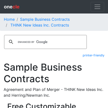
one
cle
Home
Sample Business Contracts
THINK New Ideas Inc. Contracts
printer-friendly
Sample Business
Contracts
Agreement and Plan of Merger - THINK New Ideas Inc.
and Herring/Newman Inc.
Free Customizable