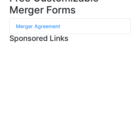
Merger Forms
Merger Agreement
Sponsored Links