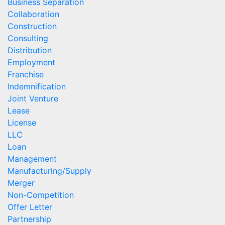
Business Separation
Collaboration
Construction
Consulting
Distribution
Employment
Franchise
Indemnification
Joint Venture
Lease
License
LLC
Loan
Management
Manufacturing/Supply
Merger
Non-Competition
Offer Letter
Partnership