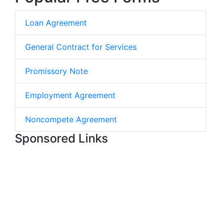
Loan Agreement
General Contract for Services
Promissory Note
Employment Agreement
Noncompete Agreement
Sponsored Links