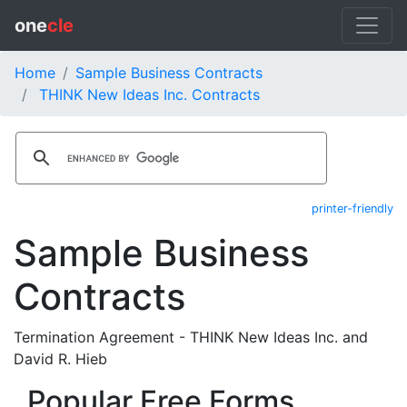
one
cle
Home
Sample Business Contracts
THINK New Ideas Inc. Contracts
printer-friendly
Sample Business
Contracts
Termination Agreement - THINK New Ideas Inc. and
David R. Hieb
Popular Free Forms