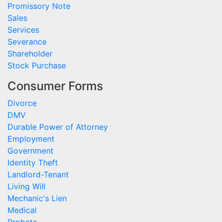
Promissory Note
Sales
Services
Severance
Shareholder
Stock Purchase
Consumer Forms
Divorce
DMV
Durable Power of Attorney
Employment
Government
Identity Theft
Landlord-Tenant
Living Will
Mechanic's Lien
Medical