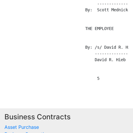
Business Contracts
Asset Purchase