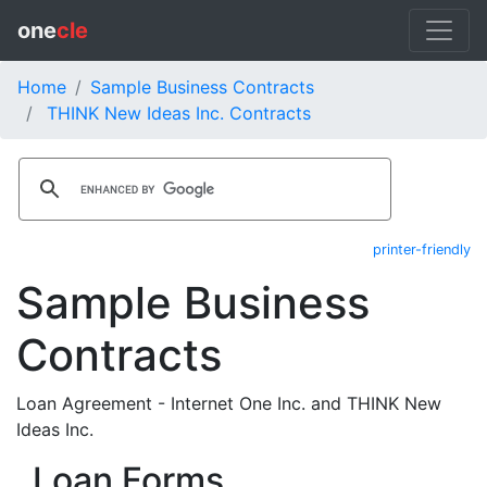
one
cle
Home
Sample Business Contracts
THINK New Ideas Inc. Contracts
printer-friendly
Sample Business
Contracts
Loan Agreement - Internet One Inc. and THINK New
Ideas Inc.
Loan Forms