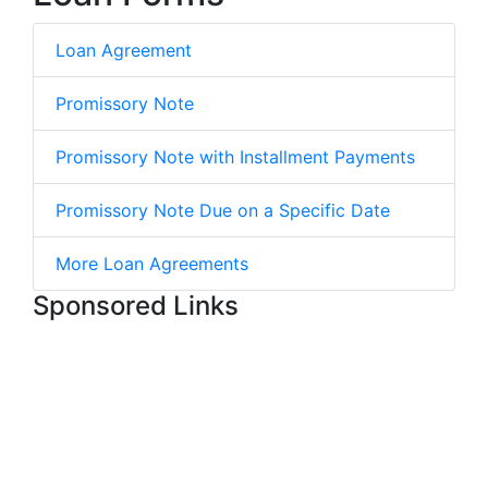
Loan Agreement
Promissory Note
Promissory Note with Installment Payments
Promissory Note Due on a Specific Date
More Loan Agreements
Sponsored Links