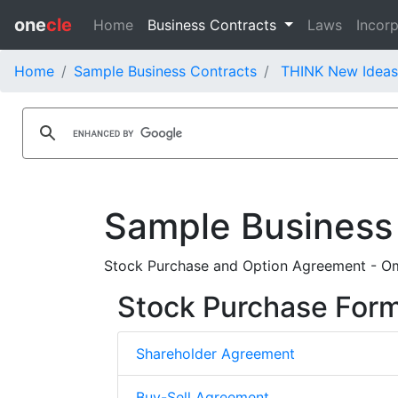
one
cle
Home
Business Contracts
Laws
Incorp
Home
Sample Business Contracts
THINK New Ideas 
Sample Business
Stock Purchase and Option Agreement - Om
Stock Purchase For
Shareholder Agreement
Buy-Sell Agreement