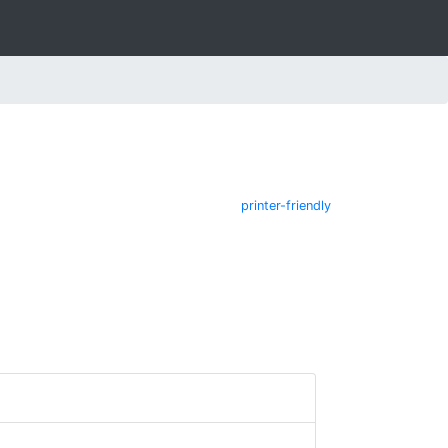
printer-friendly