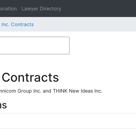
oration
Lawyer Directory
Inc. Contracts
 Contracts
nicom Group Inc. and THINK New Ideas Inc.
ms