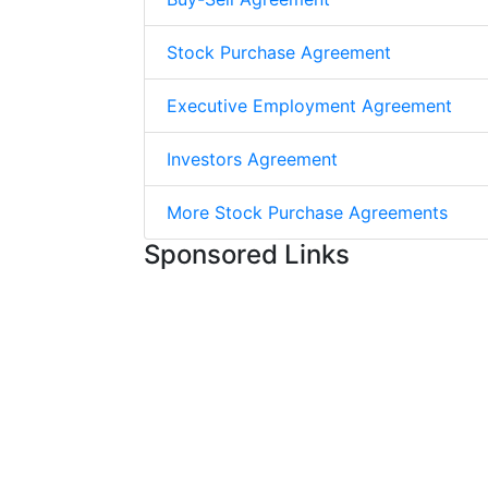
Stock Purchase Agreement
Executive Employment Agreement
Investors Agreement
More Stock Purchase Agreements
Sponsored Links