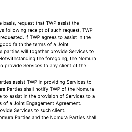
 basis, request that TWP assist the
ays following receipt of such request, TWP
 requested. If TWP agrees to assist in the
good faith the terms of a Joint
parties will together provide Services to
 Notwithstanding the foregoing, the Nomura
o provide Services to any client of the
rties assist TWP in providing Services to
ura Parties shall notify TWP of the Nomura
 to assist in the provision of Services to a
rms of a Joint Engagement Agreement.
ovide Services to such client.
Nomura Parties and the Nomura Parties shall