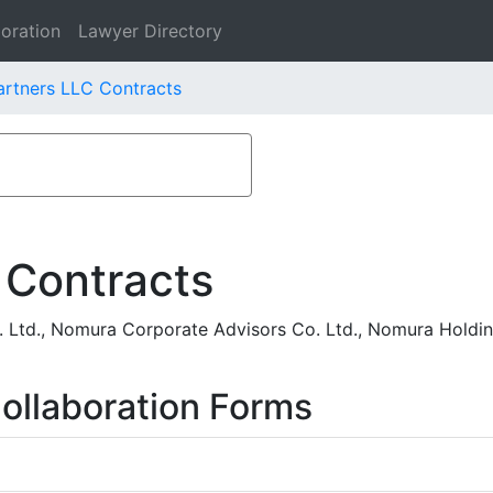
oration
Lawyer Directory
rtners LLC Contracts
 Contracts
. Ltd., Nomura Corporate Advisors Co. Ltd., Nomura Holdi
ollaboration Forms