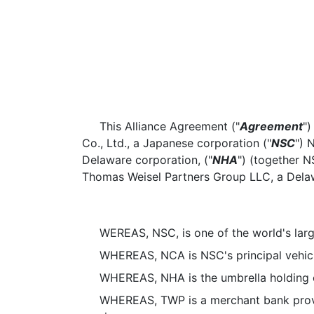
This Alliance Agreement ("
Agreement
")
Co., Ltd., a Japanese corporation ("
NSC
") 
Delaware corporation, ("
NHA
") (together 
Thomas Weisel Partners Group LLC, a Delawa
WEREAS, NSC, is one of the world's larg
WHEREAS, NCA is NSC's principal vehicle 
WHEREAS, NHA is the umbrella holding co
WHEREAS, TWP is a merchant bank providin