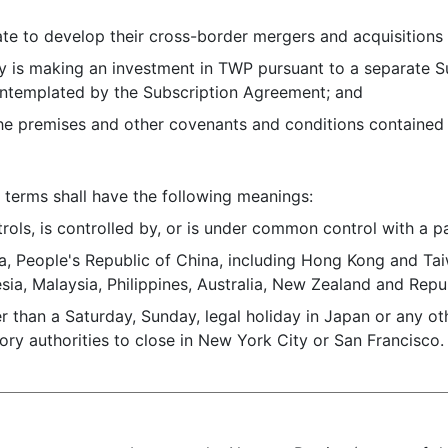
to develop their cross-border mergers and acquisitions b
is making an investment in TWP pursuant to a separate S
ntemplated by the Subscription Agreement; and
remises and other covenants and conditions contained her
terms shall have the following meanings:
rols, is controlled by, or is under common control with a p
a, People's Republic of China, including Hong Kong and Tai
ia, Malaysia, Philippines, Australia, New Zealand and Repub
er than a Saturday, Sunday, legal holiday in Japan or any o
ory authorities to close in New York City or San Francisco.