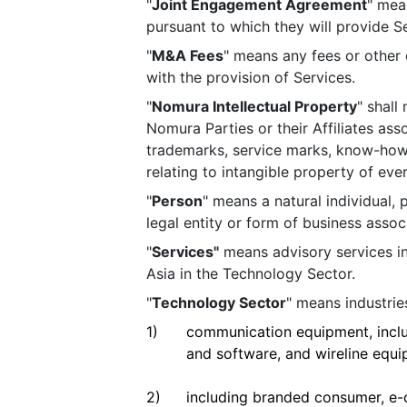
"
Joint Engagement Agreement
" mea
pursuant to which they will provide Se
"
M&A Fees
" means any fees or other
with the provision of Services.
"
Nomura Intellectual Property
" shall
Nomura Parties or their Affiliates ass
trademarks, service marks, know-how, t
relating to intangible property of ev
"
Person
" means a natural individual, p
legal entity or form of business assoc
"
Services"
means advisory services i
Asia in the Technology Sector.
"
Technology Sector
" means industrie
1)
communication equipment, incl
and software, and wireline equi
2)
including branded consumer, e-co