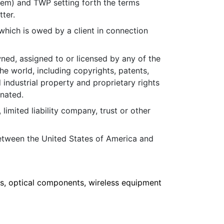
em) and TWP setting forth the terms
tter.
hich is owed by a client in connection
wned, assigned to or licensed by any of the
he world, including copyrights, patents,
 industrial property and proprietary rights
gnated.
, limited liability company, trust or other
etween the United States of America and
, optical components, wireless equipment