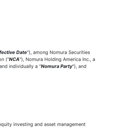
fective Date
"), among Nomura Securities
n ("
NCA
"), Nomura Holding America Inc., a
 and individually a "
Nomura Party
"), and
equity investing and asset management