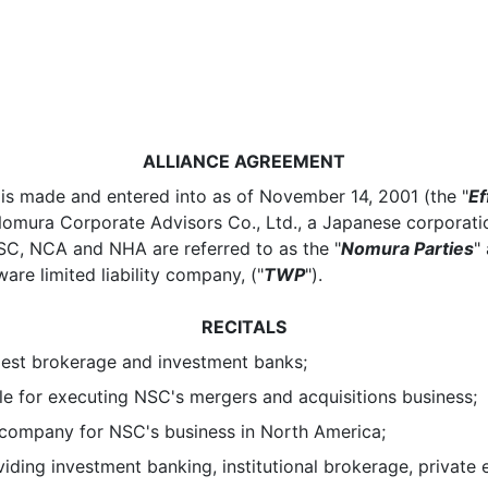
ALLIANCE AGREEMENT
 is made and entered into as of November 14, 2001 (the "
Ef
Nomura Corporate Advisors Co., Ltd., a Japanese corporatio
NSC, NCA and NHA are referred to as the "
Nomura Parties
"
re limited liability company, ("
TWP
").
RECITALS
est brokerage and investment banks;
for executing NSC's mergers and acquisitions business;
mpany for NSC's business in North America;
g investment banking, institutional brokerage, private 