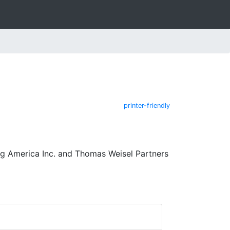
printer-friendly
ng America Inc. and Thomas Weisel Partners