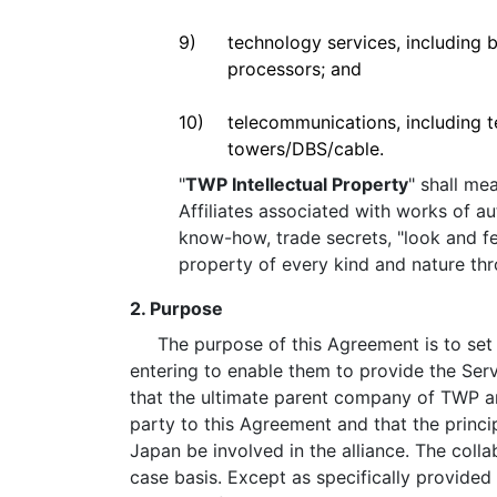
9)
technology services, including b
processors; and
10)
telecommunications, including t
towers/DBS/cable.
"
TWP Intellectual Property
" shall me
Affiliates associated with works of a
know-how, trade secrets, "look and fee
property of every kind and nature th
2. Purpose
The purpose of this Agreement is to set fo
entering to enable them to provide the Serv
that the ultimate parent company of TWP an
party to this Agreement and that the princ
Japan be involved in the alliance. The coll
case basis. Except as specifically provided