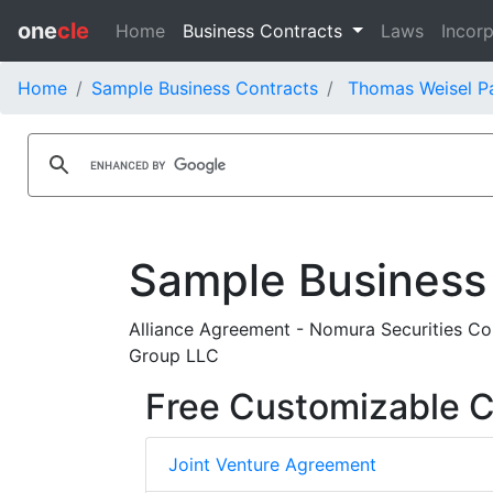
one
cle
Home
Business Contracts
Laws
Incorp
Home
Sample Business Contracts
Thomas Weisel Pa
Sample Business
Alliance Agreement - Nomura Securities Co
Group LLC
Free Customizable C
Joint Venture Agreement