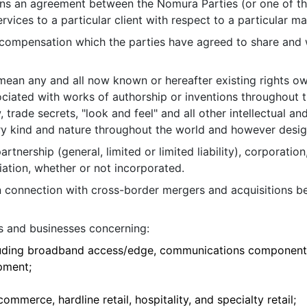
ns an agreement between the Nomura Parties (or one of th
rvices to a particular client with respect to a particular ma
 compensation which the parties have agreed to share and w
 mean any and all now known or hereafter existing rights o
ociated with works of authorship or inventions throughout t
rade secrets, "look and feel" and all other intellectual and
ery kind and nature throughout the world and however desi
artnership (general, limited or limited liability), corporation
iation, whether or not incorporated.
n connection with cross-border mergers and acquisitions b
s and businesses concerning:
uding broadband access/edge, communications components
pment;
mmerce, hardline retail, hospitality, and specialty retail;