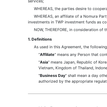
services;
WHEREAS, the parties desire to cooperate 
WHEREAS, an affiliate of a Nomura Party 
investments in TWP investment funds as co
NOW, THEREFORE, in consideration of the p
1. Definitions
As used in this Agreement, the following 
"
Affiliate
" means any Person that cont
"
Asia
" means Japan, Republic of Kore
Vietnam, Kingdom of Thailand, Indones
"
Business Day
" shall mean a day oth
authorized by the appropriate regulat