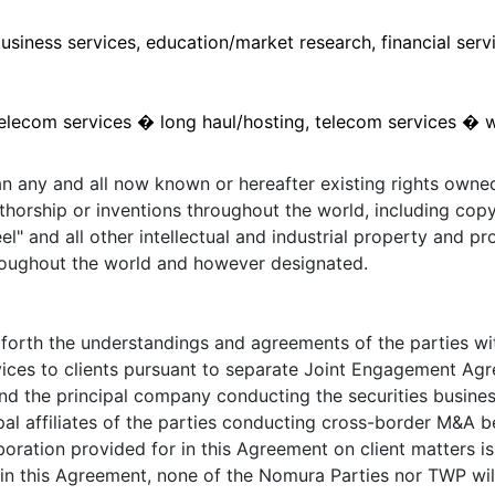
usiness services, education/market research, financial servi
elecom services � long haul/hosting, telecom services � wi
an any and all now known or hereafter existing rights owne
uthorship or inventions throughout the world, including copy
l" and all other intellectual and industrial property and pro
roughout the world and however designated.
rth the understandings and agreements of the parties with
ices to clients pursuant to separate Joint Engagement Agree
d the principal company conducting the securities busines
ipal affiliates of the parties conducting cross-border M&A
aboration provided for in this Agreement on client matters 
 in this Agreement, none of the Nomura Parties nor TWP will