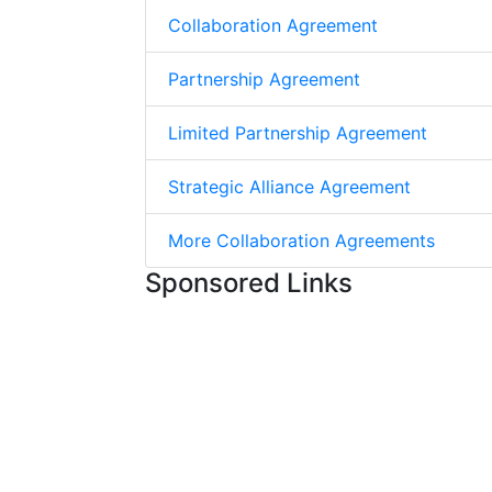
Collaboration Agreement
Partnership Agreement
Limited Partnership Agreement
Strategic Alliance Agreement
More Collaboration Agreements
Sponsored Links