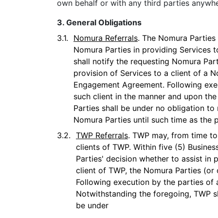
own behalf or with any third parties anywhe
3. General Obligations
3.1.
Nomura Referrals
. The Nomura Parties 
Nomura Parties in providing Services t
shall notify the requesting Nomura Part
provision of Services to a client of a
Engagement Agreement. Following execu
such client in the manner and upon th
Parties shall be under no obligation to
Nomura Parties until such time as the
3.2.
TWP Referrals
. TWP may, from time to 
clients of TWP. Within five (5) Busine
Parties' decision whether to assist in 
client of TWP, the Nomura Parties (or
Following execution by the parties of 
Notwithstanding the foregoing, TWP sh
be under