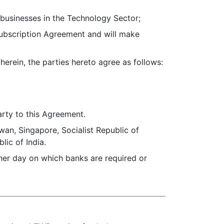
usinesses in the Technology Sector;
ubscription Agreement and will make
ein, the parties hereto agree as follows:
arty to this Agreement.
wan, Singapore, Socialist Republic of
lic of India.
ther day on which banks are required or