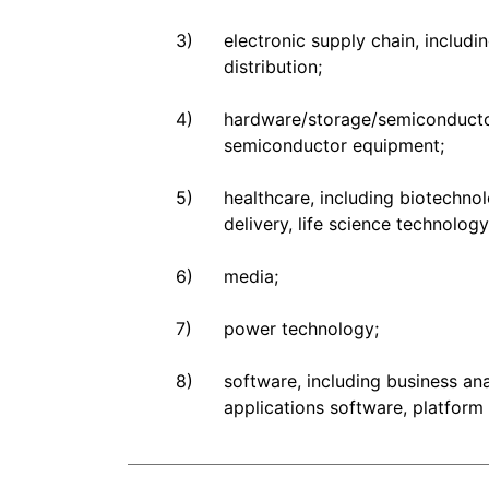
3)
electronic supply chain, inclu
distribution;
4)
hardware/storage/semiconductor
semiconductor equipment;
5)
healthcare, including biotechnol
delivery, life science technolog
6)
media;
7)
power technology;
8)
software, including business an
applications software, platform 