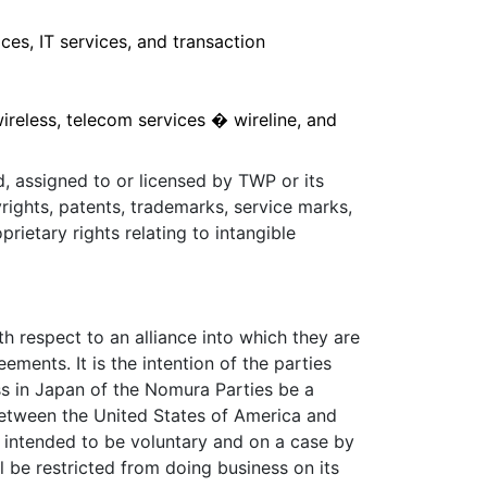
ces, IT services, and transaction
reless, telecom services � wireline, and
d, assigned to or licensed by TWP or its
rights, patents, trademarks, service marks,
prietary rights relating to intangible
 respect to an alliance into which they are
ments. It is the intention of the parties
s in Japan of the Nomura Parties be a
 between the United States of America and
is intended to be voluntary and on a case by
 be restricted from doing business on its