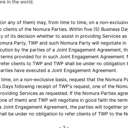
re in the world.
(or any of them) may, from time to time, on a non-exclusive
o clients of the Nomura Parties. Within five (5) Business D
y of its decision whether to assist in providing Services as
 Nomura Party, TWP and such Nomura Party will negotiate in 
tion by the parties of a Joint Engagement Agreement, the 
e terms provided for in such Joint Engagement Agreement.
 refer clients to TWP and TWP shall be under no obligation t
 parties have executed a Joint Engagement Agreement.
time, on a non-exclusive basis, request that the Nomura Pa
ss Days following receipt of TWP's request, one of the Nom
providing Services as requested. If the Nomura Parties agree
 one of them) and TWP will negotiate in good faith the te
a Joint Engagement Agreement, the parties will together pr
all be under no obligation to refer clients of TWP to the 
- 3 -