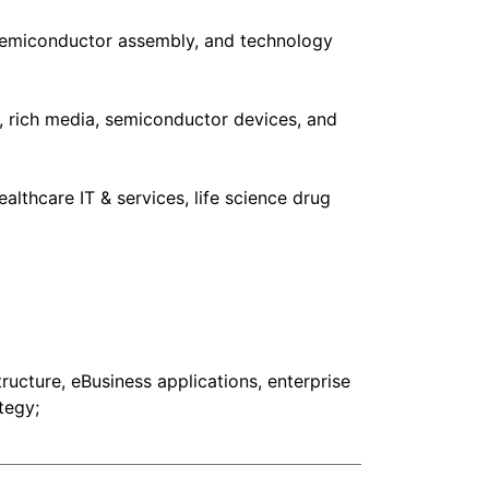
 semiconductor assembly, and technology
 rich media, semiconductor devices, and
lthcare IT & services, life science drug
ructure, eBusiness applications, enterprise
tegy;