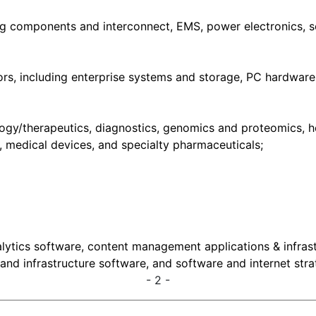
ding components and interconnect, EMS, power electronics,
s, including enterprise systems and storage, PC hardware,
ogy/therapeutics, diagnostics, genomics and proteomics, hea
y, medical devices, and specialty pharmaceuticals;
alytics software, content management applications & infrast
and infrastructure software, and software and internet stra
- 2 -