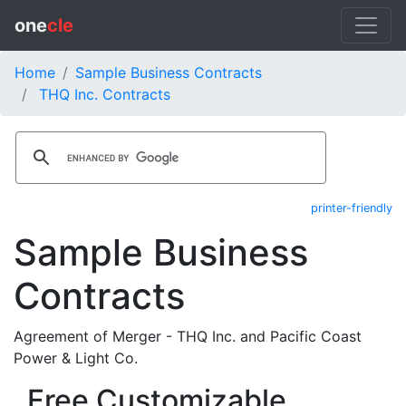
one
cle
Home
Sample Business Contracts
THQ Inc. Contracts
printer-friendly
Sample Business
Contracts
Agreement of Merger - THQ Inc. and Pacific Coast
Power & Light Co.
Free Customizable