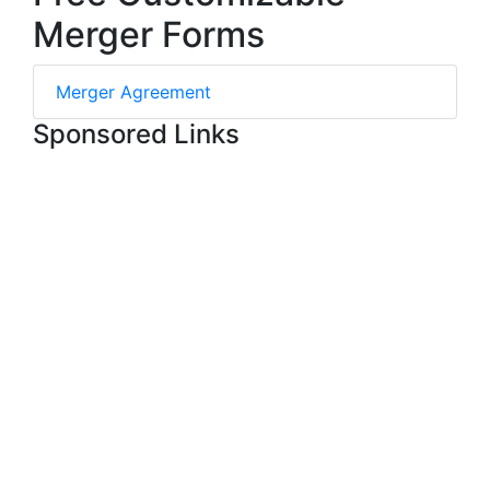
Merger Forms
Merger Agreement
Sponsored Links