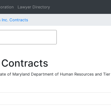
oration
Lawyer Directory
 Inc. Contracts
 Contracts
ate of Maryland Department of Human Resources and Tier 