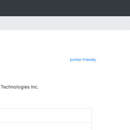
printer-friendly
Technologies Inc.