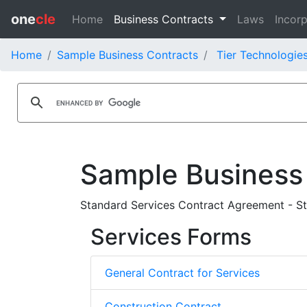
one
cle
Home
Business Contracts
Laws
Incorp
Home
Sample Business Contracts
Tier Technologies
Sample Business
Standard Services Contract Agreement - St
Services Forms
General Contract for Services
Construction Contract