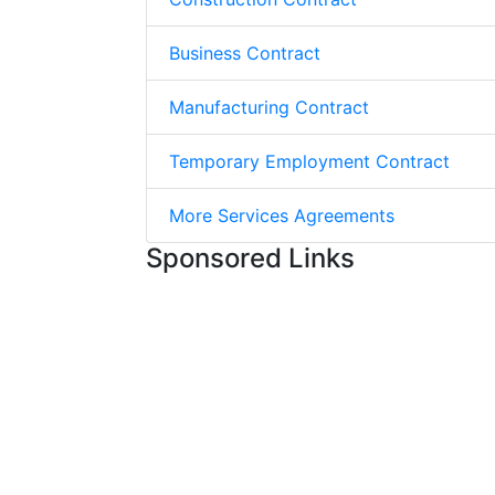
Business Contract
Manufacturing Contract
Temporary Employment Contract
More Services Agreements
Sponsored Links