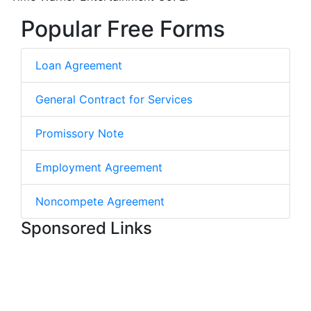
Popular Free Forms
Loan Agreement
General Contract for Services
Promissory Note
Employment Agreement
Noncompete Agreement
Sponsored Links