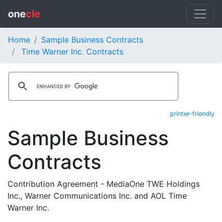
one
cle
Home
Sample Business Contracts
Time Warner Inc. Contracts
printer-friendly
Sample Business
Contracts
Contribution Agreement - MediaOne TWE Holdings
Inc., Warner Communications Inc. and AOL Time
Warner Inc.