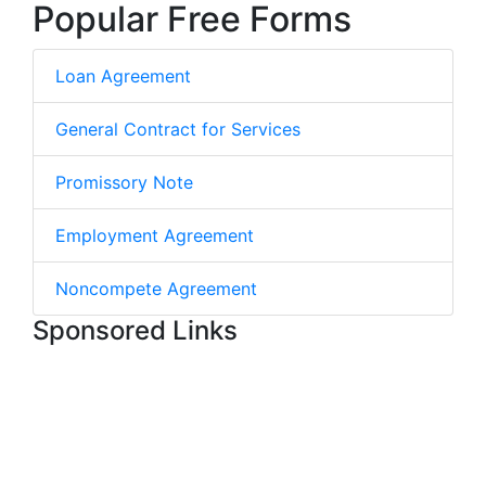
Popular Free Forms
Loan Agreement
General Contract for Services
Promissory Note
Employment Agreement
Noncompete Agreement
Sponsored Links