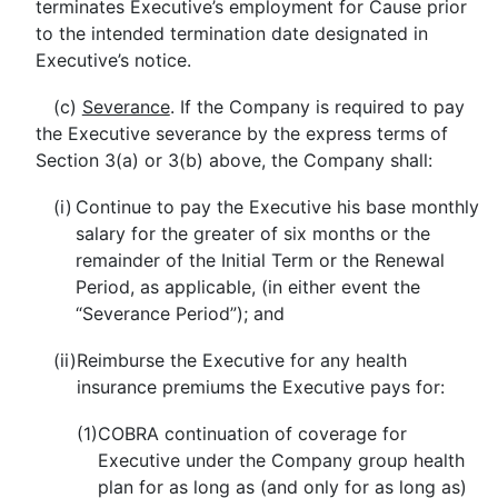
terminates Executive’s employment for Cause prior
to the intended termination date designated in
Executive’s notice.
(c)
Severance
.
If the Company is required to pay
the Executive severance by the express terms of
Section 3(a) or 3(b) above, the Company shall:
(i)
Continue to pay the Executive his base monthly
salary for the greater of six months or the
remainder of the Initial Term or the Renewal
Period, as applicable, (in either event the
“Severance Period”); and
(ii)
Reimburse the Executive for any health
insurance premiums the Executive pays for:
(1)
COBRA continuation of coverage for
Executive under the Company group health
plan for as long as (and only for as long as)