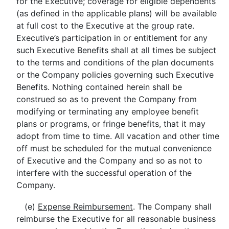
for the Executive; coverage for eligible dependents
(as defined in the applicable plans) will be available
at full cost to the Executive at the group rate.
Executive’s participation in or entitlement for any
such Executive Benefits shall at all times be subject
to the terms and conditions of the plan documents
or the Company policies governing such Executive
Benefits. Nothing contained herein shall be
construed so as to prevent the Company from
modifying or terminating any employee benefit
plans or programs, or fringe benefits, that it may
adopt from time to time. All vacation and other time
off must be scheduled for the mutual convenience
of Executive and the Company and so as not to
interfere with the successful operation of the
Company.
(e)
Expense Reimbursement
. The Company shall
reimburse the Executive for all reasonable business