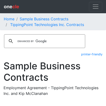
one
cle
Home
Sample Business Contracts
TippingPoint Technologies Inc. Contracts
printer-friendly
Sample Business
Contracts
Employment Agreement - TippingPoint Technologies
Inc. and Kip McClanahan