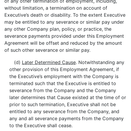
of any other termination of employment, including,
without limitation, a termination on account of
Executive’s death or disability. To the extent Executive
may be entitled to any severance or similar pay under
any other Company plan, policy, or practice, the
severance payments provided under this Employment
Agreement will be offset and reduced by the amount
of such other severance or similar pay.
(d)
Later Determined Cause
. Notwithstanding any
other provision of this Employment Agreement, if
the Executive’s employment with the Company is
terminated such that the Executive is entitled to
severance from the Company and the Company
later determines that Cause existed at the time of or
prior to such termination, Executive shall not be
entitled to any severance from the Company, and
any and all severance payments from the Company
to the Executive shall cease.