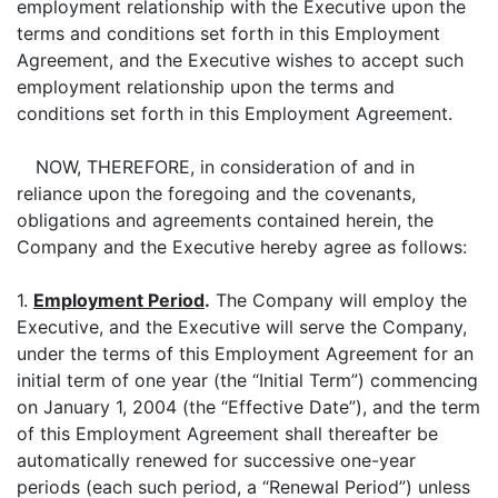
employment relationship with the Executive upon the
terms and conditions set forth in this Employment
Agreement, and the Executive wishes to accept such
employment relationship upon the terms and
conditions set forth in this Employment Agreement.
NOW, THEREFORE, in consideration of and in
reliance upon the foregoing and the covenants,
obligations and agreements contained herein, the
Company and the Executive hereby agree as follows:
1.
Employment Period
.
The Company will employ the
Executive, and the Executive will serve the Company,
under the terms of this Employment Agreement for an
initial term of one year (the “Initial Term”) commencing
on January 1, 2004 (the “Effective Date”), and the term
of this Employment Agreement shall thereafter be
automatically renewed for successive one-year
periods (each such period, a “Renewal Period”) unless