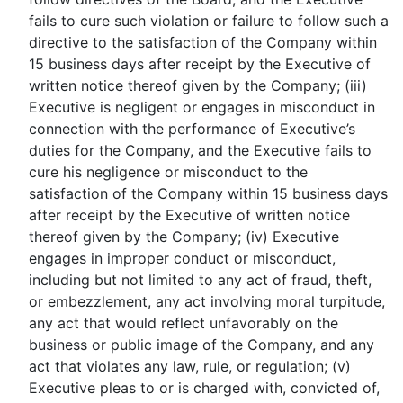
fails to cure such violation or failure to follow such a
directive to the satisfaction of the Company within
15 business days after receipt by the Executive of
written notice thereof given by the Company; (iii)
Executive is negligent or engages in misconduct in
connection with the performance of Executive’s
duties for the Company, and the Executive fails to
cure his negligence or misconduct to the
satisfaction of the Company within 15 business days
after receipt by the Executive of written notice
thereof given by the Company; (iv) Executive
engages in improper conduct or misconduct,
including but not limited to any act of fraud, theft,
or embezzlement, any act involving moral turpitude,
any act that would reflect unfavorably on the
business or public image of the Company, and any
act that violates any law, rule, or regulation; (v)
Executive pleas to or is charged with, convicted of,