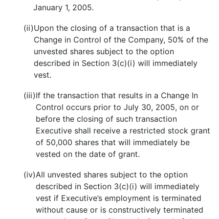
January 1, 2005.
(ii)
Upon the closing of a transaction that is a
Change in Control of the Company, 50% of the
unvested shares subject to the option
described in Section 3(c)(i) will immediately
vest.
(iii)
If the transaction that results in a Change In
Control occurs prior to July 30, 2005, on or
before the closing of such transaction
Executive shall receive a restricted stock grant
of 50,000 shares that will immediately be
vested on the date of grant.
(iv)
All unvested shares subject to the option
described in Section 3(c)(i) will immediately
vest if Executive’s employment is terminated
without cause or is constructively terminated