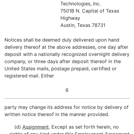
Technologies, Inc.
7501B N. Capital of Texas
Highway
Austin, Texas 78731
Notices shall be deemed duly delivered upon hand
delivery thereof at the above addresses, one day after
deposit with a nationally recognized overnight delivery
company, or three days after deposit thereof in the
United States mails, postage prepaid, certified or
registered mail. Either
6
party may change its address for notice by delivery of
written notice thereof in the manner provided.
(d)
Assignment
. Except as set forth herein, no