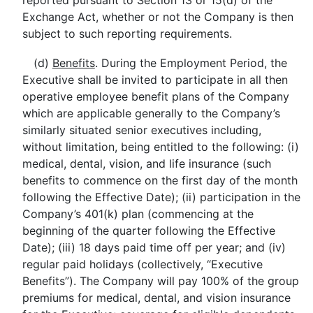
reported pursuant to Section 13 or 15(d) of the
Exchange Act, whether or not the Company is then
subject to such reporting requirements.
(d)
Benefits
. During the Employment Period, the
Executive shall be invited to participate in all then
operative employee benefit plans of the Company
which are applicable generally to the Company’s
similarly situated senior executives including,
without limitation, being entitled to the following: (i)
medical, dental, vision, and life insurance (such
benefits to commence on the first day of the month
following the Effective Date); (ii) participation in the
Company’s 401(k) plan (commencing at the
beginning of the quarter following the Effective
Date); (iii) 18 days paid time off per year; and (iv)
regular paid holidays (collectively, “Executive
Benefits”). The Company will pay 100% of the group
premiums for medical, dental, and vision insurance