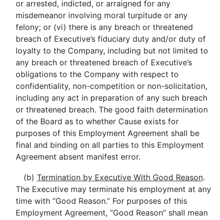
or arrested, indicted, or arraigned for any
misdemeanor involving moral turpitude or any
felony; or (vi) there is any breach or threatened
breach of Executive’s fiduciary duty and/or duty of
loyalty to the Company, including but not limited to
any breach or threatened breach of Executive’s
obligations to the Company with respect to
confidentiality, non-competition or non-solicitation,
including any act in preparation of any such breach
or threatened breach. The good faith determination
of the Board as to whether Cause exists for
purposes of this Employment Agreement shall be
final and binding on all parties to this Employment
Agreement absent manifest error.
(b)
Termination by Executive With Good Reason
.
The Executive may terminate his employment at any
time with “Good Reason.” For purposes of this
Employment Agreement, “Good Reason” shall mean