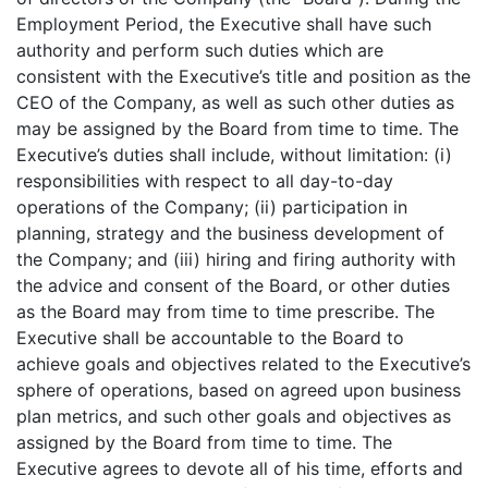
Employment Period, the Executive shall have such
authority and perform such duties which are
consistent with the Executive’s title and position as the
CEO of the Company, as well as such other duties as
may be assigned by the Board from time to time. The
Executive’s duties shall include, without limitation: (i)
responsibilities with respect to all day-to-day
operations of the Company; (ii) participation in
planning, strategy and the business development of
the Company; and (iii) hiring and firing authority with
the advice and consent of the Board, or other duties
as the Board may from time to time prescribe. The
Executive shall be accountable to the Board to
achieve goals and objectives related to the Executive’s
sphere of operations, based on agreed upon business
plan metrics, and such other goals and objectives as
assigned by the Board from time to time. The
Executive agrees to devote all of his time, efforts and