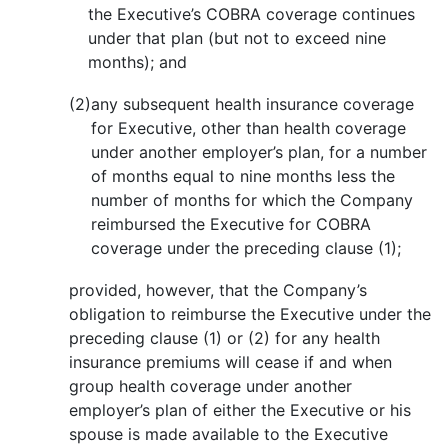
the Executive’s COBRA coverage continues
under that plan (but not to exceed nine
months); and
(2)
any subsequent health insurance coverage
for Executive, other than health coverage
under another employer’s plan, for a number
of months equal to nine months less the
number of months for which the Company
reimbursed the Executive for COBRA
coverage under the preceding clause (1);
provided, however, that the Company’s
obligation to reimburse the Executive under the
preceding clause (1) or (2) for any health
insurance premiums will cease if and when
group health coverage under another
employer’s plan of either the Executive or his
spouse is made available to the Executive