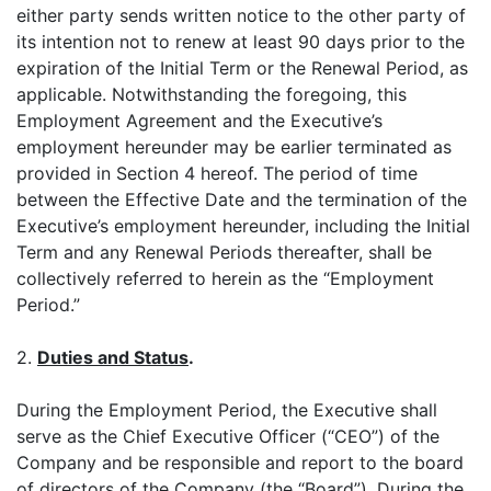
either party sends written notice to the other party of
its intention not to renew at least 90 days prior to the
expiration of the Initial Term or the Renewal Period, as
applicable. Notwithstanding the foregoing, this
Employment Agreement and the Executive’s
employment hereunder may be earlier terminated as
provided in Section 4 hereof. The period of time
between the Effective Date and the termination of the
Executive’s employment hereunder, including the Initial
Term and any Renewal Periods thereafter, shall be
collectively referred to herein as the “Employment
Period.”
2.
Duties and Status
.
During the Employment Period, the Executive shall
serve as the Chief Executive Officer (“CEO”) of the
Company and be responsible and report to the board
of directors of the Company (the “Board”). During the