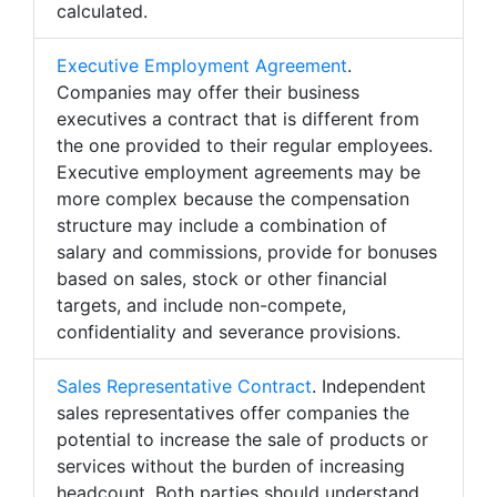
calculated.
Executive Employment Agreement
.
Companies may offer their business
executives a contract that is different from
the one provided to their regular employees.
Executive employment agreements may be
more complex because the compensation
structure may include a combination of
salary and commissions, provide for bonuses
based on sales, stock or other financial
targets, and include non-compete,
confidentiality and severance provisions.
Sales Representative Contract
. Independent
sales representatives offer companies the
potential to increase the sale of products or
services without the burden of increasing
headcount. Both parties should understand