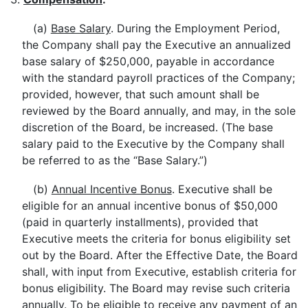
(a)
Base Salary
. During the Employment Period,
the Company shall pay the Executive an annualized
base salary of $250,000, payable in accordance
with the standard payroll practices of the Company;
provided, however, that such amount shall be
reviewed by the Board annually, and may, in the sole
discretion of the Board, be increased. (The base
salary paid to the Executive by the Company shall
be referred to as the “Base Salary.”)
(b)
Annual Incentive Bonus
. Executive shall be
eligible for an annual incentive bonus of $50,000
(paid in quarterly installments), provided that
Executive meets the criteria for bonus eligibility set
out by the Board. After the Effective Date, the Board
shall, with input from Executive, establish criteria for
bonus eligibility. The Board may revise such criteria
annually. To be eligible to receive any payment of an