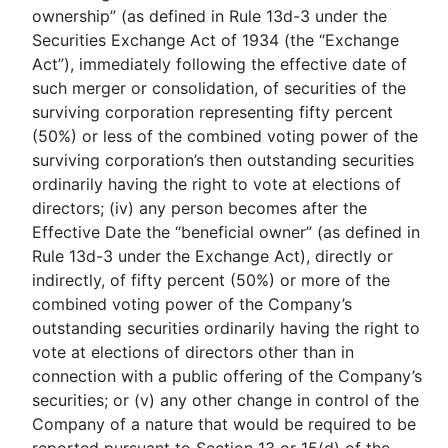
ownership” (as defined in Rule 13d-3 under the
Securities Exchange Act of 1934 (the “Exchange
Act”), immediately following the effective date of
such merger or consolidation, of securities of the
surviving corporation representing fifty percent
(50%) or less of the combined voting power of the
surviving corporation’s then outstanding securities
ordinarily having the right to vote at elections of
directors; (iv) any person becomes after the
Effective Date the “beneficial owner” (as defined in
Rule 13d-3 under the Exchange Act), directly or
indirectly, of fifty percent (50%) or more of the
combined voting power of the Company’s
outstanding securities ordinarily having the right to
vote at elections of directors other than in
connection with a public offering of the Company’s
securities; or (v) any other change in control of the
Company of a nature that would be required to be