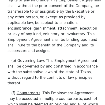
rights of any kind under this Employment Agreement
shall, without the prior consent of the Company, be
transferable to or assignable by the Executive or
any other person, or, except as provided by
applicable law, be subject to alienation,
encumbrance, garnishment, attachment, execution
or levy of any kind, voluntary or involuntary. This
Employment Agreement shall be binding upon and
shall inure to the benefit of the Company and its
successors and assigns.
(e)
Governing Law
. This Employment Agreement
shall be governed by and construed in accordance
with the substantive laws of the state of Texas,
without regard to the conflicts of law principles
thereof.
(f)
Counterparts
. This Employment Agreement
may be executed in multiple counterparts, each of
which shall be deemed an original, and all of which