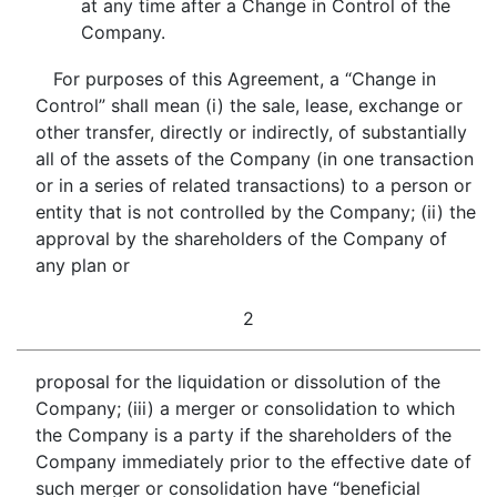
at any time after a Change in Control of the
Company.
For purposes of this Agreement, a “Change in
Control” shall mean (i) the sale, lease, exchange or
other transfer, directly or indirectly, of substantially
all of the assets of the Company (in one transaction
or in a series of related transactions) to a person or
entity that is not controlled by the Company; (ii) the
approval by the shareholders of the Company of
any plan or
2
proposal for the liquidation or dissolution of the
Company; (iii) a merger or consolidation to which
the Company is a party if the shareholders of the
Company immediately prior to the effective date of
such merger or consolidation have “beneficial