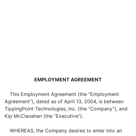
EMPLOYMENT AGREEMENT
This Employment Agreement (the “Employment
Agreement”), dated as of April 13, 2004, is between
TippingPoint Technologies, Inc. (the “Company”), and
Kip McClanahan (the “Executive”).
WHEREAS, the Company desires to enter into an