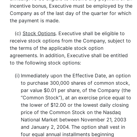
incentive bonus, Executive must be employed by the
Company as of the last day of the quarter for which
the payment is made.
(c)
Stock Options
. Executive shall be eligible to
receive stock options from the Company, subject to
the terms of the applicable stock option
agreements. In addition, Executive shall be entitled
to the following stock options:
(i)
Immediately upon the Effective Date, an option
to purchase 300,000 shares of common stock,
par value $0.01 per share, of the Company (the
“Common Stock”), at an exercise price equal to
the lower of $12.00 or the lowest daily closing
price of the Common Stock on the Nasdaq
National Market between November 21, 2003
and January 2, 2004. The option shall vest in
four equal annual installments beginning