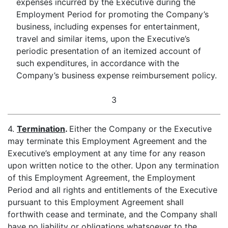
expenses incurred by the Executive during the
Employment Period for promoting the Company’s
business, including expenses for entertainment,
travel and similar items, upon the Executive’s
periodic presentation of an itemized account of
such expenditures, in accordance with the
Company’s business expense reimbursement policy.
3
4.
Termination
.
Either the Company or the Executive
may terminate this Employment Agreement and the
Executive’s employment at any time for any reason
upon written notice to the other. Upon any termination
of this Employment Agreement, the Employment
Period and all rights and entitlements of the Executive
pursuant to this Employment Agreement shall
forthwith cease and terminate, and the Company shall
have no liability or obligations whatsoever to the