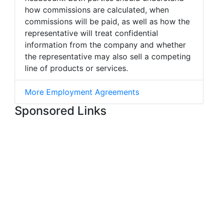
how commissions are calculated, when
commissions will be paid, as well as how the
representative will treat confidential
information from the company and whether
the representative may also sell a competing
line of products or services.
More Employment Agreements
Sponsored Links