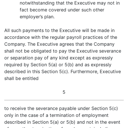
notwithstanding that the Executive may not in
fact become covered under such other
employer’s plan.
All such payments to the Executive will be made in
accordance with the regular payroll practices of the
Company. The Executive agrees that the Company
shall not be obligated to pay the Executive severance
or separation pay of any kind except as expressly
required by Section 5(a) or 5(b) and as expressly
described in this Section 5(c). Furthermore, Executive
shall be entitled
5
to receive the severance payable under Section 5(c)
only in the case of a termination of employment
described in Section 5(a) or 5(b) and not in the event