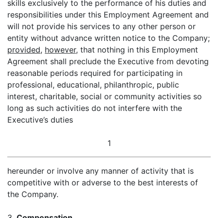
skills exclusively to the performance of his duties and
responsibilities under this Employment Agreement and
will not provide his services to any other person or
entity without advance written notice to the Company;
provided
,
however
, that nothing in this Employment
Agreement shall preclude the Executive from devoting
reasonable periods required for participating in
professional, educational, philanthropic, public
interest, charitable, social or community activities so
long as such activities do not interfere with the
Executive’s duties
1
hereunder or involve any manner of activity that is
competitive with or adverse to the best interests of
the Company.
3.
Compensation
.