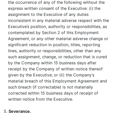
the occurrence of any of the following without the
express written consent of the Executive: (i) the
assignment to the Executive of any duties
inconsistent in any material adverse respect with the
Executive’s position, authority or responsibilities, as
contemplated by Section 2 of this Employment
Agreement, or any other material adverse change or
significant reduction in position, titles, reporting
lines, authority or responsibilities, other than any
such assignment, change, or reduction that is cured
by the Company within 15 business days after
receipt by the Company of written notice thereof
given by the Executive; or (ii) the Company’s
material breach of this Employment Agreement and
such breach (if correctable) is not materially
corrected within 15 business days of receipt of
written notice from the Executive.
5.
Severance
.