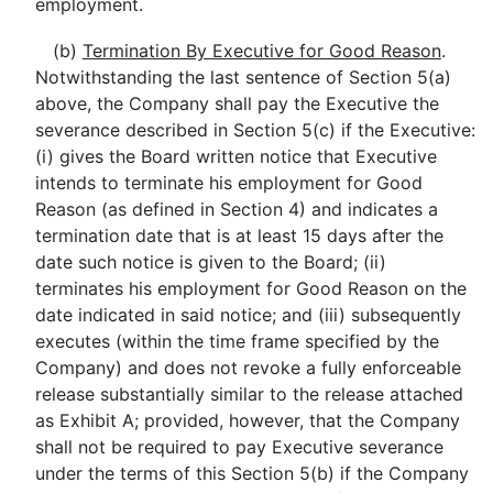
employment.
(b)
Termination By Executive for Good Reason
.
Notwithstanding the last sentence of Section 5(a)
above, the Company shall pay the Executive the
severance described in Section 5(c) if the Executive:
(i) gives the Board written notice that Executive
intends to terminate his employment for Good
Reason (as defined in Section 4) and indicates a
termination date that is at least 15 days after the
date such notice is given to the Board; (ii)
terminates his employment for Good Reason on the
date indicated in said notice; and (iii) subsequently
executes (within the time frame specified by the
Company) and does not revoke a fully enforceable
release substantially similar to the release attached
as Exhibit A; provided, however, that the Company
shall not be required to pay Executive severance
under the terms of this Section 5(b) if the Company