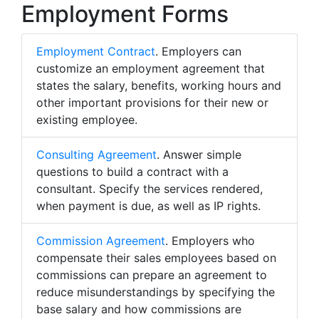
Employment Forms
Employment Contract
. Employers can
customize an employment agreement that
states the salary, benefits, working hours and
other important provisions for their new or
existing employee.
Consulting Agreement
. Answer simple
questions to build a contract with a
consultant. Specify the services rendered,
when payment is due, as well as IP rights.
Commission Agreement
. Employers who
compensate their sales employees based on
commissions can prepare an agreement to
reduce misunderstandings by specifying the
base salary and how commissions are