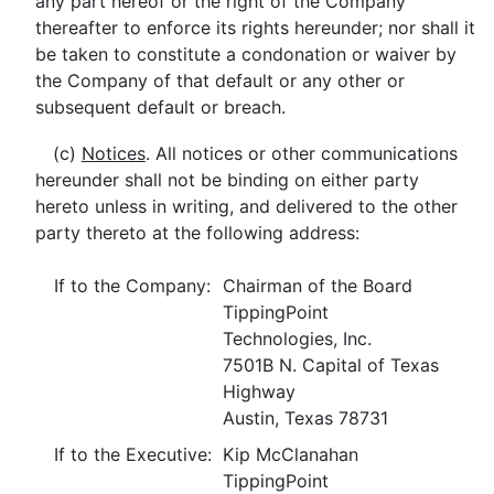
any part hereof or the right of the Company
thereafter to enforce its rights hereunder; nor shall it
be taken to constitute a condonation or waiver by
the Company of that default or any other or
subsequent default or breach.
(c)
Notices
. All notices or other communications
hereunder shall not be binding on either party
hereto unless in writing, and delivered to the other
party thereto at the following address:
If to the Company:
Chairman of the Board
TippingPoint
Technologies, Inc.
7501B N. Capital of Texas
Highway
Austin, Texas 78731
If to the Executive:
Kip McClanahan
TippingPoint