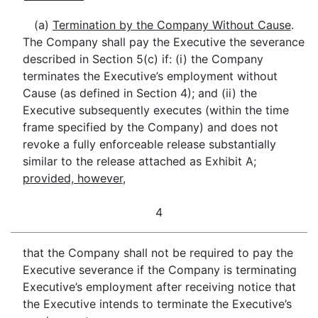
(a)
Termination by the Company Without Cause
.
The Company shall pay the Executive the severance
described in Section 5(c) if: (i) the Company
terminates the Executive’s employment without
Cause (as defined in Section 4); and (ii) the
Executive subsequently executes (within the time
frame specified by the Company) and does not
revoke a fully enforceable release substantially
similar to the release attached as Exhibit A;
provided, however
,
4
that the Company shall not be required to pay the
Executive severance if the Company is terminating
Executive’s employment after receiving notice that
the Executive intends to terminate the Executive’s