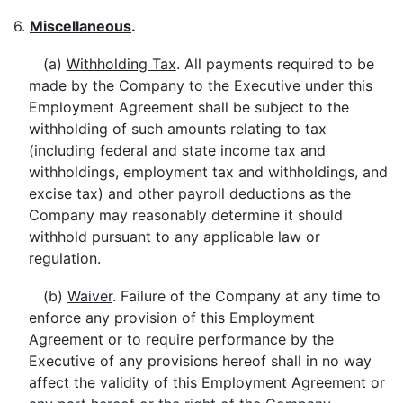
6.
Miscellaneous
.
(a)
Withholding Tax
. All payments required to be
made by the Company to the Executive under this
Employment Agreement shall be subject to the
withholding of such amounts relating to tax
(including federal and state income tax and
withholdings, employment tax and withholdings, and
excise tax) and other payroll deductions as the
Company may reasonably determine it should
withhold pursuant to any applicable law or
regulation.
(b)
Waiver
. Failure of the Company at any time to
enforce any provision of this Employment
Agreement or to require performance by the
Executive of any provisions hereof shall in no way
affect the validity of this Employment Agreement or