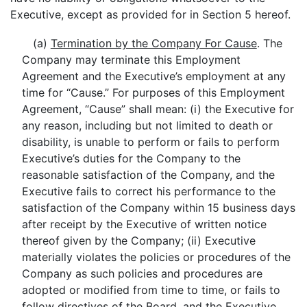
Executive, except as provided for in Section 5 hereof.
(a)
Termination by the Company For Cause
. The
Company may terminate this Employment
Agreement and the Executive’s employment at any
time for “Cause.” For purposes of this Employment
Agreement, “Cause” shall mean: (i) the Executive for
any reason, including but not limited to death or
disability, is unable to perform or fails to perform
Executive’s duties for the Company to the
reasonable satisfaction of the Company, and the
Executive fails to correct his performance to the
satisfaction of the Company within 15 business days
after receipt by the Executive of written notice
thereof given by the Company; (ii) Executive
materially violates the policies or procedures of the
Company as such policies and procedures are
adopted or modified from time to time, or fails to
follow directives of the Board, and the Executive