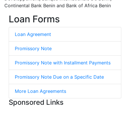
Continental Bank Benin and Bank of Africa Benin
Loan Forms
Loan Agreement
Promissory Note
Promissory Note with Installment Payments
Promissory Note Due on a Specific Date
More Loan Agreements
Sponsored Links