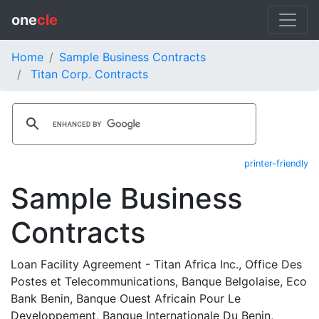
one
cle
Home
Sample Business Contracts
Titan Corp. Contracts
printer-friendly
Sample Business
Contracts
Loan Facility Agreement - Titan Africa Inc., Office Des
Postes et Telecommunications, Banque Belgolaise, Eco
Bank Benin, Banque Ouest Africain Pour Le
Developpement, Banque Internationale Du Benin,