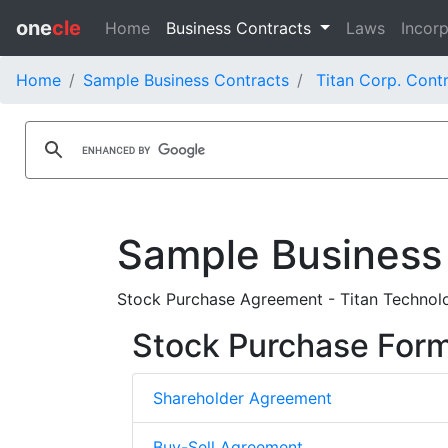
one
cle
Home
Business Contracts
Laws
Incorp
Home
Sample Business Contracts
Titan Corp. Cont
Sample Business
Stock Purchase Agreement - Titan Technolo
Stock Purchase For
Shareholder Agreement
Buy-Sell Agreement