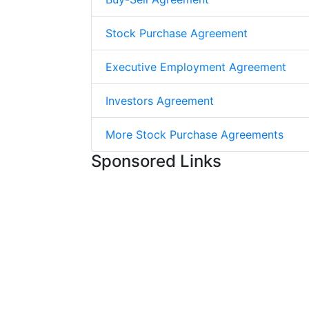
Stock Purchase Agreement
Executive Employment Agreement
Investors Agreement
More Stock Purchase Agreements
Sponsored Links