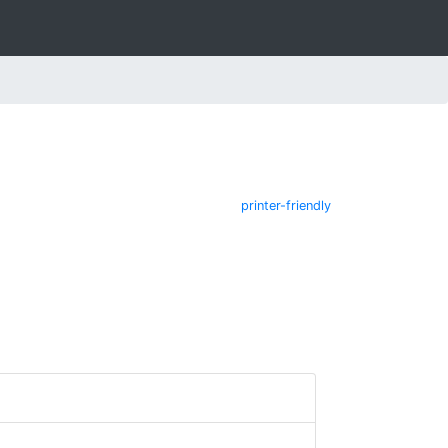
printer-friendly