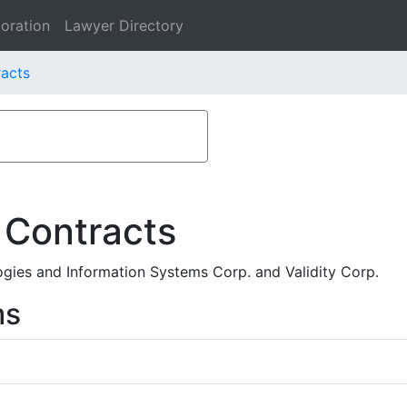
oration
Lawyer Directory
racts
 Contracts
gies and Information Systems Corp. and Validity Corp.
ms