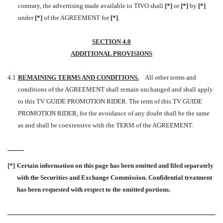
contrary, the advertising made available to TIVO shall
[*]
or
[*]
by
[*]
under
[*]
of the AGREEMENT for
[*]
.
SECTION 4.0
ADDITIONAL PROVISIONS
4.1
REMAINING TERMS AND CONDITIONS
.
All other terms and
conditions of the AGREEMENT shall remain unchanged and shall apply
to this TV GUIDE PROMOTION RIDER. The term of this TV GUIDE
PROMOTION RIDER, for the avoidance of any doubt shall be the same
as and shall be coextensive with the TERM of the AGREEMENT.
[*]
Certain information on this page has been omitted and filed separately
with the Securities and Exchange Commission. Confidential treatment
has been requested with respect to the omitted portions.