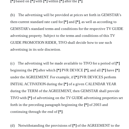
[*]
based on
[*]
with
[*]
within
[*]
after the
[*]
.
(b) The advertising will be provided at prices set forth in GEMSTAR’s
then-current standard rate card for
[*]
and
[*]
, as well as according to
GEMSTAR’s standard terms and conditions for the respective TV GUIDE
advertising property. Subject to the terms and conditions of this TV
GUIDE PROMOTION RIDER, TIVO shall decide how to use such
advertising in its sole discretion.
(c) The advertising will be made available to TIVO for a period of
[*]
beginning the
[*]
after which
[*]
PVR DEVICE
[*]
, and all
[*]
have
[*]
under the AGREEMENT. For example, if
[*]
PVR DEVICES perform
INITIAL ACTIVATION during the
[*]
of a given CALENDAR YEAR
during the TERM of the AGREEMENT, then GEMSTAR shall provide
TIVO with
[*]
of advertising on the TV GUIDE advertising properties set
forth in the preceding paragraph beginning the
[*]
of 2003 and
continuing through the end of
[*]
.
(d) Notwithstanding the provisions of
[*]
of the AGREEMENT to the