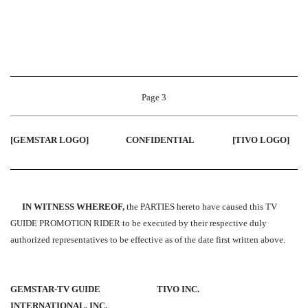
Page 3
[GEMSTAR LOGO]
CONFIDENTIAL
[TIVO LOGO
]
IN WITNESS WHEREOF,
the PARTIES hereto have caused this TV
GUIDE PROMOTION RIDER to be executed by their respective duly
authorized representatives to be effective as of the date first written above.
GEMSTAR-TV GUIDE
TIVO INC.
INTERNATIONAL, INC.