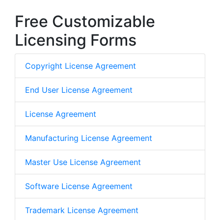
Free Customizable
Licensing Forms
Copyright License Agreement
End User License Agreement
License Agreement
Manufacturing License Agreement
Master Use License Agreement
Software License Agreement
Trademark License Agreement