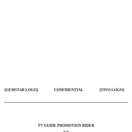
[GEMSTAR LOGO]
CONFIDENTIAL
[TIVO LOGO
]
TV GUIDE PROMOTION RIDER