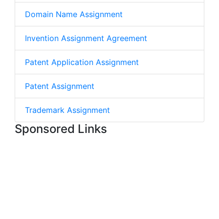
Domain Name Assignment
Invention Assignment Agreement
Patent Application Assignment
Patent Assignment
Trademark Assignment
Sponsored Links