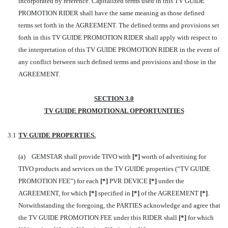
incorporated by reference. Capitalized terms used in this TV GUIDE
PROMOTION RIDER shall have the same meaning as those defined
terms set forth in the AGREEMENT. The defined terms and provisions set
forth in this TV GUIDE PROMOTION RIDER shall apply with respect to
the interpretation of this TV GUIDE PROMOTION RIDER in the event of
any conflict between such defined terms and provisions and those in the
AGREEMENT.
SECTION 3.0
TV GUIDE PROMOTIONAL OPPORTUNITIES
3.1
TV GUIDE PROPERTIES.
(a) GEMSTAR shall provide TIVO with
[
*]
worth of advertising for
TIVO products and services on the TV GUIDE properties (“TV GUIDE
PROMOTION FEE”) for each
[*]
PVR DEVICE
[*]
under the
AGREEMENT, for which
[*]
specified in
[*]
of the AGREEMENT
[*]
.
Notwithstanding the foregoing, the PARTIES acknowledge and agree that
the TV GUIDE PROMOTION FEE under this RIDER shall
[*]
for which