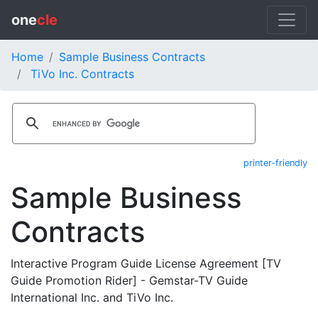
one
cle
Home
Sample Business Contracts
TiVo Inc. Contracts
printer-friendly
Sample Business
Contracts
Interactive Program Guide License Agreement [TV
Guide Promotion Rider] - Gemstar-TV Guide
International Inc. and TiVo Inc.