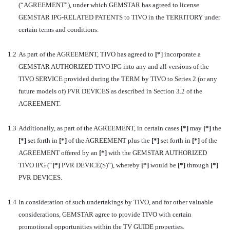
(“AGREEMENT”), under which GEMSTAR has agreed to license
GEMSTAR IPG-RELATED PATENTS to TIVO in the TERRITORY under
certain terms and conditions.
1.2
As part of the AGREEMENT, TIVO has agreed to
[
*
] incorporate a
GEMSTAR AUTHORIZED TIVO IPG into any and all versions of the
TIVO SERVICE provided during the TERM by TIVO to Series 2 (or any
future models of) PVR DEVICES as described in Section 3.2 of the
AGREEMENT.
1.3
Additionally, as part of the AGREEMENT, in certain cases
[*]
may
[*]
the
[*]
set forth in
[*]
of the AGREEMENT plus the
[*]
set forth in
[*]
of the
AGREEMENT offered by an
[*]
with the GEMSTAR AUTHORIZED
TIVO IPG (“
[*]
PVR DEVICE(S)”), whereby
[*]
would be
[*]
through
[*]
PVR DEVICES.
1.4
In consideration of such undertakings by TIVO, and for other valuable
considerations, GEMSTAR agree to provide TIVO with certain
promotional opportunities within the TV GUIDE properties.