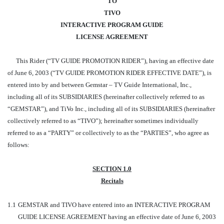
TO
TIVO
INTERACTIVE PROGRAM GUIDE
LICENSE AGREEMENT
This Rider (“TV GUIDE PROMOTION RIDER”), having an effective date
of June 6, 2003 (“TV GUIDE PROMOTION RIDER EFFECTIVE DATE”), is
entered into by and between Gemstar – TV Guide International, Inc.,
including all of its SUBSIDIARIES (hereinafter collectively referred to as
“GEMSTAR”), and TiVo Inc., including all of its SUBSIDIARIES (hereinafter
collectively referred to as “TIVO”); hereinafter sometimes individually
referred to as a “PARTY” or collectively to as the “PARTIES”, who agree as
follows:
SECTION 1.0
Recitals
1.1
GEMSTAR and TIVO have entered into an INTERACTIVE PROGRAM
GUIDE LICENSE AGREEMENT having an effective date of June 6, 2003