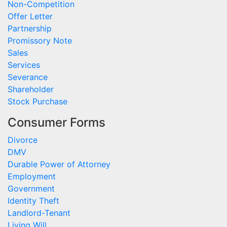
Non-Competition
Offer Letter
Partnership
Promissory Note
Sales
Services
Severance
Shareholder
Stock Purchase
Consumer Forms
Divorce
DMV
Durable Power of Attorney
Employment
Government
Identity Theft
Landlord-Tenant
Living Will