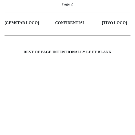
Page 2
[GEMSTAR LOGO]
CONFIDENTIAL
[TIVO LOGO
]
REST OF PAGE INTENTIONALLY LEFT BLANK