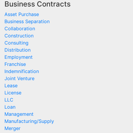
Business Contracts
Asset Purchase
Business Separation
Collaboration
Construction
Consulting
Distribution
Employment
Franchise
Indemnification
Joint Venture
Lease
License
LLC
Loan
Management
Manufacturing/Supply
Merger