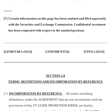
[*]
Certain information on this page has been omitted and filed separately
with the Securities and Exchange Commission. Confidential treatment
has been requested with respect to the omitted portions.
[GEMSTAR LOGO]
CONFIDENTIAL
[TIVO LOGO
]
SECTION 2.0
TERMS, DEFINITIONS AND INCORPORATION BY REFERENCE
2.1
INCORPORATION BY REFERENCE.
All terms, including
definitions, under the AGREEMENT that are not inconsistent with the
provisions of this TV GUIDE PROMOTION RIDER, are hereby