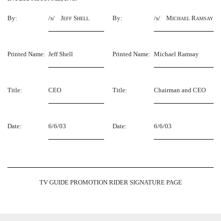
By:
/s/ J
S
By:
/s/ M
R
EFF
HELL
ICHAEL
AMSAY
Printed Name:
Jeff Shell
Printed Name:
Michael Ramsay
Title:
CEO
Title:
Chairman and CEO
Date:
6/6/03
Date:
6/6/03
TV GUIDE PROMOTION RIDER SIGNATURE PAGE