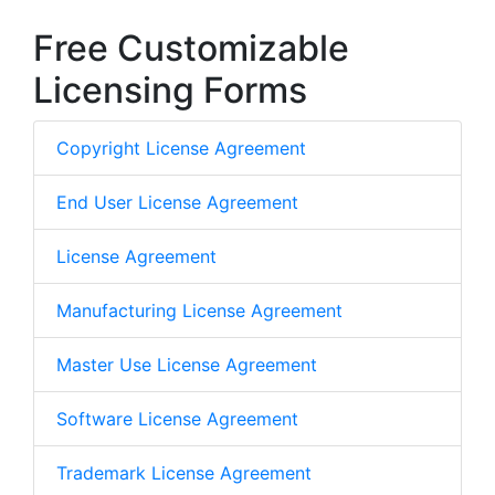
Free Customizable
Licensing Forms
Copyright License Agreement
End User License Agreement
License Agreement
Manufacturing License Agreement
Master Use License Agreement
Software License Agreement
Trademark License Agreement