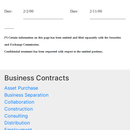
Date:
2/2/00
Date:
2/11/00
[*] Certain information on this page has been omitted and filed separately with the Securities
and Exchange Commission.
Confidential treatment has been requested with respect to the omitted portions.
Business Contracts
Asset Purchase
Business Separation
Collaboration
Construction
Consulting
Distribution
Employment