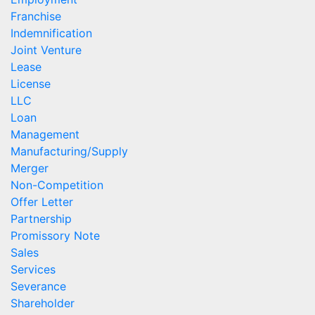
Franchise
Indemnification
Joint Venture
Lease
License
LLC
Loan
Management
Manufacturing/Supply
Merger
Non-Competition
Offer Letter
Partnership
Promissory Note
Sales
Services
Severance
Shareholder