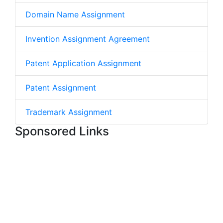
Domain Name Assignment
Invention Assignment Agreement
Patent Application Assignment
Patent Assignment
Trademark Assignment
Sponsored Links