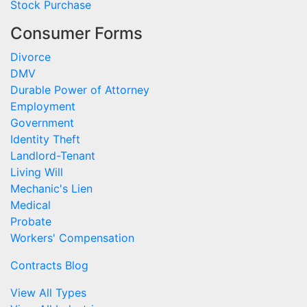
Stock Purchase
Consumer Forms
Divorce
DMV
Durable Power of Attorney
Employment
Government
Identity Theft
Landlord-Tenant
Living Will
Mechanic's Lien
Medical
Probate
Workers' Compensation
Contracts Blog
View All Types