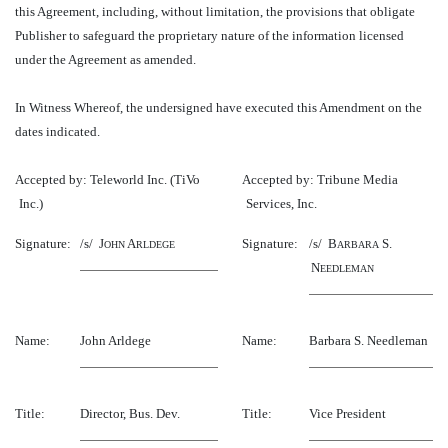
this Agreement, including, without limitation, the provisions that obligate
Publisher to safeguard the proprietary nature of the information licensed
under the Agreement as amended.
In Witness Whereof, the undersigned have executed this Amendment on the
dates indicated.
Accepted by: Teleworld Inc. (TiVo
Accepted by: Tribune Media
Inc.)
Services, Inc.
Signature:
/s/ J
A
Signature:
/s/ B
S.
OHN
RLDEGE
ARBARA
N
EEDLEMAN
Name:
John Arldege
Name:
Barbara S. Needleman
Title:
Director, Bus. Dev.
Title:
Vice President