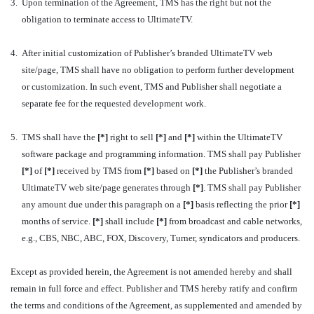
3.
Upon termination of the Agreement, TMS has the right but not the
obligation to terminate access to UltimateTV.
4.
After initial customization of Publisher’s branded UltimateTV web
site/page, TMS shall have no obligation to perform further development
or customization. In such event, TMS and Publisher shall negotiate a
separate fee for the requested development work.
5.
TMS shall have the
[*]
right to sell
[*]
and
[*]
within the UltimateTV
software package and programming information. TMS shall pay Publisher
[*]
of
[*]
received by TMS from
[*]
based on
[*]
the Publisher’s branded
UltimateTV web site/page generates through
[*]
. TMS shall pay Publisher
any amount due under this paragraph on a
[*]
basis reflecting the prior
[*]
months of service.
[*]
shall include
[*]
from broadcast and cable networks,
e.g., CBS, NBC, ABC, FOX, Discovery, Turner, syndicators and producers.
Except as provided herein, the Agreement is not amended hereby and shall
remain in full force and effect. Publisher and TMS hereby ratify and confirm
the terms and conditions of the Agreement, as supplemented and amended by