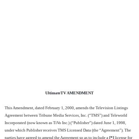
UltimateTV AMENDMENT
This Amendment, dated February 1, 2000, amends the Television Listings
Agreement between Tribune Media Services, Inc. (“TMS”) and Teleworld
Incorporated (now known as TiVo Inc.) (“Publisher”) dated June 1, 1998,
under which Publisher receives TMS Licensed Data (the “Agreement”). The
parties have agreed to amend the Agreement so as to include a
[
*]
license for