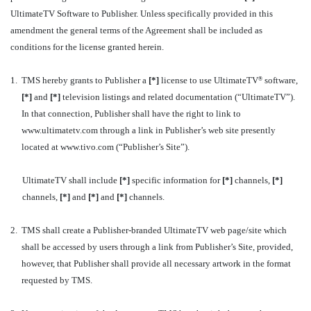
UltimateTV Software to Publisher. Unless specifically provided in this
amendment the general terms of the Agreement shall be included as
conditions for the license granted herein.
1.
TMS hereby grants to Publisher a
[*]
license to use UltimateTV
software,
®
[*]
and
[*]
television listings and related documentation (“UltimateTV”).
In that connection, Publisher shall have the right to link to
www.ultimatetv.com through a link in Publisher’s web site presently
located at www.tivo.com (“Publisher’s Site”).
UltimateTV shall include
[*]
specific information for
[*]
channels,
[*]
channels,
[*]
and
[*]
and
[*]
channels.
2.
TMS shall create a Publisher-branded UltimateTV web page/site which
shall be accessed by users through a link from Publisher’s Site, provided,
however, that Publisher shall provide all necessary artwork in the format
requested by TMS.