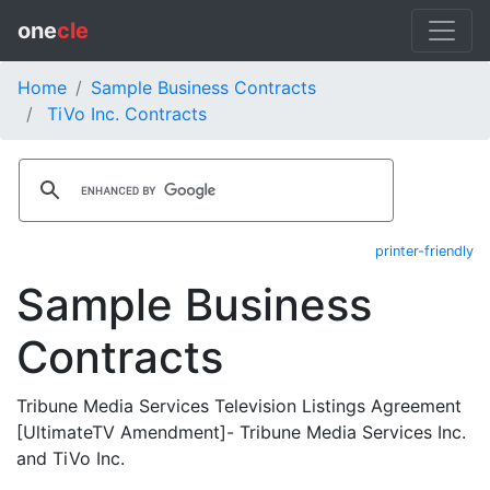
one
cle
Home
Sample Business Contracts
TiVo Inc. Contracts
printer-friendly
Sample Business
Contracts
Tribune Media Services Television Listings Agreement
[UltimateTV Amendment]- Tribune Media Services Inc.
and TiVo Inc.