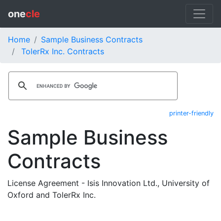
one
cle
Home
Sample Business Contracts
TolerRx Inc. Contracts
printer-friendly
Sample Business
Contracts
License Agreement - Isis Innovation Ltd., University of
Oxford and TolerRx Inc.