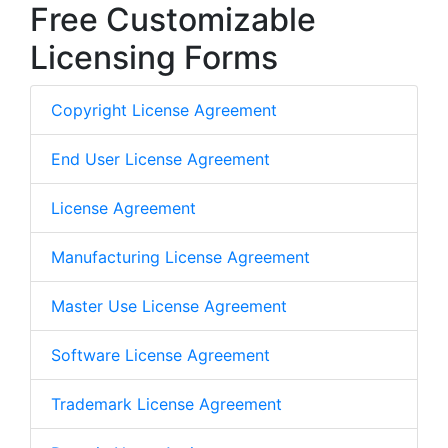
Free Customizable
Licensing Forms
Copyright License Agreement
End User License Agreement
License Agreement
Manufacturing License Agreement
Master Use License Agreement
Software License Agreement
Trademark License Agreement