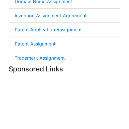
Domain Name Assignment
Invention Assignment Agreement
Patent Application Assignment
Patent Assignment
Trademark Assignment
Sponsored Links