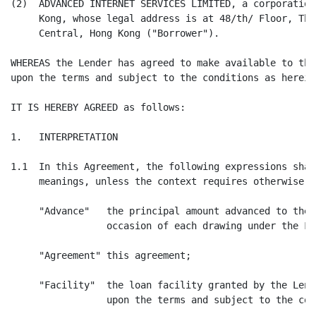
(2)  ADVANCED INTERNET SERVICES LIMITED, a corporation
     Kong, whose legal address is at 48/th/ Floor, The
     Central, Hong Kong ("Borrower").

WHEREAS the Lender has agreed to make available to the
upon the terms and subject to the conditions as herein
IT IS HEREBY AGREED as follows:

1.   INTERPRETATION

1.1  In this Agreement, the following expressions shal
     meanings, unless the context requires otherwise:

     "Advance"   the principal amount advanced to the 
                 occasion of each drawing under the Fac
     "Agreement" this agreement;

     "Facility"  the loan facility granted by the Lend
                 upon the terms and subject to the con