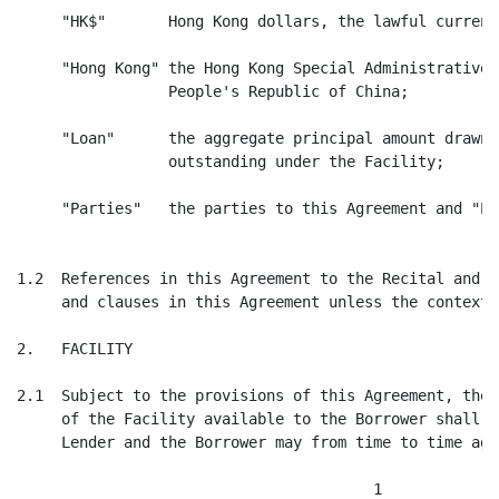
     "HK$"       Hong Kong dollars, the lawful currenc
     "Hong Kong" the Hong Kong Special Administrative 
                 People's Republic of China;

     "Loan"      the aggregate principal amount drawn 
                 outstanding under the Facility;

     "Parties"   the parties to this Agreement and "Pa
1.2  References in this Agreement to the Recital and C
     and clauses in this Agreement unless the context 
2.   FACILITY

2.1  Subject to the provisions of this Agreement, the 
     of the Facility available to the Borrower shall b
     Lender and the Borrower may from time to time agre
                                        1
