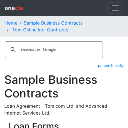
one
cle
Home
Sample Business Contracts
Tom Online Inc. Contracts
printer-friendly
Sample Business
Contracts
Loan Agreement - Tom.com Ltd. and Advanced
Internet Services Ltd.
Loan Forms