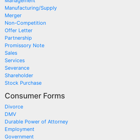
Management
Manufacturing/Supply
Merger
Non-Competition
Offer Letter
Partnership
Promissory Note
Sales
Services
Severance
Shareholder
Stock Purchase
Consumer Forms
Divorce
DMV
Durable Power of Attorney
Employment
Government