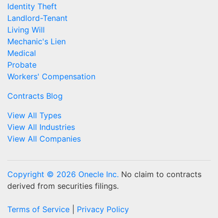
Identity Theft
Landlord-Tenant
Living Will
Mechanic's Lien
Medical
Probate
Workers' Compensation
Contracts Blog
View All Types
View All Industries
View All Companies
Copyright © 2026 Onecle Inc.
No claim to contracts
derived from securities filings.
Terms of Service
|
Privacy Policy