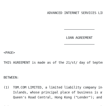
                       ADVANCED INTERNET SERVICES LIMIT
                                ________________

                                 LOAN AGREEMENT

                                ________________

<PAGE>

THIS AGREEMENT is made as of the 21/st/ day of Septembe
BETWEEN:

(1)  TOM.COM LIMITED, a limited liability company inco
     Islands, whose principal place of business is at 
     Queen's Road Central, Hong Kong ("Lender"); and
