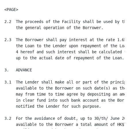
<PAGE>

2.2  The proceeds of the Facility shall be used by the
     the general operation of the Borrower.

2.3  The Borrower shall pay interest at the rate 1.65%
     the Loan to the Lender upon repayment of the Loan
     4 hereof and such interest shall be calculated fr
     up to the actual date of repayment of the Loan.

3.   ADVANCE

3.1  The Lender shall make all or part of the principa
     available to the Borrower on such date(s) as the 
     may from time to time agree by depositing an amou
     in clear fund into such bank account as the Borro
     notified the Lender for such purpose.

3.2  For the avoidance of doubt, up to 30/th/ June 200
     available to the Borrower a total amount of HK$75