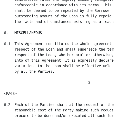
     enforceable in accordance with its terms. This re
     shall be deemed to be repeated by the Borrower on
     outstanding amount of the Loan is fully repaid as
     the facts and circumstances existing as at each s
6.   MISCELLANEOUS

6.1  This Agreement constitutes the whole agreement be
     respect of the Loan and shall supersede the terms
     respect of the Loan, whether oral or otherwise, m
     into of this Agreement. It is expressly declared 
     variations to the Loan shall be effective unless 
     by all the Parties.

                                        2

<PAGE>

6.2  Each of the Parties shall at the request of the a
     reasonable cost of the Party making such request)
     procure to be done and/or executed all such furth