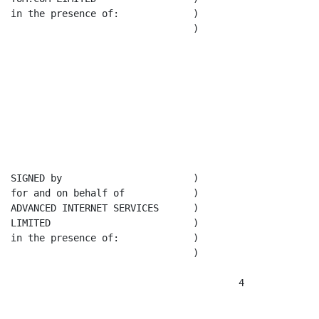
in the presence of:             )

                                )

SIGNED by                       )

for and on behalf of            )

ADVANCED INTERNET SERVICES      )

LIMITED                         )

in the presence of:             )

                                )

                                        4
