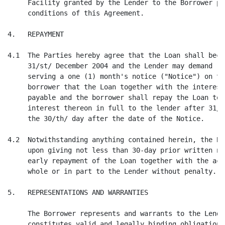
     Facility granted by the Lender to the Borrower pu
     conditions of this Agreement.

4.   REPAYMENT

4.1  The Parties hereby agree that the Loan shall beco
     31/st/ December 2004 and the Lender may demand re
     serving a one (1) month's notice ("Notice") on th
     borrower that the Loan together with the interest
     payable and the borrower shall repay the Loan tog
     interest thereon in full to the lender after 31/s
     the 30/th/ day after the date of the Notice.

4.2  Notwithstanding anything contained herein, the Bo
     upon giving not less than 30-day prior written no
     early repayment of the Loan together with the acc
     whole or in part to the Lender without penalty.

5.   REPRESENTATIONS AND WARRANTIES

     The Borrower represents and warrants to the Lende
     constitutes valid and legally binding obligations