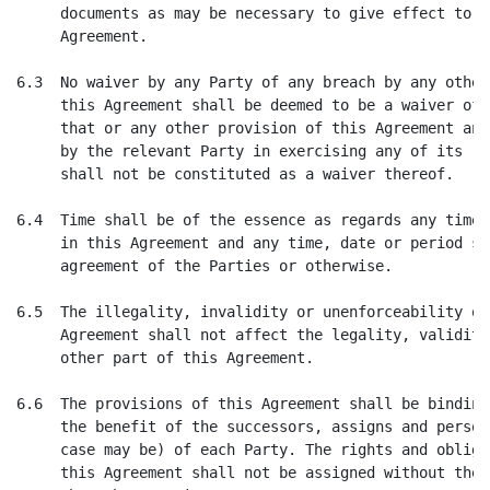
     documents as may be necessary to give effect to t
     Agreement.

6.3  No waiver by any Party of any breach by any other
     this Agreement shall be deemed to be a waiver of 
     that or any other provision of this Agreement and
     by the relevant Party in exercising any of its ri
     shall not be constituted as a waiver thereof.

6.4  Time shall be of the essence as regards any time,
     in this Agreement and any time, date or period su
     agreement of the Parties or otherwise.

6.5  The illegality, invalidity or unenforceability of
     Agreement shall not affect the legality, validity
     other part of this Agreement.

6.6  The provisions of this Agreement shall be binding
     the benefit of the successors, assigns and person
     case may be) of each Party. The rights and obliga
     this Agreement shall not be assigned without the 