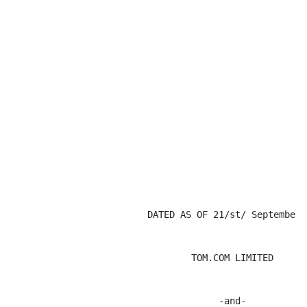
                         DATED AS OF 21/st/ September 2
                                 TOM.COM LIMITED

                                      -and-
