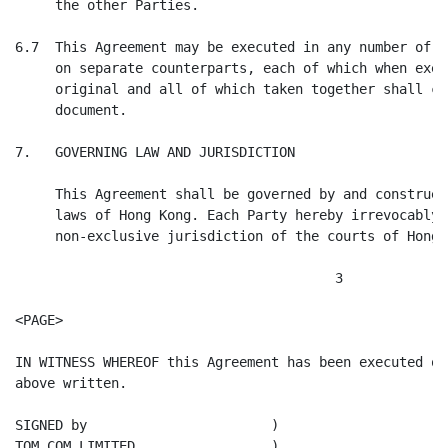
     the other Parties.

6.7  This Agreement may be executed in any number of c
     on separate counterparts, each of which when exec
     original and all of which taken together shall co
     document.

7.   GOVERNING LAW AND JURISDICTION

     This Agreement shall be governed by and construed
     laws of Hong Kong. Each Party hereby irrevocably 
     non-exclusive jurisdiction of the courts of Hong K
                                        3

<PAGE>

IN WITNESS WHEREOF this Agreement has been executed on
above written.

SIGNED by                       )

TOM.COM LIMITED                 )
