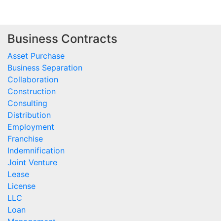
Business Contracts
Asset Purchase
Business Separation
Collaboration
Construction
Consulting
Distribution
Employment
Franchise
Indemnification
Joint Venture
Lease
License
LLC
Loan