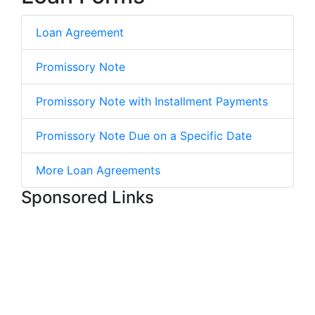
Loan Agreement
Promissory Note
Promissory Note with Installment Payments
Promissory Note Due on a Specific Date
More Loan Agreements
Sponsored Links