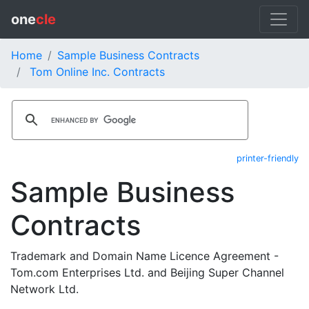
one
cle
Home
Sample Business Contracts
Tom Online Inc. Contracts
printer-friendly
Sample Business
Contracts
Trademark and Domain Name Licence Agreement -
Tom.com Enterprises Ltd. and Beijing Super Channel
Network Ltd.