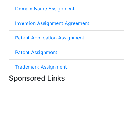
Domain Name Assignment
Invention Assignment Agreement
Patent Application Assignment
Patent Assignment
Trademark Assignment
Sponsored Links