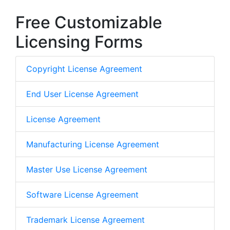
Free Customizable
Licensing Forms
Copyright License Agreement
End User License Agreement
License Agreement
Manufacturing License Agreement
Master Use License Agreement
Software License Agreement
Trademark License Agreement