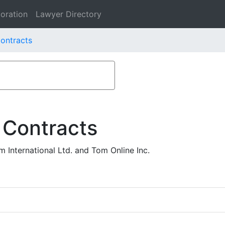
oration
Lawyer Directory
Contracts
 Contracts
International Ltd. and Tom Online Inc.