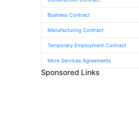
Business Contract
Manufacturing Contract
Temporary Employment Contract
More Services Agreements
Sponsored Links