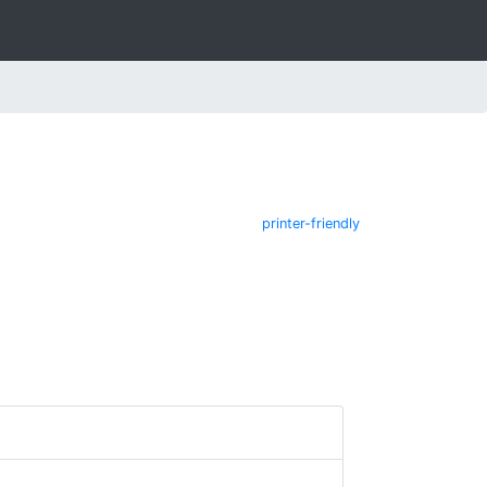
printer-friendly