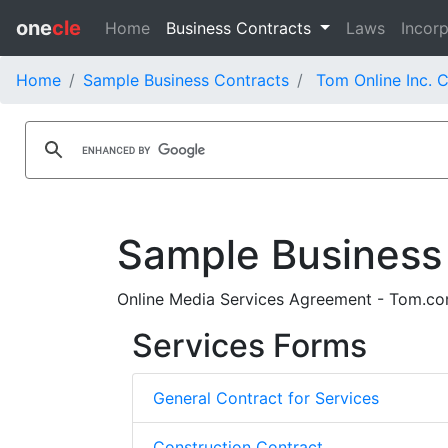
one
cle
Home
Business Contracts
Laws
Incorp
Home
Sample Business Contracts
Tom Online Inc. 
Sample Business
Online Media Services Agreement - Tom.com 
Services Forms
General Contract for Services
Construction Contract