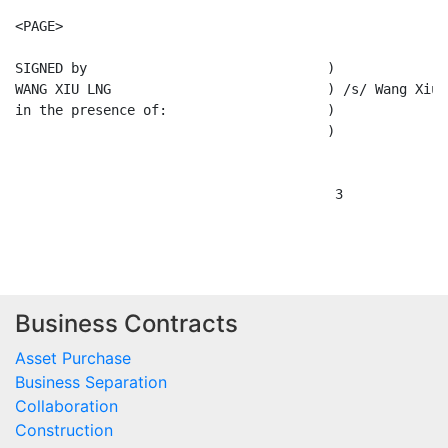
<PAGE>

SIGNED by                              )

WANG XIU LNG                           ) /s/ Wang Xiu L
in the presence of:                    )

                                       )

                                        3

Business Contracts
Asset Purchase
Business Separation
Collaboration
Construction