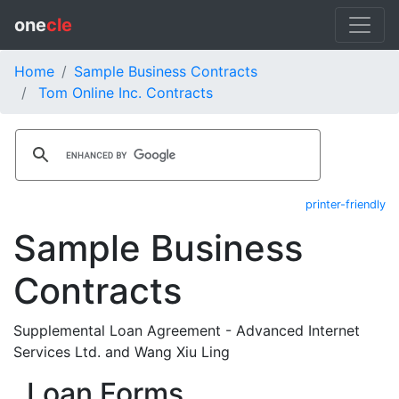
one
cle
Home
Sample Business Contracts
Tom Online Inc. Contracts
printer-friendly
Sample Business
Contracts
Supplemental Loan Agreement - Advanced Internet
Services Ltd. and Wang Xiu Ling
Loan Forms