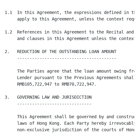
1.1  In this Agreement, the expressions defined in the
     apply to this Agreement, unless the context requi
1.2  References in this Agreement to the Recital and C
     and clauses in this Agreement unless the context 
2.   REDUCTION OF THE OUTSTANDING LOAN AMOUNT

     ----------------------------------------

     The Parties agree that the loan amount owing from
     Lender pursuant to the Previous Agreements shall 
     RMB105,722,947 to RMB70,722,947.

3.   GOVERNING LAW AND JURISDICTION

     ------------------------------

     This Agreement shall be governed by and construed
     laws of Hong Kong. Each Party hereby irrevocably 
     non-exclusive jurisdiction of the courts of Hong K