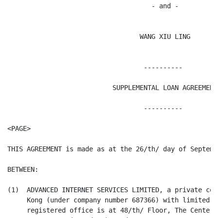
                                     - and -

                                  WANG XIU LING

                                   ----------

                           SUPPLEMENTAL LOAN AGREEMENT

                                   ----------

<PAGE>

THIS AGREEMENT is made as at the 26/th/ day of Septembe
BETWEEN:

(1)  ADVANCED INTERNET SERVICES LIMITED, a private com
     Kong (under company number 687366) with limited l
     registered office is at 48/th/ Floor, The Center,