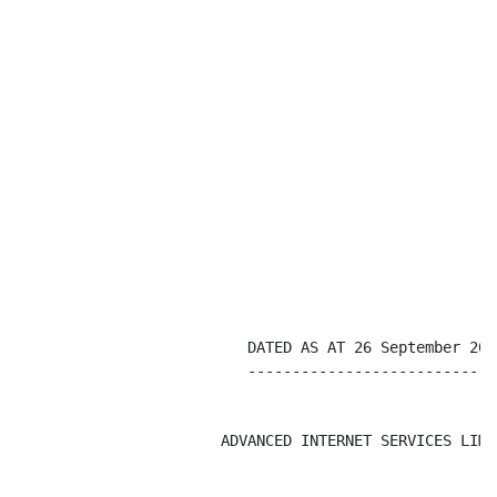
                          DATED AS AT 26 September 2003
                          -----------------------------
                       ADVANCED INTERNET SERVICES LIMIT