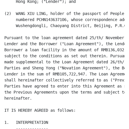
     Hong Kong; ("Lender"); and

(2)  WANG XIU LING, holder of the passport of People's
     numbered PCHN143637106, whose correspondence addr
     Wushengdongli, Chaoyang District, Beijing, P.R.Ch
Pursuant to the loan agreement dated 25/th/ November 2
Lender and the Borrower ("Loan Agreement"), the Lender
Borrower a loan facility in the amount of RMB136,032,7
subject to the conditions as set out therein. Pursuant
made supplemental to the Loan Agreement dated 26/th/ S
Parties and Sheng Yong ("Novation Agreement"), the Bor
Lender in the sum of RMB105,722,947. The Loan Agreemen
shall hereinafter collectively referred to as ("Previo
Parties have agreed to enter into this Agreement as su
the Previous Agreements upon the terms and subject to 
hereinafter.

IT IS HEREBY AGREED as follows:

1.   INTERPRETATION

     --------------
