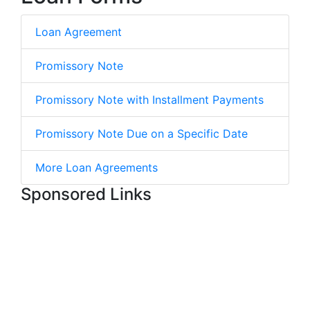
Loan Agreement
Promissory Note
Promissory Note with Installment Payments
Promissory Note Due on a Specific Date
More Loan Agreements
Sponsored Links