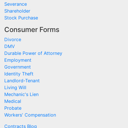
Severance
Shareholder
Stock Purchase
Consumer Forms
Divorce
DMV
Durable Power of Attorney
Employment
Government
Identity Theft
Landlord-Tenant
Living Will
Mechanic's Lien
Medical
Probate
Workers' Compensation
Contracts Blog