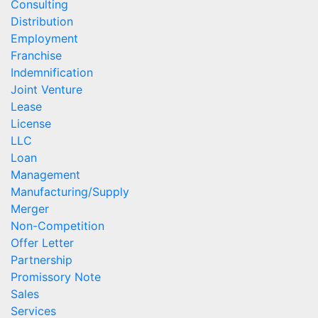
Consulting
Distribution
Employment
Franchise
Indemnification
Joint Venture
Lease
License
LLC
Loan
Management
Manufacturing/Supply
Merger
Non-Competition
Offer Letter
Partnership
Promissory Note
Sales
Services