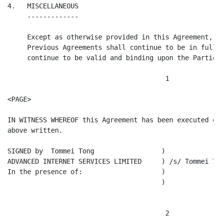
4.   MISCELLANEOUS

     -------------

     Except as otherwise provided in this Agreement, a
     Previous Agreements shall continue to be in full 
     continue to be valid and binding upon the Parties.
                                        1

<PAGE>

IN WITNESS WHEREOF this Agreement has been executed on
above written.

SIGNED by  Tommei Tong                 )

ADVANCED INTERNET SERVICES LIMITED     ) /s/ Tommei Ton
In the presence of:                    )

                                       )

                                        2
