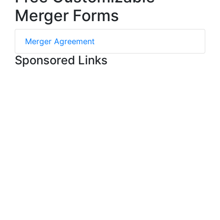
Merger Forms
Merger Agreement
Sponsored Links