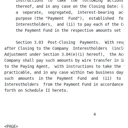
stablished  for the benefit of the Company
     Interestholders,  and (ii) to pay each of the Company  Interestholders from
     the Payment Fund in the respective amounts set forth on Schedule I hereto.

     Section 3.03  Post-Closing  Payments.  With respect to any amounts  payable
after Closing to the Company  Interestholders  (including  reconciliation of the
Adjustment under Section 3.04(e)(i) hereof),  the Acquiror Parties and Surviving
Company shall pay such amounts by wire transfer in immediately  available  funds
to the Paying Agent,  with instructions to take the following actions as soon as
practicable, and in any case within two business days thereafter: (i) to deposit
such  amounts  in the  Payment  Fund  and  (ii)  to  pay  each  of  the  Company
Interestholders  from the Payment Fund in accordance  with the  percentages  set
forth on Schedule II hereto.



                                       4

<PAGE>

     Section 3.04 Net Working Capital Adjustment.

     (a) The Aggregate Merger Consideration shall be increased or decreased,  as
the case may be, by an amount (the "Adjustment") equal to the difference between
$3,700,000 (the "Minimum Net Working Capital") and the Net Working Capital as of
the Closing Date. No later than five business days prior to Closing, the Company
will make a good faith estimate of what it believes the Net Working Capital will
be as of the Closing Date (the  "Estimated  Net Working  Capital").  The Company
will deliver to the Acquiror a written  statement of the  Estimated  Net Working
Capital,  showing an amount equal to the Estimated Net Working  Capital less the
Minimum Net Working  Capital (the  "Estimated  Adjustment"),  and such statement
will serve as the basis for the payments due at Closing under  Section  3.02(c).
The Estimated Adjustment may be either a positive or a negative number.

     (b) For purposes of this Agreement,  "Net Working Capital" means the amount
by which the  aggregate  current  assets of the  Company  exceed  the  aggregate
current liabilities of the Company. For purposes of this definition:

          (i) Current  assets of the Company (A) include cash (to the extent not
     distributed  to the  Company  Interestholders  on or prior  to the  Closing
     Date),  all accounts  receivable (less any reserves taken by the Company as
     of the Closing Date in accordance with GAAP), the net inventory value (less
     any reserves taken by the Company in accordance with Section 3.04(b)(iv)(A)
     hereof as of the Closing Date in accordance with GAAP),  tooling and molds,
     deposits,  and other current assets in accordance with GAAP but (B) exclude
     any Member loans.

          (ii) Other current assets of the Company (A) include prepaid expenses,
     prepaid  insurance,  and prepaid royalties but (B) exclude the FASA Payment
     and any prepaid expenses to Allen & Company LLC.

          (iii) Current  liabilities of the Company (A) include  amounts due and
     owing as of the  Closing  Date (or duly  paid at  Closing  by the  Acquiror
     Parties or the Surviving Company on behalf of the Company and in accordance
     with Section 7.05 or the consent of the Member Representative) for (without
     duplication) the Bank Prepayment  Amount (if any),  Applicable  Transaction
     Costs, trade payables,  accrued expenses in the ordinary course of business
     of the Company,  transfer taxes to the extent provided in Section 7.07, and
     the  Deferred  Compensation,  but (B)  exclude  any  component  of the FASA
     Payment.

          (iv) The parties agree that (A) the inventory  reserves of the Company
     or  Surviving  Company at Closing will be  $1,157,000,  (B) the $404,807 of
     inventory  referenced  in the June 18, 2003 letter from the Company to KPMG
     LLP will be paid by