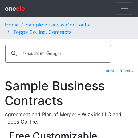
one
cle
Home
Sample Business Contracts
Topps Co. Inc. Contracts
printer-friendly
Sample Business
Contracts
Agreement and Plan of Merger - WizKids LLC and
Topps Co. Inc.
Free Customizable