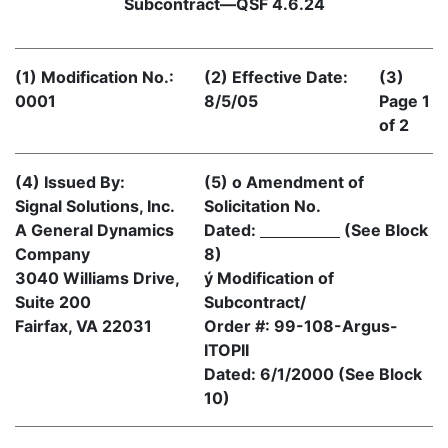
Subcontract—QSF 4.6.24
(1) Modification No.:
(2) Effective Date:
(3)
0001
8/5/05
Page 1
of 2
(4) Issued By:
(5) o Amendment of
Signal Solutions, Inc.
Solicitation No.
A General Dynamics
Dated:
(See Block
Company
8)
3040 Williams Drive,
ý Modification of
Suite 200
Subcontract/
Fairfax, VA 22031
Order #: 99-108-Argus-
ITOPII
Dated: 6/1/2000 (See Block
10)