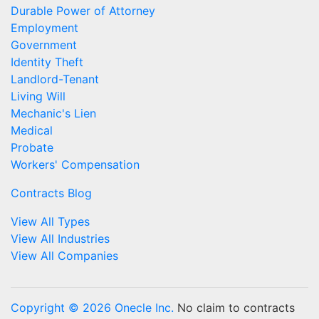
Durable Power of Attorney
Employment
Government
Identity Theft
Landlord-Tenant
Living Will
Mechanic's Lien
Medical
Probate
Workers' Compensation
Contracts Blog
View All Types
View All Industries
View All Companies
Copyright © 2026 Onecle Inc.
No claim to contracts