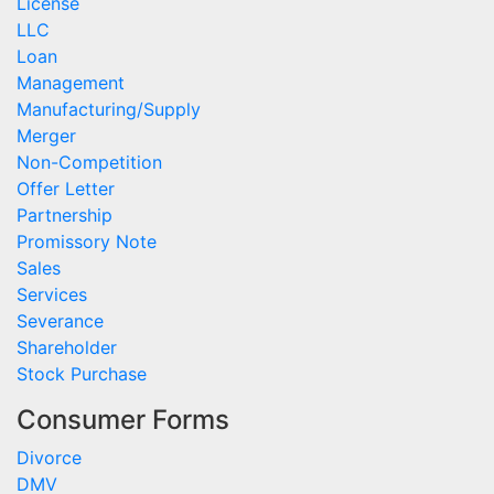
License
LLC
Loan
Management
Manufacturing/Supply
Merger
Non-Competition
Offer Letter
Partnership
Promissory Note
Sales
Services
Severance
Shareholder
Stock Purchase
Consumer Forms
Divorce
DMV