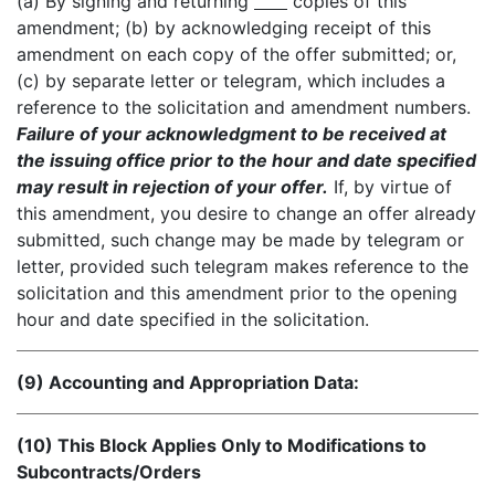
(a) By signing and returning
copies of this
amendment; (b) by acknowledging receipt of this
amendment on each copy of the offer submitted; or,
(c) by separate letter or telegram, which includes a
reference to the solicitation and amendment numbers.
Failure of your acknowledgment to be received at
the issuing office prior to the hour and date specified
may result in rejection of your offer.
If, by virtue of
this amendment, you desire to change an offer already
submitted, such change may be made by telegram or
letter, provided such telegram makes reference to the
solicitation and this amendment prior to the opening
hour and date specified in the solicitation.
(9) Accounting and Appropriation Data:
(10) This Block Applies Only to Modifications to
Subcontracts/Orders