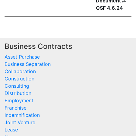
Document #:
QSF 4.6.24
Business Contracts
Asset Purchase
Business Separation
Collaboration
Construction
Consulting
Distribution
Employment
Franchise
Indemnification
Joint Venture
Lease