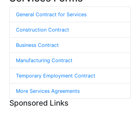
General Contract for Services
Construction Contract
Business Contract
Manufacturing Contract
Temporary Employment Contract
More Services Agreements
Sponsored Links