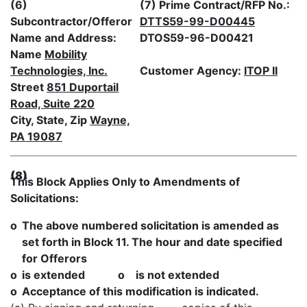
(6)
(7) Prime Contract/RFP No.:
Subcontractor/Offeror
DTTS59-99-D00445
Name and Address:
DTOS59-96-D00421
Name
Mobility
Technologies, Inc.
Customer Agency:
ITOP II
Street
851 Duportail
Road, Suite 220
City, State, Zip
Wayne,
PA 19087
(8)
This Block Applies Only to Amendments of
Solicitations:
o
The above numbered solicitation is amended as
set forth in Block 11. The hour and date specified
for Offerors
o
is extended o is not extended
o
Acceptance of this modification is indicated.