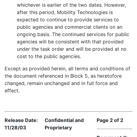
whichever is earlier of the two dates. However,
after this period, Mobility Technologies is
expected to continue to provide services to
public agencies and commercial clients on an
ongoing basis. The continued services for public
agencies will be consistent with that provided
under the task order and will be provided at no
cost to the public agencies.
Except as provided herein, all terms and conditions of
the document referenced in Block 5, as heretofore
changed, remain unchanged and in full force and
effect.
Release Date:
Confidential and
Page 2 of 2
11/28/03
Proprietary