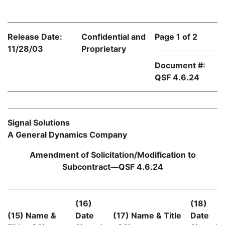
Release Date:
Confidential and
Page 1 of 2
11/28/03
Proprietary
Document #:
QSF 4.6.24
Signal Solutions
A General Dynamics Company
Amendment of Solicitation/Modification to
Subcontract—QSF 4.6.24
(16)
(18)
(15) Name &
Date
(17) Name & Title
Date