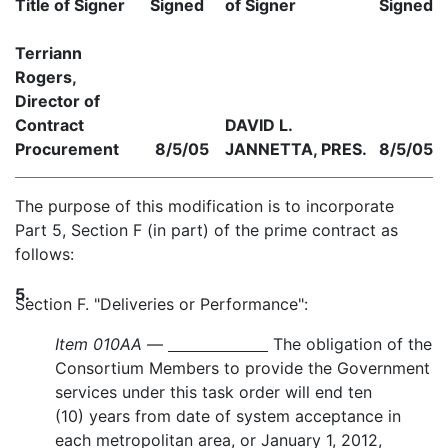
Title of Signer
Signed
of Signer
Signed
Terriann
Rogers,
Director of
Contract
DAVID L.
Procurement
8/5/05
JANNETTA, PRES.
8/5/05
The purpose of this modification is to incorporate
Part 5, Section F (in part) of the prime contract as
follows:
5.
Section F. "Deliveries or Performance":
Item 010AA
—
The obligation of the
Consortium Members to provide the Government
services under this task order will end ten
(10) years from date of system acceptance in
each metropolitan area, or January 1, 2012,