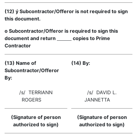
(12) ý Subcontractor/Offeror is not required to sign
this document.
o Subcontractor/Offeror is required to sign this
document and return
copies to Prime
Contractor
(13) Name of
(14) By:
Subcontractor/Offeror
By:
/s/ TERRIANN
/s/ DAVID L.
ROGERS
JANNETTA
(Signature of person
(Signature of person
authorized to sign)
authorized to sign)