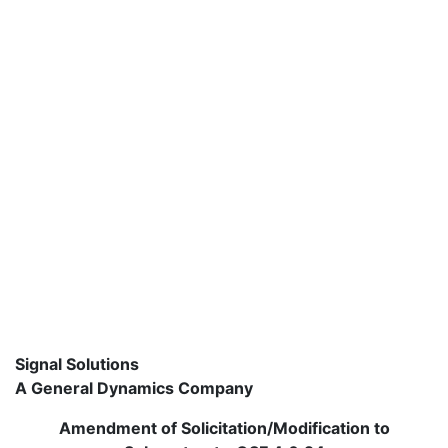
Signal Solutions
A General Dynamics Company
Amendment of Solicitation/Modification to