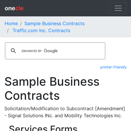
one
cle
Home
Sample Business Contracts
Traffic.com Inc. Contracts
printer-friendly
Sample Business
Contracts
Solicitation/Modification to Subcontract [Amendment]
- Signal Solutions INc. and Mobility Technologies Inc.
Services Forms