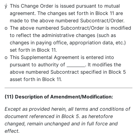
ý
This Change Order is issued pursuant to mutual
agreement. The changes set forth in Block 11 are
made to the above numbered Subcontract/Order.
o
The above numbered Subcontract/Order is modified
to reflect the administrative changes (such as
changes in paying office, appropriation data, etc.)
set forth in Block 11
.
o
This Supplemental Agreement is entered into
pursuant to authority of
. It modifies the
above numbered Subcontract specified in Block 5
asset forth in Block 11.
(11) Description of Amendment/Modification:
Except as provided herein, all terms and conditions of
document referenced in Block 5. as heretofore
changed, remain unchanged and in full force and
effect.