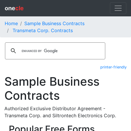
one
cle
Home
Sample Business Contracts
Transmeta Corp. Contracts
printer-friendly
Sample Business
Contracts
Authorized Exclusive Distributor Agreement -
Transmeta Corp. and Siltrontech Electronics Corp.
Popular Free Forms