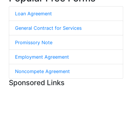
Loan Agreement
General Contract for Services
Promissory Note
Employment Agreement
Noncompete Agreement
Sponsored Links