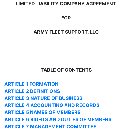
LIMITED LIABILITY COMPANY AGREEMENT
FOR
ARMY FLEET SUPPORT, LLC
TABLE OF CONTENTS
ARTICLE 1 FORMATION
ARTICLE 2 DEFINITIONS
ARTICLE 3 NATURE OF BUSINESS
ARTICLE 4 ACCOUNTING AND RECORDS
ARTICLE 5 NAMES OF MEMBERS
ARTICLE 6 RIGHTS AND DUTIES OF MEMBERS
ARTICLE 7 MANAGEMENT COMMITTEE