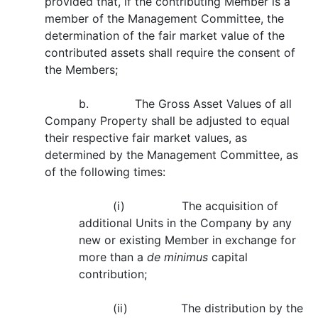
provided that, if the contributing Member is a
member of the Management Committee, the
determination of the fair market value of the
contributed assets shall require the consent of
the Members;
b. The Gross Asset Values of all
Company Property shall be adjusted to equal
their respective fair market values, as
determined by the Management Committee, as
of the following times:
(i) The acquisition of
additional Units in the Company by any
new or existing Member in exchange for
more than a
de minimus
capital
contribution;
(ii) The distribution by the