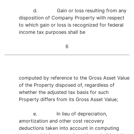
d. Gain or loss resulting from any
disposition of Company Property with respect
to which gain or loss is recognized for federal
income tax purposes shall be
6
computed by reference to the Gross Asset Value
of the Property disposed of, regardless of
whether the adjusted tax basis for such
Property differs from its Gross Asset Value;
e. In lieu of depreciation,
amortization and other cost recovery
deductions taken into account in computing