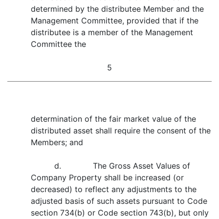
determined by the distributee Member and the
Management Committee, provided that if the
distributee is a member of the Management
Committee the
5
determination of the fair market value of the
distributed asset shall require the consent of the
Members; and
d. The Gross Asset Values of
Company Property shall be increased (or
decreased) to reflect any adjustments to the
adjusted basis of such assets pursuant to Code
section 734(b) or Code section 743(b), but only