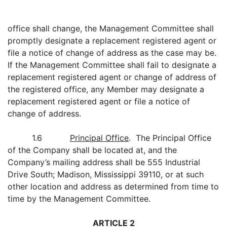
office shall change, the Management Committee shall
promptly designate a replacement registered agent or
file a notice of change of address as the case may be.
If the Management Committee shall fail to designate a
replacement registered agent or change of address of
the registered office, any Member may designate a
replacement registered agent or file a notice of
change of address.
1.6
Principal Office
. The Principal Office
of the Company shall be located at, and the
Company’s mailing address shall be 555 Industrial
Drive South; Madison, Mississippi 39110, or at such
other location and address as determined from time to
time by the Management Committee.
ARTICLE 2