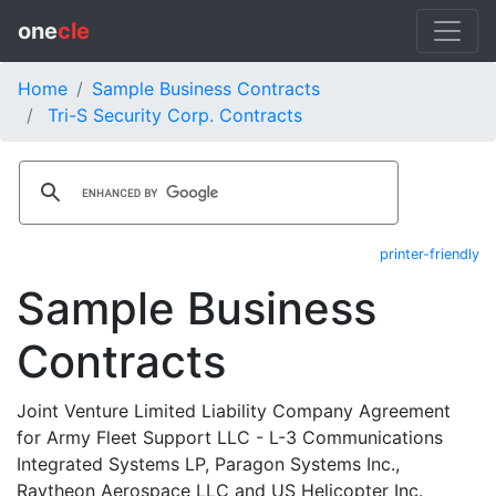
one
cle
Home
Sample Business Contracts
Tri-S Security Corp. Contracts
printer-friendly
Sample Business
Contracts
Joint Venture Limited Liability Company Agreement
for Army Fleet Support LLC - L-3 Communications
Integrated Systems LP, Paragon Systems Inc.,
Raytheon Aerospace LLC and US Helicopter Inc.