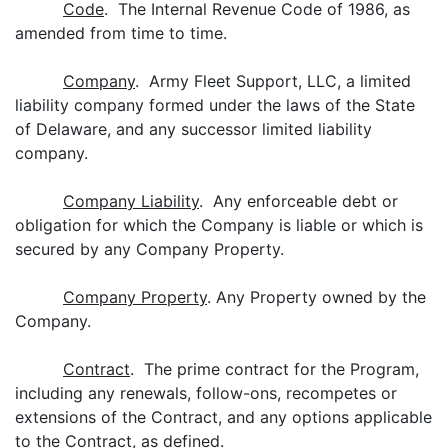
Code
. The Internal Revenue Code of 1986, as
amended from time to time.
Company
. Army Fleet Support, LLC, a limited
liability company formed under the laws of the State
of Delaware, and any successor limited liability
company.
Company Liability
. Any enforceable debt or
obligation for which the Company is liable or which is
secured by any Company Property.
Company Property
. Any Property owned by the
Company.
Contract
. The prime contract for the Program,
including any renewals, follow-ons, recompetes or
extensions of the Contract, and any options applicable
to the Contract, as defined.