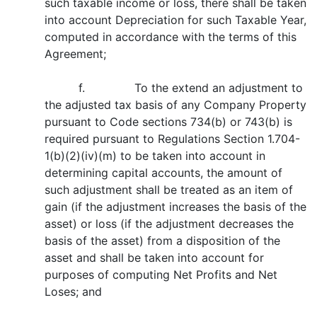
such taxable income or loss, there shall be taken
into account Depreciation for such Taxable Year,
computed in accordance with the terms of this
Agreement;
f. To the extend an adjustment to
the adjusted tax basis of any Company Property
pursuant to Code sections 734(b) or 743(b) is
required pursuant to Regulations Section 1.704-
1(b)(2)(iv)(m) to be taken into account in
determining capital accounts, the amount of
such adjustment shall be treated as an item of
gain (if the adjustment increases the basis of the
asset) or loss (if the adjustment decreases the
basis of the asset) from a disposition of the
asset and shall be taken into account for
purposes of computing Net Profits and Net
Loses; and