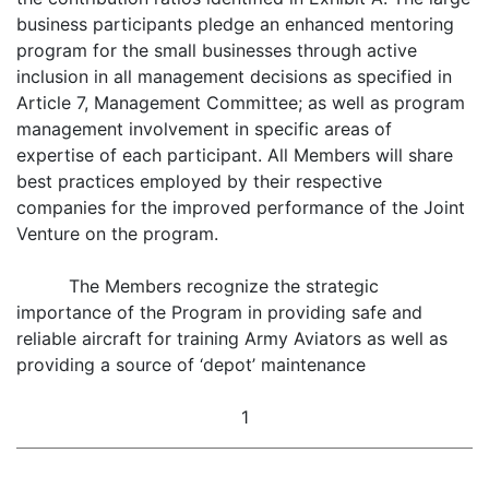
business participants pledge an enhanced mentoring
program for the small businesses through active
inclusion in all management decisions as specified in
Article 7, Management Committee; as well as program
management involvement in specific areas of
expertise of each participant. All Members will share
best practices employed by their respective
companies for the improved performance of the Joint
Venture on the program.
The Members recognize the strategic
importance of the Program in providing safe and
reliable aircraft for training Army Aviators as well as
providing a source of ‘depot’ maintenance
1