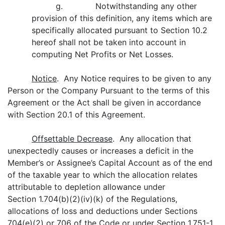
g. Notwithstanding any other
provision of this definition, any items which are
specifically allocated pursuant to Section 10.2
hereof shall not be taken into account in
computing Net Profits or Net Losses.
Notice
. Any Notice requires to be given to any
Person or the Company Pursuant to the terms of this
Agreement or the Act shall be given in accordance
with Section 20.1 of this Agreement.
Offsettable Decrease
. Any allocation that
unexpectedly causes or increases a deficit in the
Member’s or Assignee’s Capital Account as of the end
of the taxable year to which the allocation relates
attributable to depletion allowance under
Section 1.704(b)(2)(iv)(k) of the Regulations,
allocations of loss and deductions under Sections
704(e)(2) or 706 of the Code or under Section 1.751-1