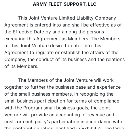
ARMY FLEET SUPPORT, LLC
This Joint Venture Limited Liability Company
Agreement is entered into and shall be effective as of
the Effective Date by and among the persons
executing this Agreement as Members. The Members
of this Joint Venture desire to enter into this
Agreement to regulate or establish the affairs of the
Company, the conduct of its business and the relations
of its Members.
The Members of the Joint Venture will work
together to further the business base and experience
of the small business members. In recognizing the
small business participation for terms of compliance
with the Program small business goals, the Joint
Venture will provide an accounting of revenue and
cost for each party’s participation in accordance with
the contribution ratios identified in Exhibit A. The large