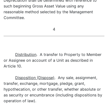
Depreciation shall be determined with reference to
such beginning Gross Asset Value using any
reasonable method selected by the Management
Committee.
4
Distribution
. A transfer to Property to Member
or Assignee on account of a Unit as described in
Article 10.
Disposition (Dispose)
. Any sale, assignment,
transfer, exchange, mortgage, pledge, grant,
hypothecation, or other transfer, whether absolute or
as security or encumbrance (including dispositions by
operation of law).