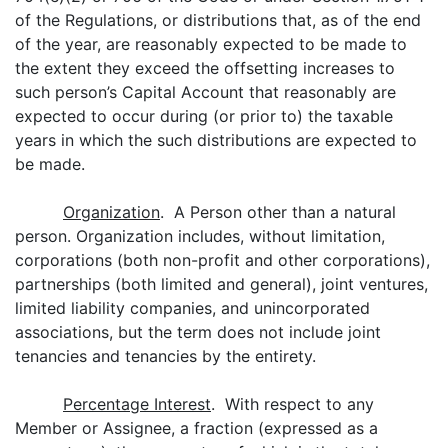
of the Regulations, or distributions that, as of the end
of the year, are reasonably expected to be made to
the extent they exceed the offsetting increases to
such person’s Capital Account that reasonably are
expected to occur during (or prior to) the taxable
years in which the such distributions are expected to
be made.
Organization
. A Person other than a natural
person. Organization includes, without limitation,
corporations (both non-profit and other corporations),
partnerships (both limited and general), joint ventures,
limited liability companies, and unincorporated
associations, but the term does not include joint
tenancies and tenancies by the entirety.
Percentage Interest
. With respect to any
Member or Assignee, a fraction (expressed as a