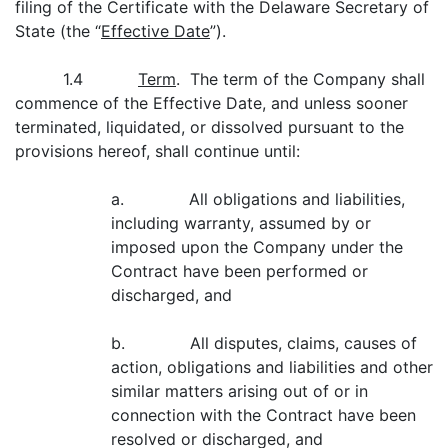
filing of the Certificate with the Delaware Secretary of
State (the “
Effective Date
”).
1.4
Term
. The term of the Company shall
commence of the Effective Date, and unless sooner
terminated, liquidated, or dissolved pursuant to the
provisions hereof, shall continue until:
a. All obligations and liabilities,
including warranty, assumed by or
imposed upon the Company under the
Contract have been performed or
discharged, and
b. All disputes, claims, causes of
action, obligations and liabilities and other
similar matters arising out of or in
connection with the Contract have been
resolved or discharged, and