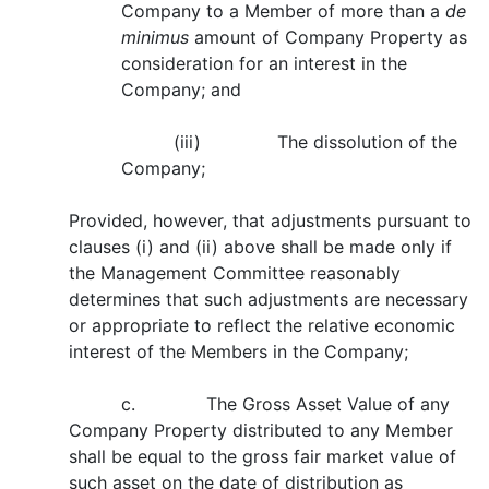
Company to a Member of more than a
de
minimus
amount of Company Property as
consideration for an interest in the
Company; and
(iii) The dissolution of the
Company;
Provided, however, that adjustments pursuant to
clauses (i) and (ii) above shall be made only if
the Management Committee reasonably
determines that such adjustments are necessary
or appropriate to reflect the relative economic
interest of the Members in the Company;
c. The Gross Asset Value of any
Company Property distributed to any Member
shall be equal to the gross fair market value of
such asset on the date of distribution as