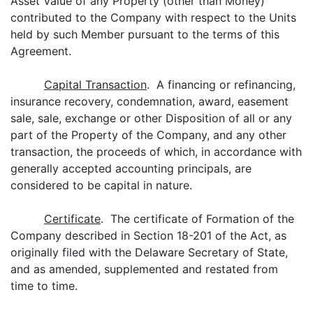
Asset Value of any Property (other than Money)
contributed to the Company with respect to the Units
held by such Member pursuant to the terms of this
Agreement.
Capital Transaction
. A financing or refinancing,
insurance recovery, condemnation, award, easement
sale, sale, exchange or other Disposition of all or any
part of the Property of the Company, and any other
transaction, the proceeds of which, in accordance with
generally accepted accounting principals, are
considered to be capital in nature.
Certificate
. The certificate of Formation of the
Company described in Section 18-201 of the Act, as
originally filed with the Delaware Secretary of State,
and as amended, supplemented and restated from
time to time.