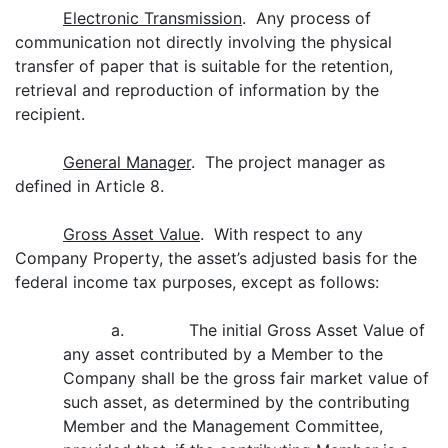
Electronic Transmission
. Any process of
communication not directly involving the physical
transfer of paper that is suitable for the retention,
retrieval and reproduction of information by the
recipient.
General Manager
. The project manager as
defined in Article 8.
Gross Asset Value
. With respect to any
Company Property, the asset’s adjusted basis for the
federal income tax purposes, except as follows:
a. The initial Gross Asset Value of
any asset contributed by a Member to the
Company shall be the gross fair market value of
such asset, as determined by the contributing
Member and the Management Committee,