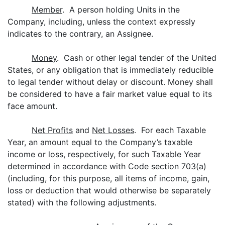
Member
. A person holding Units in the
Company, including, unless the context expressly
indicates to the contrary, an Assignee.
Money
. Cash or other legal tender of the United
States, or any obligation that is immediately reducible
to legal tender without delay or discount. Money shall
be considered to have a fair market value equal to its
face amount.
Net Profits
and
Net Losses
. For each Taxable
Year, an amount equal to the Company’s taxable
income or loss, respectively, for such Taxable Year
determined in accordance with Code section 703(a)
(including, for this purpose, all items of income, gain,
loss or deduction that would otherwise be separately
stated) with the following adjustments.