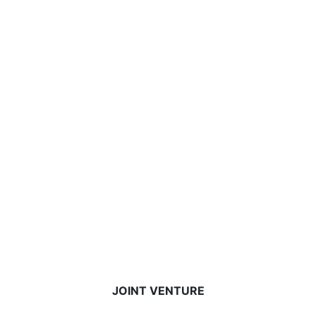
JOINT VENTURE