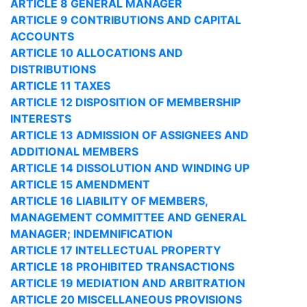
ARTICLE 8 GENERAL MANAGER
ARTICLE 9 CONTRIBUTIONS AND CAPITAL
ACCOUNTS
ARTICLE 10 ALLOCATIONS AND
DISTRIBUTIONS
ARTICLE 11 TAXES
ARTICLE 12 DISPOSITION OF MEMBERSHIP
INTERESTS
ARTICLE 13 ADMISSION OF ASSIGNEES AND
ADDITIONAL MEMBERS
ARTICLE 14 DISSOLUTION AND WINDING UP
ARTICLE 15 AMENDMENT
ARTICLE 16 LIABILITY OF MEMBERS,
MANAGEMENT COMMITTEE AND GENERAL
MANAGER; INDEMNIFICATION
ARTICLE 17 INTELLECTUAL PROPERTY
ARTICLE 18 PROHIBITED TRANSACTIONS
ARTICLE 19 MEDIATION AND ARBITRATION
ARTICLE 20 MISCELLANEOUS PROVISIONS