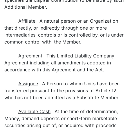
specifies the Capital Contribution to be made by such
Additional Member.
Affiliate
. A natural person or an Organization
that directly, or indirectly through one or more
intermediaries, controls or is controlled by, or is under
common control with, the Member.
Agreement
. This Limited Liability Company
Agreement including all amendments adopted in
accordance with this Agreement and the Act.
Assignee
. A Person to whom Units have been
transferred pursuant to the provisions of Article 12
who has not been admitted as a Substitute Member.
Available Cash
. At the time of determination,
Money, demand deposits or short-term marketable
securities arising out of, or acquired with proceeds