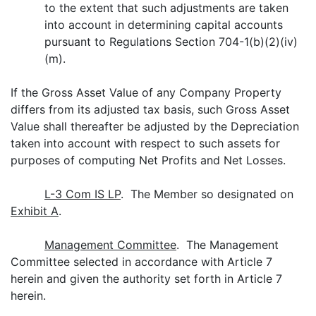
to the extent that such adjustments are taken
into account in determining capital accounts
pursuant to Regulations Section 704-1(b)(2)(iv)
(m).
If the Gross Asset Value of any Company Property
differs from its adjusted tax basis, such Gross Asset
Value shall thereafter be adjusted by the Depreciation
taken into account with respect to such assets for
purposes of computing Net Profits and Net Losses.
L-3 Com IS LP
. The Member so designated on
Exhibit A
.
Management Committee
. The Management
Committee selected in accordance with Article 7
herein and given the authority set forth in Article 7
herein.