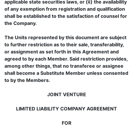
applicable state securities laws, or (ii) the availability
of any exemption from registration and qualification
shall be established to the satisfaction of counsel for
the Company.
The Units represented by this document are subject
to further restriction as to their sale, transferability,
or assignment as set forth in this Agreement and
agreed to by each Member. Said restriction provides,
among other things, that no transferee or assignee
shall become a Substitute Member unless consented
to by the Members.
JOINT VENTURE
LIMITED LIABILITY COMPANY AGREEMENT
FOR