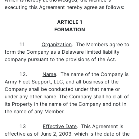
executing this Agreement hereby agree as follows:
ARTICLE 1
FORMATION
1.1
Organization
. The Members agree to
form the Company as a Delaware limited liability
company pursuant to the provisions of the Act.
1.2.
Name
. The name of the Company is
Army Fleet Support, LLC, and all business of the
Company shall be conducted under that name or
under any other name. The Company shall hold all of
its Property in the name of the Company and not in
the name of any Member.
1.3
Effective Date
. This Agreement is
effective as of June 2, 2003, which is the date of the