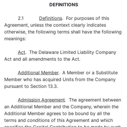
DEFINITIONS
2.1
Definitions
. For purposes of this
Agreement, unless the context clearly indicates
otherwise, the following terms shall have the following
meanings:
Act
. The Delaware Limited Liability Company
Act and all amendments to the Act.
Additional Member
. A Member or a Substitute
Member who has acquired Units from the Company
pursuant to Section 13.3.
Admission Agreement
. The agreement between
an Additional Member and the Company, wherein the
Additional Member agrees to be bound by all the
terms and conditions of this Agreement and which