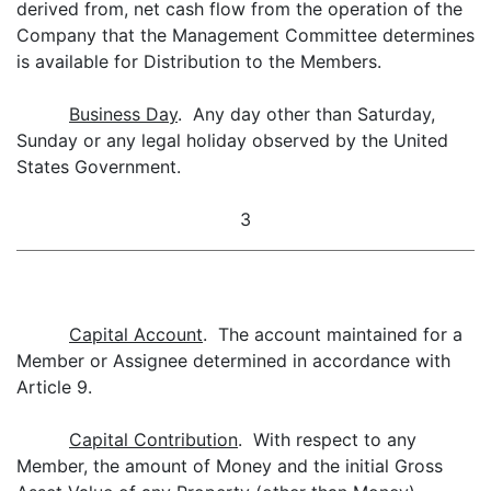
derived from, net cash flow from the operation of the
Company that the Management Committee determines
is available for Distribution to the Members.
Business Day
. Any day other than Saturday,
Sunday or any legal holiday observed by the United
States Government.
3
Capital Account
. The account maintained for a
Member or Assignee determined in accordance with
Article 9.
Capital Contribution
. With respect to any
Member, the amount of Money and the initial Gross