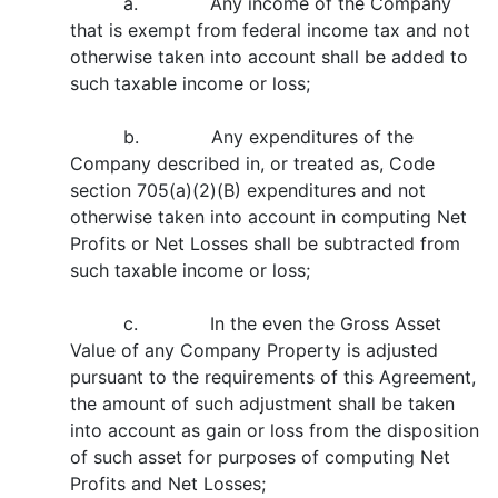
a. Any income of the Company
that is exempt from federal income tax and not
otherwise taken into account shall be added to
such taxable income or loss;
b. Any expenditures of the
Company described in, or treated as, Code
section 705(a)(2)(B) expenditures and not
otherwise taken into account in computing Net
Profits or Net Losses shall be subtracted from
such taxable income or loss;
c. In the even the Gross Asset
Value of any Company Property is adjusted
pursuant to the requirements of this Agreement,
the amount of such adjustment shall be taken
into account as gain or loss from the disposition
of such asset for purposes of computing Net
Profits and Net Losses;