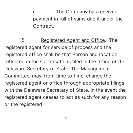
c. The Company has received
payment in full of sums due it under the
Contract.
1.5
Registered Agent and Office
. The
registered agent for service of process and the
registered office shall be that Person and location
reflected in the Certificate as filed in the office of the
Delaware Secretary of State. The Management
Committee, may, from time to time, change the
registered agent or office through appropriate filings
with the Delaware Secretary of State. In the event the
registered agent ceases to act as such for any reason
or the registered
2