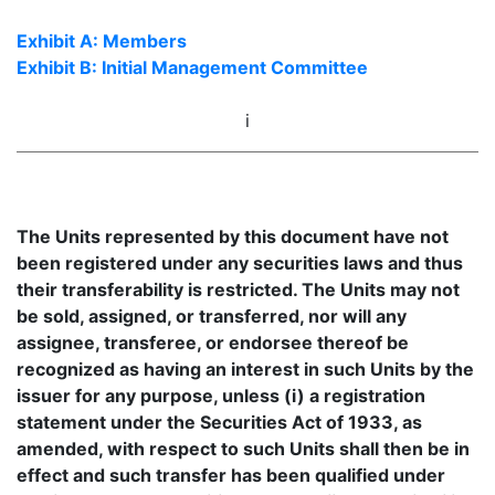
Exhibit A: Members
Exhibit B: Initial Management Committee
i
The Units represented by this document have not
been registered under any securities laws and thus
their transferability is restricted. The Units may not
be sold, assigned, or transferred, nor will any
assignee, transferee, or endorsee thereof be
recognized as having an interest in such Units by the
issuer for any purpose, unless (i) a registration
statement under the Securities Act of 1933, as
amended, with respect to such Units shall then be in
effect and such transfer has been qualified under