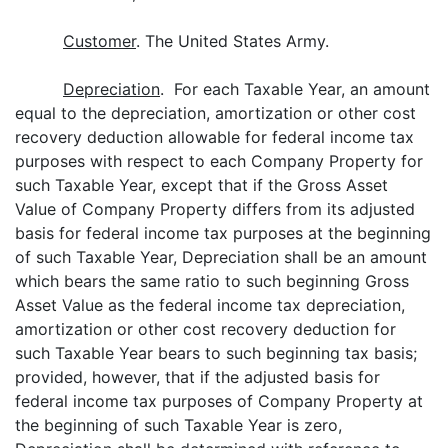
Customer
. The United States Army.
Depreciation
. For each Taxable Year, an amount
equal to the depreciation, amortization or other cost
recovery deduction allowable for federal income tax
purposes with respect to each Company Property for
such Taxable Year, except that if the Gross Asset
Value of Company Property differs from its adjusted
basis for federal income tax purposes at the beginning
of such Taxable Year, Depreciation shall be an amount
which bears the same ratio to such beginning Gross
Asset Value as the federal income tax depreciation,
amortization or other cost recovery deduction for
such Taxable Year bears to such beginning tax basis;
provided, however, that if the adjusted basis for
federal income tax purposes of Company Property at
the beginning of such Taxable Year is zero,