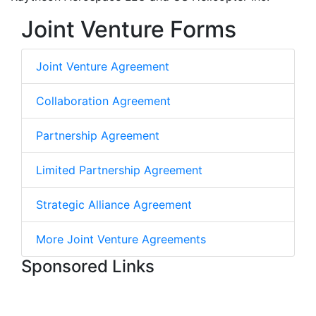
Joint Venture Forms
Joint Venture Agreement
Collaboration Agreement
Partnership Agreement
Limited Partnership Agreement
Strategic Alliance Agreement
More Joint Venture Agreements
Sponsored Links