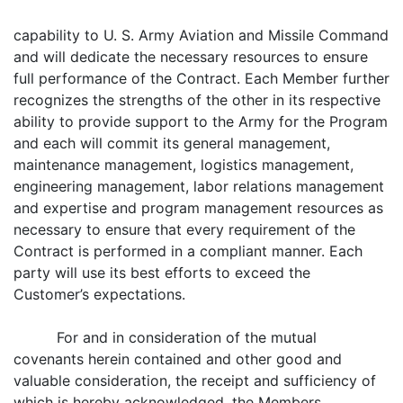
capability to U. S. Army Aviation and Missile Command
and will dedicate the necessary resources to ensure
full performance of the Contract. Each Member further
recognizes the strengths of the other in its respective
ability to provide support to the Army for the Program
and each will commit its general management,
maintenance management, logistics management,
engineering management, labor relations management
and expertise and program management resources as
necessary to ensure that every requirement of the
Contract is performed in a compliant manner. Each
party will use its best efforts to exceed the
Customer’s expectations.
For and in consideration of the mutual
covenants herein contained and other good and
valuable consideration, the receipt and sufficiency of
which is hereby acknowledged, the Members