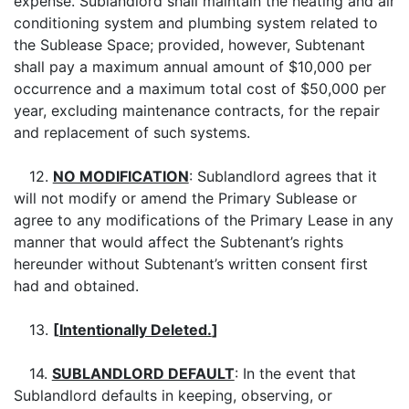
expense. Sublandlord shall maintain the heating and air
conditioning system and plumbing system related to
the Sublease Space; provided, however, Subtenant
shall pay a maximum annual amount of $10,000 per
occurrence and a maximum total cost of $50,000 per
year, excluding maintenance contracts, for the repair
and replacement of such systems.
12.
NO MODIFICATION
: Sublandlord agrees that it
will not modify or amend the Primary Sublease or
agree to any modifications of the Primary Lease in any
manner that would affect the Subtenant’s rights
hereunder without Subtenant’s written consent first
had and obtained.
13.
[
Intentionally Deleted.
]
14.
SUBLANDLORD DEFAULT
: In the event that
Sublandlord defaults in keeping, observing, or