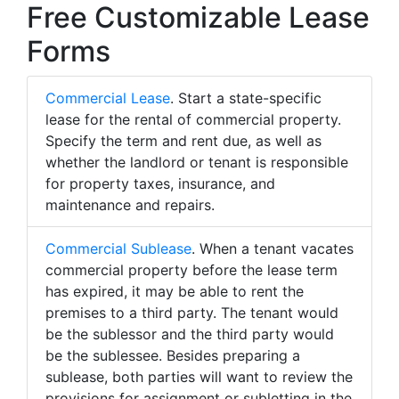
Free Customizable Lease
Forms
Commercial Lease
. Start a state-specific
lease for the rental of commercial property.
Specify the term and rent due, as well as
whether the landlord or tenant is responsible
for property taxes, insurance, and
maintenance and repairs.
Commercial Sublease
. When a tenant vacates
commercial property before the lease term
has expired, it may be able to rent the
premises to a third party. The tenant would
be the sublessor and the third party would
be the sublessee. Besides preparing a
sublease, both parties will want to review the
provisions for assignment or subletting in the