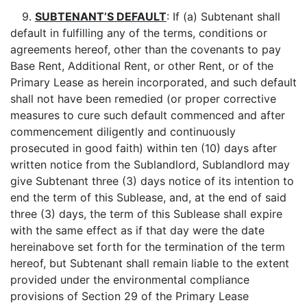
9.
SUBTENANT’S DEFAULT
: If (a) Subtenant shall
default in fulfilling any of the terms, conditions or
agreements hereof, other than the covenants to pay
Base Rent, Additional Rent, or other Rent, or of the
Primary Lease as herein incorporated, and such default
shall not have been remedied (or proper corrective
measures to cure such default commenced and after
commencement diligently and continuously
prosecuted in good faith) within ten (10) days after
written notice from the Sublandlord, Sublandlord may
give Subtenant three (3) days notice of its intention to
end the term of this Sublease, and, at the end of said
three (3) days, the term of this Sublease shall expire
with the same effect as if that day were the date
hereinabove set forth for the termination of the term
hereof, but Subtenant shall remain liable to the extent
provided under the environmental compliance
provisions of Section 29 of the Primary Lease