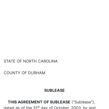
STATE OF NORTH CAROLINA
COUNTY OF DURHAM
SUBLEASE
THIS AGREEMENT OF SUBLEASE
(“Sublease”),
st
dated as of the 31
day of October, 2003, by and