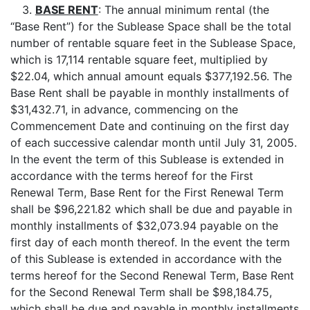
3.
BASE RENT
: The annual minimum rental (the
“Base Rent”) for the Sublease Space shall be the total
number of rentable square feet in the Sublease Space,
which is 17,114 rentable square feet, multiplied by
$22.04, which annual amount equals $377,192.56. The
Base Rent shall be payable in monthly installments of
$31,432.71, in advance, commencing on the
Commencement Date and continuing on the first day
of each successive calendar month until July 31, 2005.
In the event the term of this Sublease is extended in
accordance with the terms hereof for the First
Renewal Term, Base Rent for the First Renewal Term
shall be $96,221.82 which shall be due and payable in
monthly installments of $32,073.94 payable on the
first day of each month thereof. In the event the term
of this Sublease is extended in accordance with the
terms hereof for the Second Renewal Term, Base Rent
for the Second Renewal Term shall be $98,184.75,
which shall be due and payable in monthly installments