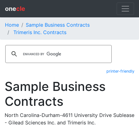
one
cle
Home
Sample Business Contracts
Trimeris Inc. Contracts
printer-friendly
Sample Business
Contracts
North Carolina-Durham-4611 University Drive Sublease
- Gilead Sciences Inc. and Trimeris Inc.