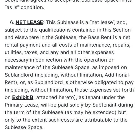
“as is” condition.
6.
NET LEASE
: This Sublease is a “net lease”, and,
subject to the qualifications contained in this Section
and elsewhere in the Sublease, the Base Rent is a net
rental payment and all costs of maintenance, repairs,
utilities, taxes, and any and all other expenses
necessary in connection with the operation or
maintenance of the Sublease Space, as imposed on
Sublandlord (including, without limitation, Additional
Rent), or, as Sublandlord is otherwise obligated to pay
(including, without limitation, those expenses set forth
on
Exhibit B
, attached hereto), as tenant under the
Primary Lease, will be paid solely by Subtenant during
the term of the Sublease (as may be extended) but
only to the extent such costs are attributable to the
Sublease Space.