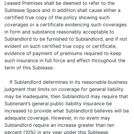
Leased Premises shall be deemed to refer to the
Sublease Space and in addition shall cause either a
certified true copy of the policy showing such
coverages or a certificate evidencing such coverages
in form and substance reasonably acceptable to
Sublandlord to be furnished to Sublandlord, and if not
evident on such certified true copy or certificate,
evidence of payment of premiums required to keep
such insurance in full force and effect throughout the
term of this Sublease.
If Sublandlord determines in its reasonable business
judgment that limits on coverage for general liability
may be inadequate, then Sublandlord may require that
Subtenant’s general public liability insurance be
increased to provide what Sublandlord believes will be
adequate coverage. However, in no event may
Sublandlord require an increase greater than ten
percent (10%) in any year under this Sublease.