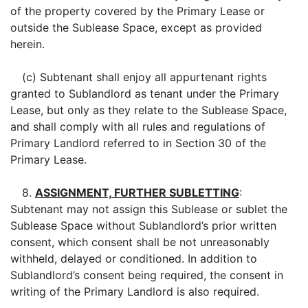
of the property covered by the Primary Lease or
outside the Sublease Space, except as provided
herein.
(c) Subtenant shall enjoy all appurtenant rights
granted to Sublandlord as tenant under the Primary
Lease, but only as they relate to the Sublease Space,
and shall comply with all rules and regulations of
Primary Landlord referred to in Section 30 of the
Primary Lease.
8.
ASSIGNMENT, FURTHER SUBLETTING
:
Subtenant may not assign this Sublease or sublet the
Sublease Space without Sublandlord’s prior written
consent, which consent shall be not unreasonably
withheld, delayed or conditioned. In addition to
Sublandlord’s consent being required, the consent in
writing of the Primary Landlord is also required.