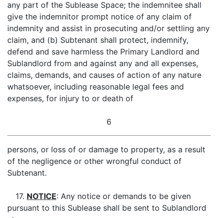
any part of the Sublease Space; the indemnitee shall
give the indemnitor prompt notice of any claim of
indemnity and assist in prosecuting and/or settling any
claim, and (b) Subtenant shall protect, indemnify,
defend and save harmless the Primary Landlord and
Sublandlord from and against any and all expenses,
claims, demands, and causes of action of any nature
whatsoever, including reasonable legal fees and
expenses, for injury to or death of
6
persons, or loss of or damage to property, as a result
of the negligence or other wrongful conduct of
Subtenant.
17.
NOTICE
: Any notice or demands to be given
pursuant to this Sublease shall be sent to Sublandlord