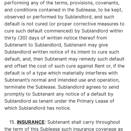
performing any of the terms, provisions, covenants,
and conditions contained in the Sublease, to be kept,
observed or performed by Sublandlord, and such
default is not cured (or proper corrective measures to
cure such default commenced) by Sublandlord within
thirty (30) days of written notice thereof from
Subtenant to Sublandlord, Subtenant may give
Sublandlord written notice of its intent to cure such
default, and, then Subtenant may remedy such default
and offset the cost of such cure against Rent or, if the
default is of a type which materially interferes with
Subtenant’s normal and intended use and operation,
terminate the Sublease. Sublandlord agrees to send
promptly to Subtenant any notice of a default by
Sublandlord as tenant under the Primary Lease of
which Sublandlord has notice.
15.
INSURANCE
: Subtenant shall carry throughout
the term of this Sublease such insurance coverage as