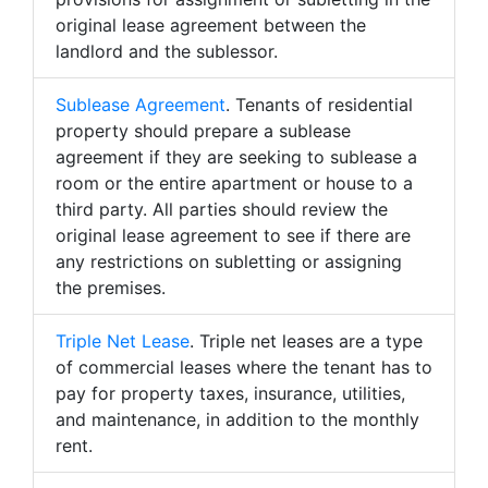
original lease agreement between the
landlord and the sublessor.
Sublease Agreement
. Tenants of residential
property should prepare a sublease
agreement if they are seeking to sublease a
room or the entire apartment or house to a
third party. All parties should review the
original lease agreement to see if there are
any restrictions on subletting or assigning
the premises.
Triple Net Lease
. Triple net leases are a type
of commercial leases where the tenant has to
pay for property taxes, insurance, utilities,
and maintenance, in addition to the monthly
rent.