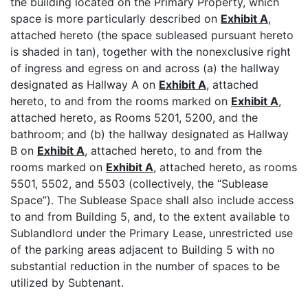
the building located on the Primary Property, which
space is more particularly described on
Exhibit A
,
attached hereto (the space subleased pursuant hereto
is shaded in tan), together with the nonexclusive right
of ingress and egress on and across (a) the hallway
designated as Hallway A on
Exhibit A
, attached
hereto, to and from the rooms marked on
Exhibit A
,
attached hereto, as Rooms 5201, 5200, and the
bathroom; and (b) the hallway designated as Hallway
B on
Exhibit A
, attached hereto, to and from the
rooms marked on
Exhibit A
, attached hereto, as rooms
5501, 5502, and 5503 (collectively, the “Sublease
Space”). The Sublease Space shall also include access
to and from Building 5, and, to the extent available to
Sublandlord under the Primary Lease, unrestricted use
of the parking areas adjacent to Building 5 with no
substantial reduction in the number of spaces to be
utilized by Subtenant.