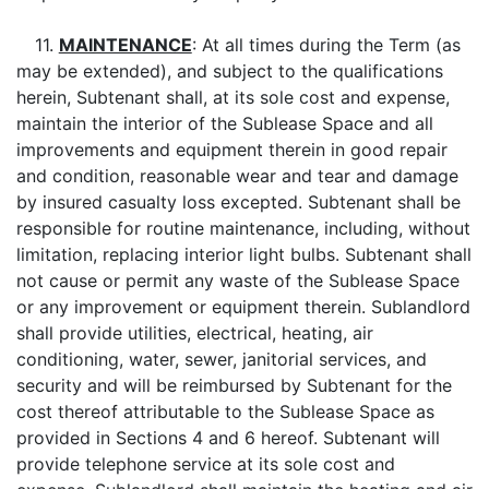
11.
MAINTENANCE
: At all times during the Term (as
may be extended), and subject to the qualifications
herein, Subtenant shall, at its sole cost and expense,
maintain the interior of the Sublease Space and all
improvements and equipment therein in good repair
and condition, reasonable wear and tear and damage
by insured casualty loss excepted. Subtenant shall be
responsible for routine maintenance, including, without
limitation, replacing interior light bulbs. Subtenant shall
not cause or permit any waste of the Sublease Space
or any improvement or equipment therein. Sublandlord
shall provide utilities, electrical, heating, air
conditioning, water, sewer, janitorial services, and
security and will be reimbursed by Subtenant for the
cost thereof attributable to the Sublease Space as
provided in Sections 4 and 6 hereof. Subtenant will
provide telephone service at its sole cost and