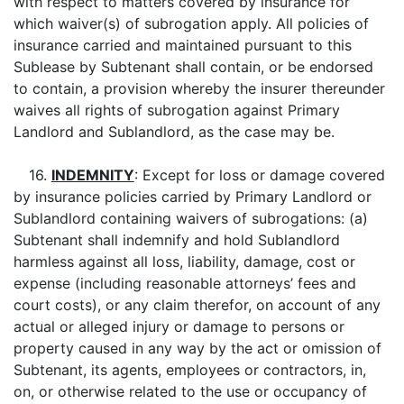
with respect to matters covered by insurance for
which waiver(s) of subrogation apply. All policies of
insurance carried and maintained pursuant to this
Sublease by Subtenant shall contain, or be endorsed
to contain, a provision whereby the insurer thereunder
waives all rights of subrogation against Primary
Landlord and Sublandlord, as the case may be.
16.
INDEMNITY
: Except for loss or damage covered
by insurance policies carried by Primary Landlord or
Sublandlord containing waivers of subrogations: (a)
Subtenant shall indemnify and hold Sublandlord
harmless against all loss, liability, damage, cost or
expense (including reasonable attorneys’ fees and
court costs), or any claim therefor, on account of any
actual or alleged injury or damage to persons or
property caused in any way by the act or omission of
Subtenant, its agents, employees or contractors, in,
on, or otherwise related to the use or occupancy of