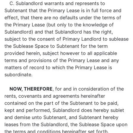
C. Sublandlord warrants and represents to
Subtenant that the Primary Lease is in full force and
effect, that there are no defaults under the terms of
the Primary Lease (but only to the knowledge of
Sublandlord) and that Sublandlord has the right,
subject to the consent of Primary Landlord to sublease
the Sublease Space to Subtenant for the term
provided herein, subject however to all applicable
terms and provisions of the Primary Lease and any
matters of record to which the Primary Lease is
subordinate.
NOW, THEREFORE
, for and in consideration of the
rents, covenants and agreements hereinafter
contained on the part of the Subtenant to be paid,
kept and performed, Sublandlord does hereby sublet
and demise unto Subtenant, and Subtenant hereby
leases from the Sublandlord, the Sublease Space upon
the terms and conditions hereinafter set forth.