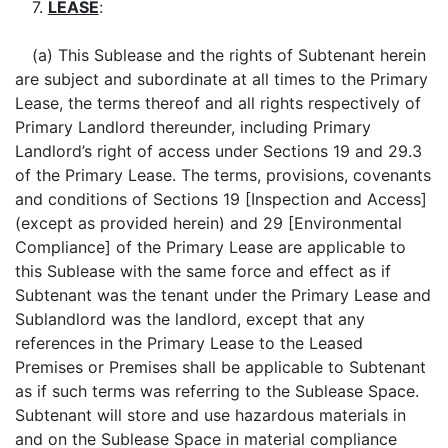
7.
LEASE
:
(a) This Sublease and the rights of Subtenant herein
are subject and subordinate at all times to the Primary
Lease, the terms thereof and all rights respectively of
Primary Landlord thereunder, including Primary
Landlord’s right of access under Sections 19 and 29.3
of the Primary Lease. The terms, provisions, covenants
and conditions of Sections 19 [Inspection and Access]
(except as provided herein) and 29 [Environmental
Compliance] of the Primary Lease are applicable to
this Sublease with the same force and effect as if
Subtenant was the tenant under the Primary Lease and
Sublandlord was the landlord, except that any
references in the Primary Lease to the Leased
Premises or Premises shall be applicable to Subtenant
as if such terms was referring to the Sublease Space.
Subtenant will store and use hazardous materials in
and on the Sublease Space in material compliance