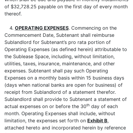
of $32,728.25 payable on the first day of every month
thereof.
4.
OPERATING EXPENSES
. Commencing on the
Commencement Date, Subtenant shall reimburse
Sublandlord for Subtenant’s pro rata portion of
Operating Expenses (as defined herein) attributable to
the Sublease Space, including, without limitation,
utilities, taxes, insurance, maintenance, and other
expenses. Subtenant shall pay such Operating
Expenses on a monthly basis within 15 business days
(days when national banks are open for business) of
receipt from Sublandlord of a statement therefor.
Sublandlord shall provide to Subtenant a statement of
th
actual expenses on or before the 30
day of each
month. Operating Expenses shall include, without
limitation, the expenses set forth on
Exhibit B
,
attached hereto and incorporated herein by reference