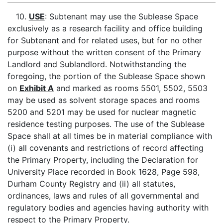
10.
USE
: Subtenant may use the Sublease Space
exclusively as a research facility and office building
for Subtenant and for related uses, but for no other
purpose without the written consent of the Primary
Landlord and Sublandlord. Notwithstanding the
foregoing, the portion of the Sublease Space shown
on
Exhibit A
and marked as rooms 5501, 5502, 5503
may be used as solvent storage spaces and rooms
5200 and 5201 may be used for nuclear magnetic
residence testing purposes. The use of the Sublease
Space shall at all times be in material compliance with
(i) all covenants and restrictions of record affecting
the Primary Property, including the Declaration for
University Place recorded in Book 1628, Page 598,
Durham County Registry and (ii) all statutes,
ordinances, laws and rules of all governmental and
regulatory bodies and agencies having authority with
respect to the Primary Property.