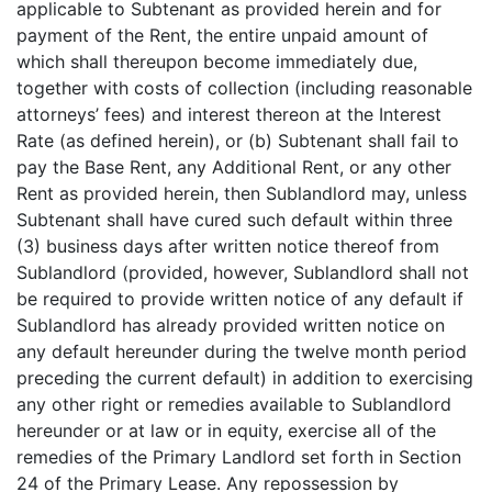
applicable to Subtenant as provided herein and for
payment of the Rent, the entire unpaid amount of
which shall thereupon become immediately due,
together with costs of collection (including reasonable
attorneys’ fees) and interest thereon at the Interest
Rate (as defined herein), or (b) Subtenant shall fail to
pay the Base Rent, any Additional Rent, or any other
Rent as provided herein, then Sublandlord may, unless
Subtenant shall have cured such default within three
(3) business days after written notice thereof from
Sublandlord (provided, however, Sublandlord shall not
be required to provide written notice of any default if
Sublandlord has already provided written notice on
any default hereunder during the twelve month period
preceding the current default) in addition to exercising
any other right or remedies available to Sublandlord
hereunder or at law or in equity, exercise all of the
remedies of the Primary Landlord set forth in Section
24 of the Primary Lease. Any repossession by