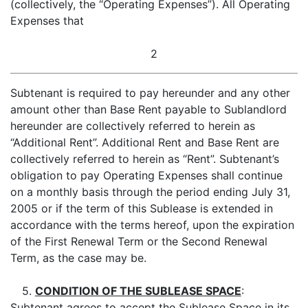
(collectively, the “Operating Expenses”). All Operating
Expenses that
2
Subtenant is required to pay hereunder and any other
amount other than Base Rent payable to Sublandlord
hereunder are collectively referred to herein as
“Additional Rent”. Additional Rent and Base Rent are
collectively referred to herein as “Rent”. Subtenant’s
obligation to pay Operating Expenses shall continue
on a monthly basis through the period ending July 31,
2005 or if the term of this Sublease is extended in
accordance with the terms hereof, upon the expiration
of the First Renewal Term or the Second Renewal
Term, as the case may be.
5.
CONDITION OF THE SUBLEASE SPACE
:
Subtenant agrees to accept the Sublease Space in its