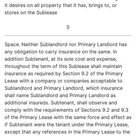
it desires on all property that it has, brings to, or
stores on the Sublease
5
Space. Neither Sublandlord nor Primary Landlord has
any obligation to carry insurance on the same. In
addition Subtenant, at its sole cost and expense,
throughout the term of this Sublease shall maintain
insurance as required by Section 9.2 of the Primary
Lease with a company or companies acceptable to
Sublandlord and Primary Landlord, which insurance
shall name Sublandlord and Primary Landlord as
additional insureds. Subtenant, shall observe and
comply with the requirements of Sections 9.2 and 9.3
of the Primary Lease with the same force and effect as
if Subtenant were the tenant under the Primary Lease,
except that any references in the Primary Lease to the