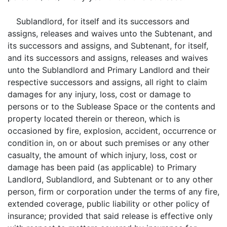
Sublandlord, for itself and its successors and
assigns, releases and waives unto the Subtenant, and
its successors and assigns, and Subtenant, for itself,
and its successors and assigns, releases and waives
unto the Sublandlord and Primary Landlord and their
respective successors and assigns, all right to claim
damages for any injury, loss, cost or damage to
persons or to the Sublease Space or the contents and
property located therein or thereon, which is
occasioned by fire, explosion, accident, occurrence or
condition in, on or about such premises or any other
casualty, the amount of which injury, loss, cost or
damage has been paid (as applicable) to Primary
Landlord, Sublandlord, and Subtenant or to any other
person, firm or corporation under the terms of any fire,
extended coverage, public liability or other policy of
insurance; provided that said release is effective only