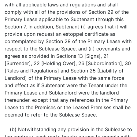
with all applicable laws and regulations and shall
comply with all of the provisions of Section 29 of the
Primary Lease applicable to Subtenant through this
Section 7. In addition, Subtenant (i) agrees that it will
provide upon request an estoppel certificate as
contemplated by Section 28 of the Primary Lease with
respect to the Sublease Space, and (ii) covenants and
agrees as provided in Sections 13 [Signs], 21
[Surrender], 22 [Holding Over], 26 [Subordination], 30
[Rules and Regulations] and Section 25 [Liability of
Landlord] of the Primary Lease with the same force
and effect as if Subtenant were the Tenant under the
Primary Lease and Sublandlord were the landlord
thereunder, except that any references in the Primary
Lease to the Premises or the Leased Premises shall be
deemed to refer to the Sublease Space.
(b) Notwithstanding any provision in the Sublease to
the contrary, each party hereto agrees to comply with