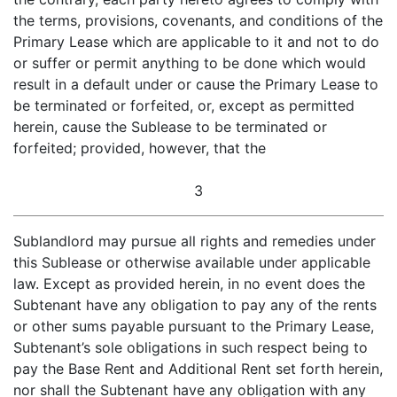
the terms, provisions, covenants, and conditions of the
Primary Lease which are applicable to it and not to do
or suffer or permit anything to be done which would
result in a default under or cause the Primary Lease to
be terminated or forfeited, or, except as permitted
herein, cause the Sublease to be terminated or
forfeited; provided, however, that the
3
Sublandlord may pursue all rights and remedies under
this Sublease or otherwise available under applicable
law. Except as provided herein, in no event does the
Subtenant have any obligation to pay any of the rents
or other sums payable pursuant to the Primary Lease,
Subtenant’s sole obligations in such respect being to
pay the Base Rent and Additional Rent set forth herein,
nor shall the Subtenant have any obligation with any