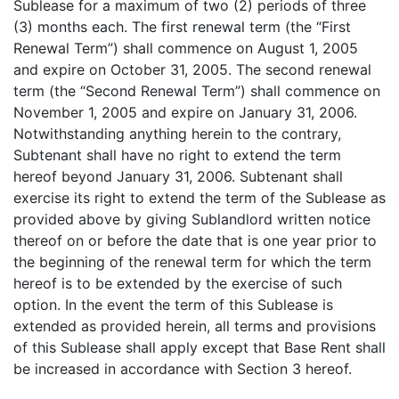
Sublease for a maximum of two (2) periods of three
(3) months each. The first renewal term (the “First
Renewal Term”) shall commence on August 1, 2005
and expire on October 31, 2005. The second renewal
term (the “Second Renewal Term”) shall commence on
November 1, 2005 and expire on January 31, 2006.
Notwithstanding anything herein to the contrary,
Subtenant shall have no right to extend the term
hereof beyond January 31, 2006. Subtenant shall
exercise its right to extend the term of the Sublease as
provided above by giving Sublandlord written notice
thereof on or before the date that is one year prior to
the beginning of the renewal term for which the term
hereof is to be extended by the exercise of such
option. In the event the term of this Sublease is
extended as provided herein, all terms and provisions
of this Sublease shall apply except that Base Rent shall
be increased in accordance with Section 3 hereof.