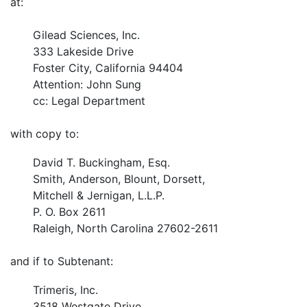
at:
Gilead Sciences, Inc.
333 Lakeside Drive
Foster City, California 94404
Attention: John Sung
cc: Legal Department
with copy to:
David T. Buckingham, Esq.
Smith, Anderson, Blount, Dorsett,
Mitchell & Jernigan, L.L.P.
P. O. Box 2611
Raleigh, North Carolina 27602-2611
and if to Subtenant:
Trimeris, Inc.
3518 Westgate Drive