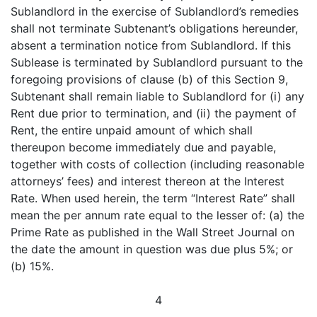
Sublandlord in the exercise of Sublandlord’s remedies
shall not terminate Subtenant’s obligations hereunder,
absent a termination notice from Sublandlord. If this
Sublease is terminated by Sublandlord pursuant to the
foregoing provisions of clause (b) of this Section 9,
Subtenant shall remain liable to Sublandlord for (i) any
Rent due prior to termination, and (ii) the payment of
Rent, the entire unpaid amount of which shall
thereupon become immediately due and payable,
together with costs of collection (including reasonable
attorneys’ fees) and interest thereon at the Interest
Rate. When used herein, the term “Interest Rate” shall
mean the per annum rate equal to the lesser of: (a) the
Prime Rate as published in the Wall Street Journal on
the date the amount in question was due plus 5%; or
(b) 15%.
4