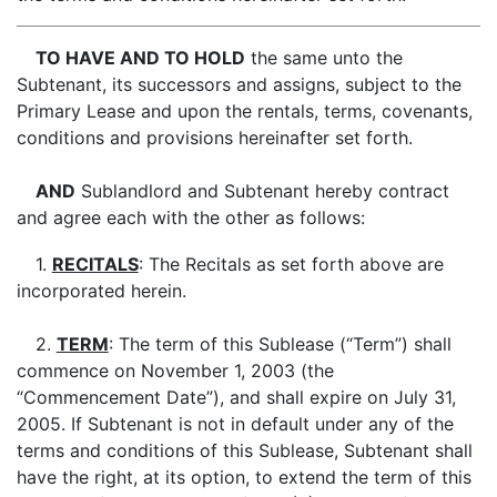
TO HAVE AND TO HOLD
the same unto the
Subtenant, its successors and assigns, subject to the
Primary Lease and upon the rentals, terms, covenants,
conditions and provisions hereinafter set forth.
AND
Sublandlord and Subtenant hereby contract
and agree each with the other as follows:
1.
RECITALS
: The Recitals as set forth above are
incorporated herein.
2.
TERM
: The term of this Sublease (“Term”) shall
commence on November 1, 2003 (the
“Commencement Date”), and shall expire on July 31,
2005. If Subtenant is not in default under any of the
terms and conditions of this Sublease, Subtenant shall
have the right, at its option, to extend the term of this