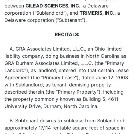
between
GILEAD SCIENCES, INC.
, a Delaware
corporation (“Sublandlord”), and
TRIMERIS, INC.
, a
Delaware corporation (“Subtenant”).
RECITALS:
A. GRA Associates Limited, L.L.C., an Ohio limited
liability company, doing business in North Carolina as
GRA Durham Associates Limited, L.L.C. (the “Primary
Landlord”), as landlord, entered into that certain Lease
Agreement (the “Primary Lease”), dated June 12, 2003
with Sublandlord, as tenant, demising property
described therein (the “Primary Property”), including
the property commonly known as Building 5, 4611
University Drive, Durham, North Carolina.
B. Subtenant desires to sublease from Sublandlord
approximately 17,114 rentable square feet of space in