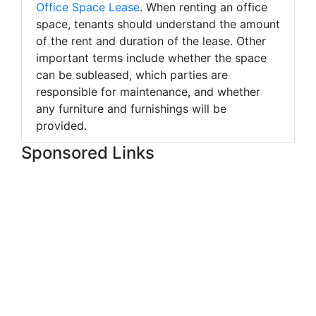
Office Space Lease
. When renting an office
space, tenants should understand the amount
of the rent and duration of the lease. Other
important terms include whether the space
can be subleased, which parties are
responsible for maintenance, and whether
any furniture and furnishings will be
provided.
Sponsored Links