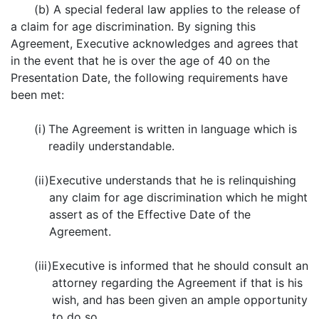
(b) A special federal law applies to the release of
a claim for age discrimination. By signing this
Agreement, Executive acknowledges and agrees that
in the event that he is over the age of 40 on the
Presentation Date, the following requirements have
been met:
(i)
The Agreement is written in language which is
readily understandable.
(ii)
Executive understands that he is relinquishing
any claim for age discrimination which he might
assert as of the Effective Date of the
Agreement.
(iii)
Executive is informed that he should consult an
attorney regarding the Agreement if that is his
wish, and has been given an ample opportunity
to do so.