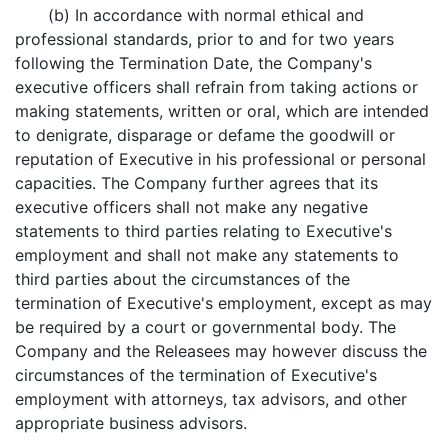
(b) In accordance with normal ethical and
professional standards, prior to and for two years
following the Termination Date, the Company's
executive officers shall refrain from taking actions or
making statements, written or oral, which are intended
to denigrate, disparage or defame the goodwill or
reputation of Executive in his professional or personal
capacities. The Company further agrees that its
executive officers shall not make any negative
statements to third parties relating to Executive's
employment and shall not make any statements to
third parties about the circumstances of the
termination of Executive's employment, except as may
be required by a court or governmental body. The
Company and the Releasees may however discuss the
circumstances of the termination of Executive's
employment with attorneys, tax advisors, and other
appropriate business advisors.