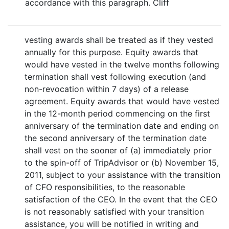
accordance with this paragraph. Cliff
vesting awards shall be treated as if they vested
annually for this purpose. Equity awards that
would have vested in the twelve months following
termination shall vest following execution (and
non-revocation within 7 days) of a release
agreement. Equity awards that would have vested
in the 12-month period commencing on the first
anniversary of the termination date and ending on
the second anniversary of the termination date
shall vest on the sooner of (a) immediately prior
to the spin-off of TripAdvisor or (b) November 15,
2011, subject to your assistance with the transition
of CFO responsibilities, to the reasonable
satisfaction of the CEO. In the event that the CEO
is not reasonably satisfied with your transition
assistance, you will be notified in writing and