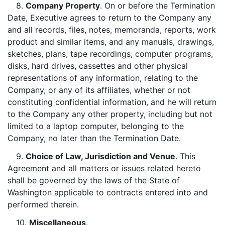
8.
Company Property
. On or before the Termination
Date, Executive agrees to return to the Company any
and all records, files, notes, memoranda, reports, work
product and similar items, and any manuals, drawings,
sketches, plans, tape recordings, computer programs,
disks, hard drives, cassettes and other physical
representations of any information, relating to the
Company, or any of its affiliates, whether or not
constituting confidential information, and he will return
to the Company any other property, including but not
limited to a laptop computer, belonging to the
Company, no later than the Termination Date.
9.
Choice of Law, Jurisdiction and Venue
. This
Agreement and all matters or issues related hereto
shall be governed by the laws of the State of
Washington applicable to contracts entered into and
performed therein.
10.
Miscellaneous
.