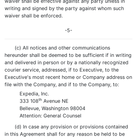
waiver shall be effective against any party unless in
writing and signed by the party against whom such
waiver shall be enforced.
-5-
(c) All notices and other communications
hereunder shall be deemed to be sufficient if in writing
and delivered in person or by a nationally recognized
courier service, addressed, if to Executive, to the
Executive's most recent home or Company address on
file with the Company, and if to the Company, to:
Expedia, Inc.
th
333 108
Avenue NE
Bellevue, Washington 98004
Attention: General Counsel
(d) In case any provision or provisions contained
in this Agreement shall for any reason be held to be