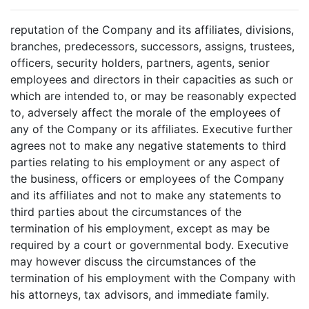
reputation of the Company and its affiliates, divisions,
branches, predecessors, successors, assigns, trustees,
officers, security holders, partners, agents, senior
employees and directors in their capacities as such or
which are intended to, or may be reasonably expected
to, adversely affect the morale of the employees of
any of the Company or its affiliates. Executive further
agrees not to make any negative statements to third
parties relating to his employment or any aspect of
the business, officers or employees of the Company
and its affiliates and not to make any statements to
third parties about the circumstances of the
termination of his employment, except as may be
required by a court or governmental body. Executive
may however discuss the circumstances of the
termination of his employment with the Company with
his attorneys, tax advisors, and immediate family.