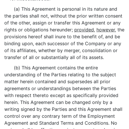
(a) This Agreement is personal in its nature and
the parties shall not, without the prior written consent
of the other, assign or transfer this Agreement or any
rights or obligations hereunder;
provided
,
however
, the
provisions hereof shall inure to the benefit of, and be
binding upon, each successor of the Company or any
of its affiliates, whether by merger, consolidation or
transfer of all or substantially all of its assets.
(b) This Agreement contains the entire
understanding of the Parties relating to the subject
matter herein contained and supersedes all prior
agreements or understandings between the Parties
with respect thereto except as specifically provided
herein. This Agreement can be changed only by a
writing signed by the Parties and this Agreement shall
control over any contrary term of the Employment
Agreement and Standard Terms and Conditions. No