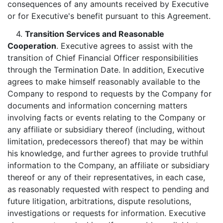
consequences of any amounts received by Executive
or for Executive's benefit pursuant to this Agreement.
4.
Transition Services and Reasonable
Cooperation
. Executive agrees to assist with the
transition of Chief Financial Officer responsibilities
through the Termination Date. In addition, Executive
agrees to make himself reasonably available to the
Company to respond to requests by the Company for
documents and information concerning matters
involving facts or events relating to the Company or
any affiliate or subsidiary thereof (including, without
limitation, predecessors thereof) that may be within
his knowledge, and further agrees to provide truthful
information to the Company, an affiliate or subsidiary
thereof or any of their representatives, in each case,
as reasonably requested with respect to pending and
future litigation, arbitrations, dispute resolutions,
investigations or requests for information. Executive