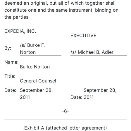
deemed an original, but all of which together shall
constitute one and the same instrument, binding on
the parties.
EXPEDIA, INC.
EXECUTIVE
/s/ Burke F.
By:
Norton
/s/ Michael B. Adler
Name:
Burke Norton
Title:
General Counsel
Date:
September 28,
September 28,
2011
Date:
2011
-6-
Exhibit A (attached letter agreement)