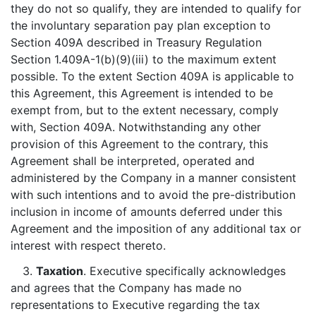
they do not so qualify, they are intended to qualify for
the involuntary separation pay plan exception to
Section 409A described in Treasury Regulation
Section 1.409A-1(b)(9)(iii) to the maximum extent
possible. To the extent Section 409A is applicable to
this Agreement, this Agreement is intended to be
exempt from, but to the extent necessary, comply
with, Section 409A. Notwithstanding any other
provision of this Agreement to the contrary, this
Agreement shall be interpreted, operated and
administered by the Company in a manner consistent
with such intentions and to avoid the pre-distribution
inclusion in income of amounts deferred under this
Agreement and the imposition of any additional tax or
interest with respect thereto.
3.
Taxation
. Executive specifically acknowledges
and agrees that the Company has made no
representations to Executive regarding the tax