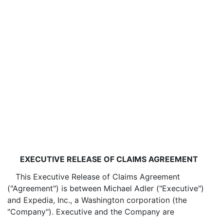
EXECUTIVE RELEASE OF CLAIMS AGREEMENT
This Executive Release of Claims Agreement
("Agreement") is between Michael Adler ("Executive")
and Expedia, Inc., a Washington corporation (the
"Company"). Executive and the Company are