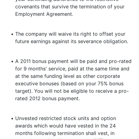
covenants that survive the termination of your
Employment Agreement.
•
The company will waive its right to offset your
future earnings against its severance obligation.
•
A 2011 bonus payment will be paid and pro-rated
for 9 months' service, paid at the same time and
at the same funding level as other corporate
executive bonuses (based on your 75% bonus
target). You will not be eligible to receive a pro-
rated 2012 bonus payment.
•
Unvested restricted stock units and option
awards which would have vested in the 24
months following termination shall vest, in