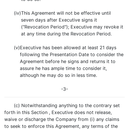
(iv)
This Agreement will not be effective until
seven days after Executive signs it
("Revocation Period"); Executive may revoke it
at any time during the Revocation Period.
(v)
Executive has been allowed at least 21 days
following the Presentation Date to consider the
Agreement before he signs and returns it to
assure he has ample time to consider it,
although he may do so in less time.
-3-
(c) Notwithstanding anything to the contrary set
forth in this Section , Executive does not release,
waive or discharge the Company from (i) any claims
to seek to enforce this Agreement, any terms of the