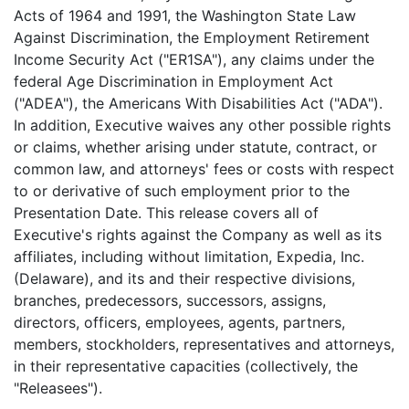
Acts of 1964 and 1991, the Washington State Law
Against Discrimination, the Employment Retirement
Income Security Act ("ER1SA"), any claims under the
federal Age Discrimination in Employment Act
("ADEA"), the Americans With Disabilities Act ("ADA").
In addition, Executive waives any other possible rights
or claims, whether arising under statute, contract, or
common law, and attorneys' fees or costs with respect
to or derivative of such employment prior to the
Presentation Date. This release covers all of
Executive's rights against the Company as well as its
affiliates, including without limitation, Expedia, Inc.
(Delaware), and its and their respective divisions,
branches, predecessors, successors, assigns,
directors, officers, employees, agents, partners,
members, stockholders, representatives and attorneys,
in their representative capacities (collectively, the
"Releasees").