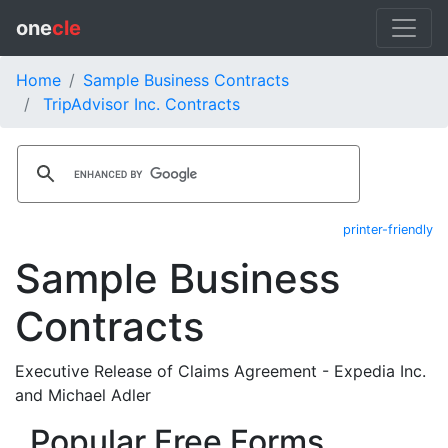
one
cle
Home
Sample Business Contracts
TripAdvisor Inc. Contracts
printer-friendly
Sample Business
Contracts
Executive Release of Claims Agreement - Expedia Inc.
and Michael Adler
Popular Free Forms