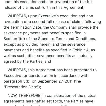
upon his execution and non-revocation of the full
release of claims set forth in this Agreement;
WHEREAS, upon Executive's execution and non-
revocation of a second full release of claims following
the Termination Date, the Company shall provide the
severance payments and benefits specified in
Section 1(d) of the Standard Terms and Conditions,
except as provided herein, and the severance
payments and benefits as specified in Exhibit A, as
well as such other severance benefits as mutually
agreed by the Parties; and
WHEREAS, this Agreement has been presented to
Executive for consideration in accordance with
paragraph 5(b) on September 27, 2011 (the
"Presentation Date");
NOW, THEREFORE, in consideration of the mutual
agreements hereinafter set forth, the Parties have