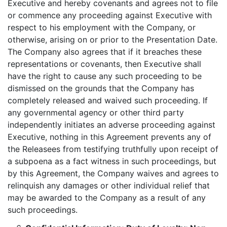
Executive and hereby covenants and agrees not to file
or commence any proceeding against Executive with
respect to his employment with the Company, or
otherwise, arising on or prior to the Presentation Date.
The Company also agrees that if it breaches these
representations or covenants, then Executive shall
have the right to cause any such proceeding to be
dismissed on the grounds that the Company has
completely released and waived such proceeding. If
any governmental agency or other third party
independently initiates an adverse proceeding against
Executive, nothing in this Agreement prevents any of
the Releasees from testifying truthfully upon receipt of
a subpoena as a fact witness in such proceedings, but
by this Agreement, the Company waives and agrees to
relinquish any damages or other individual relief that
may be awarded to the Company as a result of any
such proceedings.