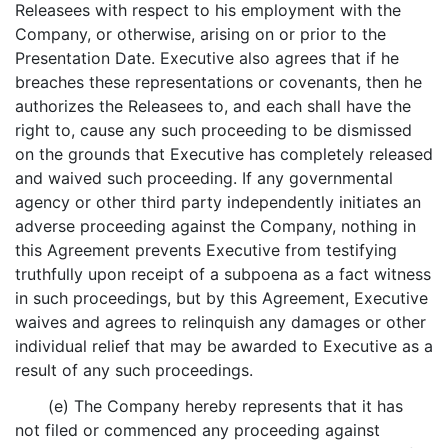
Releasees with respect to his employment with the
Company, or otherwise, arising on or prior to the
Presentation Date. Executive also agrees that if he
breaches these representations or covenants, then he
authorizes the Releasees to, and each shall have the
right to, cause any such proceeding to be dismissed
on the grounds that Executive has completely released
and waived such proceeding. If any governmental
agency or other third party independently initiates an
adverse proceeding against the Company, nothing in
this Agreement prevents Executive from testifying
truthfully upon receipt of a subpoena as a fact witness
in such proceedings, but by this Agreement, Executive
waives and agrees to relinquish any damages or other
individual relief that may be awarded to Executive as a
result of any such proceedings.
(e) The Company hereby represents that it has
not filed or commenced any proceeding against