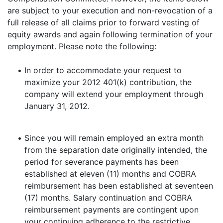
are subject to your execution and non-revocation of a
full release of all claims prior to forward vesting of
equity awards and again following termination of your
employment. Please note the following:
•
In order to accommodate your request to
maximize your 2012 401(k) contribution, the
company will extend your employment through
January 31, 2012.
•
Since you will remain employed an extra month
from the separation date originally intended, the
period for severance payments has been
established at eleven (11) months and COBRA
reimbursement has been established at seventeen
(17) months. Salary continuation and COBRA
reimbursement payments are contingent upon
your continuing adherence to the restrictive