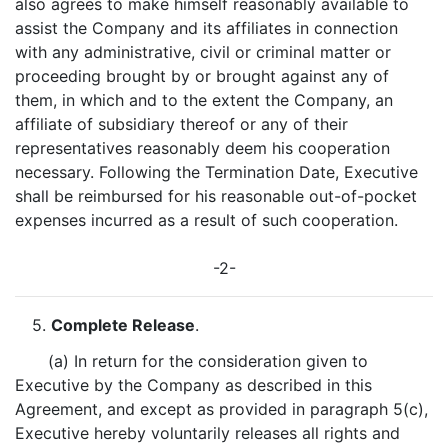
also agrees to make himself reasonably available to
assist the Company and its affiliates in connection
with any administrative, civil or criminal matter or
proceeding brought by or brought against any of
them, in which and to the extent the Company, an
affiliate of subsidiary thereof or any of their
representatives reasonably deem his cooperation
necessary. Following the Termination Date, Executive
shall be reimbursed for his reasonable out-of-pocket
expenses incurred as a result of such cooperation.
-2-
5.
Complete Release
.
(a) In return for the consideration given to
Executive by the Company as described in this
Agreement, and except as provided in paragraph 5(c),
Executive hereby voluntarily releases all rights and