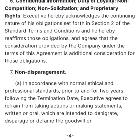
6.
Confidential Information; Duty of Loyalty; Non-
Competition; Non-Solicitation; and Proprietary
Rights
. Executive hereby acknowledges the continuing
nature of his obligations set forth in Section 2 of the
Standard Terms and Conditions and he hereby
reaffirms those obligations, and agrees that the
consideration provided by the Company under the
terms of this Agreement is additional consideration for
those obligations.
7.
Non-disparagement
.
(a) In accordance with normal ethical and
professional standards, prior to and for two years
following the Termination Date, Executive agrees to
refrain from taking actions or making statements,
written or oral, which are intended to denigrate,
disparage or defame the goodwill or
-4-