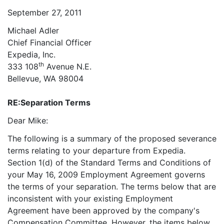
September 27, 2011
Michael Adler
Chief Financial Officer
Expedia, Inc.
th
333 108
Avenue N.E.
Bellevue, WA 98004
RE:
Separation Terms
Dear Mike:
The following is a summary of the proposed severance
terms relating to your departure from Expedia.
Section 1(d) of the Standard Terms and Conditions of
your May 16, 2009 Employment Agreement governs
the terms of your separation. The terms below that are
inconsistent with your existing Employment
Agreement have been approved by the company's
Compensation Committee. However, the items below