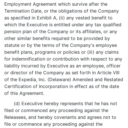
Employment Agreement which survive after the
Termination Date, or the obligations of the Company
as specified in Exhibit A, (ii) any vested benefit to
which the Executive is entitled under any tax qualified
pension plan of the Company or its affiliates, or any
other similar benefits required to be provided by
statute or by the terms of the Company's employee
benefit plans, programs or policies or (iii) any claims
for indemnification or contribution with respect to any
liability incurred by Executive as an employee, officer
or director of the Company as set forth in Article VIII
of the Expedia, Inc. (Delaware) Amended and Restated
Certification of Incorporation in effect as of the date
of this Agreement.
(d) Executive hereby represents that he has not
filed or commenced any proceeding against the
Releasees, and hereby covenants and agrees not to
file or commence any proceeding against the