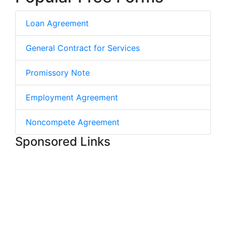
Loan Agreement
General Contract for Services
Promissory Note
Employment Agreement
Noncompete Agreement
Sponsored Links