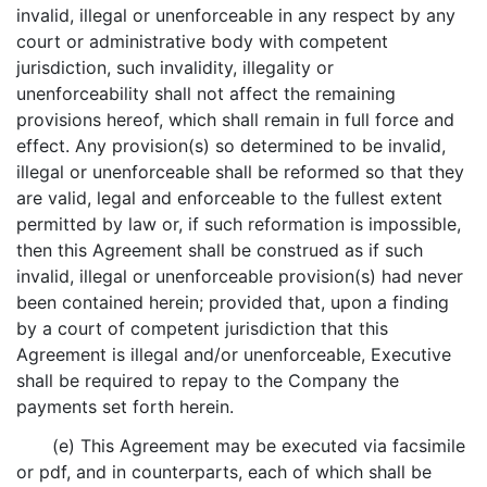
invalid, illegal or unenforceable in any respect by any
court or administrative body with competent
jurisdiction, such invalidity, illegality or
unenforceability shall not affect the remaining
provisions hereof, which shall remain in full force and
effect. Any provision(s) so determined to be invalid,
illegal or unenforceable shall be reformed so that they
are valid, legal and enforceable to the fullest extent
permitted by law or, if such reformation is impossible,
then this Agreement shall be construed as if such
invalid, illegal or unenforceable provision(s) had never
been contained herein; provided that, upon a finding
by a court of competent jurisdiction that this
Agreement is illegal and/or unenforceable, Executive
shall be required to repay to the Company the
payments set forth herein.
(e) This Agreement may be executed via facsimile
or pdf, and in counterparts, each of which shall be