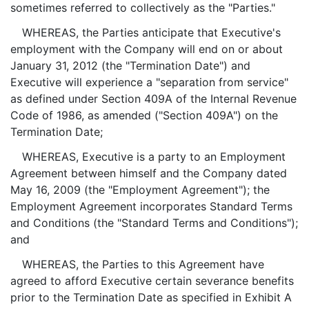
sometimes referred to collectively as the "Parties."
WHEREAS, the Parties anticipate that Executive's
employment with the Company will end on or about
January 31, 2012 (the "Termination Date") and
Executive will experience a "separation from service"
as defined under Section 409A of the Internal Revenue
Code of 1986, as amended ("Section 409A") on the
Termination Date;
WHEREAS, Executive is a party to an Employment
Agreement between himself and the Company dated
May 16, 2009 (the "Employment Agreement"); the
Employment Agreement incorporates Standard Terms
and Conditions (the "Standard Terms and Conditions");
and
WHEREAS, the Parties to this Agreement have
agreed to afford Executive certain severance benefits
prior to the Termination Date as specified in Exhibit A