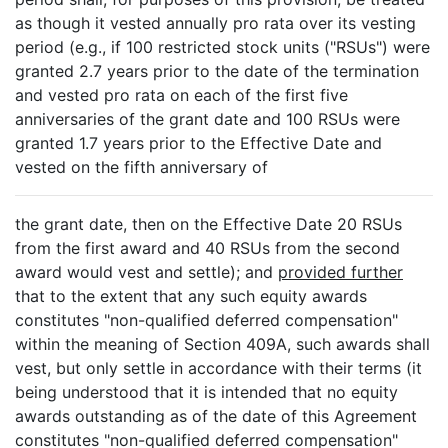
as though it vested annually pro rata over its vesting
period (e.g., if 100 restricted stock units ("RSUs") were
granted 2.7 years prior to the date of the termination
and vested pro rata on each of the first five
anniversaries of the grant date and 100 RSUs were
granted 1.7 years prior to the Effective Date and
vested on the fifth anniversary of
the grant date, then on the Effective Date 20 RSUs
from the first award and 40 RSUs from the second
award would vest and settle); and
provided further
that to the extent that any such equity awards
constitutes "non-qualified deferred compensation"
within the meaning of Section 409A, such awards shall
vest, but only settle in accordance with their terms (it
being understood that it is intended that no equity
awards outstanding as of the date of this Agreement
constitutes "non-qualified deferred compensation"