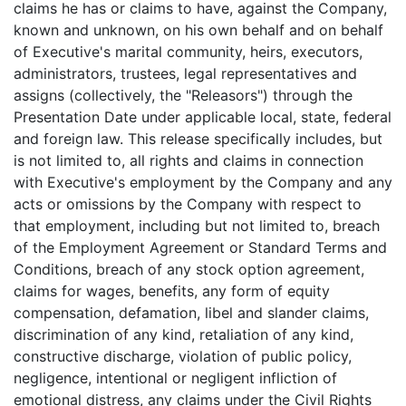
claims he has or claims to have, against the Company,
known and unknown, on his own behalf and on behalf
of Executive's marital community, heirs, executors,
administrators, trustees, legal representatives and
assigns (collectively, the "Releasors") through the
Presentation Date under applicable local, state, federal
and foreign law. This release specifically includes, but
is not limited to, all rights and claims in connection
with Executive's employment by the Company and any
acts or omissions by the Company with respect to
that employment, including but not limited to, breach
of the Employment Agreement or Standard Terms and
Conditions, breach of any stock option agreement,
claims for wages, benefits, any form of equity
compensation, defamation, libel and slander claims,
discrimination of any kind, retaliation of any kind,
constructive discharge, violation of public policy,
negligence, intentional or negligent infliction of
emotional distress, any claims under the Civil Rights