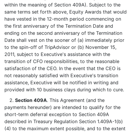
within the meaning of Section 409A). Subject to the
same terms set forth above, Equity Awards that would
have vested in the 12-month period commencing on
the first anniversary of the Termination Date and
ending on the second anniversary of the Termination
Date shall vest on the sooner of (a) immediately prior
to the spin-off of TripAdvisor or (b) November 15,
2011, subject to Executive's assistance with the
transition of CFO responsibilities, to the reasonable
satisfaction of the CEO. In the event that the CEO is
not reasonably satisfied with Executive's transition
assistance, Executive will be notified in writing and
provided with 10 business clays during which to cure.
2.
Section 409A
. This Agreement (and the
payments hereunder) are intended to qualify for the
short-term deferral exception to Section 409A
described in Treasury Regulation Section 1.409A-1(b)
(4) to the maximum extent possible, and to the extent