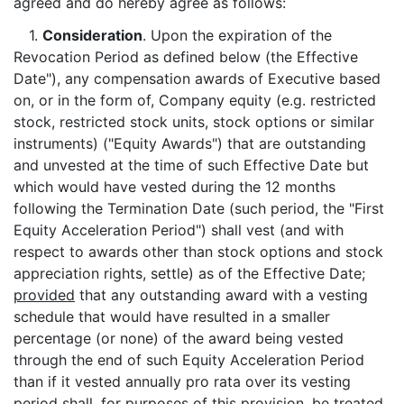
agreed and do hereby agree as follows:
1.
Consideration
. Upon the expiration of the
Revocation Period as defined below (the Effective
Date"), any compensation awards of Executive based
on, or in the form of, Company equity (e.g. restricted
stock, restricted stock units, stock options or similar
instruments) ("Equity Awards") that are outstanding
and unvested at the time of such Effective Date but
which would have vested during the 12 months
following the Termination Date (such period, the "First
Equity Acceleration Period") shall vest (and with
respect to awards other than stock options and stock
appreciation rights, settle) as of the Effective Date;
provided
that any outstanding award with a vesting
schedule that would have resulted in a smaller
percentage (or none) of the award being vested
through the end of such Equity Acceleration Period
than if it vested annually pro rata over its vesting
period shall, for purposes of this provision, be treated