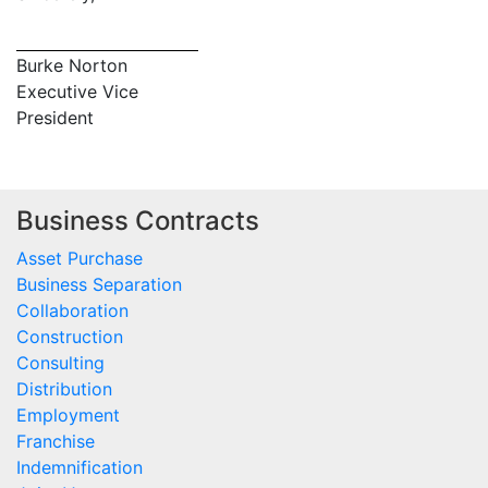
Burke Norton
Executive Vice
President
Business Contracts
Asset Purchase
Business Separation
Collaboration
Construction
Consulting
Distribution
Employment
Franchise
Indemnification