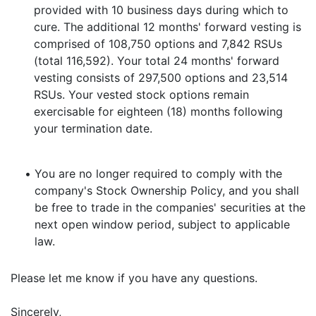
provided with 10 business days during which to
cure. The additional 12 months' forward vesting is
comprised of 108,750 options and 7,842 RSUs
(total 116,592). Your total 24 months' forward
vesting consists of 297,500 options and 23,514
RSUs. Your vested stock options remain
exercisable for eighteen (18) months following
your termination date.
•
You are no longer required to comply with the
company's Stock Ownership Policy, and you shall
be free to trade in the companies' securities at the
next open window period, subject to applicable
law.
Please let me know if you have any questions.
Sincerely,