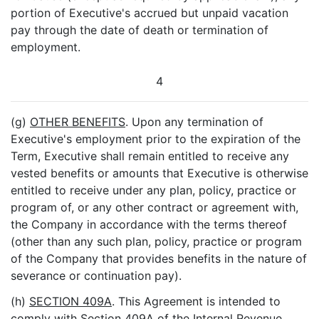
portion of Executive's accrued but unpaid vacation
pay through the date of death or termination of
employment.
4
(g)
OTHER BENEFITS
. Upon any termination of
Executive's employment prior to the expiration of the
Term, Executive shall remain entitled to receive any
vested benefits or amounts that Executive is otherwise
entitled to receive under any plan, policy, practice or
program of, or any other contract or agreement with,
the Company in accordance with the terms thereof
(other than any such plan, policy, practice or program
of the Company that provides benefits in the nature of
severance or continuation pay).
(h)
SECTION 409A
. This Agreement is intended to
comply with Section 409A of the Internal Revenue