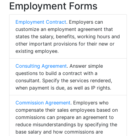
Employment Forms
Employment Contract
. Employers can
customize an employment agreement that
states the salary, benefits, working hours and
other important provisions for their new or
existing employee.
Consulting Agreement
. Answer simple
questions to build a contract with a
consultant. Specify the services rendered,
when payment is due, as well as IP rights.
Commission Agreement
. Employers who
compensate their sales employees based on
commissions can prepare an agreement to
reduce misunderstandings by specifying the
base salary and how commissions are