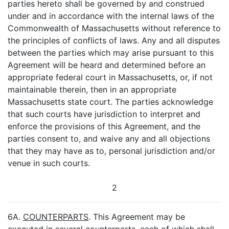
parties hereto shall be governed by and construed
under and in accordance with the internal laws of the
Commonwealth of Massachusetts without reference to
the principles of conflicts of laws. Any and all disputes
between the parties which may arise pursuant to this
Agreement will be heard and determined before an
appropriate federal court in Massachusetts, or, if not
maintainable therein, then in an appropriate
Massachusetts state court. The parties acknowledge
that such courts have jurisdiction to interpret and
enforce the provisions of this Agreement, and the
parties consent to, and waive any and all objections
that they may have as to, personal jurisdiction and/or
venue in such courts.
2
6A.
COUNTERPARTS
. This Agreement may be