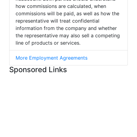
how commissions are calculated, when
commissions will be paid, as well as how the
representative will treat confidential
information from the company and whether
the representative may also sell a competing
line of products or services.
More Employment Agreements
Sponsored Links