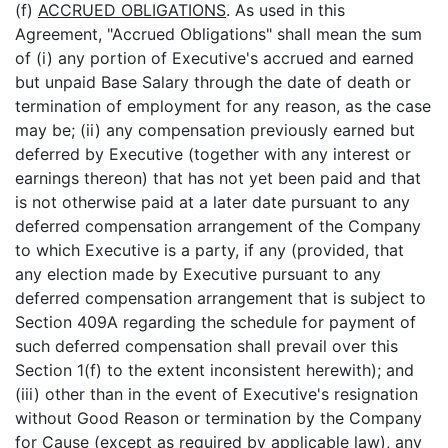
(f)
ACCRUED OBLIGATIONS
. As used in this
Agreement, "Accrued Obligations" shall mean the sum
of (i) any portion of Executive's accrued and earned
but unpaid Base Salary through the date of death or
termination of employment for any reason, as the case
may be; (ii) any compensation previously earned but
deferred by Executive (together with any interest or
earnings thereon) that has not yet been paid and that
is not otherwise paid at a later date pursuant to any
deferred compensation arrangement of the Company
to which Executive is a party, if any (provided, that
any election made by Executive pursuant to any
deferred compensation arrangement that is subject to
Section 409A regarding the schedule for payment of
such deferred compensation shall prevail over this
Section 1(f) to the extent inconsistent herewith); and
(iii) other than in the event of Executive's resignation
without Good Reason or termination by the Company
for Cause (except as required by applicable law), any