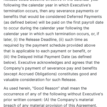
following the calendar year in which Executive's
termination occurs, then any severance payments or
benefits that would be considered Deferred Payments
(as defined below) will be paid on the first payroll date
to occur during the calendar year following the
calendar year in which such termination occurs, or, if
later, (i) the Release Deadline, (ii) such time as
required by the payment schedule provided above
that is applicable to each payment or benefit, or
(iii) the Delayed Initial Payment Date (as defined
below). Executive acknowledges and agrees that the
Company's payment of severance pay and benefits
(except Accrued Obligations) constitutes good and
valuable consideration for such Release.
As used herein, "Good Reason" shall mean the
occurrence of any of the following without Executive's
prior written consent: (A) the Company's material
breach of any material provision of this Agreement,