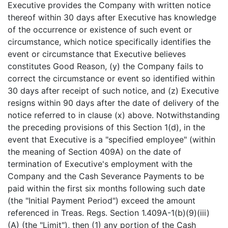
Executive provides the Company with written notice
thereof within 30 days after Executive has knowledge
of the occurrence or existence of such event or
circumstance, which notice specifically identifies the
event or circumstance that Executive believes
constitutes Good Reason, (y) the Company fails to
correct the circumstance or event so identified within
30 days after receipt of such notice, and (z) Executive
resigns within 90 days after the date of delivery of the
notice referred to in clause (x) above. Notwithstanding
the preceding provisions of this Section 1(d), in the
event that Executive is a "specified employee" (within
the meaning of Section 409A) on the date of
termination of Executive's employment with the
Company and the Cash Severance Payments to be
paid within the first six months following such date
(the "Initial Payment Period") exceed the amount
referenced in Treas. Regs. Section 1.409A-1(b)(9)(iii)
(A) (the "Limit"), then (1) any portion of the Cash