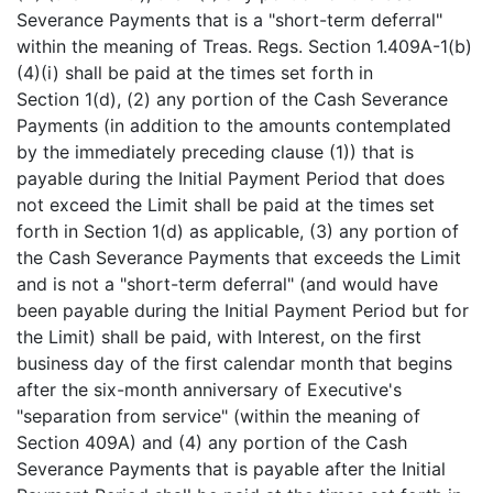
Severance Payments that is a "short-term deferral"
within the meaning of Treas. Regs. Section 1.409A-1(b)
(4)(i) shall be paid at the times set forth in
Section 1(d), (2) any portion of the Cash Severance
Payments (in addition to the amounts contemplated
by the immediately preceding clause (1)) that is
payable during the Initial Payment Period that does
not exceed the Limit shall be paid at the times set
forth in Section 1(d) as applicable, (3) any portion of
the Cash Severance Payments that exceeds the Limit
and is not a "short-term deferral" (and would have
been payable during the Initial Payment Period but for
the Limit) shall be paid, with Interest, on the first
business day of the first calendar month that begins
after the six-month anniversary of Executive's
"separation from service" (within the meaning of
Section 409A) and (4) any portion of the Cash
Severance Payments that is payable after the Initial