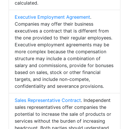
calculated.
Executive Employment Agreement
.
Companies may offer their business
executives a contract that is different from
the one provided to their regular employees.
Executive employment agreements may be
more complex because the compensation
structure may include a combination of
salary and commissions, provide for bonuses
based on sales, stock or other financial
targets, and include non-compete,
confidentiality and severance provisions.
Sales Representative Contract
. Independent
sales representatives offer companies the
potential to increase the sale of products or
services without the burden of increasing
headcount. Both parties should understand