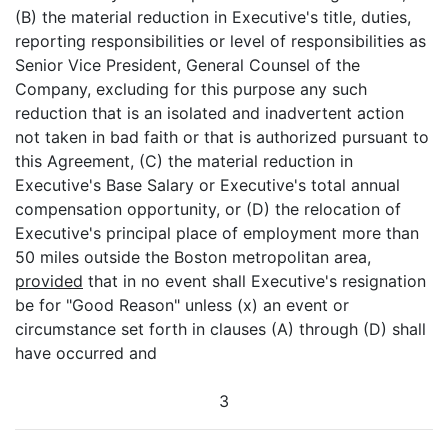
(B) the material reduction in Executive's title, duties,
reporting responsibilities or level of responsibilities as
Senior Vice President, General Counsel of the
Company, excluding for this purpose any such
reduction that is an isolated and inadvertent action
not taken in bad faith or that is authorized pursuant to
this Agreement, (C) the material reduction in
Executive's Base Salary or Executive's total annual
compensation opportunity, or (D) the relocation of
Executive's principal place of employment more than
50 miles outside the Boston metropolitan area,
provided
that in no event shall Executive's resignation
be for "Good Reason" unless (x) an event or
circumstance set forth in clauses (A) through (D) shall
have occurred and
3