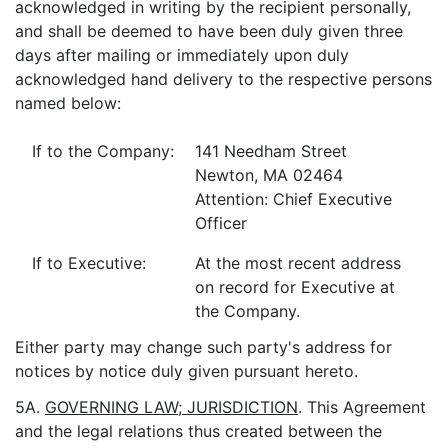
acknowledged in writing by the recipient personally,
and shall be deemed to have been duly given three
days after mailing or immediately upon duly
acknowledged hand delivery to the respective persons
named below:
If to the Company:
141 Needham Street
Newton, MA 02464
Attention: Chief Executive
Officer
If to Executive:
At the most recent address
on record for Executive at
the Company.
Either party may change such party's address for
notices by notice duly given pursuant hereto.
5A.
GOVERNING LAW; JURISDICTION
. This Agreement
and the legal relations thus created between the