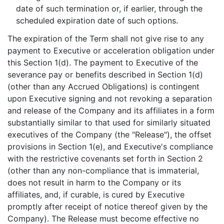
date of such termination or, if earlier, through the
scheduled expiration date of such options.
The expiration of the Term shall not give rise to any
payment to Executive or acceleration obligation under
this Section 1(d). The payment to Executive of the
severance pay or benefits described in Section 1(d)
(other than any Accrued Obligations) is contingent
upon Executive signing and not revoking a separation
and release of the Company and its affiliates in a form
substantially similar to that used for similarly situated
executives of the Company (the "Release"), the offset
provisions in Section 1(e), and Executive's compliance
with the restrictive covenants set forth in Section 2
(other than any non-compliance that is immaterial,
does not result in harm to the Company or its
affiliates, and, if curable, is cured by Executive
promptly after receipt of notice thereof given by the
Company). The Release must become effective no