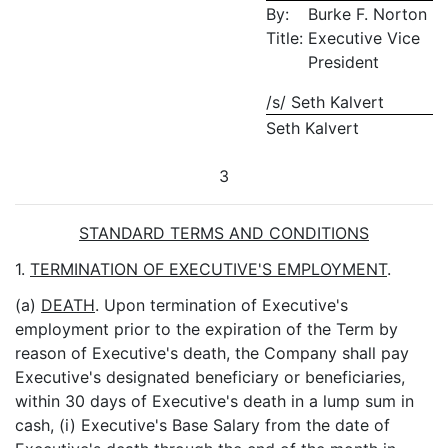
By:
Burke F. Norton
Title:
Executive Vice
President
/s/ Seth Kalvert
Seth Kalvert
3
STANDARD TERMS AND CONDITIONS
1.
TERMINATION OF EXECUTIVE'S EMPLOYMENT
.
(a)
DEATH
. Upon termination of Executive's
employment prior to the expiration of the Term by
reason of Executive's death, the Company shall pay
Executive's designated beneficiary or beneficiaries,
within 30 days of Executive's death in a lump sum in
cash, (i) Executive's Base Salary from the date of