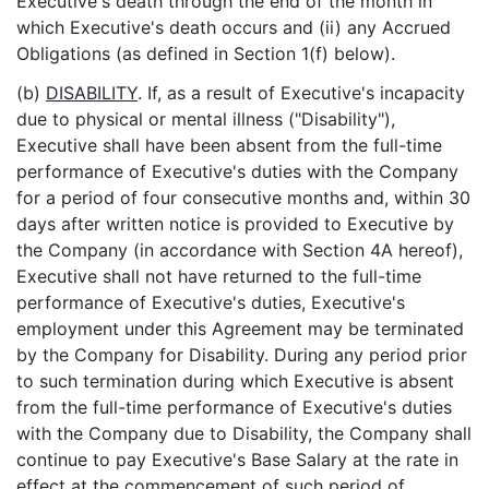
Executive's death through the end of the month in
which Executive's death occurs and (ii) any Accrued
Obligations (as defined in Section 1(f) below).
(b)
DISABILITY
. If, as a result of Executive's incapacity
due to physical or mental illness ("Disability"),
Executive shall have been absent from the full-time
performance of Executive's duties with the Company
for a period of four consecutive months and, within 30
days after written notice is provided to Executive by
the Company (in accordance with Section 4A hereof),
Executive shall not have returned to the full-time
performance of Executive's duties, Executive's
employment under this Agreement may be terminated
by the Company for Disability. During any period prior
to such termination during which Executive is absent
from the full-time performance of Executive's duties
with the Company due to Disability, the Company shall
continue to pay Executive's Base Salary at the rate in
effect at the commencement of such period of