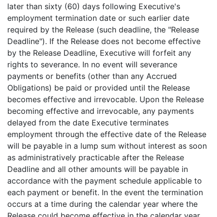
later than sixty (60) days following Executive's
employment termination date or such earlier date
required by the Release (such deadline, the "Release
Deadline"). If the Release does not become effective
by the Release Deadline, Executive will forfeit any
rights to severance. In no event will severance
payments or benefits (other than any Accrued
Obligations) be paid or provided until the Release
becomes effective and irrevocable. Upon the Release
becoming effective and irrevocable, any payments
delayed from the date Executive terminates
employment through the effective date of the Release
will be payable in a lump sum without interest as soon
as administratively practicable after the Release
Deadline and all other amounts will be payable in
accordance with the payment schedule applicable to
each payment or benefit. In the event the termination
occurs at a time during the calendar year where the
Release could become effective in the calendar year