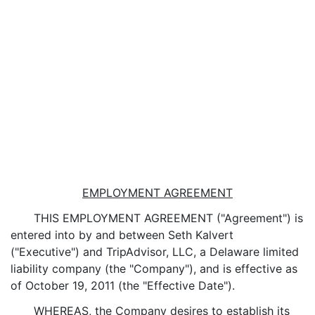
EMPLOYMENT AGREEMENT
THIS EMPLOYMENT AGREEMENT ("Agreement") is
entered into by and between Seth Kalvert
("Executive") and TripAdvisor, LLC, a Delaware limited
liability company (the "Company"), and is effective as
of October 19, 2011 (the "Effective Date").
WHEREAS, the Company desires to establish its