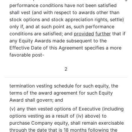
performance conditions have not been satisfied
shall vest (and with respect to awards other than
stock options and stock appreciation rights, settle)
only if, and at such point as, such performance
conditions are satisfied; and
provided
further
that if
any Equity Awards made subsequent to the
Effective Date of this Agreement specifies a more
favorable post-
2
termination vesting schedule for such equity, the
terms of the award agreement for such Equity
Award shall govern; and
(v) any then vested options of Executive (including
options vesting as a result of (iv) above) to
purchase Company equity, shall remain exercisable
through the date that is 18 months following the