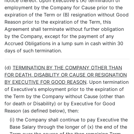
notice thereof. Upon Executive's (A) termination of
employment by the Company for Cause prior to the
expiration of the Term or (B) resignation without Good
Reason prior to the expiration of the Term, this
Agreement shall terminate without further obligation
by the Company, except for the payment of any
Accrued Obligations in a lump sum in cash within 30
days of such termination.
(d)
TERMINATION BY THE COMPANY OTHER THAN
FOR DEATH, DISABILITY OR CAUSE OR RESIGNATION
BY EXECUTIVE FOR GOOD REASON
. Upon termination
of Executive's employment prior to the expiration of
the Term by the Company without Cause (other than
for death or Disability) or by Executive for Good
Reason (as defined below), then:
(i) the Company shall continue to pay Executive the
Base Salary through the longer of (x) the end of the