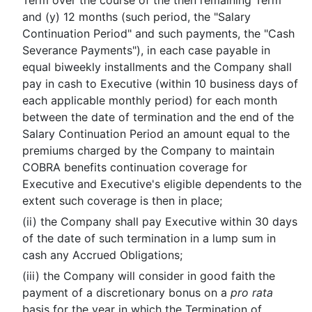
Term over the course of the then remaining Term
and (y) 12 months (such period, the "Salary
Continuation Period" and such payments, the "Cash
Severance Payments"), in each case payable in
equal biweekly installments and the Company shall
pay in cash to Executive (within 10 business days of
each applicable monthly period) for each month
between the date of termination and the end of the
Salary Continuation Period an amount equal to the
premiums charged by the Company to maintain
COBRA benefits continuation coverage for
Executive and Executive's eligible dependents to the
extent such coverage is then in place;
(ii) the Company shall pay Executive within 30 days
of the date of such termination in a lump sum in
cash any Accrued Obligations;
(iii) the Company will consider in good faith the
payment of a discretionary bonus on a
pro rata
basis for the year in which the Termination of