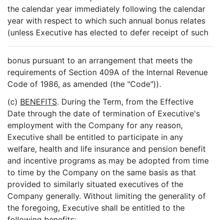
the calendar year immediately following the calendar
year with respect to which such annual bonus relates
(unless Executive has elected to defer receipt of such
bonus pursuant to an arrangement that meets the
requirements of Section 409A of the Internal Revenue
Code of 1986, as amended (the "Code")).
(c)
BENEFITS
. During the Term, from the Effective
Date through the date of termination of Executive's
employment with the Company for any reason,
Executive shall be entitled to participate in any
welfare, health and life insurance and pension benefit
and incentive programs as may be adopted from time
to time by the Company on the same basis as that
provided to similarly situated executives of the
Company generally. Without limiting the generality of
the foregoing, Executive shall be entitled to the
following benefits: