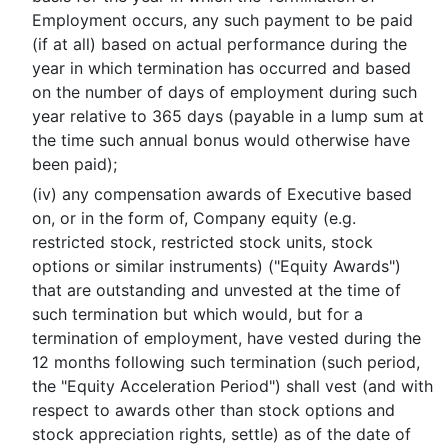
Employment occurs, any such payment to be paid
(if at all) based on actual performance during the
year in which termination has occurred and based
on the number of days of employment during such
year relative to 365 days (payable in a lump sum at
the time such annual bonus would otherwise have
been paid);
(iv) any compensation awards of Executive based
on, or in the form of, Company equity (e.g.
restricted stock, restricted stock units, stock
options or similar instruments) ("Equity Awards")
that are outstanding and unvested at the time of
such termination but which would, but for a
termination of employment, have vested during the
12 months following such termination (such period,
the "Equity Acceleration Period") shall vest (and with
respect to awards other than stock options and
stock appreciation rights, settle) as of the date of