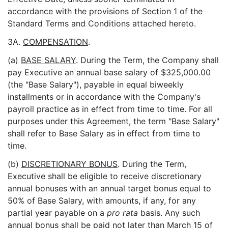
accordance with the provisions of Section 1 of the
Standard Terms and Conditions attached hereto.
3A.
COMPENSATION
.
(a)
BASE SALARY
. During the Term, the Company shall
pay Executive an annual base salary of $325,000.00
(the "Base Salary"), payable in equal biweekly
installments or in accordance with the Company's
payroll practice as in effect from time to time. For all
purposes under this Agreement, the term "Base Salary"
shall refer to Base Salary as in effect from time to
time.
(b)
DISCRETIONARY BONUS
. During the Term,
Executive shall be eligible to receive discretionary
annual bonuses with an annual target bonus equal to
50% of Base Salary, with amounts, if any, for any
partial year payable on a
pro rata
basis. Any such
annual bonus shall be paid not later than March 15 of