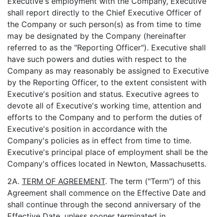
Executive's employment with the Company, Executive
shall report directly to the Chief Executive Officer of
the Company or such person(s) as from time to time
may be designated by the Company (hereinafter
referred to as the "Reporting Officer"). Executive shall
have such powers and duties with respect to the
Company as may reasonably be assigned to Executive
by the Reporting Officer, to the extent consistent with
Executive's position and status. Executive agrees to
devote all of Executive's working time, attention and
efforts to the Company and to perform the duties of
Executive's position in accordance with the
Company's policies as in effect from time to time.
Executive's principal place of employment shall be the
Company's offices located in Newton, Massachusetts.
2A.
TERM OF AGREEMENT
. The term ("Term") of this
Agreement shall commence on the Effective Date and
shall continue through the second anniversary of the
Effective Date, unless sooner terminated in