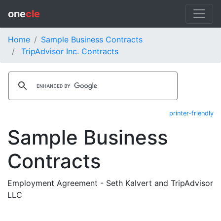
one
cle
Home
Sample Business Contracts
TripAdvisor Inc. Contracts
printer-friendly
Sample Business
Contracts
Employment Agreement - Seth Kalvert and TripAdvisor
LLC