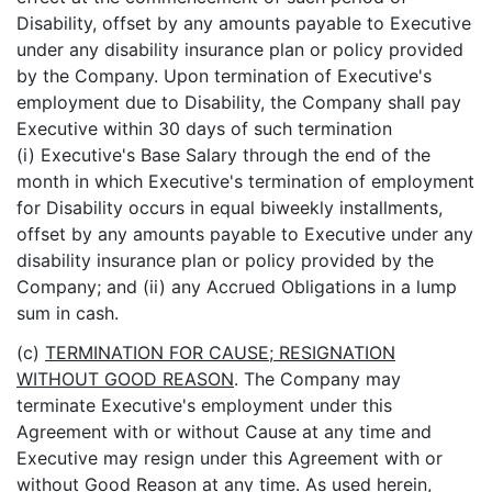
Disability, offset by any amounts payable to Executive
under any disability insurance plan or policy provided
by the Company. Upon termination of Executive's
employment due to Disability, the Company shall pay
Executive within 30 days of such termination
(i) Executive's Base Salary through the end of the
month in which Executive's termination of employment
for Disability occurs in equal biweekly installments,
offset by any amounts payable to Executive under any
disability insurance plan or policy provided by the
Company; and (ii) any Accrued Obligations in a lump
sum in cash.
(c)
TERMINATION FOR CAUSE; RESIGNATION
WITHOUT GOOD REASON
. The Company may
terminate Executive's employment under this
Agreement with or without Cause at any time and
Executive may resign under this Agreement with or
without Good Reason at any time. As used herein,