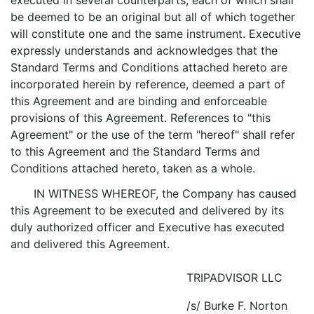
executed in several counterparts, each of which shall
be deemed to be an original but all of which together
will constitute one and the same instrument. Executive
expressly understands and acknowledges that the
Standard Terms and Conditions attached hereto are
incorporated herein by reference, deemed a part of
this Agreement and are binding and enforceable
provisions of this Agreement. References to "this
Agreement" or the use of the term "hereof" shall refer
to this Agreement and the Standard Terms and
Conditions attached hereto, taken as a whole.
IN WITNESS WHEREOF, the Company has caused
this Agreement to be executed and delivered by its
duly authorized officer and Executive has executed
and delivered this Agreement.
TRIPADVISOR LLC
/s/ Burke F. Norton