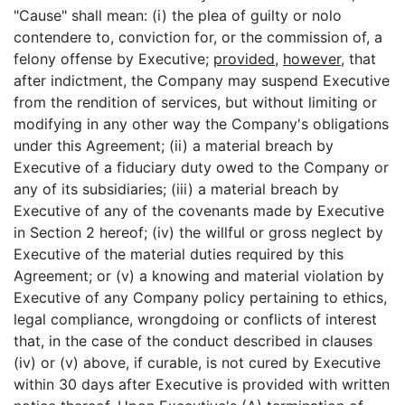
"Cause" shall mean: (i) the plea of guilty or nolo
contendere to, conviction for, or the commission of, a
felony offense by Executive;
provided
,
however
, that
after indictment, the Company may suspend Executive
from the rendition of services, but without limiting or
modifying in any other way the Company's obligations
under this Agreement; (ii) a material breach by
Executive of a fiduciary duty owed to the Company or
any of its subsidiaries; (iii) a material breach by
Executive of any of the covenants made by Executive
in Section 2 hereof; (iv) the willful or gross neglect by
Executive of the material duties required by this
Agreement; or (v) a knowing and material violation by
Executive of any Company policy pertaining to ethics,
legal compliance, wrongdoing or conflicts of interest
that, in the case of the conduct described in clauses
(iv) or (v) above, if curable, is not cured by Executive
within 30 days after Executive is provided with written