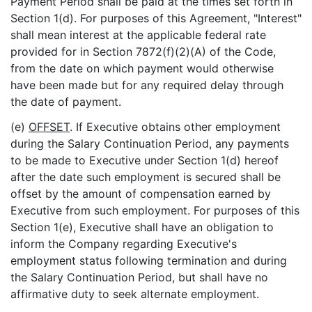
Payment Period shall be paid at the times set forth in
Section 1(d). For purposes of this Agreement, "Interest"
shall mean interest at the applicable federal rate
provided for in Section 7872(f)(2)(A) of the Code,
from the date on which payment would otherwise
have been made but for any required delay through
the date of payment.
(e)
OFFSET
. If Executive obtains other employment
during the Salary Continuation Period, any payments
to be made to Executive under Section 1(d) hereof
after the date such employment is secured shall be
offset by the amount of compensation earned by
Executive from such employment. For purposes of this
Section 1(e), Executive shall have an obligation to
inform the Company regarding Executive's
employment status following termination and during
the Salary Continuation Period, but shall have no
affirmative duty to seek alternate employment.