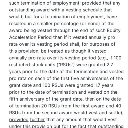
such termination of employment;
provided
that any
outstanding award with a vesting schedule that
would, but for a termination of employment, have
resulted in a smaller percentage (or none) of the
award being vested through the end of such Equity
Acceleration Period than if it vested annually pro
rata over its vesting period shall, for purposes of
this provision, be treated as though it vested
annually pro rata over its vesting period (e.g., if 100
restricted stock units ("RSUs") were granted 2.7
years prior to the date of the termination and vested
pro rata on each of the first five anniversaries of the
grant date and 100 RSUs were granted 1.7 years
prior to the date of termination and vested on the
fifth anniversary of the grant date, then on the date
of termination 20 RSUs from the first award and 40
RSUs from the second award would vest and settle);
provided
further
that any amount that would vest
under this provision but for the fact that outstanding