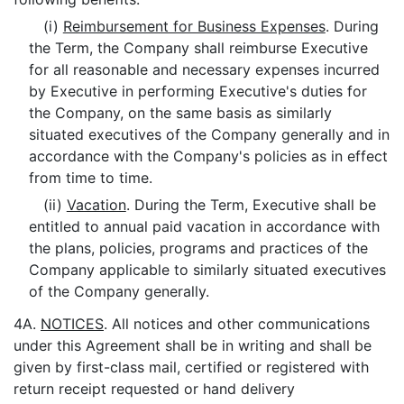
(i)
Reimbursement for Business Expenses
. During
the Term, the Company shall reimburse Executive
for all reasonable and necessary expenses incurred
by Executive in performing Executive's duties for
the Company, on the same basis as similarly
situated executives of the Company generally and in
accordance with the Company's policies as in effect
from time to time.
(ii)
Vacation
. During the Term, Executive shall be
entitled to annual paid vacation in accordance with
the plans, policies, programs and practices of the
Company applicable to similarly situated executives
of the Company generally.
4A.
NOTICES
. All notices and other communications
under this Agreement shall be in writing and shall be
given by first-class mail, certified or registered with
return receipt requested or hand delivery