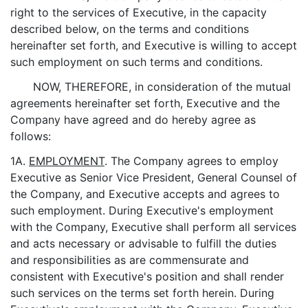
right to the services of Executive, in the capacity
described below, on the terms and conditions
hereinafter set forth, and Executive is willing to accept
such employment on such terms and conditions.
NOW, THEREFORE, in consideration of the mutual
agreements hereinafter set forth, Executive and the
Company have agreed and do hereby agree as
follows:
1A.
EMPLOYMENT
. The Company agrees to employ
Executive as Senior Vice President, General Counsel of
the Company, and Executive accepts and agrees to
such employment. During Executive's employment
with the Company, Executive shall perform all services
and acts necessary or advisable to fulfill the duties
and responsibilities as are commensurate and
consistent with Executive's position and shall render
such services on the terms set forth herein. During