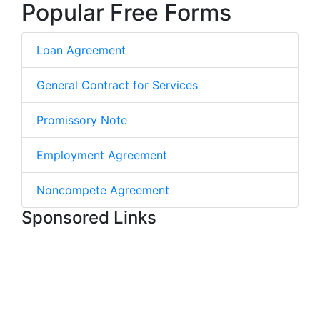
Popular Free Forms
Loan Agreement
General Contract for Services
Promissory Note
Employment Agreement
Noncompete Agreement
Sponsored Links