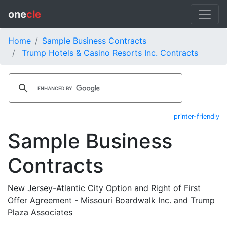
one
cle
Home
Sample Business Contracts
Trump Hotels & Casino Resorts Inc. Contracts
printer-friendly
Sample Business
Contracts
New Jersey-Atlantic City Option and Right of First
Offer Agreement - Missouri Boardwalk Inc. and Trump
Plaza Associates