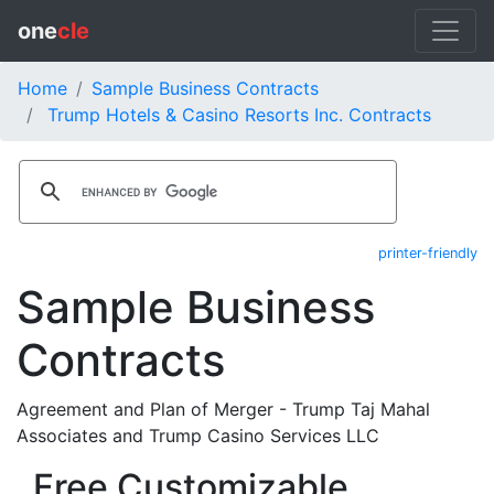
one
cle
Home
Sample Business Contracts
Trump Hotels & Casino Resorts Inc. Contracts
printer-friendly
Sample Business
Contracts
Agreement and Plan of Merger - Trump Taj Mahal
Associates and Trump Casino Services LLC
Free Customizable