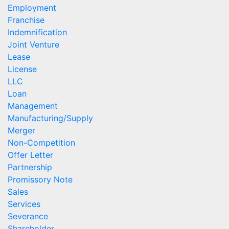
Employment
Franchise
Indemnification
Joint Venture
Lease
License
LLC
Loan
Management
Manufacturing/Supply
Merger
Non-Competition
Offer Letter
Partnership
Promissory Note
Sales
Services
Severance
Shareholder