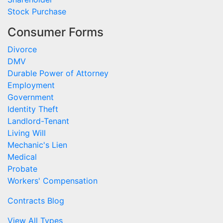
Stock Purchase
Consumer Forms
Divorce
DMV
Durable Power of Attorney
Employment
Government
Identity Theft
Landlord-Tenant
Living Will
Mechanic's Lien
Medical
Probate
Workers' Compensation
Contracts Blog
View All Types