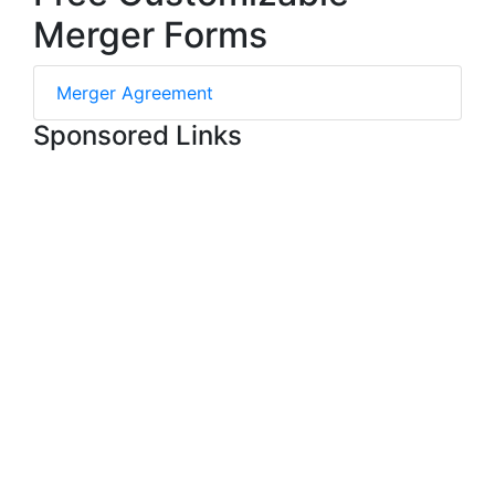
Merger Forms
Merger Agreement
Sponsored Links