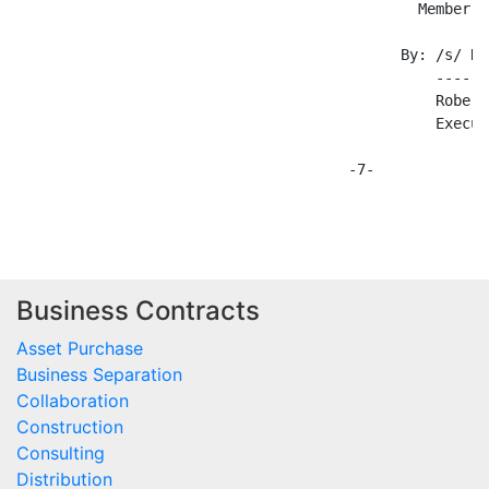
Business Contracts
Asset Purchase
Business Separation
Collaboration
Construction
Consulting
Distribution