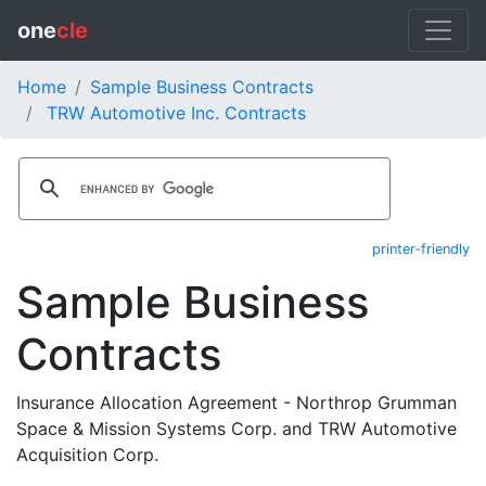
one
cle
Home
Sample Business Contracts
TRW Automotive Inc. Contracts
printer-friendly
Sample Business
Contracts
Insurance Allocation Agreement - Northrop Grumman
Space & Mission Systems Corp. and TRW Automotive
Acquisition Corp.