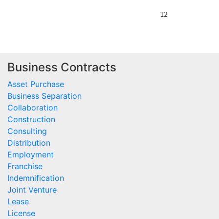
Business Contracts
Asset Purchase
Business Separation
Collaboration
Construction
Consulting
Distribution
Employment
Franchise
Indemnification
Joint Venture
Lease
License