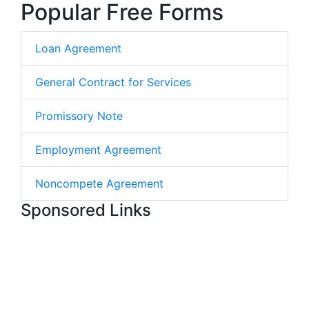
Popular Free Forms
Loan Agreement
General Contract for Services
Promissory Note
Employment Agreement
Noncompete Agreement
Sponsored Links