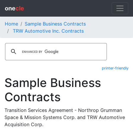
one
cle
Home
Sample Business Contracts
TRW Automotive Inc. Contracts
printer-friendly
Sample Business
Contracts
Transition Services Agreement - Northrop Grumman
Space & Mission Systems Corp. and TRW Automotive
Acquisition Corp.