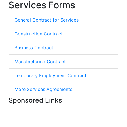
Services Forms
General Contract for Services
Construction Contract
Business Contract
Manufacturing Contract
Temporary Employment Contract
More Services Agreements
Sponsored Links