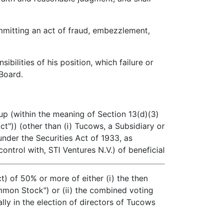
mitting an act of fraud, embezzlement,
ilities of his position, which failure or
 Board.
p (within the meaning of Section 13(d)(3)
t")) (other than (i) Tucows, a Subsidiary or
 under the Securities Act of 1933, as
ontrol with, STI Ventures N.V.) of beneficial
 of 50% or more of either (i) the then
on Stock") or (ii) the combined voting
lly in the election of directors of Tucows