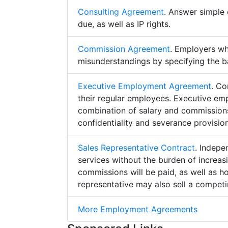
Consulting Agreement
. Answer simple 
due, as well as IP rights.
Commission Agreement
. Employers w
misunderstandings by specifying the b
Executive Employment Agreement
. Co
their regular employees. Executive e
combination of salary and commissions,
confidentiality and severance provision
Sales Representative Contract
. Indepe
services without the burden of increa
commissions will be paid, as well as h
representative may also sell a competin
More Employment Agreements