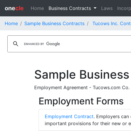
one
cle
Home
Business Contracts
Laws
Incorp
Home
Sample Business Contracts
Tucows Inc. Cont
Sample Business
Employment Agreement - Tucows.com Co. 
Employment Forms
Employment Contract
. Employers can 
important provisions for their new or 