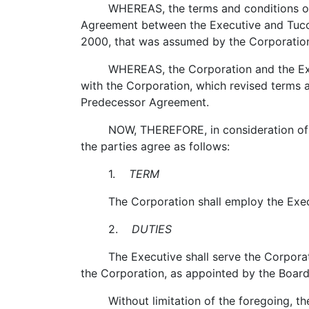
WHEREAS, the terms and conditions of the
Agreement between the Executive and Tucow
2000, that was assumed by the Corporation
WHEREAS, the Corporation and the Execut
with the Corporation, which revised terms 
Predecessor Agreement.
NOW, THEREFORE, in consideration of the 
the parties agree as follows:
1.
TERM
The Corporation shall employ the Executiv
2.
DUTIES
The Executive shall serve the Corporation 
the Corporation, as appointed by the Board
Without limitation of the foregoing, the 