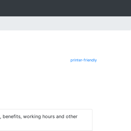
printer-friendly
 benefits, working hours and other