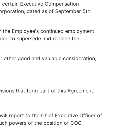
 certain Executive Compensation
orporation, dated as of September 5th
 the Employee's continued employment
ended to supersede and replace the
other good and valuable consideration,
sions that form part of this Agreement.
ll report to the Chief Executive Officer of
such powers of the position of COO.