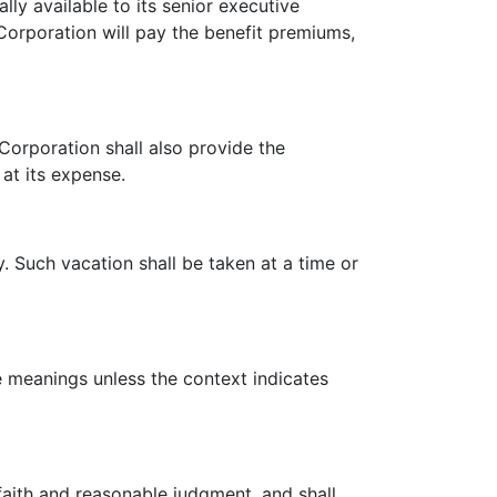
ly available to its senior executive
Corporation will pay the benefit premiums,
rporation shall also provide the
 at its expense.
 Such vacation shall be taken at a time or
meanings unless the context indicates
aith and reasonable judgment, and shall