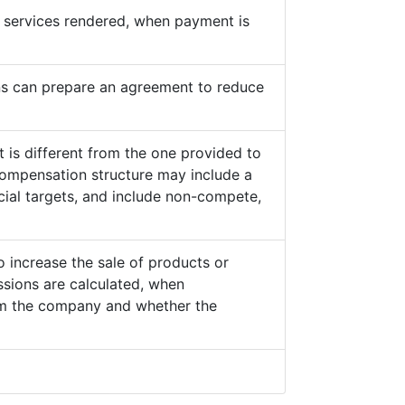
he services rendered, when payment is
s can prepare an agreement to reduce
 is different from the one provided to
ompensation structure may include a
cial targets, and include non-compete,
o increase the sale of products or
sions are calculated, when
from the company and whether the