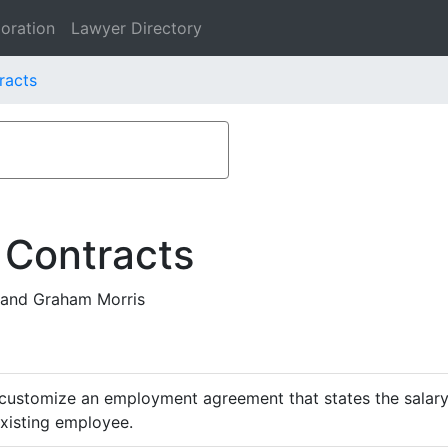
oration
Lawyer Directory
racts
 Contracts
and Graham Morris
customize an employment agreement that states the salary,
existing employee.