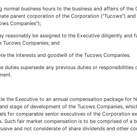
ormal business hours to the business and affairs of the 
mate parent corporation of the Corporation ("Tucows") and T
cows Companies");
asonably be assigned to the Executive diligently and fait
 the Tucows Companies; and
 the interests and goodwill of the Tucows Companies.
ies supersede any previous duties or responsibilities o
ment.
e the Executive to an annual compensation package for his
and stage of development of the Tucows Companies, which i
vels for comparable senior executives of the Corporation e
s. Such fair market compensation is to be comprised of a b
xclusive and not considerate of share dividends and other c