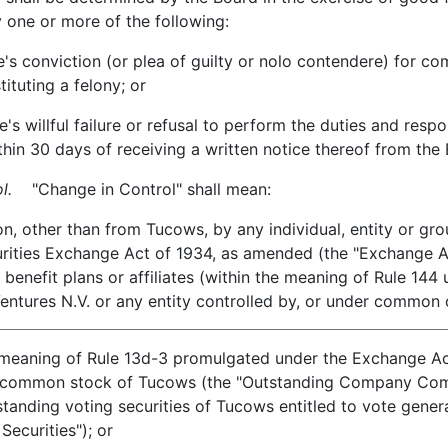
 one or more of the following:
onviction (or plea of guilty or nolo contendere) for com
tituting a felony; or
llful failure or refusal to perform the duties and responsib
ithin 30 days of receiving a written notice thereof from the
l.
"Change in Control" shall mean:
other than from Tucows, by any individual, entity or grou
urities Exchange Act of 1934, as amended (the "Exchange Ac
 benefit plans or affiliates (within the meaning of Rule 144
Ventures N.V. or any entity controlled by, or under common c
 meaning of Rule 13d-3 promulgated under the Exchange Act)
f common stock of Tucows (the "Outstanding Company Comm
tanding voting securities of Tucows entitled to vote genera
ecurities"); or