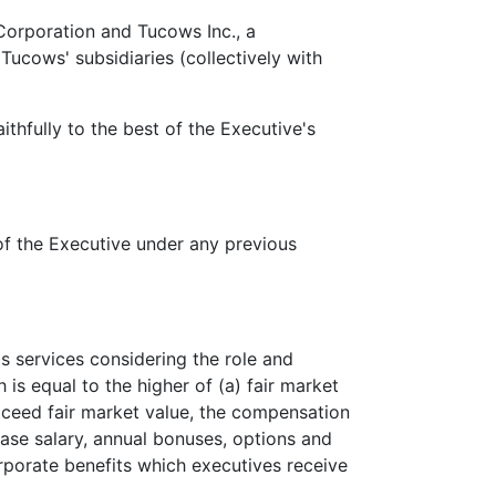
Corporation and Tucows Inc., a
ucows' subsidiaries (collectively with
hfully to the best of the Executive's
f the Executive under any previous
 services considering the role and
s equal to the higher of (a) fair market
xceed fair market value, the compensation
ase salary, annual bonuses, options and
orporate benefits which executives receive