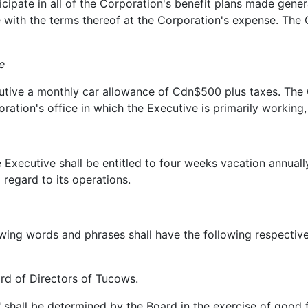
ate in all of the Corporation's benefit plans made general
with the terms thereof at the Corporation's expense. The 
e
ve a monthly car allowance of Cdn$500 plus taxes. The Co
ation's office in which the Executive is primarily working,
cutive shall be entitled to four weeks vacation annually.
regard to its operations.
g words and phrases shall have the following respective 
 of Directors of Tucows.
hall be determined by the Board in the exercise of good f