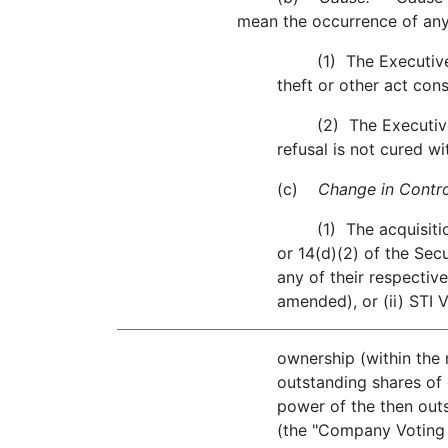
mean the occurrence of any
(1) The Executive's c
theft or other act cons
(2) The Executive's wi
refusal is not cured w
(c)
Change in Contro
(1) The acquisition, 
or 14(d)(2) of the Sec
any of their respective
amended), or (ii) STI 
ownership (within the
outstanding shares o
power of the then outs
(the "Company Voting S