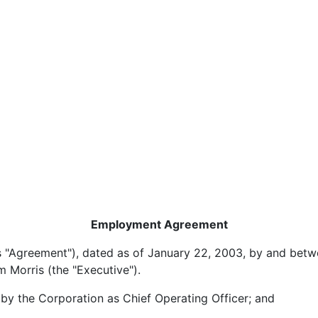
Employment Agreement
ement"), dated as of January 22, 2003, by and betwe
 Morris (the "Executive").
he Corporation as Chief Operating Officer; and