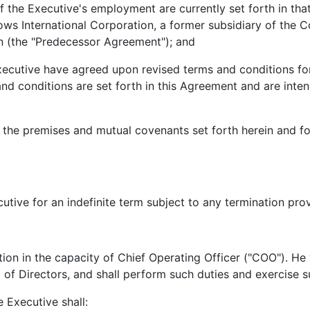
 Executive's employment are currently set forth in that
s International Corporation, a former subsidiary of the C
 (the "Predecessor Agreement"); and
ive have agreed upon revised terms and conditions for
and conditions are set forth in this Agreement and are int
premises and mutual covenants set forth herein and for 
e for an indefinite term subject to any termination provi
in the capacity of Chief Operating Officer ("COO"). He wi
 of Directors, and shall perform such duties and exercise 
Executive shall: