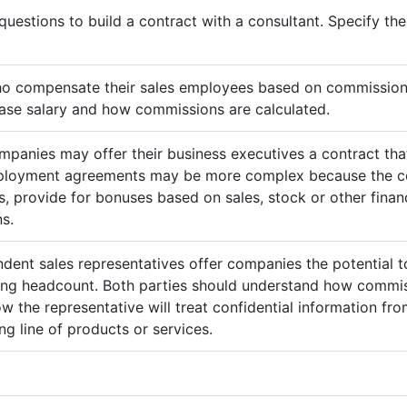
questions to build a contract with a consultant. Specify t
ho compensate their sales employees based on commission
ase salary and how commissions are calculated.
mpanies may offer their business executives a contract that
mployment agreements may be more complex because the c
 provide for bonuses based on sales, stock or other finan
s.
ndent sales representatives offer companies the potential t
sing headcount. Both parties should understand how commis
ow the representative will treat confidential information 
g line of products or services.