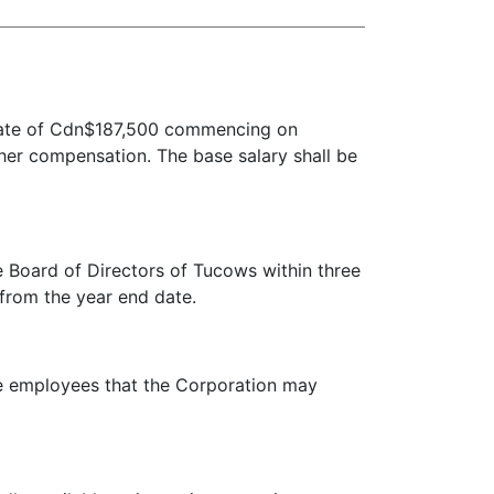
 rate of Cdn$187,500 commencing on
ther compensation. The base salary shall be
oard of Directors of Tucows within three
 from the year end date.
ve employees that the Corporation may