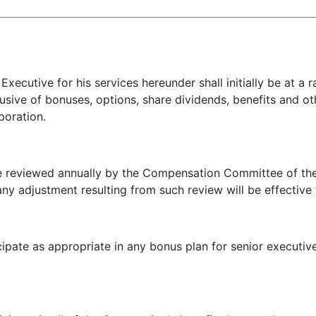
cutive for his services hereunder shall initially be at a
usive of bonuses, options, share dividends, benefits and o
poration.
viewed annually by the Compensation Committee of the B
ny adjustment resulting from such review will be effective
pate as appropriate in any bonus plan for senior executi