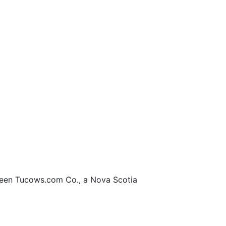
en Tucows.com Co., a Nova Scotia