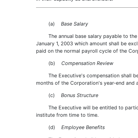
(a)
Base Salary
The annual base salary payable to the Exe
January 1, 2003 which amount shall be excl
paid on the normal payroll cycle of the Cor
(b)
Compensation Review
The Executive's compensation shall be re
months of the Corporation's year-end and a
(c)
Bonus Structure
The Executive will be entitled to partici
institute from time to time.
(d)
Employee Benefits