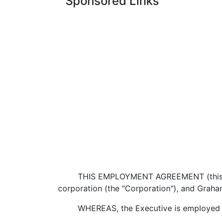
Sponsored Links
THIS EMPLOYMENT AGREEMENT (this "Agre
corporation (the "Corporation"), and Graham
WHEREAS, the Executive is employed by t