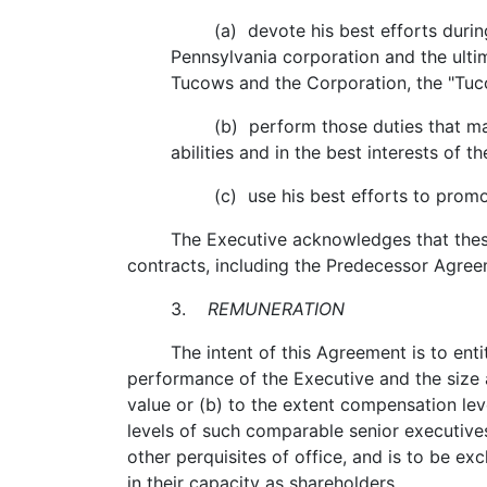
(a) devote his best efforts during n
Pennsylvania corporation and the ulti
Tucows and the Corporation, the "Tu
(b) perform those duties that may re
abilities and in the best interests of
(c) use his best efforts to promote
The Executive acknowledges that these dut
contracts, including the Predecessor Agree
3.
REMUNERATION
The intent of this Agreement is to entitl
performance of the Executive and the size 
value or (b) to the extent compensation le
levels of such comparable senior executive
other perquisites of office, and is to be e
in their capacity as shareholders.