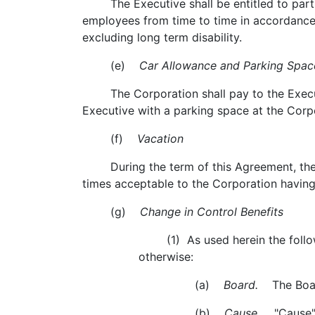
The Executive shall be entitled to particip
employees from time to time in accordance 
excluding long term disability.
(e)
Car Allowance and Parking Spac
The Corporation shall pay to the Executi
Executive with a parking space at the Corpor
(f)
Vacation
During the term of this Agreement, the Exe
times acceptable to the Corporation having 
(g)
Change in Control Benefits
(1) As used herein the followin
otherwise:
(a)
Board.
The Board
(b)
Cause.
"Cause" s