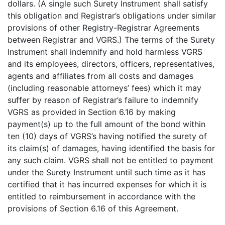
dollars. (A single such Surety Instrument shall satisfy
this obligation and Registrar’s obligations under similar
provisions of other Registry-Registrar Agreements
between Registrar and VGRS.) The terms of the Surety
Instrument shall indemnify and hold harmless VGRS
and its employees, directors, officers, representatives,
agents and affiliates from all costs and damages
(including reasonable attorneys’ fees) which it may
suffer by reason of Registrar’s failure to indemnify
VGRS as provided in Section 6.16 by making
payment(s) up to the full amount of the bond within
ten (10) days of VGRS’s having notified the surety of
its claim(s) of damages, having identified the basis for
any such claim. VGRS shall not be entitled to payment
under the Surety Instrument until such time as it has
certified that it has incurred expenses for which it is
entitled to reimbursement in accordance with the
provisions of Section 6.16 of this Agreement.