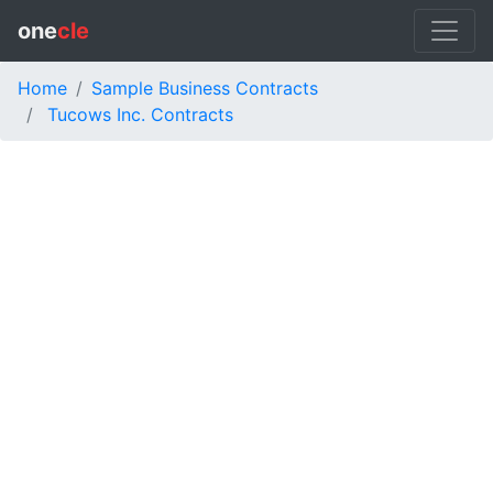
one
cle
Home
Sample Business Contracts
Tucows Inc. Contracts