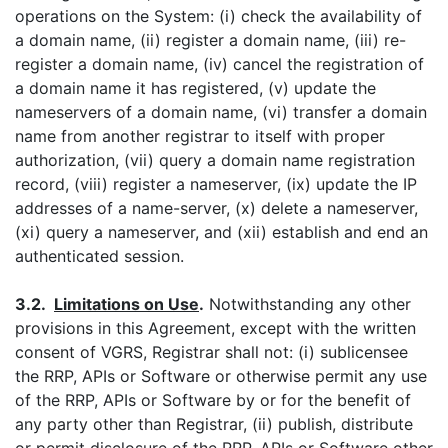
operations on the System: (i) check the availability of
a domain name, (ii) register a domain name, (iii) re-
register a domain name, (iv) cancel the registration of
a domain name it has registered, (v) update the
nameservers of a domain name, (vi) transfer a domain
name from another registrar to itself with proper
authorization, (vii) query a domain name registration
record, (viii) register a nameserver, (ix) update the IP
addresses of a name-server, (x) delete a nameserver,
(xi) query a nameserver, and (xii) establish and end an
authenticated session.
3.2.
Limitations on Use
.
Notwithstanding any other
provisions in this Agreement, except with the written
consent of VGRS, Registrar shall not: (i) sublicensee
the RRP, APIs or Software or otherwise permit any use
of the RRP, APIs or Software by or for the benefit of
any party other than Registrar, (ii) publish, distribute