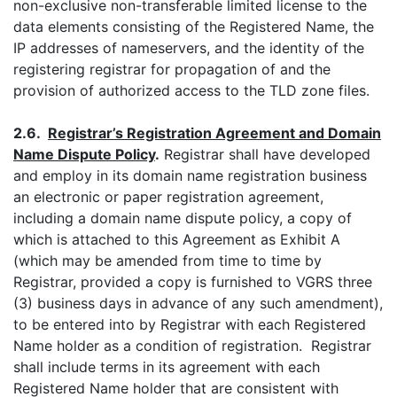
non-exclusive non-transferable limited license to the
data elements consisting of the Registered Name, the
IP addresses of nameservers, and the identity of the
registering registrar for propagation of and the
provision of authorized access to the TLD zone files.
2.6.
Registrar’s Registration Agreement and Domain
Name Dispute Policy
.
Registrar shall have developed
and employ in its domain name registration business
an electronic or paper registration agreement,
including a domain name dispute policy, a copy of
which is attached to this Agreement as Exhibit A
(which may be amended from time to time by
Registrar, provided a copy is furnished to VGRS three
(3) business days in advance of any such amendment),
to be entered into by Registrar with each Registered
Name holder as a condition of registration. Registrar
shall include terms in its agreement with each
Registered Name holder that are consistent with