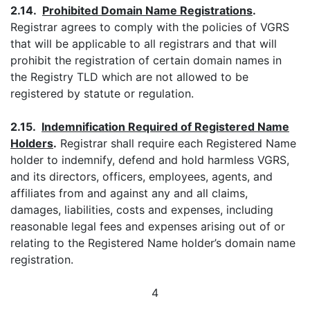
2.14.
Prohibited Domain Name Registrations
.
Registrar agrees to comply with the policies of VGRS
that will be applicable to all registrars and that will
prohibit the registration of certain domain names in
the Registry TLD which are not allowed to be
registered by statute or regulation.
2.15.
Indemnification Required of Registered Name
Holders
.
Registrar shall require each Registered Name
holder to indemnify, defend and hold harmless VGRS,
and its directors, officers, employees, agents, and
affiliates from and against any and all claims,
damages, liabilities, costs and expenses, including
reasonable legal fees and expenses arising out of or
relating to the Registered Name holder’s domain name
registration.
4