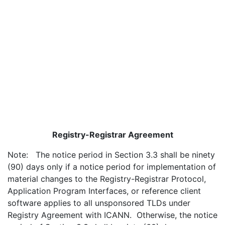
Registry-Registrar Agreement
Note: The notice period in Section 3.3 shall be ninety
(90) days only if a notice period for implementation of
material changes to the Registry-Registrar Protocol,
Application Program Interfaces, or reference client
software applies to all unsponsored TLDs under
Registry Agreement with ICANN. Otherwise, the notice