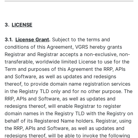
3.
LICENSE
3.1.
License Grant
.
Subject to the terms and
conditions of this Agreement, VGRS hereby grants
Registrar and Registrar accepts a non-exclusive, non-
transferable, worldwide limited License to use for the
Term and purposes of this Agreement the RRP, APIs
and Software, as well as updates and redesigns
thereof, to provide domain name registration services
in the Registry TLD only and for no other purpose. The
RRP, APIs and Software, as well as updates and
redesigns thereof, will enable Registrar to register
domain names in the Registry TLD with the Registry on
behalf of its Registered Name holders. Registrar, using
the RRP, APIs and Software, as well as updates and
redesigns thereof, will be able to invoke the following