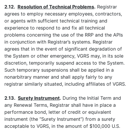
2.12.
Resolution of Technical Problems
.
Registrar
agrees to employ necessary employees, contractors,
or agents with sufficient technical training and
experience to respond to and fix all technical
problems concerning the use of the RRP and the APIs
in conjunction with Registrar’s systems. Registrar
agrees that in the event of significant degradation of
the System or other emergency, VGRS may, in its sole
discretion, temporarily suspend access to the System.
Such temporary suspensions shall be applied in a
nonarbitrary manner and shall apply fairly to any
registrar similarly situated, including affiliates of VGRS.
2.13.
Surety Instrument
.
During the Initial Term and
any Renewal Terms, Registrar shall have in place a
performance bond, letter of credit or equivalent
instrument (the “Surety Instrument”) from a surety
acceptable to VGRS, in the amount of $100,000 U.S.