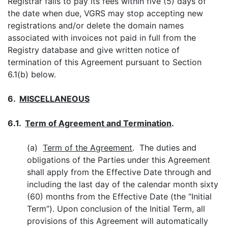
Registrar fails to pay its fees within five (5) days of
the date when due, VGRS may stop accepting new
registrations and/or delete the domain names
associated with invoices not paid in full from the
Registry database and give written notice of
termination of this Agreement pursuant to Section
6.1(b) below.
6.
MISCELLANE
OUS
6.1.
Term of Agreement and Termination
.
(a)
Term of the Agreement
. The duties and
obligations of the Parties under this Agreement
shall apply from the Effective Date through and
including the last day of the calendar month sixty
(60) months from the Effective Date (the “Initial
Term”). Upon conclusion of the Initial Term, all
provisions of this Agreement will automatically