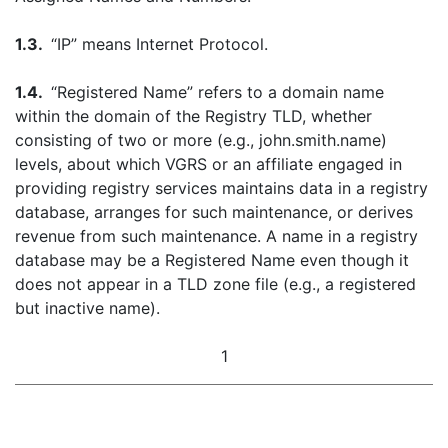
1.3.
“IP” means Internet Protocol.
1.4.
“Registered Name” refers to a domain name
within the domain of the Registry TLD, whether
consisting of two or more (e.g., john.smith.name)
levels, about which VGRS or an affiliate engaged in
providing registry services maintains data in a registry
database, arranges for such maintenance, or derives
revenue from such maintenance. A name in a registry
database may be a Registered Name even though it
does not appear in a TLD zone file (e.g., a registered
but inactive name).
1