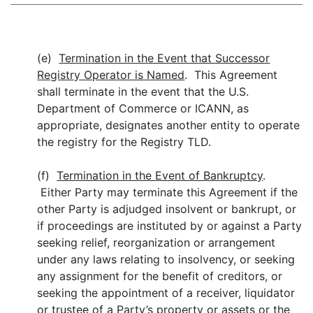
(e)
Termination in the Event that Successor
Registry Operator is Named
. This Agreement
shall terminate in the event that the
U.S.
Department of Commerce or ICANN, as
appropriate, designates another entity to operate
the registry for the Registry TLD.
(f)
Termination in the Event of Bankruptcy
.
Either Party may terminate this Agreement if the
other Party is adjudged insolvent or bankrupt, or
if proceedings are instituted by or against a Party
seeking relief, reorganization or arrangement
under any laws relating to insolvency, or seeking
any assignment for the benefit of creditors, or
seeking the appointment of a receiver, liquidator
or trustee of a Party’s property or assets or the