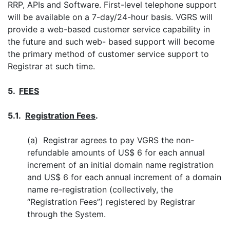
RRP, APIs and Software. First-level telephone support
will be available on a 7-day/24-hour basis. VGRS will
provide a web-based customer service capability in
the future and such web- based support will become
the primary method of customer service support to
Registrar at such time.
5.
FEES
5.1.
Registration Fees
.
(a) Registrar agrees to pay VGRS the non-
refundable amounts of US$ 6 for each annual
increment of an initial domain name registration
and US$ 6 for each annual increment of a domain
name re-registration (collectively, the
“Registration Fees”) registered by Registrar
through the System.