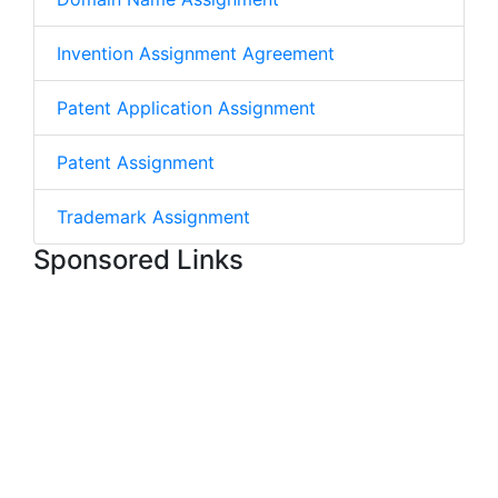
Invention Assignment Agreement
Patent Application Assignment
Patent Assignment
Trademark Assignment
Sponsored Links