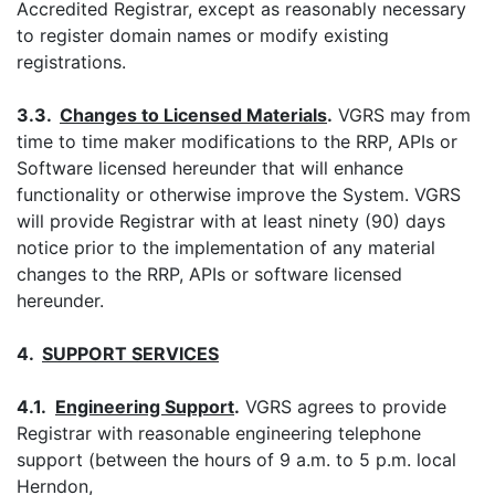
Accredited Registrar, except as reasonably necessary
to register domain names or modify existing
registrations.
3.3.
Changes to Licensed Materials
.
VGRS may from
time to time maker modifications to the RRP, APIs or
Software licensed hereunder that will enhance
functionality or otherwise improve the System. VGRS
will provide Registrar with at least ninety (90) days
notice prior to the implementation of any material
changes to the RRP, APIs or software licensed
hereunder.
4.
SUPPORT
SERVICES
4.1.
Engineering Support
.
VGRS agrees to provide
Registrar with reasonable engineering telephone
support (between the hours of 9 a.m. to 5 p.m. local
Herndon,