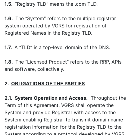
1.5.
“Registry TLD” means the .com TLD.
1.6.
The “System” refers to the multiple registrar
system operated by VGRS for registration of
Registered Names in the Registry TLD.
1.7.
A “TLD” is a top-level domain of the DNS.
1.8.
The “Licensed Product” refers to the RRP, APIs,
and software, collectively.
2.
OBLIGATIONS OF THE PARTIES
2.1.
System Operation and Access
.
Throughout the
Term of this Agreement, VGRS shall operate the
System and provide Registrar with access to the
System enabling Registrar to transmit domain name
registration information for the Registry TLD to the
System according to a protocol developed by VGRS