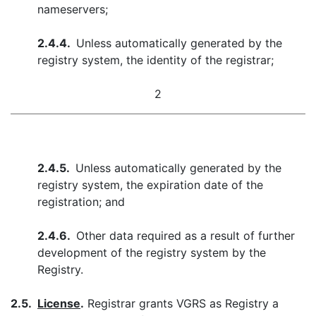
nameservers;
2.4.4.
Unless automatically generated by the
registry system, the identity of the registrar;
2
2.4.5.
Unless automatically generated by the
registry system, the expiration date of the
registration; and
2.4.6.
Other data required as a result of further
development of the registry system by the
Registry.
2.5.
License
.
Registrar grants VGRS as Registry a