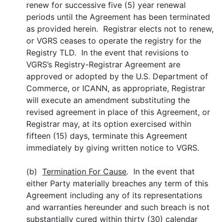
renew for successive five (5) year renewal
periods until the Agreement has been terminated
as provided herein. Registrar elects not to renew,
or VGRS ceases to operate the registry for the
Registry TLD. In the event that revisions to
VGRS’s Registry-Registrar Agreement are
approved or adopted by the U.S. Department of
Commerce, or ICANN, as appropriate, Registrar
will execute an amendment substituting the
revised agreement in place of this Agreement, or
Registrar may, at its option exercised within
fifteen (15) days, terminate this Agreement
immediately by giving written notice to VGRS.
(b)
Termination For Cause
. In the event that
either Party materially breaches any term of this
Agreement including any of its representations
and warranties hereunder and such breach is not
substantially cured within thirty (30) calendar