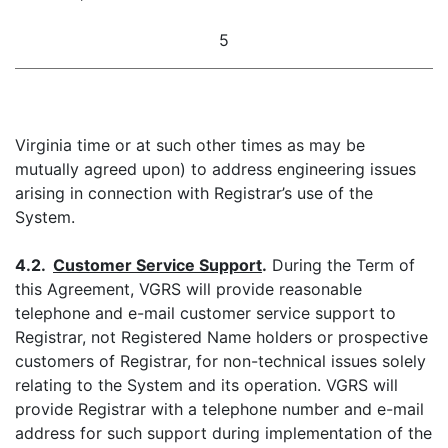
5
Virginia time or at such other times as may be
mutually agreed upon) to address engineering issues
arising in connection with Registrar’s use of the
System.
4.2.
Customer Service Support
.
During the Term of
this Agreement, VGRS will provide reasonable
telephone and e-mail customer service support to
Registrar, not Registered Name holders or prospective
customers of Registrar, for non-technical issues solely
relating to the System and its operation. VGRS will
provide Registrar with a telephone number and e-mail
address for such support during implementation of the