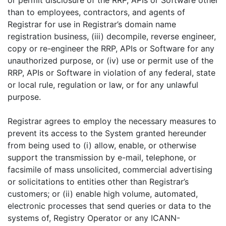
or permit disclosure of the RRP, APIs or Software other
than to employees, contractors, and agents of
Registrar for use in Registrar’s domain name
registration business, (iii) decompile, reverse engineer,
copy or re-engineer the RRP, APIs or Software for any
unauthorized purpose, or (iv) use or permit use of the
RRP, APIs or Software in violation of any federal, state
or local rule, regulation or law, or for any unlawful
purpose.
Registrar agrees to employ the necessary measures to
prevent its access to the System granted hereunder
from being used to (i) allow, enable, or otherwise
support the transmission by e-mail, telephone, or
facsimile of mass unsolicited, commercial advertising
or solicitations to entities other than Registrar’s
customers; or (ii) enable high volume, automated,
electronic processes that send queries or data to the
systems of, Registry Operator or any ICANN-