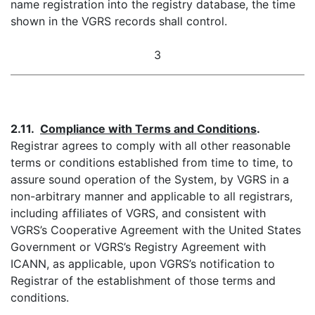
name registration into the registry database, the time
shown in the VGRS records shall control.
3
2.11.
Compliance with Terms and Conditions
.
Registrar agrees to comply with all other reasonable
terms or conditions established from time to time, to
assure sound operation of the System, by VGRS in a
non-arbitrary manner and applicable to all registrars,
including affiliates of VGRS, and consistent with
VGRS’s Cooperative Agreement with the United States
Government or VGRS’s Registry Agreement with
ICANN, as applicable, upon VGRS’s notification to
Registrar of the establishment of those terms and
conditions.