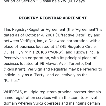
period of Section 3.3 shall be sixty (60) days.
REGISTRY-REGISTRAR AGREEMENT
This Registry-Registrar Agreement (the “Agreement”) is
dated as of October 4, 2001 (“Effective Date”) by and
between VeriSign, Inc., a Delaware corporation, with a
place of business located at 21345 Ridgetop Circle,
Dulles, , Virginia 20166 (“VGRS”), and Tucows Inc., a
Pennsylvania corporation, with its principal place of
business located at 96 Mowat Ave., Toronto, Ont
(“Registrar”). VeriSign and Registrar may be referred to
individually as a “Party” and collectively as the
“Parties.”
WHEREAS, multiple registrars provide Internet domain
name registration services within the .com top-level
domain wherein VGRS operates and maintains certain