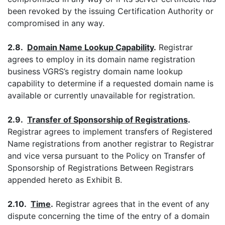
been revoked by the issuing Certification Authority or
compromised in any way.
2.8.
Domain Name Lookup Capability
.
Registrar
agrees to employ in its domain name registration
business VGRS’s registry domain name lookup
capability to determine if a requested domain name is
available or currently unavailable for registration.
2.9.
Transfer of Sponsorship of Registrations
.
Registrar agrees to implement transfers of Registered
Name registrations from another registrar to Registrar
and vice versa pursuant to the Policy on Transfer of
Sponsorship of Registrations Between Registrars
appended hereto as Exhibit B.
2.10.
Time
.
Registrar agrees that in the event of any
dispute concerning the time of the entry of a domain