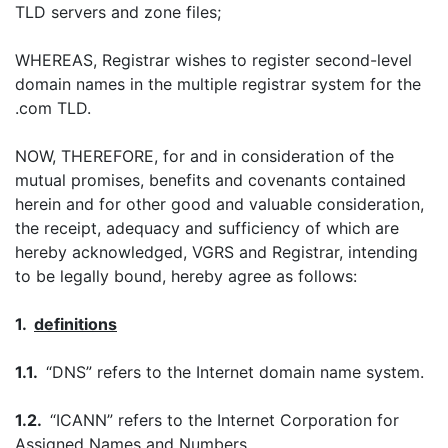
TLD servers and zone files;
WHEREAS, Registrar wishes to register second-level
domain names in the multiple registrar system for the
.com TLD.
NOW, THEREFORE, for and in consideration of the
mutual promises, benefits and covenants contained
herein and for other good and valuable consideration,
the receipt, adequacy and sufficiency of which are
hereby acknowledged, VGRS and Registrar, intending
to be legally bound, hereby agree as follows:
1.
definitions
1.1.
“DNS” refers to the Internet domain name system.
1.2.
“ICANN” refers to the Internet Corporation for
Assigned Names and Numbers.