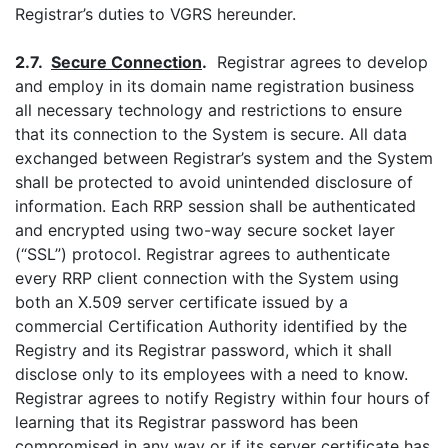
Registrar’s duties to VGRS hereunder.
2.7.
Secure Connection
.
Registrar agrees to develop
and employ in its domain name registration business
all necessary technology and restrictions to ensure
that its connection to the System is secure. All data
exchanged between Registrar’s system and the System
shall be protected to avoid unintended disclosure of
information. Each RRP session shall be authenticated
and encrypted using two-way secure socket layer
(“SSL”) protocol. Registrar agrees to authenticate
every RRP client connection with the System using
both an X.509 server certificate issued by a
commercial Certification Authority identified by the
Registry and its Registrar password, which it shall
disclose only to its employees with a need to know.
Registrar agrees to notify Registry within four hours of
learning that its Registrar password has been
compromised in any way or if its server certificate has