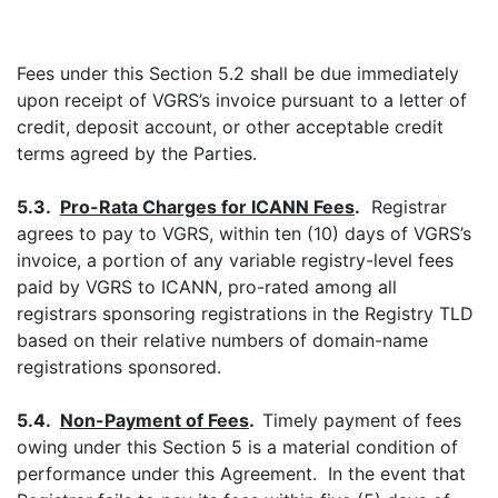
Fees under this Section 5.2 shall be due immediately
upon receipt of VGRS’s invoice pursuant to a letter of
credit, deposit account, or other acceptable credit
terms agreed by the Parties.
5.3.
Pro-Rata Charges for ICANN Fees
.
Registrar
agrees to pay to VGRS, within ten (10) days of VGRS’s
invoice, a portion of any variable registry-level fees
paid by VGRS to ICANN, pro-rated among all
registrars sponsoring registrations in the Registry TLD
based on their relative numbers of domain-name
registrations sponsored.
5.4.
Non-Payment of
Fees
.
Timely payment of fees
owing under this Section 5 is a material condition of
performance under this Agreement. In the event that