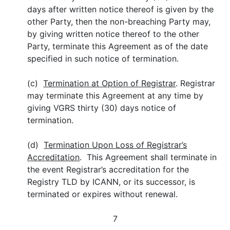
days after written notice thereof is given by the
other Party, then the non-breaching Party may,
by giving written notice thereof to the other
Party, terminate this Agreement as of the date
specified in such notice of termination.
(c)
Termination at Option of Registrar
. Registrar
may terminate this Agreement at any time by
giving VGRS thirty (30) days notice of
termination.
(d)
Termination Upon Loss of Registrar’s
Accreditation
. This Agreement shall terminate in
the event Registrar’s accreditation for the
Registry TLD by ICANN, or its successor, is
terminated or expires without renewal.
7