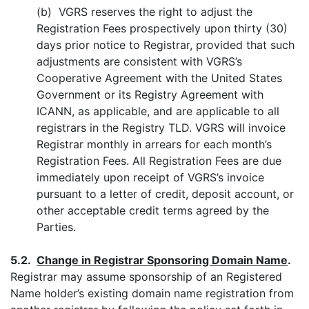
(b) VGRS reserves the right to adjust the
Registration Fees prospectively upon thirty (30)
days prior notice to Registrar, provided that such
adjustments are consistent with VGRS’s
Cooperative Agreement with the United States
Government or its Registry Agreement with
ICANN, as applicable, and are applicable to all
registrars in the Registry TLD. VGRS will invoice
Registrar monthly in arrears for each month’s
Registration Fees. All Registration Fees are due
immediately upon receipt of VGRS’s invoice
pursuant to a letter of credit, deposit account, or
other acceptable credit terms agreed by the
Parties.
5.2.
Change in Registrar Sponsoring Domain Name
.
Registrar may assume sponsorship of an Registered
Name holder’s existing domain name registration from