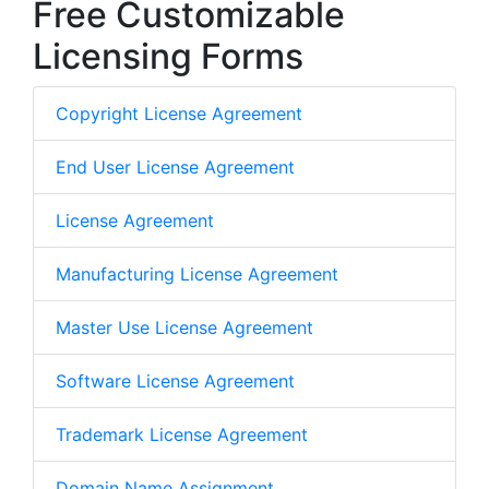
Free Customizable
Licensing Forms
Copyright License Agreement
End User License Agreement
License Agreement
Manufacturing License Agreement
Master Use License Agreement
Software License Agreement
Trademark License Agreement
Domain Name Assignment