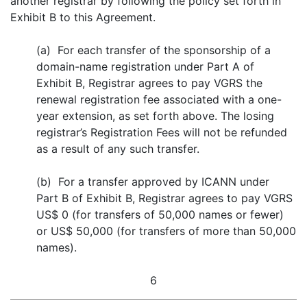
another registrar by following the policy set forth in
Exhibit B to this Agreement.
(a) For each transfer of the sponsorship of a
domain-name registration under Part A of
Exhibit B, Registrar agrees to pay VGRS the
renewal registration fee associated with a one-
year extension, as set forth above. The losing
registrar’s Registration Fees will not be refunded
as a result of any such transfer.
(b) For a transfer approved by ICANN under
Part B of Exhibit B, Registrar agrees to pay VGRS
US$ 0 (for transfers of 50,000 names or fewer)
or US$ 50,000 (for transfers of more than 50,000
names).
6