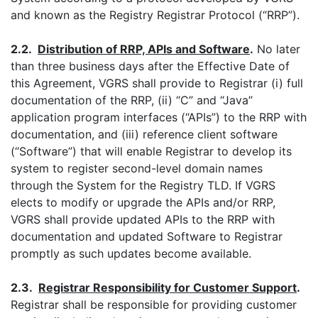
and known as the Registry Registrar Protocol (“RRP”).
2.2.
Distribution of
RRP, APIs and Software
.
No later
than three business days after the Effective Date of
this Agreement, VGRS shall provide to Registrar (i) full
documentation of the RRP, (ii) “C” and “Java”
application program interfaces (“APIs”) to the RRP with
documentation, and (iii) reference client software
(“Software”) that will enable Registrar to develop its
system to register second-level domain names
through the System for the Registry TLD. If VGRS
elects to modify or upgrade the APIs and/or RRP,
VGRS shall provide updated APIs to the RRP with
documentation and updated Software to Registrar
promptly as such updates become available.
2.3.
Registrar Responsibility for Customer Support
.
Registrar shall be responsible for providing customer