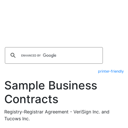
printer-friendly
Sample Business
Contracts
Registry-Registrar Agreement - VeriSign Inc. and
Tucows Inc.