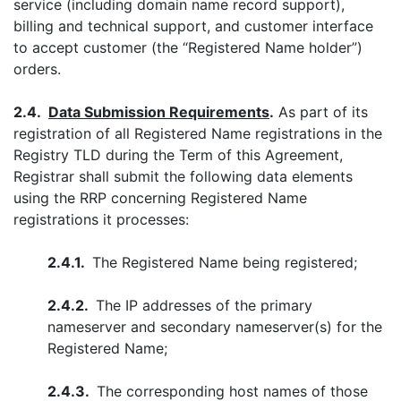
service (including domain name record support),
billing and technical support, and customer interface
to accept customer (the “Registered Name holder”)
orders.
2.4.
Data Submission Requirements
.
As part of its
registration of all Registered Name registrations in the
Registry TLD during the Term of this Agreement,
Registrar shall submit the following data elements
using the RRP concerning Registered Name
registrations it processes:
2.4.1.
The Registered Name being registered;
2.4.2.
The IP addresses of the primary
nameserver and secondary nameserver(s) for the
Registered Name;
2.4.3.
The corresponding host names of those