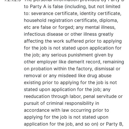
to Party A is false (including, but not limited
to: severance certificate, identity certificate,
household registration certificate, diploma,
etc are false or forged; any mental illness,
infectious disease or other illness greatly
affecting the work suffered prior to applying
for the job is not stated upon application for
the job; any serious punishment given by
other employer like demerit record, remaining
on probation within the factory, dismissal or
removal or any misdeed like drug abuse
existing prior to applying for the job is not
stated upon application for the job; any
reeducation through labor, penal servitude or
pursuit of criminal responsibility in
accordance with law occurring prior to
applying for the job is not stated upon
application for the job, and so on) or Party B,