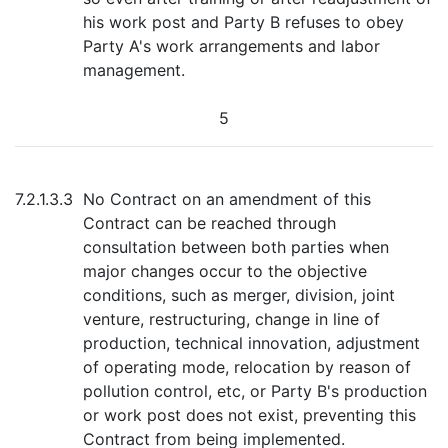
his work post and Party B refuses to obey
Party A's work arrangements and labor
management.
5
7.2.1.3.3
No Contract on an amendment of this
Contract can be reached through
consultation between both parties when
major changes occur to the objective
conditions, such as merger, division, joint
venture, restructuring, change in line of
production, technical innovation, adjustment
of operating mode, relocation by reason of
pollution control, etc, or Party B's production
or work post does not exist, preventing this
Contract from being implemented.