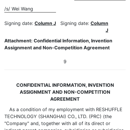
/s/ Wei Wang
Signing date:
Column J
Signing date:
Column
J
Attachment: Confidential Information, Invention
Assignment and Non-Competition Agreement
9
CONFIDENTIAL INFORMATION, INVENTION
ASSIGNMENT AND NON-COMPETITION
AGREEMENT
As a condition of my employment with RESHUFFLE
TECHNOLOGY (SHANGHAI) CO., LTD. (PRC) (the
"Company" and, together with all of its direct or