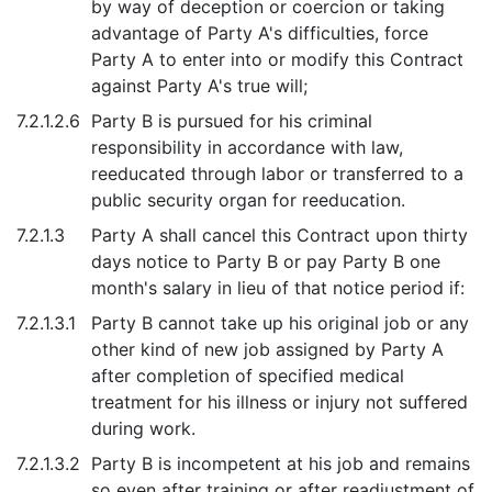
by way of deception or coercion or taking
advantage of Party A's difficulties, force
Party A to enter into or modify this Contract
against Party A's true will;
7.2.1.2.6
Party B is pursued for his criminal
responsibility in accordance with law,
reeducated through labor or transferred to a
public security organ for reeducation.
7.2.1.3
Party A shall cancel this Contract upon thirty
days notice to Party B or pay Party B one
month's salary in lieu of that notice period if:
7.2.1.3.1
Party B cannot take up his original job or any
other kind of new job assigned by Party A
after completion of specified medical
treatment for his illness or injury not suffered
during work.
7.2.1.3.2
Party B is incompetent at his job and remains
so even after training or after readjustment of