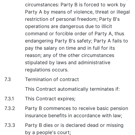
circumstances: Party B is forced to work by
Party A by means of violence, threat or illegal
restriction of personal freedom; Party B's
operations are dangerous due to illicit
command or forcible order of Party A, thus
endangering Party B's safety; Party A fails to
pay the salary on time and in full for its
reason; any of the other circumstances
stipulated by laws and administrative
regulations occurs.
7.3
Termination of contract
This Contract automatically terminates if:
7.3.1
This Contract expires;
7.3.2
Party B commences to receive basic pension
insurance benefits in accordance with law;
7.3.3
Party B dies or is declared dead or missing
by a people's court;