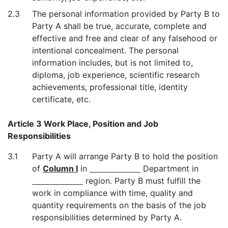
2.3
The personal information provided by Party B to
Party A shall be true, accurate, complete and
effective and free and clear of any falsehood or
intentional concealment. The personal
information includes, but is not limited to,
diploma, job experience, scientific research
achievements, professional title, identity
certificate, etc.
Article 3 Work Place, Position and Job
Responsibilities
3.1
Party A will arrange Party B to hold the position
of
Column I
in
Department in
region. Party B must fulfill the
work in compliance with time, quality and
quantity requirements on the basis of the job
responsibilities determined by Party A.