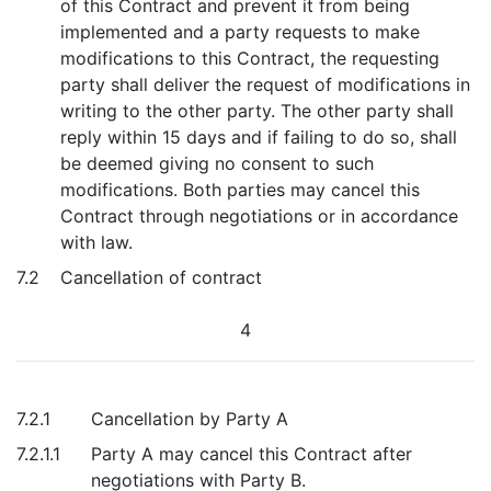
of this Contract and prevent it from being
implemented and a party requests to make
modifications to this Contract, the requesting
party shall deliver the request of modifications in
writing to the other party. The other party shall
reply within 15 days and if failing to do so, shall
be deemed giving no consent to such
modifications. Both parties may cancel this
Contract through negotiations or in accordance
with law.
7.2
Cancellation of contract
4
7.2.1
Cancellation by Party A
7.2.1.1
Party A may cancel this Contract after
negotiations with Party B.