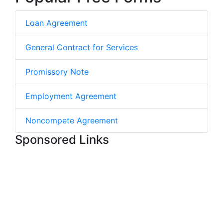
Loan Agreement
General Contract for Services
Promissory Note
Employment Agreement
Noncompete Agreement
Sponsored Links