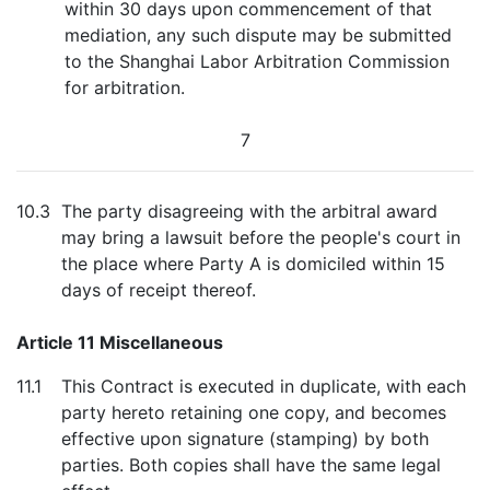
within 30 days upon commencement of that
mediation, any such dispute may be submitted
to the Shanghai Labor Arbitration Commission
for arbitration.
7
10.3
The party disagreeing with the arbitral award
may bring a lawsuit before the people's court in
the place where Party A is domiciled within 15
days of receipt thereof.
Article 11 Miscellaneous
11.1
This Contract is executed in duplicate, with each
party hereto retaining one copy, and becomes
effective upon signature (stamping) by both
parties. Both copies shall have the same legal