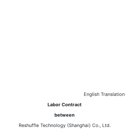
English Translation
Labor Contract
between
Reshuffle Technology (Shanghai) Co., Ltd.