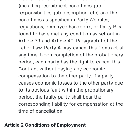
(including recruitment conditions, job
responsibilities, job description, etc) and the
conditions as specified in Party A's rules,
regulations, employee handbook, or Party B is
found to have met any condition as set out in
Article 39 and Article 40, Paragraph 1 of the
Labor Law, Party A may cancel this Contract at
any time. Upon completion of the probationary
period, each party has the right to cancel this
Contract without paying any economic
compensation to the other party. If a party
causes economic losses to the other party due
to its obvious fault within the probationary
period, the faulty party shall bear the
corresponding liability for compensation at the
time of cancellation.
Article 2 Conditions of Employment