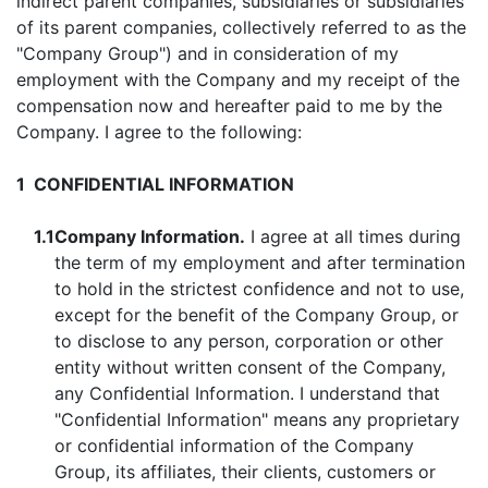
indirect parent companies, subsidiaries or subsidiaries
of its parent companies, collectively referred to as the
"Company Group") and in consideration of my
employment with the Company and my receipt of the
compensation now and hereafter paid to me by the
Company. I agree to the following:
1
CONFIDENTIAL INFORMATION
1.1
Company Information.
I agree at all times during
the term of my employment and after termination
to hold in the strictest confidence and not to use,
except for the benefit of the Company Group, or
to disclose to any person, corporation or other
entity without written consent of the Company,
any Confidential Information. I understand that
"Confidential Information" means any proprietary
or confidential information of the Company
Group, its affiliates, their clients, customers or