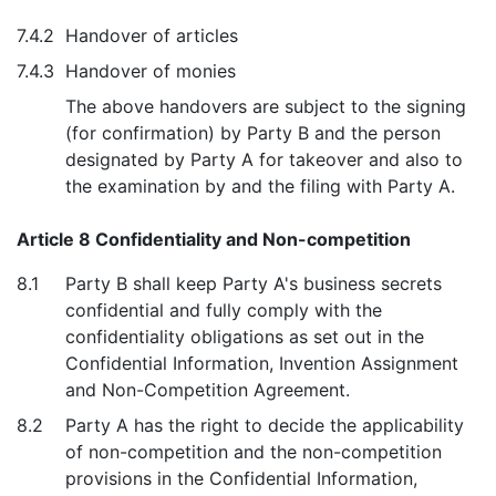
7.4.2
Handover of articles
7.4.3
Handover of monies
The above handovers are subject to the signing
(for confirmation) by Party B and the person
designated by Party A for takeover and also to
the examination by and the filing with Party A.
Article 8 Confidentiality and Non-competition
8.1
Party B shall keep Party A's business secrets
confidential and fully comply with the
confidentiality obligations as set out in the
Confidential Information, Invention Assignment
and Non-Competition Agreement.
8.2
Party A has the right to decide the applicability
of non-competition and the non-competition
provisions in the Confidential Information,