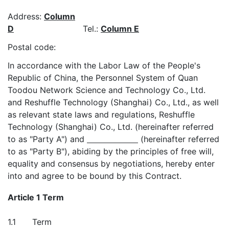
Address:
Column
D
Tel.:
Column E
Postal code:
In accordance with the Labor Law of the People's
Republic of China, the Personnel System of Quan
Toodou Network Science and Technology Co., Ltd.
and Reshuffle Technology (Shanghai) Co., Ltd., as well
as relevant state laws and regulations, Reshuffle
Technology (Shanghai) Co., Ltd. (hereinafter referred
to as "Party A") and
(hereinafter referred
to as "Party B"), abiding by the principles of free will,
equality and consensus by negotiations, hereby enter
into and agree to be bound by this Contract.
Article 1 Term
1.1
Term