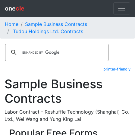
one
cle
Home
Sample Business Contracts
Tudou Holdings Ltd. Contracts
printer-friendly
Sample Business
Contracts
Labor Contract - Reshuffle Technology (Shanghai) Co.
Ltd., Wei Wang and Yung King Lai
Popular Free Forms