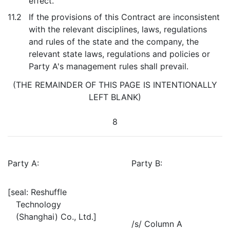
effect.
11.2
If the provisions of this Contract are inconsistent
with the relevant disciplines, laws, regulations
and rules of the state and the company, the
relevant state laws, regulations and policies or
Party A's management rules shall prevail.
(THE REMAINDER OF THIS PAGE IS INTENTIONALLY
LEFT BLANK)
8
Party A:
Party B:
[seal: Reshuffle
Technology
(Shanghai) Co., Ltd.]
/s/ Column A