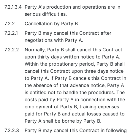
7.2.1.3.4
Party A's production and operations are in
serious difficulties.
7.2.2
Cancellation by Party B
7.2.2.1
Party B may cancel this Contract after
negotiations with Party A.
7.2.2.2
Normally, Party B shall cancel this Contract
upon thirty days written notice to Party A.
Within the probationary period, Party B shall
cancel this Contract upon three days notice
to Party A. If Party B cancels this Contract in
the absence of that advance notice, Party A
is entitled not to handle the procedures. The
costs paid by Party A in connection with the
employment of Party B, training expenses
paid for Party B and actual losses caused to
Party A shall be borne by Party B.
7.2.2.3
Party B may cancel this Contract in following