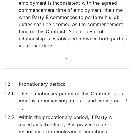
employment is inconsistent with the agreed
commencement time of employment, the time
when Party B commences to perform his job
duties shall be deemed as the commencement
time of this Contract. An employment
relationship is established between both parties
as of that date.
1
1.2
Probationary period:
1.2.1
The probationary period of this Contract is
/
months, commencing on
/
and ending on
/
.
1.2.2
Within the probationary period, if Party A
ascertains that Party B is proven to be
disqualified for employment conditions