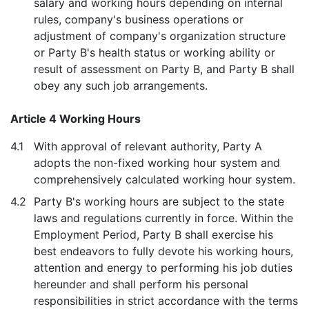
salary and working hours depending on internal
rules, company's business operations or
adjustment of company's organization structure
or Party B's health status or working ability or
result of assessment on Party B, and Party B shall
obey any such job arrangements.
Article 4 Working Hours
4.1
With approval of relevant authority, Party A
adopts the non-fixed working hour system and
comprehensively calculated working hour system.
4.2
Party B's working hours are subject to the state
laws and regulations currently in force. Within the
Employment Period, Party B shall exercise his
best endeavors to fully devote his working hours,
attention and energy to performing his job duties
hereunder and shall perform his personal
responsibilities in strict accordance with the terms