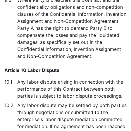
9.3
Where Party B breaches this Contract and the
confidentiality obligations and non-competition
clauses of the Confidential Information, Invention
Assignment and Non-Competition Agreement,
Party A has the right to demand Party B to
compensate the losses and pay the liquidated
damages, as specifically set out in the
Confidential Information, Invention Assignment
and Non-Competition Agreement.
Article 10 Labor Dispute
10.1
Any labor dispute arising in connection with the
performance of this Contract between both
parties is subject to labor dispute proceedings.
10.2
Any labor dispute may be settled by both parties
through negotiations or submitted to the
enterprise's labor dispute mediation committee
for mediation. If no agreement has been reached