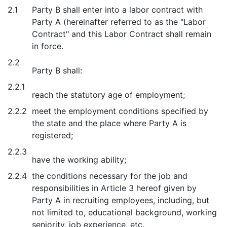
2.1
Party B shall enter into a labor contract with
Party A (hereinafter referred to as the "Labor
Contract" and this Labor Contract shall remain
in force.
2.2
Party B shall:
2.2.1
reach the statutory age of employment;
2.2.2
meet the employment conditions specified by
the state and the place where Party A is
registered;
2.2.3
have the working ability;
2.2.4
the conditions necessary for the job and
responsibilities in Article 3 hereof given by
Party A in recruiting employees, including, but
not limited to, educational background, working
seniority, job experience, etc.