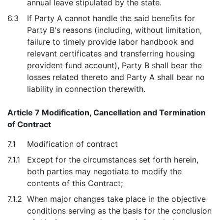
annual leave stipulated by the state.
6.3
If Party A cannot handle the said benefits for
Party B's reasons (including, without limitation,
failure to timely provide labor handbook and
relevant certificates and transferring housing
provident fund account), Party B shall bear the
losses related thereto and Party A shall bear no
liability in connection therewith.
Article 7 Modification, Cancellation and Termination
of Contract
7.1
Modification of contract
7.1.1
Except for the circumstances set forth herein,
both parties may negotiate to modify the
contents of this Contract;
7.1.2
When major changes take place in the objective
conditions serving as the basis for the conclusion