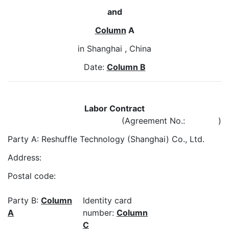
and
Column
A
in Shanghai , China
Date:
Column B
Labor Contract
(Agreement No.: )
Party A: Reshuffle Technology (Shanghai) Co., Ltd.
Address:
Postal code:
Party B:
Column
Identity card
A
number:
Column
C