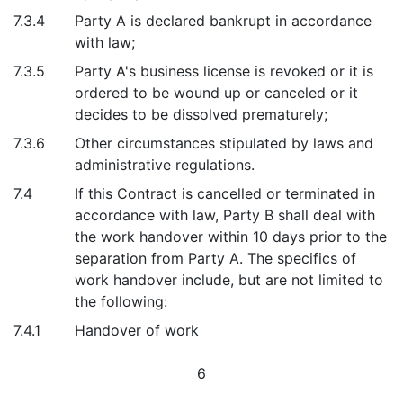
7.3.4
Party A is declared bankrupt in accordance
with law;
7.3.5
Party A's business license is revoked or it is
ordered to be wound up or canceled or it
decides to be dissolved prematurely;
7.3.6
Other circumstances stipulated by laws and
administrative regulations.
7.4
If this Contract is cancelled or terminated in
accordance with law, Party B shall deal with
the work handover within 10 days prior to the
separation from Party A. The specifics of
work handover include, but are not limited to
the following:
7.4.1
Handover of work
6