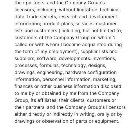
their partners, and the Company Group's
licensors, including, without limitation. technical
data, trade secrets, research and development
information; product plans, services, customer
lists and customers (including, but not limited to;
customers of the Company Group on whom 1
called or with whom I became acquainted during
the term of my employment), supplier lists and
suppliers, software, developments. inventions,
processes, formulas, technology, designs,
drawings, engineering, hardware configuration
information, personnel information, marketing,
finances or other business information disclosed
to me by or obtained by me from the Company
Group, its affiliates, their clients, customers or
their partners, and the Company Group's licensors
either directly or indirectly in writing, orally or by
drawings or observation of parts or equipment.