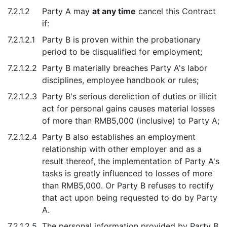
7.2.1.2
Party A may
at any time
cancel this Contract
if:
7.2.1.2.1
Party B is proven within the probationary
period to be disqualified for employment;
7.2.1.2.2
Party B materially breaches Party A's labor
disciplines, employee handbook or rules;
7.2.1.2.3
Party B's serious dereliction of duties or illicit
act for personal gains causes material losses
of more than RMB5,000 (inclusive) to Party A;
7.2.1.2.4
Party B also establishes an employment
relationship with other employer and as a
result thereof, the implementation of Party A's
tasks is greatly influenced to losses of more
than RMB5,000. Or Party B refuses to rectify
that act upon being requested to do by Party
A.
7.2.1.2.5
The personal information provided by Party B