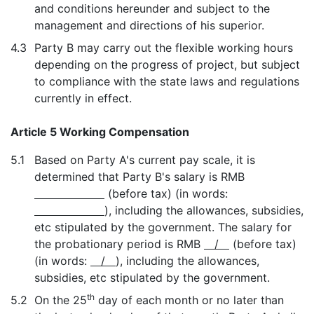
and conditions hereunder and subject to the
management and directions of his superior.
4.3
Party B may carry out the flexible working hours
depending on the progress of project, but subject
to compliance with the state laws and regulations
currently in effect.
Article 5 Working Compensation
5.1
Based on Party A's current pay scale, it is
determined that Party B's salary is RMB
(before tax) (in words:
), including the allowances, subsidies,
etc stipulated by the government. The salary for
the probationary period is RMB
/
(before tax)
(in words:
/
), including the allowances,
subsidies, etc stipulated by the government.
th
5.2
On the 25
day of each month or no later than