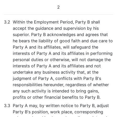
2
3.2
Within the Employment Period, Party B shall
accept the guidance and supervision by his
superior. Party B acknowledges and agrees that
he bears the liability of good faith and due care to
Party A and its affiliates, will safeguard the
interests of Party A and its affiliates in performing
personal duties or otherwise, will not damage the
interests of Party A and its affiliates and not
undertake any business activity that, at the
judgment of Party A, conflicts with Party B's
responsibilities hereunder, regardless of whether
any such activity is intended to bring gains,
profits or other financial benefits to Party B.
3.3
Party A may, by written notice to Party B, adjust
Party B's position, work place, corresponding