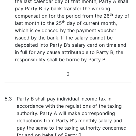
the last calendar day of that month, Party A shall
pay Party B by bank transfer the working
th
compensation for the period from the 26
day of
th
last month to the 25
day of current month,
which is evidenced by the payment voucher
issued by the bank. If the salary cannot be
deposited into Party B's salary card on time and
in full for any cause attributable to Party B, the
responsibility shall be borne by Party B.
3
5.3
Party B shall pay individual income tax in
accordance with the regulations of the taxing
authority. Party A will make corresponding
deductions from Party B's monthly salary and
pay the same to the taxing authority concerned
for and on behalf of Party B.