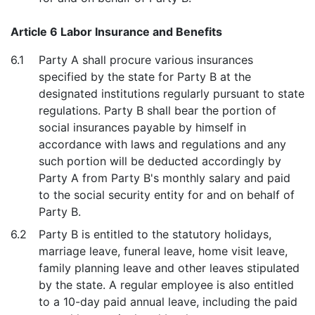
Article 6 Labor Insurance and Benefits
6.1
Party A shall procure various insurances
specified by the state for Party B at the
designated institutions regularly pursuant to state
regulations. Party B shall bear the portion of
social insurances payable by himself in
accordance with laws and regulations and any
such portion will be deducted accordingly by
Party A from Party B's monthly salary and paid
to the social security entity for and on behalf of
Party B.
6.2
Party B is entitled to the statutory holidays,
marriage leave, funeral leave, home visit leave,
family planning leave and other leaves stipulated
by the state. A regular employee is also entitled
to a 10-day paid annual leave, including the paid