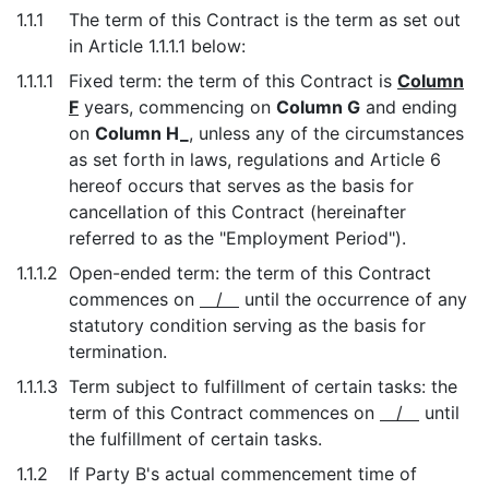
1.1.1
The term of this Contract is the term as set out
in Article 1.1.1.1 below:
1.1.1.1
Fixed term: the term of this Contract is
Column
F
years, commencing on
Column G
and ending
on
Column H_
, unless any of the circumstances
as set forth in laws, regulations and Article 6
hereof occurs that serves as the basis for
cancellation of this Contract (hereinafter
referred to as the "Employment Period").
1.1.1.2
Open-ended term: the term of this Contract
commences on
/
until the occurrence of any
statutory condition serving as the basis for
termination.
1.1.1.3
Term subject to fulfillment of certain tasks: the
term of this Contract commences on
/
until
the fulfillment of certain tasks.
1.1.2
If Party B's actual commencement time of