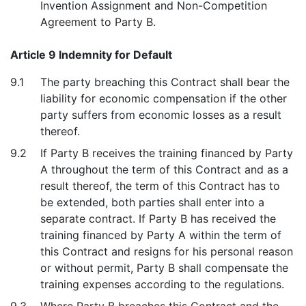
Invention Assignment and Non-Competition
Agreement to Party B.
Article 9 Indemnity for Default
9.1
The party breaching this Contract shall bear the
liability for economic compensation if the other
party suffers from economic losses as a result
thereof.
9.2
If Party B receives the training financed by Party
A throughout the term of this Contract and as a
result thereof, the term of this Contract has to
be extended, both parties shall enter into a
separate contract. If Party B has received the
training financed by Party A within the term of
this Contract and resigns for his personal reason
or without permit, Party B shall compensate the
training expenses according to the regulations.