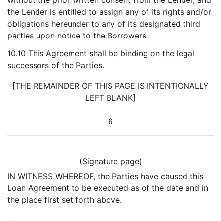
without the prior written consent from the Lender, and
the Lender is entitled to assign any of its rights and/or
obligations hereunder to any of its designated third
parties upon notice to the Borrowers.
10.10 This Agreement shall be binding on the legal
successors of the Parties.
[THE REMAINDER OF THIS PAGE IS INTENTIONALLY
LEFT BLANK]
6
(Signature page)
IN WITNESS WHEREOF, the Parties have caused this
Loan Agreement to be executed as of the date and in
the place first set forth above.