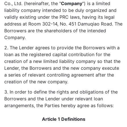
Co., Ltd. (hereinafter, the "
Company
") is a limited
liability company intended to be duly organized and
validly existing under the PRC laws, having its legal
address at Room 302-14, No. 451 Damuqiao Road. The
Borrowers are the shareholders of the intended
Company.
2. The Lender agrees to provide the Borrowers with a
loan as the registered capital contribution for the
creation of a new limited liability company so that the
Lender, the Borrowers and the new company execute
a series of relevant controlling agreement after the
creation of the new company.
3. In order to define the rights and obligations of the
Borrowers and the Lender under relevant loan
arrangements, the Parties hereby agree as follows:
Article 1 Definitions