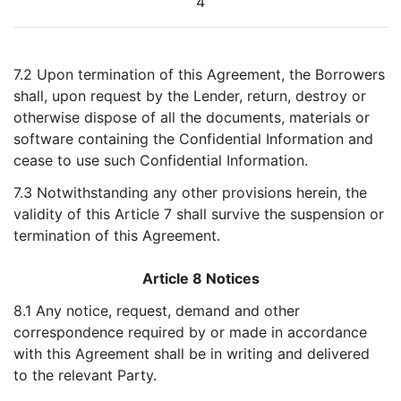
4
7.2 Upon termination of this Agreement, the Borrowers
shall, upon request by the Lender, return, destroy or
otherwise dispose of all the documents, materials or
software containing the Confidential Information and
cease to use such Confidential Information.
7.3 Notwithstanding any other provisions herein, the
validity of this Article 7 shall survive the suspension or
termination of this Agreement.
Article 8 Notices
8.1 Any notice, request, demand and other
correspondence required by or made in accordance
with this Agreement shall be in writing and delivered
to the relevant Party.