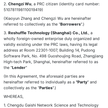
2.
Chengzi Wu
, a PRC citizen (identity card number:
510781198110019419)
(Xiaoyun Zhang and Chengzi Wu are hereinafter
referred to collectively as the "
Borrowers
".)
3.
Reshuffle Technology (Shanghai) Co., Ltd.
, a
wholly foreign-owned enterprise duly organized and
validly existing under the PRC laws, having its legal
address at Room 22301-1007, Building 14, Pudong
Software Park, No. 498 Guoshoujing Road, Zhangjiang
High-tech Park, Shanghai, hereinafter referred to as
the "
Lender
"
(In this Agreement, the aforesaid parties are
hereinafter referred to individually as a
"Party
" and
collectively as the "
Parties
".)
WHEREAS,
1. Chengdu Gaishi Network Science and Technology