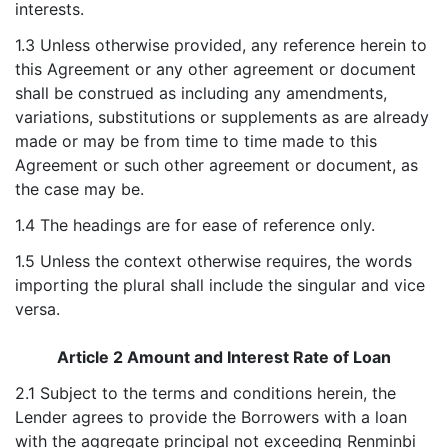
interests.
1.3 Unless otherwise provided, any reference herein to
this Agreement or any other agreement or document
shall be construed as including any amendments,
variations, substitutions or supplements as are already
made or may be from time to time made to this
Agreement or such other agreement or document, as
the case may be.
1.4 The headings are for ease of reference only.
1.5 Unless the context otherwise requires, the words
importing the plural shall include the singular and vice
versa.
Article 2 Amount and Interest Rate of Loan
2.1 Subject to the terms and conditions herein, the
Lender agrees to provide the Borrowers with a loan
with the aggregate principal not exceeding Renminbi