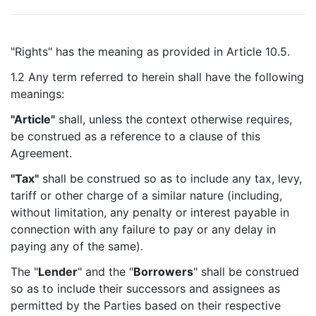
"Rights" has the meaning as provided in Article 10.5.
1.2 Any term referred to herein shall have the following
meanings:
"Article"
shall, unless the context otherwise requires,
be construed as a reference to a clause of this
Agreement.
"Tax"
shall be construed so as to include any tax, levy,
tariff or other charge of a similar nature (including,
without limitation, any penalty or interest payable in
connection with any failure to pay or any delay in
paying any of the same).
The "
Lender
" and the "
Borrowers
" shall be construed
so as to include their successors and assignees as
permitted by the Parties based on their respective