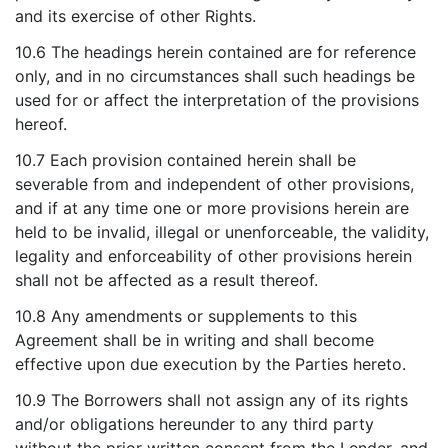
and its exercise of other Rights.
10.6 The headings herein contained are for reference
only, and in no circumstances shall such headings be
used for or affect the interpretation of the provisions
hereof.
10.7 Each provision contained herein shall be
severable from and independent of other provisions,
and if at any time one or more provisions herein are
held to be invalid, illegal or unenforceable, the validity,
legality and enforceability of other provisions herein
shall not be affected as a result thereof.
10.8 Any amendments or supplements to this
Agreement shall be in writing and shall become
effective upon due execution by the Parties hereto.
10.9 The Borrowers shall not assign any of its rights
and/or obligations hereunder to any third party