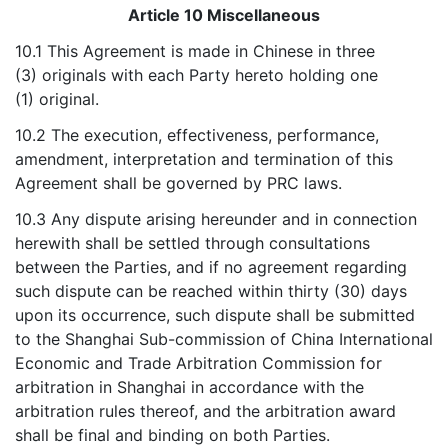
Article 10 Miscellaneous
10.1 This Agreement is made in Chinese in three
(3) originals with each Party hereto holding one
(1) original.
10.2 The execution, effectiveness, performance,
amendment, interpretation and termination of this
Agreement shall be governed by PRC laws.
10.3 Any dispute arising hereunder and in connection
herewith shall be settled through consultations
between the Parties, and if no agreement regarding
such dispute can be reached within thirty (30) days
upon its occurrence, such dispute shall be submitted
to the Shanghai Sub-commission of China International
Economic and Trade Arbitration Commission for
arbitration in Shanghai in accordance with the
arbitration rules thereof, and the arbitration award
shall be final and binding on both Parties.