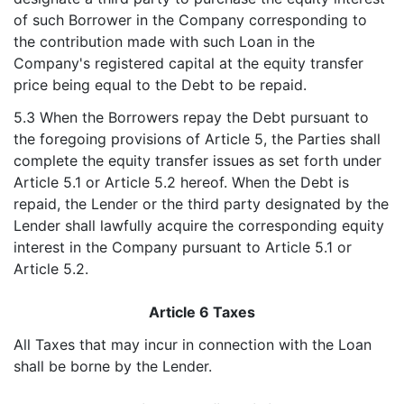
of such Borrower in the Company corresponding to
the contribution made with such Loan in the
Company's registered capital at the equity transfer
price being equal to the Debt to be repaid.
5.3 When the Borrowers repay the Debt pursuant to
the foregoing provisions of Article 5, the Parties shall
complete the equity transfer issues as set forth under
Article 5.1 or Article 5.2 hereof. When the Debt is
repaid, the Lender or the third party designated by the
Lender shall lawfully acquire the corresponding equity
interest in the Company pursuant to Article 5.1 or
Article 5.2.
Article 6 Taxes
All Taxes that may incur in connection with the Loan
shall be borne by the Lender.