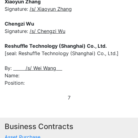
Xiaoyun Zhang
Signature:
/s/ Xiaoyun Zhang
Chengzi Wu
Signature:
/s/ Chengzi Wu
Reshuffle Technology (Shanghai) Co., Ltd.
[seal: Reshuffle Technology (Shanghai) Co., Ltd.]
By:
/s/ Wei Wang
Name:
Position:
7
Business Contracts
Asset Purchase