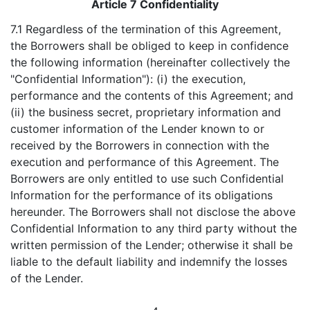
Article 7 Confidentiality
7.1 Regardless of the termination of this Agreement,
the Borrowers shall be obliged to keep in confidence
the following information (hereinafter collectively the
"Confidential Information"): (i) the execution,
performance and the contents of this Agreement; and
(ii) the business secret, proprietary information and
customer information of the Lender known to or
received by the Borrowers in connection with the
execution and performance of this Agreement. The
Borrowers are only entitled to use such Confidential
Information for the performance of its obligations
hereunder. The Borrowers shall not disclose the above
Confidential Information to any third party without the
written permission of the Lender; otherwise it shall be
liable to the default liability and indemnify the losses
of the Lender.