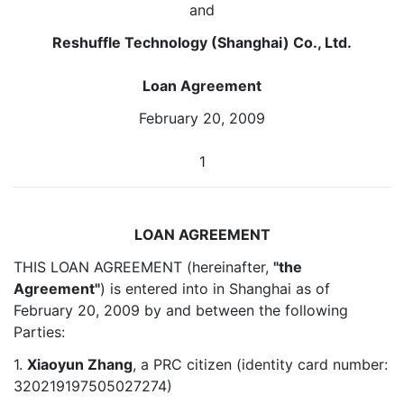
and
Reshuffle Technology (Shanghai) Co., Ltd.
Loan Agreement
February 20, 2009
1
LOAN AGREEMENT
THIS LOAN AGREEMENT (hereinafter,
"the
Agreement"
) is entered into in Shanghai as of
February 20, 2009 by and between the following
Parties:
1.
Xiaoyun Zhang
, a PRC citizen (identity card number:
320219197505027274)