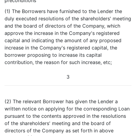
preconditions
(1) The Borrowers have furnished to the Lender the
duly executed resolutions of the shareholders' meeting
and the board of directors of the Company, which
approve the increase in the Company's registered
capital and indicating the amount of any proposed
increase in the Company's registered capital, the
borrower proposing to increase its capital
contribution, the reason for such increase, etc;
3
(2) The relevant Borrower has given the Lender a
written notice on applying for the corresponding Loan
pursuant to the contents approved in the resolutions
of the shareholders' meeting and the board of
directors of the Company as set forth in above