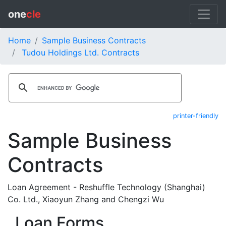
one
cle
Home
Sample Business Contracts
Tudou Holdings Ltd. Contracts
printer-friendly
Sample Business
Contracts
Loan Agreement - Reshuffle Technology (Shanghai)
Co. Ltd., Xiaoyun Zhang and Chengzi Wu
Loan Forms