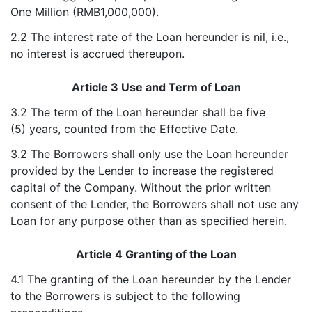
One Million (RMB1,000,000).
2.2 The interest rate of the Loan hereunder is nil, i.e.,
no interest is accrued thereupon.
Article 3 Use and Term of Loan
3.2 The term of the Loan hereunder shall be five
(5) years, counted from the Effective Date.
3.2 The Borrowers shall only use the Loan hereunder
provided by the Lender to increase the registered
capital of the Company. Without the prior written
consent of the Lender, the Borrowers shall not use any
Loan for any purpose other than as specified herein.
Article 4 Granting of the Loan
4.1 The granting of the Loan hereunder by the Lender
to the Borrowers is subject to the following