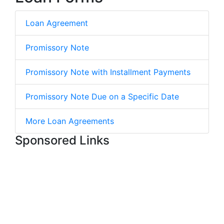
Loan Agreement
Promissory Note
Promissory Note with Installment Payments
Promissory Note Due on a Specific Date
More Loan Agreements
Sponsored Links