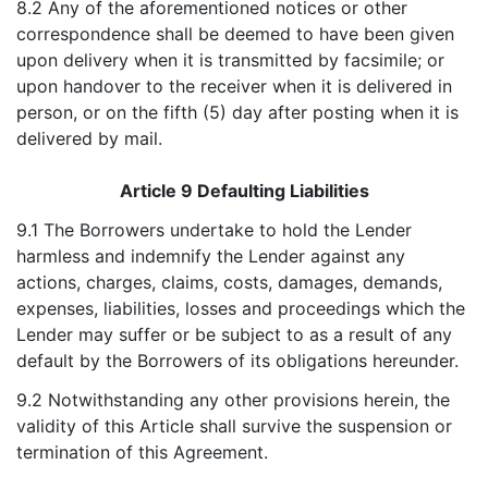
8.2 Any of the aforementioned notices or other
correspondence shall be deemed to have been given
upon delivery when it is transmitted by facsimile; or
upon handover to the receiver when it is delivered in
person, or on the fifth (5) day after posting when it is
delivered by mail.
Article 9 Defaulting Liabilities
9.1 The Borrowers undertake to hold the Lender
harmless and indemnify the Lender against any
actions, charges, claims, costs, damages, demands,
expenses, liabilities, losses and proceedings which the
Lender may suffer or be subject to as a result of any
default by the Borrowers of its obligations hereunder.
9.2 Notwithstanding any other provisions herein, the
validity of this Article shall survive the suspension or
termination of this Agreement.