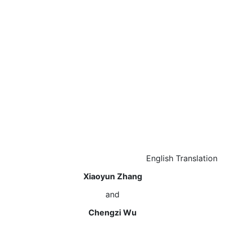
English Translation
Xiaoyun Zhang
and
Chengzi Wu