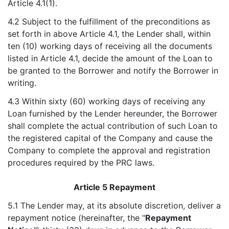
Article 4.1(1).
4.2 Subject to the fulfillment of the preconditions as
set forth in above Article 4.1, the Lender shall, within
ten (10) working days of receiving all the documents
listed in Article 4.1, decide the amount of the Loan to
be granted to the Borrower and notify the Borrower in
writing.
4.3 Within sixty (60) working days of receiving any
Loan furnished by the Lender hereunder, the Borrower
shall complete the actual contribution of such Loan to
the registered capital of the Company and cause the
Company to complete the approval and registration
procedures required by the PRC laws.
Article 5 Repayment
5.1 The Lender may, at its absolute discretion, deliver a
repayment notice (hereinafter, the "
Repayment