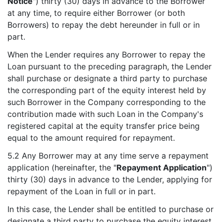
Notice
") thirty (30) days in advance to the Borrower
at any time, to require either Borrower (or both
Borrowers) to repay the debt hereunder in full or in
part.
When the Lender requires any Borrower to repay the
Loan pursuant to the preceding paragraph, the Lender
shall purchase or designate a third party to purchase
the corresponding part of the equity interest held by
such Borrower in the Company corresponding to the
contribution made with such Loan in the Company's
registered capital at the equity transfer price being
equal to the amount required for repayment.
5.2 Any Borrower may at any time serve a repayment
application (hereinafter, the "
Repayment Application
")
thirty (30) days in advance to the Lender, applying for
repayment of the Loan in full or in part.
In this case, the Lender shall be entitled to purchase or
designate a third party to purchase the equity interest