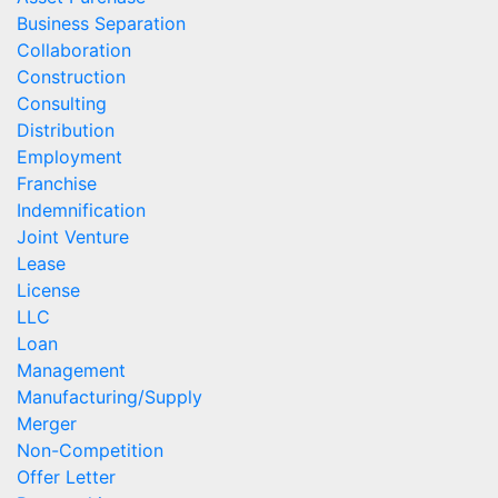
Business Separation
Collaboration
Construction
Consulting
Distribution
Employment
Franchise
Indemnification
Joint Venture
Lease
License
LLC
Loan
Management
Manufacturing/Supply
Merger
Non-Competition
Offer Letter