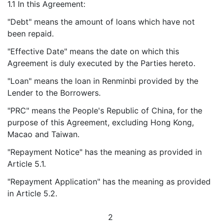
1.1 In this Agreement:
"Debt" means the amount of loans which have not
been repaid.
"Effective Date" means the date on which this
Agreement is duly executed by the Parties hereto.
"Loan" means the loan in Renminbi provided by the
Lender to the Borrowers.
"PRC" means the People's Republic of China, for the
purpose of this Agreement, excluding Hong Kong,
Macao and Taiwan.
"Repayment Notice" has the meaning as provided in
Article 5.1.
"Repayment Application" has the meaning as provided
in Article 5.2.
2