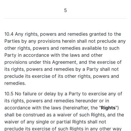
5
10.4 Any rights, powers and remedies granted to the
Parties by any provisions herein shall not preclude any
other rights, powers and remedies available to such
Party in accordance with the laws and other
provisions under this Agreement, and the exercise of
its rights, powers and remedies by a Party shall not
preclude its exercise of its other rights, powers and
remedies.
10.5 No failure or delay by a Party to exercise any of
its rights, powers and remedies hereunder or in
accordance with the laws (hereinafter, the "
Rights
")
shall be construed as a waiver of such Rights, and the
waiver of any single or partial Rights shall not
preclude its exercise of such Rights in any other way