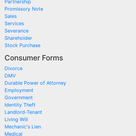
Partnership
Promissory Note
Sales
Services
Severance
Shareholder
Stock Purchase
Consumer Forms
Divorce
DMV
Durable Power of Attorney
Employment
Government
Identity Theft
Landlord-Tenant
Living Will
Mechanic's Lien
Medical