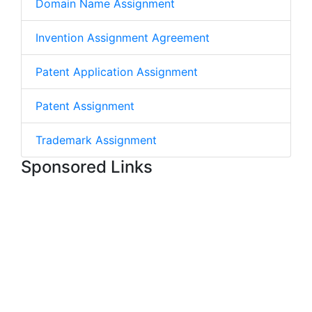
Domain Name Assignment
Invention Assignment Agreement
Patent Application Assignment
Patent Assignment
Trademark Assignment
Sponsored Links