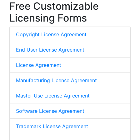
Free Customizable
Licensing Forms
Copyright License Agreement
End User License Agreement
License Agreement
Manufacturing License Agreement
Master Use License Agreement
Software License Agreement
Trademark License Agreement