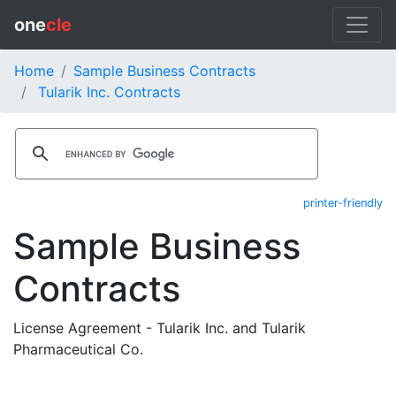
one
cle
Home
Sample Business Contracts
Tularik Inc. Contracts
printer-friendly
Sample Business
Contracts
License Agreement - Tularik Inc. and Tularik
Pharmaceutical Co.