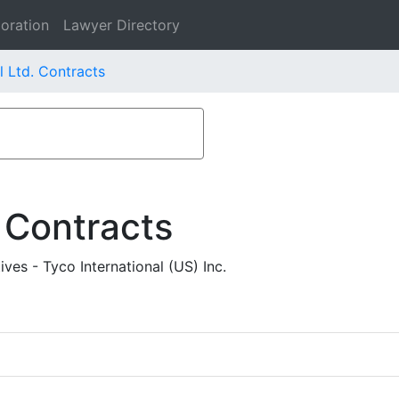
oration
Lawyer Directory
l Ltd. Contracts
 Contracts
ves - Tyco International (US) Inc.