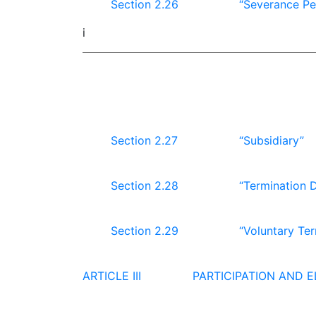
Section 2.26
“Severance Pe
i
Section 2.27
“Subsidiary”
Section 2.28
“Termination 
Section 2.29
“Voluntary Ter
ARTICLE III
PARTICIPATION AND EL