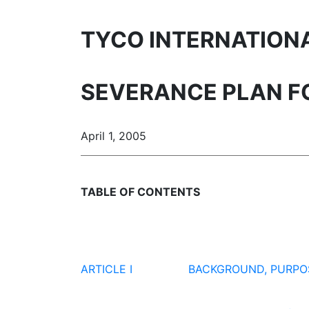
TYCO INTERNATIONAL
SEVERANCE PLAN FO
April 1, 2005
TABLE OF CONTENTS
ARTICLE I
BACKGROUND, PURPO