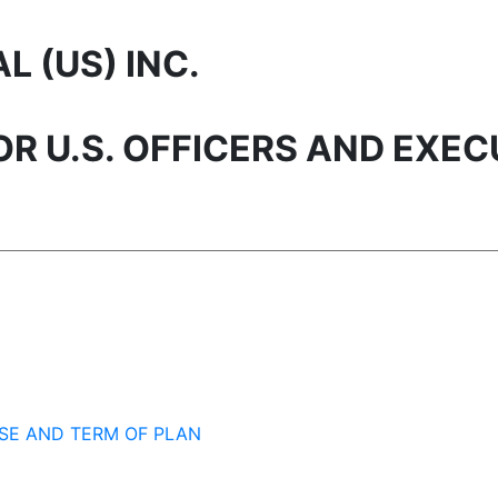
 (US) INC.
R U.S. OFFICERS AND EXEC
SE AND TERM OF PLAN