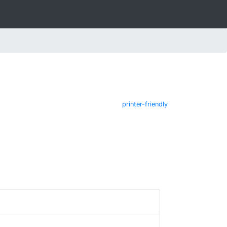
printer-friendly