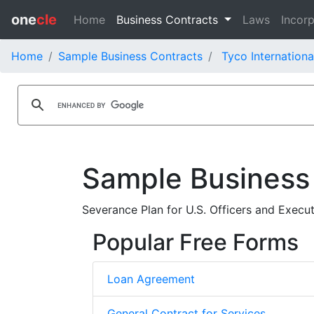
one
cle
Home
Business Contracts
Laws
Incorp
Home
Sample Business Contracts
Tyco Internationa
Sample Business
Severance Plan for U.S. Officers and Executi
Popular Free Forms
Loan Agreement
General Contract for Services