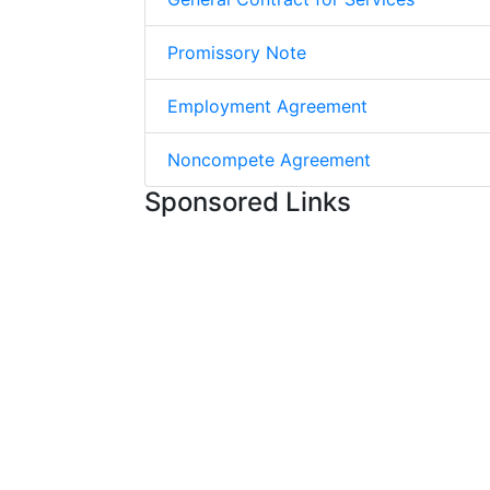
Promissory Note
Employment Agreement
Noncompete Agreement
Sponsored Links