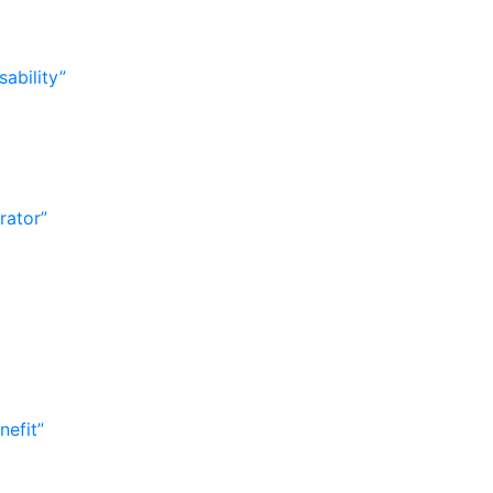
ability”
rator”
nefit”