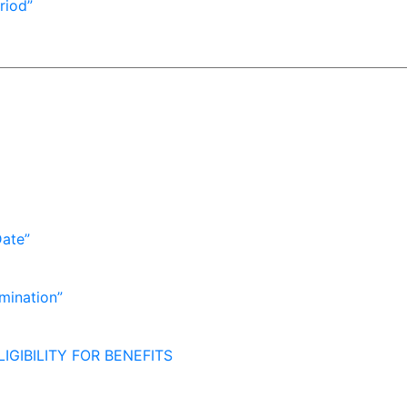
riod”
Date”
mination”
IGIBILITY FOR BENEFITS