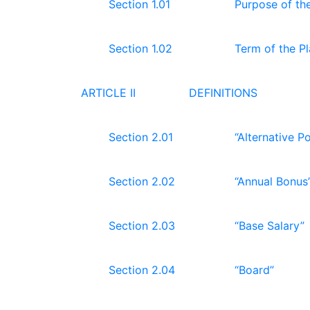
Section 1.01
Purpose of th
Section 1.02
Term of the P
ARTICLE II
DEFINITIONS
Section 2.01
“Alternative Po
Section 2.02
“Annual Bonus
Section 2.03
“Base Salary”
Section 2.04
“Board”