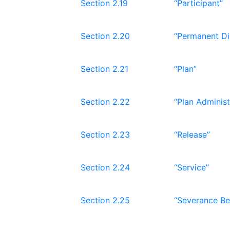
Section 2.19
“Participant”
Section 2.20
“Permanent Dis
Section 2.21
“Plan”
Section 2.22
“Plan Administ
Section 2.23
“Release”
Section 2.24
“Service”
Section 2.25
“Severance Be