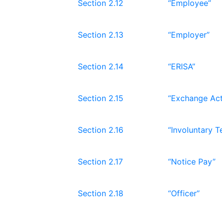
Section 2.12
“Employee”
Section 2.13
“Employer”
Section 2.14
“ERISA”
Section 2.15
“Exchange Act
Section 2.16
“Involuntary T
Section 2.17
“Notice Pay”
Section 2.18
“Officer”