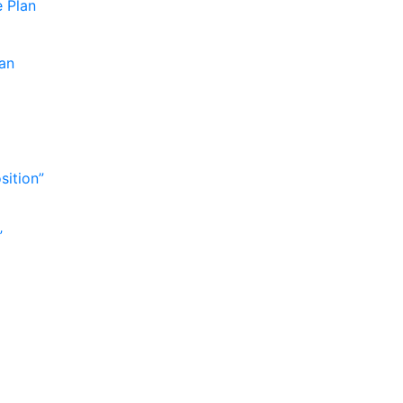
e Plan
lan
sition”
”