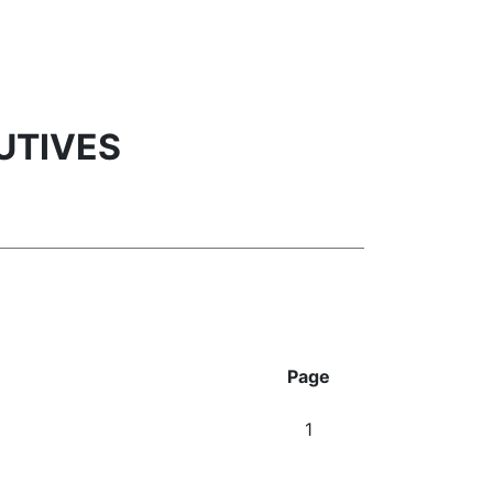
UTIVES
Page
1