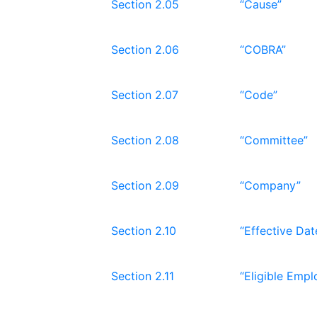
Section 2.05
“Cause”
Section 2.06
“COBRA”
Section 2.07
“Code”
Section 2.08
“Committee”
Section 2.09
“Company”
Section 2.10
“Effective Dat
Section 2.11
“Eligible Empl