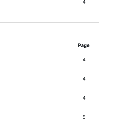
4
Page
4
4
4
5