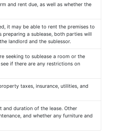
term and rent due, as well as whether the
d, it may be able to rent the premises to
 preparing a sublease, both parties will
the landlord and the sublessor.
are seeking to sublease a room or the
see if there are any restrictions on
roperty taxes, insurance, utilities, and
 and duration of the lease. Other
ntenance, and whether any furniture and