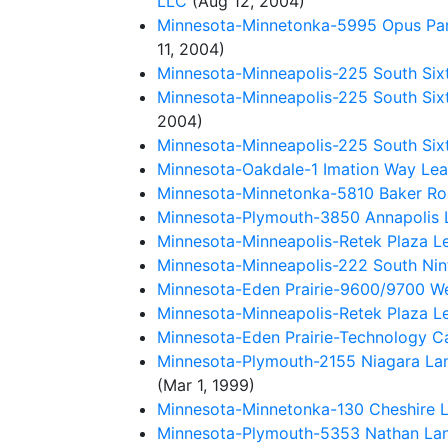
LLC
(Aug 12, 2004)
Minnesota-Minnetonka-5995 Opus Park
11, 2004)
Minnesota-Minneapolis-225 South Six
Minnesota-Minneapolis-225 South Sixt
2004)
Minnesota-Minneapolis-225 South Sixt
Minnesota-Oakdale-1 Imation Way Lease
Minnesota-Minnetonka-5810 Baker Road
Minnesota-Plymouth-3850 Annapolis Lan
Minnesota-Minneapolis-Retek Plaza L
Minnesota-Minneapolis-222 South Nint
Minnesota-Eden Prairie-9600/9700 West
Minnesota-Minneapolis-Retek Plaza Le
Minnesota-Eden Prairie-Technology C
Minnesota-Plymouth-2155 Niagara Lan
(Mar 1, 1999)
Minnesota-Minnetonka-130 Cheshire La
Minnesota-Plymouth-5353 Nathan Lane