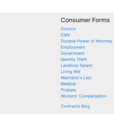
Consumer Forms
Divorce
DMV
Durable Power of Attorney
Employment
Government
Identity Theft
Landlord-Tenant
Living Will
Mechanic's Lien
Medical
Probate
Workers' Compensation
Contracts Blog