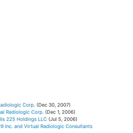
adiologic Corp.
(Dec 30, 2007)
al Radiologic Corp.
(Dec 1, 2006)
lis 225 Holdings LLC
(Jul 5, 2006)
Inc. and Virtual Radiologic Consultants