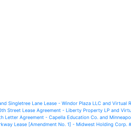
nd Singletree Lane Lease - Windor Plaza LLC and Virtual R
th Street Lease Agreement - Liberty Property LP and Virtu
h Letter Agreement - Capella Education Co. and Minneapo
way Lease [Amendment No. 1] - Midwest Holding Corp. #9 