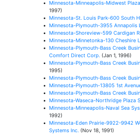
Minnesota-Minneapolis-Midwest Plaza 
1997)
Minnesota-St. Louis Park-600 South H
Minnesota-Plymouth-3955 Annapolis La
Minnesota-Shoreview-599 Cardigan Ro
Minnesota-Minnetonka-130 Cheshire La
Minnesota-Plymouth-Bass Creek Busin
Comfort Direct Corp.
(Jan 1, 1996)
Minnesota-Plymouth-Bass Creek Busin
1995)
Minnesota-Plymouth-Bass Creek Busin
Minnesota-Plymouth-13805 1st Avenue
Minnesota-Plymouth-Bass Creek Busin
Minnesota-Waseca-Northridge Plaza S
Minnesota-Minneapolis-Naval Sea Sy
1992)
Minnesota-Eden Prairie-9922-9942 Wes
Systems Inc.
(Nov 18, 1991)