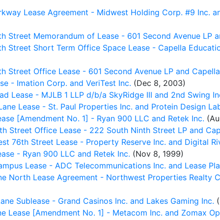
way Lease Agreement - Midwest Holding Corp. #9 Inc. and
th Street Memorandum of Lease - 601 Second Avenue LP a
h Street Short Term Office Space Lease - Capella Educat
h Street Office Lease - 601 Second Avenue LP and Capella
 - Imation Corp. and VeriTest Inc.
(Dec 8, 2003)
 Lease - MJLB 1 LLP d/b/a SkyRidge III and 2nd Swing In
e Lease - St. Paul Properties Inc. and Protein Design Lab
ease [Amendment No. 1] - Ryan 900 LLC and Retek Inc.
(Au
h Street Office Lease - 222 South Ninth Street LP and Cap
 76th Street Lease - Property Reserve Inc. and Digital Riv
ase - Ryan 900 LLC and Retek Inc.
(Nov 8, 1999)
ampus Lease - ADC Telecommunications Inc. and Lease Pla
e North Lease Agreement - Northwest Properties Realty Co
ne Sublease - Grand Casinos Inc. and Lakes Gaming Inc.
(
 Lease [Amendment No. 1] - Metacom Inc. and Zomax Opti