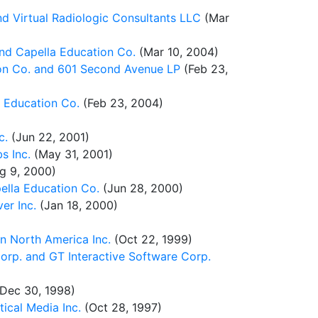
 Virtual Radiologic Consultants LLC
(Mar
nd Capella Education Co.
(Mar 10, 2004)
ion Co. and 601 Second Avenue LP
(Feb 23,
 Education Co.
(Feb 23, 2004)
c.
(Jun 22, 2001)
s Inc.
(May 31, 2001)
g 9, 2000)
ella Education Co.
(Jun 28, 2000)
er Inc.
(Jan 18, 2000)
n North America Inc.
(Oct 22, 1999)
rp. and GT Interactive Software Corp.
Dec 30, 1998)
cal Media Inc.
(Oct 28, 1997)