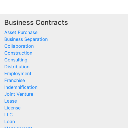
Business Contracts
Asset Purchase
Business Separation
Collaboration
Construction
Consulting
Distribution
Employment
Franchise
Indemnification
Joint Venture
Lease
License
LLC
Loan