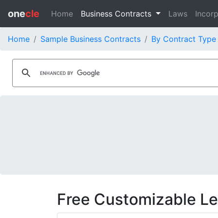
one
cle
Home
Business Contracts
Laws
Incorp
Home
Sample Business Contracts
By Contract Type
Free Customizable L