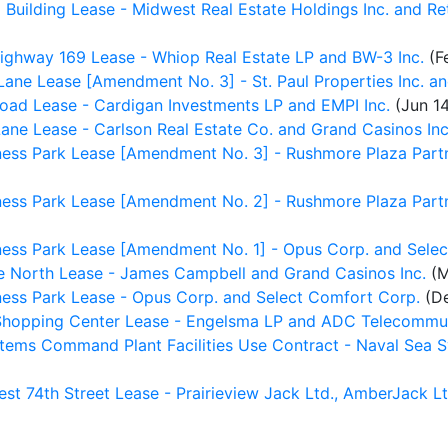
Building Lease - Midwest Real Estate Holdings Inc. and Re
ighway 169 Lease - Whiop Real Estate LP and BW-3 Inc.
(F
ne Lease [Amendment No. 3] - St. Paul Properties Inc. and
ad Lease - Cardigan Investments LP and EMPI Inc.
(Jun 14
ne Lease - Carlson Real Estate Co. and Grand Casinos Inc
ess Park Lease [Amendment No. 3] - Rushmore Plaza Partn
ess Park Lease [Amendment No. 2] - Rushmore Plaza Partn
ess Park Lease [Amendment No. 1] - Opus Corp. and Selec
 North Lease - James Campbell and Grand Casinos Inc.
(M
ess Park Lease - Opus Corp. and Select Comfort Corp.
(De
hopping Center Lease - Engelsma LP and ADC Telecommuni
stems Command Plant Facilities Use Contract - Naval Se
t 74th Street Lease - Prairieview Jack Ltd., AmberJack Lt