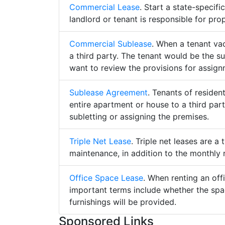
Commercial Lease
. Start a state-specif
landlord or tenant is responsible for pro
Commercial Sublease
. When a tenant va
a third party. The tenant would be the su
want to review the provisions for assign
Sublease Agreement
. Tenants of residen
entire apartment or house to a third part
subletting or assigning the premises.
Triple Net Lease
. Triple net leases are a
maintenance, in addition to the monthly r
Office Space Lease
. When renting an off
important terms include whether the spa
furnishings will be provided.
Sponsored Links