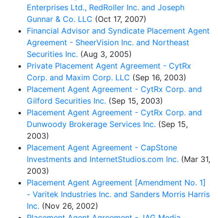
Enterprises Ltd., RedRoller Inc. and Joseph
Gunnar & Co. LLC
(Oct 17, 2007)
Financial Advisor and Syndicate Placement Agent
Agreement - SheerVision Inc. and Northeast
Securities Inc.
(Aug 3, 2005)
Private Placement Agent Agreement - CytRx
Corp. and Maxim Corp. LLC
(Sep 16, 2003)
Placement Agent Agreement - CytRx Corp. and
Gilford Securities Inc.
(Sep 15, 2003)
Placement Agent Agreement - CytRx Corp. and
Dunwoody Brokerage Services Inc.
(Sep 15,
2003)
Placement Agent Agreement - CapStone
Investments and InternetStudios.com Inc.
(Mar 31,
2003)
Placement Agent Agreement [Amendment No. 1]
- Varitek Industries Inc. and Sanders Morris Harris
Inc.
(Nov 26, 2002)
Placement Agent Agreement - JAG Media