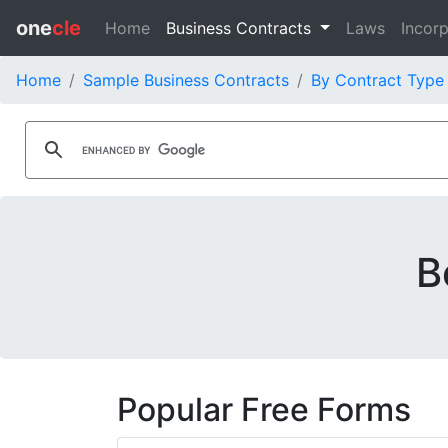
one
cle
Home
Business Contracts
Laws
Incorp
Home
Sample Business Contracts
By Contract Type
B
Popular Free Forms