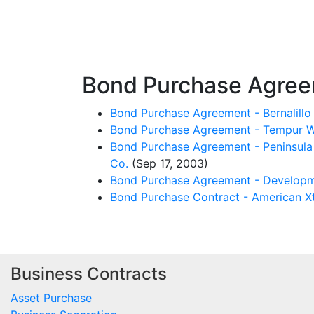
Bond Purchase Agre
Bond Purchase Agreement - Bernalill
Bond Purchase Agreement - Tempur Wo
Bond Purchase Agreement - Peninsula P
Co.
(Sep 17, 2003)
Bond Purchase Agreement - Developme
Bond Purchase Contract - American Xt
Business Contracts
Asset Purchase