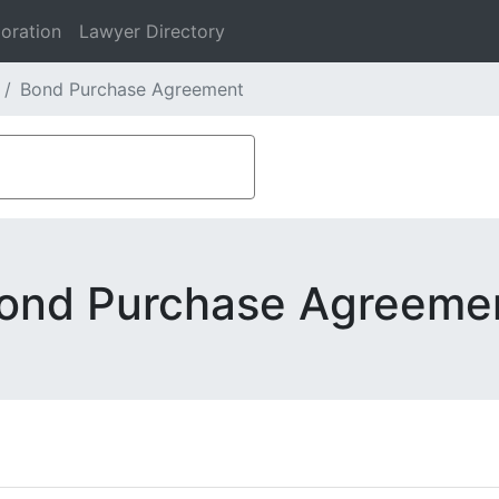
oration
Lawyer Directory
Bond Purchase Agreement
ond Purchase Agreeme