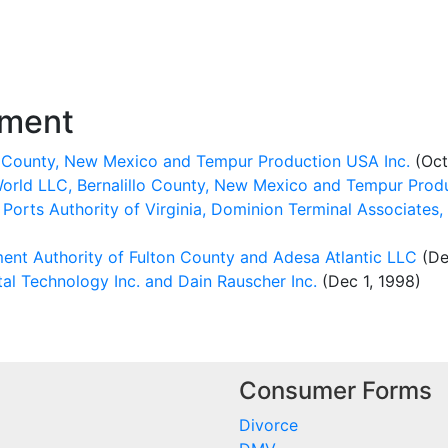
ement
o County, New Mexico and Tempur Production USA Inc.
(Oct
rld LLC, Bernalillo County, New Mexico and Tempur Produ
orts Authority of Virginia, Dominion Terminal Associates, 
nt Authority of Fulton County and Adesa Atlantic LLC
(De
al Technology Inc. and Dain Rauscher Inc.
(Dec 1, 1998)
Consumer Forms
Divorce