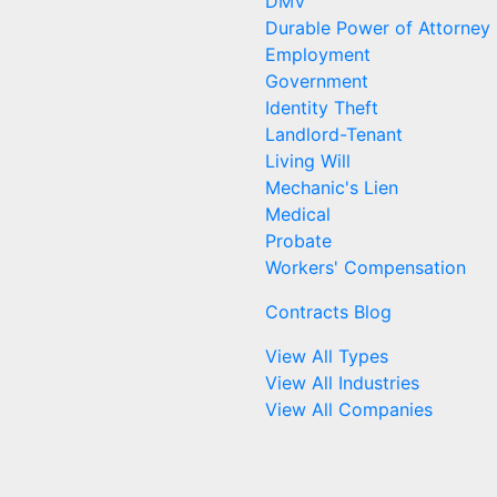
DMV
Durable Power of Attorney
Employment
Government
Identity Theft
Landlord-Tenant
Living Will
Mechanic's Lien
Medical
Probate
Workers' Compensation
Contracts Blog
View All Types
View All Industries
View All Companies