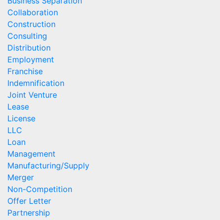
Business Separation
Collaboration
Construction
Consulting
Distribution
Employment
Franchise
Indemnification
Joint Venture
Lease
License
LLC
Loan
Management
Manufacturing/Supply
Merger
Non-Competition
Offer Letter
Partnership