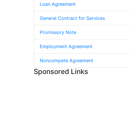
Loan Agreement
General Contract for Services
Promissory Note
Employment Agreement
Noncompete Agreement
Sponsored Links