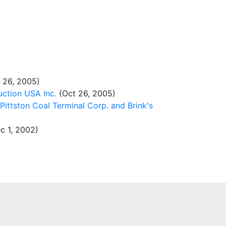
 26, 2005)
ction USA Inc.
(Oct 26, 2005)
Pittston Coal Terminal Corp. and Brink's
c 1, 2002)