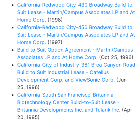
California-Redwood City-430 Broadway Build to
Suit Lease - Martin/Campus Associates LP and At
Home Corp.
(1998)
California-Redwood City-450 Broadway Build to
Suit Lease - Martin/Campus Associates LP and At
Home Corp.
(1997)
Build to Suit Option Agreement - Martin/Campus
Associates LP and At Home Corp.
(Oct 25, 1996)
California-City of Industry-381 Brea Canyon Road
Build to Suit Industrial Lease - Catellus
Development Corp. and ViewSonic Corp.
(Jun
25, 1996)
California-South San Francisco-Britannia
Biotechnology Center Build-to-Suit Lease -
Britannia Developments Inc. and Tularik Inc.
(Apr
20, 1995)