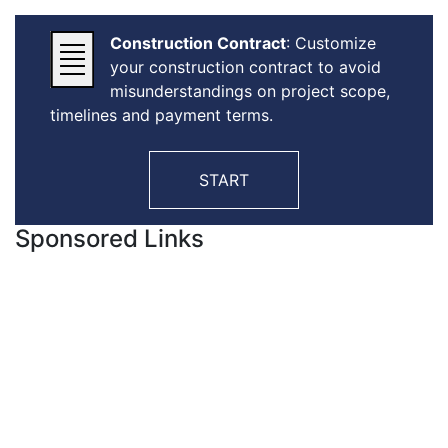
Construction Contract
: Customize
your construction contract to avoid
misunderstandings on project scope,
timelines and payment terms.
START
Sponsored Links