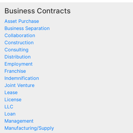
Business Contracts
Asset Purchase
Business Separation
Collaboration
Construction
Consulting
Distribution
Employment
Franchise
Indemnification
Joint Venture
Lease
License
LLC
Loan
Management
Manufacturing/Supply