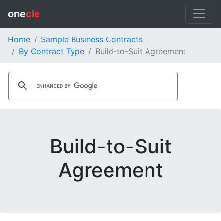
one
cle
Home
Sample Business Contracts
By Contract Type
Build-to-Suit Agreement
Build-to-Suit
Agreement