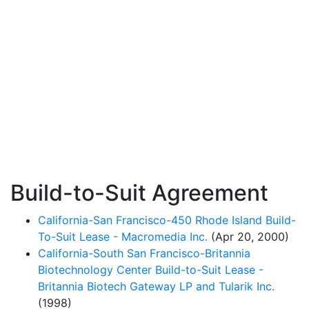
Build-to-Suit Agreement
California-San Francisco-450 Rhode Island Build-
To-Suit Lease - Macromedia Inc.
(Apr 20, 2000)
California-South San Francisco-Britannia
Biotechnology Center Build-to-Suit Lease -
Britannia Biotech Gateway LP and Tularik Inc.
(1998)