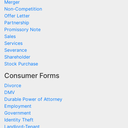
Merger
Non-Competition
Offer Letter
Partnership
Promissory Note
Sales
Services
Severance
Shareholder
Stock Purchase
Consumer Forms
Divorce
DMV
Durable Power of Attorney
Employment
Government
Identity Theft
Landlord-Tenant