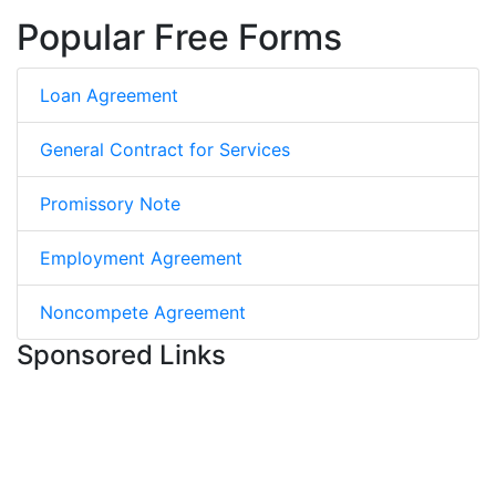
Popular Free Forms
Loan Agreement
General Contract for Services
Promissory Note
Employment Agreement
Noncompete Agreement
Sponsored Links