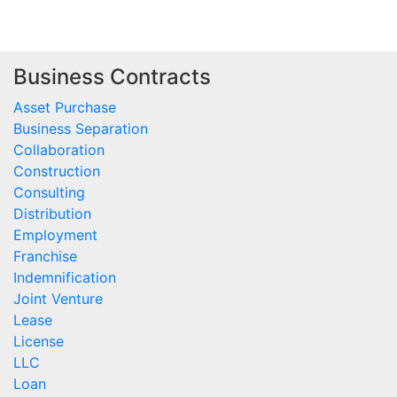
Business Contracts
Asset Purchase
Business Separation
Collaboration
Construction
Consulting
Distribution
Employment
Franchise
Indemnification
Joint Venture
Lease
License
LLC
Loan