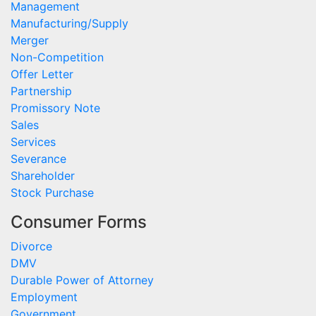
Management
Manufacturing/Supply
Merger
Non-Competition
Offer Letter
Partnership
Promissory Note
Sales
Services
Severance
Shareholder
Stock Purchase
Consumer Forms
Divorce
DMV
Durable Power of Attorney
Employment
Government