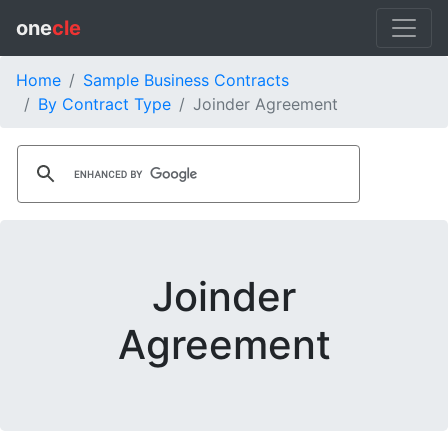
one
cle
Home
Sample Business Contracts
By Contract Type
Joinder Agreement
Joinder
Agreement