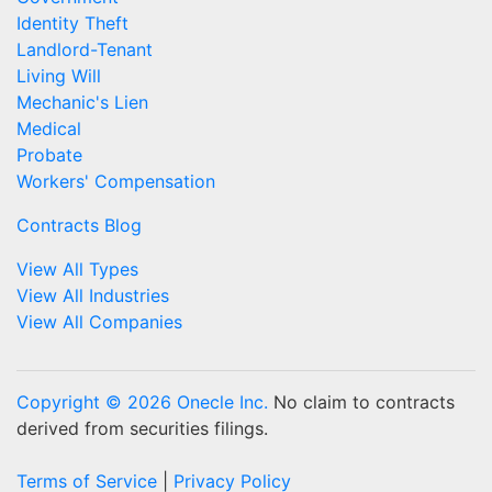
Identity Theft
Landlord-Tenant
Living Will
Mechanic's Lien
Medical
Probate
Workers' Compensation
Contracts Blog
View All Types
View All Industries
View All Companies
Copyright © 2026 Onecle Inc.
No claim to contracts
derived from securities filings.
Terms of Service
|
Privacy Policy