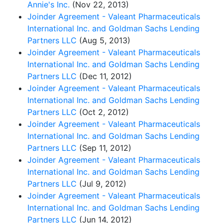
Annie's Inc.
(Nov 22, 2013)
Joinder Agreement - Valeant Pharmaceuticals
International Inc. and Goldman Sachs Lending
Partners LLC
(Aug 5, 2013)
Joinder Agreement - Valeant Pharmaceuticals
International Inc. and Goldman Sachs Lending
Partners LLC
(Dec 11, 2012)
Joinder Agreement - Valeant Pharmaceuticals
International Inc. and Goldman Sachs Lending
Partners LLC
(Oct 2, 2012)
Joinder Agreement - Valeant Pharmaceuticals
International Inc. and Goldman Sachs Lending
Partners LLC
(Sep 11, 2012)
Joinder Agreement - Valeant Pharmaceuticals
International Inc. and Goldman Sachs Lending
Partners LLC
(Jul 9, 2012)
Joinder Agreement - Valeant Pharmaceuticals
International Inc. and Goldman Sachs Lending
Partners LLC
(Jun 14, 2012)