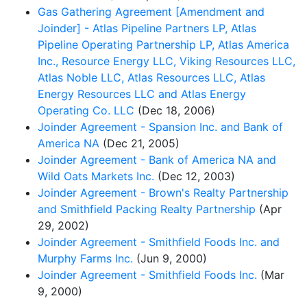
Gas Gathering Agreement [Amendment and
Joinder] - Atlas Pipeline Partners LP, Atlas
Pipeline Operating Partnership LP, Atlas America
Inc., Resource Energy LLC, Viking Resources LLC,
Atlas Noble LLC, Atlas Resources LLC, Atlas
Energy Resources LLC and Atlas Energy
Operating Co. LLC
(Dec 18, 2006)
Joinder Agreement - Spansion Inc. and Bank of
America NA
(Dec 21, 2005)
Joinder Agreement - Bank of America NA and
Wild Oats Markets Inc.
(Dec 12, 2003)
Joinder Agreement - Brown's Realty Partnership
and Smithfield Packing Realty Partnership
(Apr
29, 2002)
Joinder Agreement - Smithfield Foods Inc. and
Murphy Farms Inc.
(Jun 9, 2000)
Joinder Agreement - Smithfield Foods Inc.
(Mar
9, 2000)