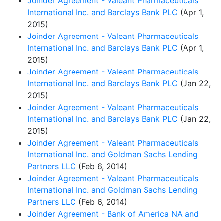
Joinder Agreement - Valeant Pharmaceuticals
International Inc. and Barclays Bank PLC
(Apr 1,
2015)
Joinder Agreement - Valeant Pharmaceuticals
International Inc. and Barclays Bank PLC
(Apr 1,
2015)
Joinder Agreement - Valeant Pharmaceuticals
International Inc. and Barclays Bank PLC
(Jan 22,
2015)
Joinder Agreement - Valeant Pharmaceuticals
International Inc. and Barclays Bank PLC
(Jan 22,
2015)
Joinder Agreement - Valeant Pharmaceuticals
International Inc. and Goldman Sachs Lending
Partners LLC
(Feb 6, 2014)
Joinder Agreement - Valeant Pharmaceuticals
International Inc. and Goldman Sachs Lending
Partners LLC
(Feb 6, 2014)
Joinder Agreement - Bank of America NA and