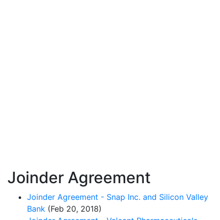
Joinder Agreement
Joinder Agreement - Snap Inc. and Silicon Valley
Bank
(Feb 20, 2018)