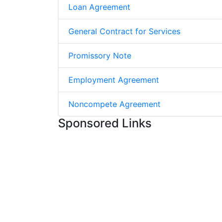
Loan Agreement
General Contract for Services
Promissory Note
Employment Agreement
Noncompete Agreement
Sponsored Links