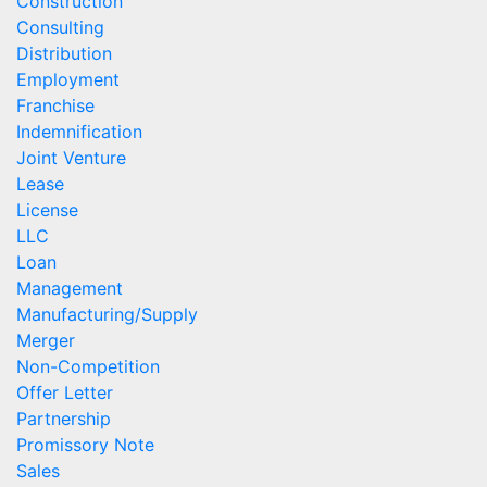
Construction
Consulting
Distribution
Employment
Franchise
Indemnification
Joint Venture
Lease
License
LLC
Loan
Management
Manufacturing/Supply
Merger
Non-Competition
Offer Letter
Partnership
Promissory Note
Sales