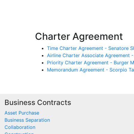
Charter Agreement
Time Charter Agreement - Senatore S
Airline Charter Associate Agreement -
Priority Charter Agreement - Burger M
Memorandum Agreement - Scorpio Tan
Business Contracts
Asset Purchase
Business Separation
Collaboration