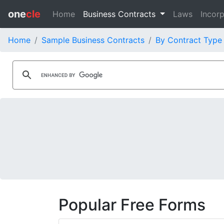
one
cle
Home
Business Contracts
Laws
Incorp
Home
Sample Business Contracts
By Contract Type
Popular Free Forms