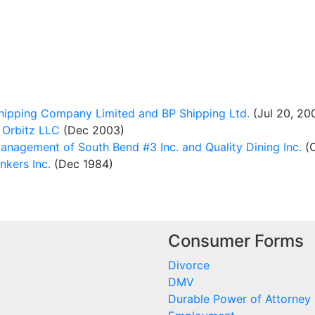
hipping Company Limited and BP Shipping Ltd.
(Jul 20, 20
 Orbitz LLC
(Dec 2003)
anagement of South Bend #3 Inc. and Quality Dining Inc.
(O
kers Inc.
(Dec 1984)
Consumer Forms
Divorce
DMV
Durable Power of Attorney