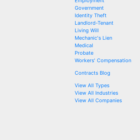
Employment
Government
Identity Theft
Landlord-Tenant
Living Will
Mechanic's Lien
Medical
Probate
Workers' Compensation
Contracts Blog
View All Types
View All Industries
View All Companies