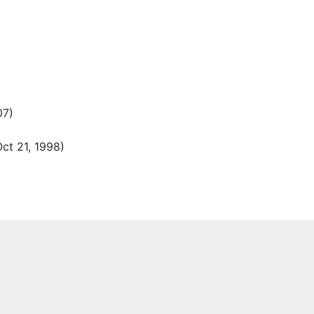
07)
ct 21, 1998)