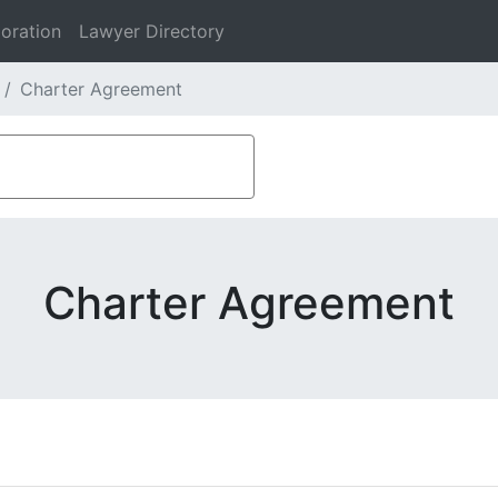
oration
Lawyer Directory
Charter Agreement
Charter Agreement