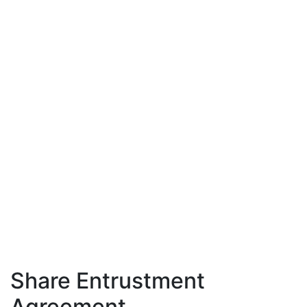
Share Entrustment
Agreement