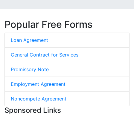
Popular Free Forms
Loan Agreement
General Contract for Services
Promissory Note
Employment Agreement
Noncompete Agreement
Sponsored Links