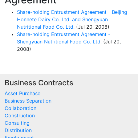
Share-holding Entrustment Agreement - Beijing
Honnete Dairy Co. Ltd. and Shengyuan
Nutritional Food Co. Ltd.
(Jul 20, 2008)
Share-holding Entrustment Agreement -
Shengyuan Nutritional Food Co. Ltd.
(Jul 20,
2008)
Business Contracts
Asset Purchase
Business Separation
Collaboration
Construction
Consulting
Distribution
Employment