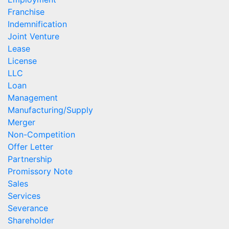
Franchise
Indemnification
Joint Venture
Lease
License
LLC
Loan
Management
Manufacturing/Supply
Merger
Non-Competition
Offer Letter
Partnership
Promissory Note
Sales
Services
Severance
Shareholder