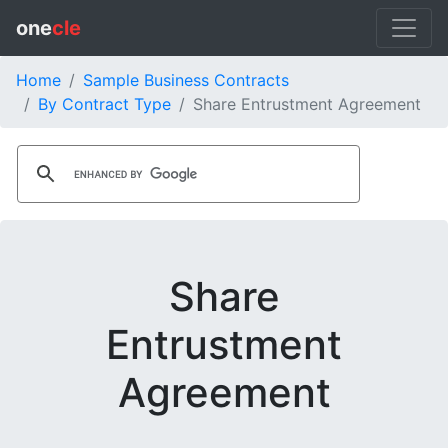
one
cle
Home
Sample Business Contracts
By Contract Type
Share Entrustment Agreement
Share
Entrustment
Agreement