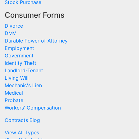
Stock Purchase
Consumer Forms
Divorce
DMV
Durable Power of Attorney
Employment
Government
Identity Theft
Landlord-Tenant
Living Will
Mechanic's Lien
Medical
Probate
Workers' Compensation
Contracts Blog
View All Types