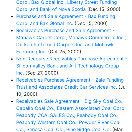
Corp., Bax Global Inc., Liberty Street Funding
Corp. and Bank of Nova Scotia
(Dec 15, 2000)
Purchase and Sale Agreement - Bax Funding
Corp. and Bax Global Inc.
(Dec 15, 2000)
Receivables Purchase and Sale Agreement -
Mohawk Carpet Corp., Mohawk Commercial Inc.,
Durkan Patterned Carpets Inc. and Mohawk
Factoring Inc.
(Oct 25, 2000)
Non-Recourse Receivables Purchase Agreement -
Silicon Valley Bank and Art Technology Group
Inc.
(Sep 27, 2000)
Receivables Purchase Agreement - Zale Funding
Trust and Associates Credit Car Services Inc.
(Jul
10, 2000)
Receivables Sale Agreement - Big Sky Coal Co.,
Caballo Coal Co., Eastern Associated Coal Corp.,
Peabody COALSALES Co., Peabody Coal Co.,
Peabody Western Coal Co., Powder River Coal
Co., Seneca Coal Co., Pine Ridge Coal Co.
(Mar