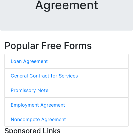
Agreement
Popular Free Forms
Loan Agreement
General Contract for Services
Promissory Note
Employment Agreement
Noncompete Agreement
Sponsored Links