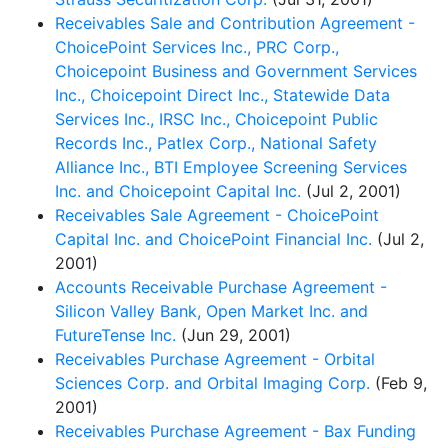
Receivables Sale and Contribution Agreement -
ChoicePoint Services Inc., PRC Corp.,
Choicepoint Business and Government Services
Inc., Choicepoint Direct Inc., Statewide Data
Services Inc., IRSC Inc., Choicepoint Public
Records Inc., Patlex Corp., National Safety
Alliance Inc., BTI Employee Screening Services
Inc. and Choicepoint Capital Inc.
(Jul 2, 2001)
Receivables Sale Agreement - ChoicePoint
Capital Inc. and ChoicePoint Financial Inc.
(Jul 2,
2001)
Accounts Receivable Purchase Agreement -
Silicon Valley Bank, Open Market Inc. and
FutureTense Inc.
(Jun 29, 2001)
Receivables Purchase Agreement - Orbital
Sciences Corp. and Orbital Imaging Corp.
(Feb 9,
2001)
Receivables Purchase Agreement - Bax Funding