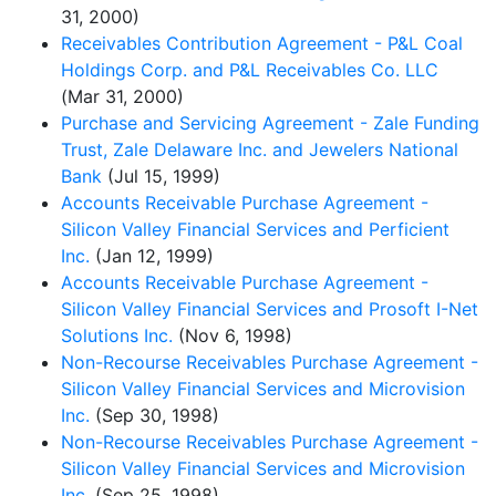
31, 2000)
Receivables Contribution Agreement - P&L Coal
Holdings Corp. and P&L Receivables Co. LLC
(Mar 31, 2000)
Purchase and Servicing Agreement - Zale Funding
Trust, Zale Delaware Inc. and Jewelers National
Bank
(Jul 15, 1999)
Accounts Receivable Purchase Agreement -
Silicon Valley Financial Services and Perficient
Inc.
(Jan 12, 1999)
Accounts Receivable Purchase Agreement -
Silicon Valley Financial Services and Prosoft I-Net
Solutions Inc.
(Nov 6, 1998)
Non-Recourse Receivables Purchase Agreement -
Silicon Valley Financial Services and Microvision
Inc.
(Sep 30, 1998)
Non-Recourse Receivables Purchase Agreement -
Silicon Valley Financial Services and Microvision
Inc.
(Sep 25, 1998)