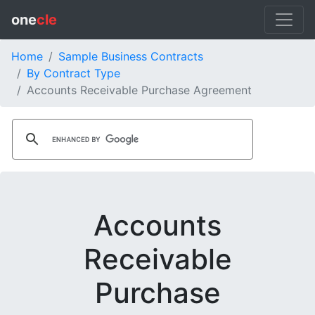
one
cle
Home
Sample Business Contracts
By Contract Type
Accounts Receivable Purchase Agreement
Accounts
Receivable
Purchase