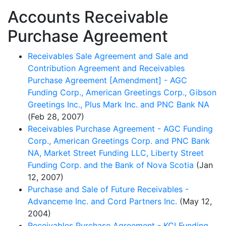
Accounts Receivable
Purchase Agreement
Receivables Sale Agreement and Sale and
Contribution Agreement and Receivables
Purchase Agreement [Amendment] - AGC
Funding Corp., American Greetings Corp., Gibson
Greetings Inc., Plus Mark Inc. and PNC Bank NA
(Feb 28, 2007)
Receivables Purchase Agreement - AGC Funding
Corp., American Greetings Corp. and PNC Bank
NA, Market Street Funding LLC, Liberty Street
Funding Corp. and the Bank of Nova Scotia
(Jan
12, 2007)
Purchase and Sale of Future Receivables -
Advanceme Inc. and Cord Partners Inc.
(May 12,
2004)
Receivables Purchase Agreement - KCI Funding