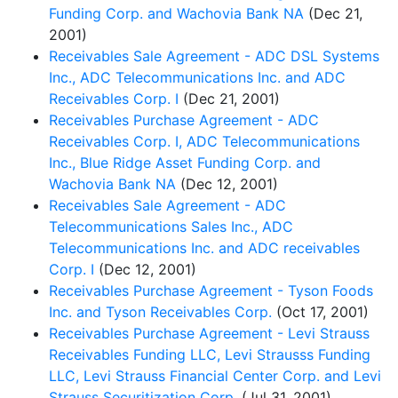
Funding Corp. and Wachovia Bank NA
(Dec 21,
2001)
Receivables Sale Agreement - ADC DSL Systems
Inc., ADC Telecommunications Inc. and ADC
Receivables Corp. I
(Dec 21, 2001)
Receivables Purchase Agreement - ADC
Receivables Corp. I, ADC Telecommunications
Inc., Blue Ridge Asset Funding Corp. and
Wachovia Bank NA
(Dec 12, 2001)
Receivables Sale Agreement - ADC
Telecommunications Sales Inc., ADC
Telecommunications Inc. and ADC receivables
Corp. I
(Dec 12, 2001)
Receivables Purchase Agreement - Tyson Foods
Inc. and Tyson Receivables Corp.
(Oct 17, 2001)
Receivables Purchase Agreement - Levi Strauss
Receivables Funding LLC, Levi Strausss Funding
LLC, Levi Strauss Financial Center Corp. and Levi
Strauss Securitization Corp.
(Jul 31, 2001)