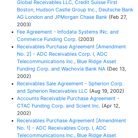
Global Receivables LLC, Credit Suisse First
Boston, Hudson Castle Group Inc., Deutsche Bank
AG London and JPMorgan Chase Bank
(Feb 27,
2003)
Fee Agreement - Infodata Systems INc. and
Commerce Funding Corp.
(2003)
Receivables Purchase Agreement [Amendment
No. 2] - ADC Receivables Corp. I, ADC
Telecommunications Inc., Blue Ridge Asset
Funding Corp. and Wachovia Bank NA
(Dec 13,
2002)
Receivables Sale Agreement - Spherion Corp.
and Spherion Receivables LLC
(Aug 19, 2002)
Accounts Receivable Purchase Agreement -
CTAC Funding Corp. and Scient Inc.
(Apr 12,
2002)
Receivables Purchase Agreement [Amendment
No. 1] - ADC Receivables Corp. I, ADC
Telecommunications Inc., Blue Ridge Asset