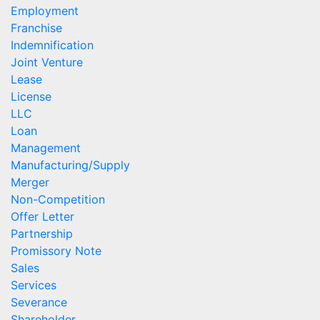
Employment
Franchise
Indemnification
Joint Venture
Lease
License
LLC
Loan
Management
Manufacturing/Supply
Merger
Non-Competition
Offer Letter
Partnership
Promissory Note
Sales
Services
Severance
Shareholder