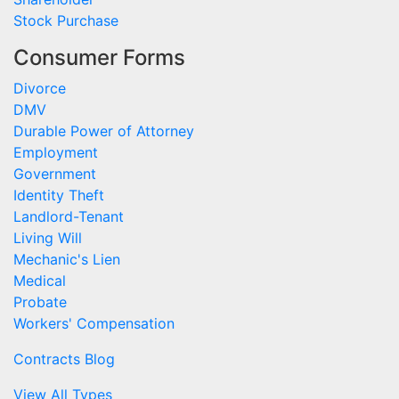
Stock Purchase
Consumer Forms
Divorce
DMV
Durable Power of Attorney
Employment
Government
Identity Theft
Landlord-Tenant
Living Will
Mechanic's Lien
Medical
Probate
Workers' Compensation
Contracts Blog
View All Types