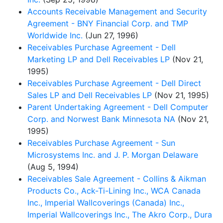
Accounts Receivable Management and Security
Agreement - BNY Financial Corp. and TMP
Worldwide Inc.
(Jun 27, 1996)
Receivables Purchase Agreement - Dell
Marketing LP and Dell Receivables LP
(Nov 21,
1995)
Receivables Purchase Agreement - Dell Direct
Sales LP and Dell Receivables LP
(Nov 21, 1995)
Parent Undertaking Agreement - Dell Computer
Corp. and Norwest Bank Minnesota NA
(Nov 21,
1995)
Receivables Purchase Agreement - Sun
Microsystems Inc. and J. P. Morgan Delaware
(Aug 5, 1994)
Receivables Sale Agreement - Collins & Aikman
Products Co., Ack-Ti-Lining Inc., WCA Canada
Inc., Imperial Wallcoverings (Canada) Inc.,
Imperial Wallcoverings Inc., The Akro Corp., Dura