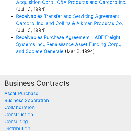
Acquisition Corp., C&A Products and Carcorp Inc.
(Jul 13, 1994)
Receivables Transfer and Servicing Agreement -
Carcorp. Inc. and Collins & AIkman Products Co.
(Jul 13, 1994)
Receivables Purchase Agreement - ABF Freight
Systems Inc., Renaissance Asset Funding Corp.,
and Societe Generale
(Mar 2, 1994)
Business Contracts
Asset Purchase
Business Separation
Collaboration
Construction
Consulting
Distribution