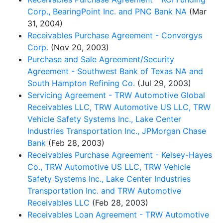
Corp., BearingPoint Inc. and PNC Bank NA
(Mar
31, 2004)
Receivables Purchase Agreement - Convergys
Corp.
(Nov 20, 2003)
Purchase and Sale Agreement/Security
Agreement - Southwest Bank of Texas NA and
South Hampton Refining Co.
(Jul 29, 2003)
Servicing Agreement - TRW Automotive Global
Receivables LLC, TRW Automotive US LLC, TRW
Vehicle Safety Systems Inc., Lake Center
Industries Transportation Inc., JPMorgan Chase
Bank
(Feb 28, 2003)
Receivables Purchase Agreement - Kelsey-Hayes
Co., TRW Automotive US LLC, TRW Vehicle
Safety Systems Inc., Lake Center Industries
Transportation Inc. and TRW Automotive
Receivables LLC
(Feb 28, 2003)
Receivables Loan Agreement - TRW Automotive