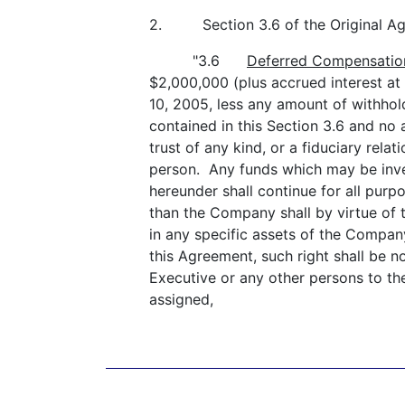
2. Section 3.6 of the Original Agre
"3.6
Deferred Compensatio
$2,000,000 (plus accrued interest at
10, 2005, less any amount of withho
contained in this Section 3.6 and no 
trust of any kind, or a fiduciary rel
person. Any funds which may be inve
hereunder shall continue for all pur
than the Company shall by virtue of t
in any specific assets of the Compa
this Agreement, such right shall be n
Executive or any other persons to th
assigned,