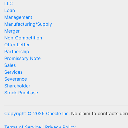
LLC
Loan
Management
Manufacturing/Supply
Merger
Non-Competition
Offer Letter
Partnership
Promissory Note
Sales
Services
Severance
Shareholder
Stock Purchase
Copyright © 2026 Onecle Inc.
No claim to contracts deriv
Terms of Service
|
Privacy Policy