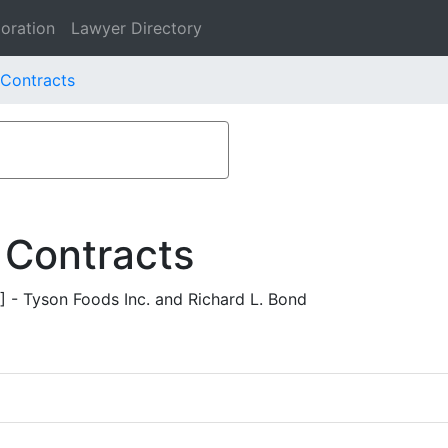
oration
Lawyer Directory
 Contracts
 Contracts
- Tyson Foods Inc. and Richard L. Bond