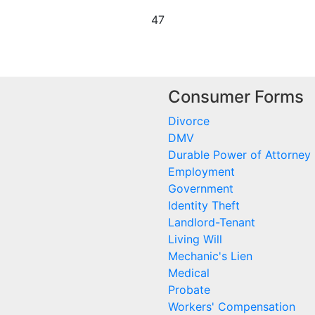
47
Consumer Forms
Divorce
DMV
Durable Power of Attorney
Employment
Government
Identity Theft
Landlord-Tenant
Living Will
Mechanic's Lien
Medical
Probate
Workers' Compensation