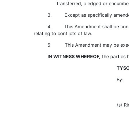
transferred, pledged or encumbered exc
3. Except as specifically amended h
4. This Amendment shall be construe
relating to conflicts of law.
5 This Amendment may be executed 
IN WITNESS WHEREOF,
the parties 
TYSO
By
Name: Jo
Title: Chairman a
/s/ R
Richard 