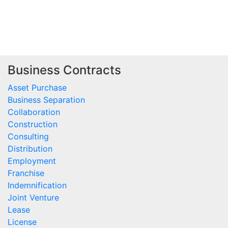
Business Contracts
Asset Purchase
Business Separation
Collaboration
Construction
Consulting
Distribution
Employment
Franchise
Indemnification
Joint Venture
Lease
License