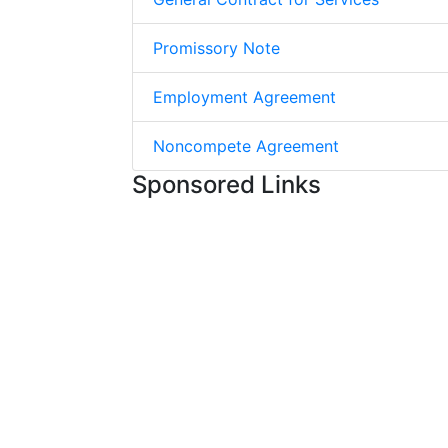
Promissory Note
Employment Agreement
Noncompete Agreement
Sponsored Links