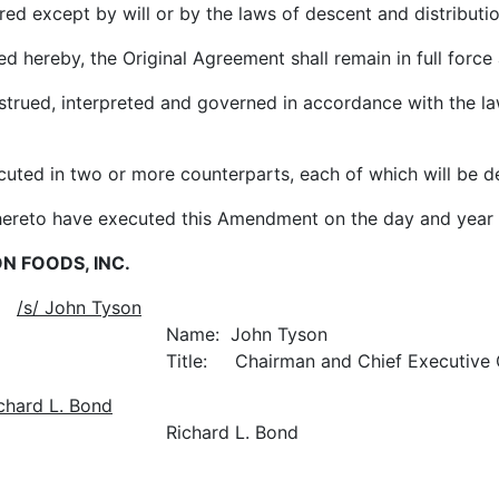
ept by will or by the laws of descent and distributio
ereby, the Original Agreement shall remain in full force 
d, interpreted and governed in accordance with the laws
in two or more counterparts, each of which will be de
hereto have executed this Amendment on the day and year f
N FOODS, INC.
:
/s/ John Tyson
hn Tyson
nd Chief Executive Offi
ichard L. Bond
L. Bond