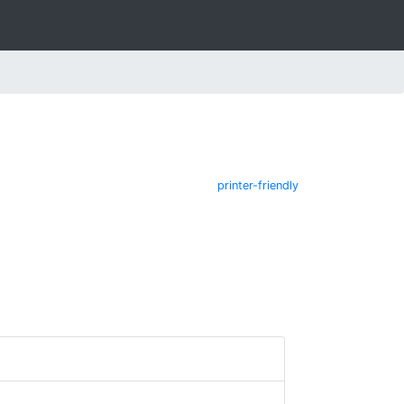
printer-friendly