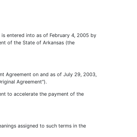
 entered into as of February 4, 2005 by
nt of the State of Arkansas (the
 Agreement on and as of July 29, 2003,
riginal Agreement").
t to accelerate the payment of the
nings assigned to such terms in the