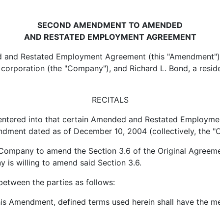
SECOND AMENDMENT TO AMENDED
AND RESTATED EMPLOYMENT AGREEMENT
nd Restated Employment Agreement (this "Amendment") is
corporation (the "Company"), and Richard L. Bond, a reside
RECITALS
red into that certain Amended and Restated Employment
dment dated as of December 10, 2004 (collectively, the "O
pany to amend the Section 3.6 of the Original Agreemen
is willing to amend said Section 3.6.
between the parties as follows:
 Amendment, defined terms used herein shall have the mea