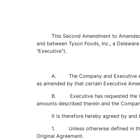
This Second Amendment to Amended a
and between Tyson Foods, Inc., a Delaware 
"Executive").
A. The Company and Executive ente
as amended by that certain Executive Amen
B. Executive has requested the Com
amounts described therein and the Company 
It is therefore hereby agreed by and 
1. Unless otherwise defined in this
Original Agreement.