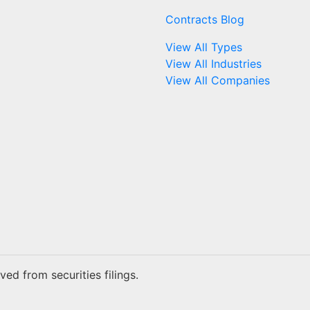
Contracts Blog
View All Types
View All Industries
View All Companies
ed from securities filings.