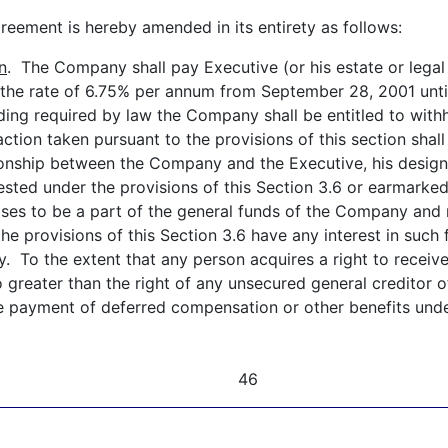
ement is hereby amended in its entirety as follows:
n
. The Company shall pay Executive (or his estate or legal 
 the rate of 6.75% per annum from September 28, 2001 unti
lding required by law the Company shall be entitled to wi
action taken pursuant to the provisions of this section shal
ationship between the Company and the Executive, his desig
sted under the provisions of this Section 3.6 or earmarke
poses to be a part of the general funds of the Company and 
he provisions of this Section 3.6 have any interest in such
ny. To the extent that any person acquires a right to rec
o greater than the right of any unsecured general creditor 
e payment of deferred compensation or other benefits under
46