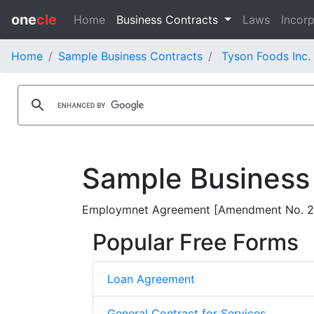
one
cle
Home
Business Contracts
Laws
Incorp
Home
Sample Business Contracts
Tyson Foods Inc.
Sample Business
Employmnet Agreement [Amendment No. 2] 
Popular Free Forms
Loan Agreement
General Contract for Services