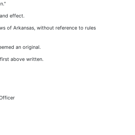
n."
and effect.
 of Arkansas, without reference to rules
emed an original.
irst above written.
cer