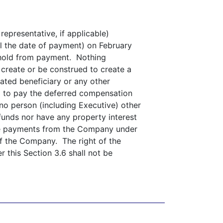
representative, if applicable)
l the date of payment) on February
thhold from payment. Nothing
l create or be construed to create a
nated beneficiary or any other
d to pay the deferred compensation
no person (including Executive) other
 funds nor have any property interest
eive payments from the Company under
of the Company. The right of the
 this Section 3.6 shall not be