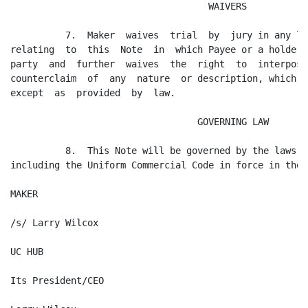
                                    WAIVERS

          7.  Maker  waives  trial  by  jury in any li
relating  to  this  Note  in  which Payee or a holder 
party  and  further  waives  the  right  to  interpose
counterclaim  of  any  nature  or description, which r
except  as  provided  by  law.

                                  GOVERNING LAW

          8.  This Note will be governed by the laws o
including the Uniform Commercial Code in force in the 
MAKER

/s/ Larry Wilcox

UC HUB

Its President/CEO
