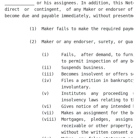
____________ or his assignees. In addition, this Note 
direct  or  contingent,  of any Maker or endorser of t
become due and payable immediately, without presentmen
          (1)  Maker fails to make the required paymen
          (2)  Maker or any endorser, surety, or guara
               (i)     Fails,  after demand, to furnis
                       to permit inspection of any boo
               (ii)    Suspends business.

               (iii)   Becomes insolvent or offers set
               (iv)    Files a petition in bankruptcy,
                       involuntary.

               (v)     Institutes  any  proceeding  un
                       insolvency laws relating to the
               (vi)    Gives notice of any intended bu
               (vii)   Makes an assignment for the ben
               (viii)  Mortgages,  pledges,  assigns, 
                       receivable or other property, i
                       without the written consent of 