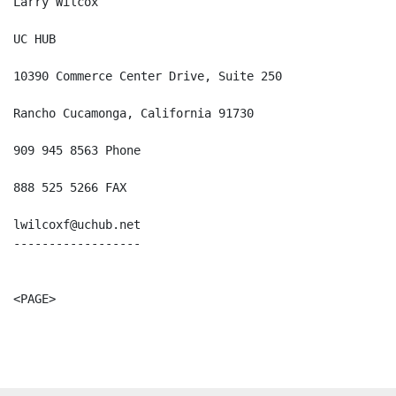
Larry Wilcox

UC HUB

10390 Commerce Center Drive, Suite 250

Rancho Cucamonga, California 91730

909 945 8563 Phone

888 525 5266 FAX

lwilcoxf@uchub.net

------------------

<PAGE>
