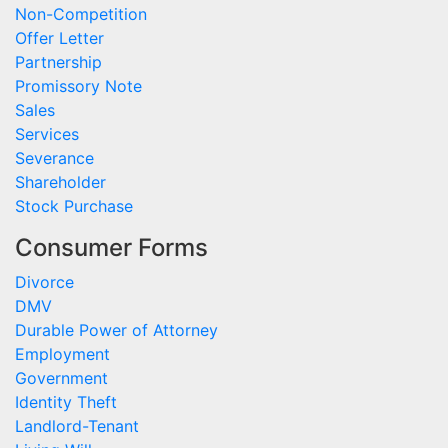
Non-Competition
Offer Letter
Partnership
Promissory Note
Sales
Services
Severance
Shareholder
Stock Purchase
Consumer Forms
Divorce
DMV
Durable Power of Attorney
Employment
Government
Identity Theft
Landlord-Tenant