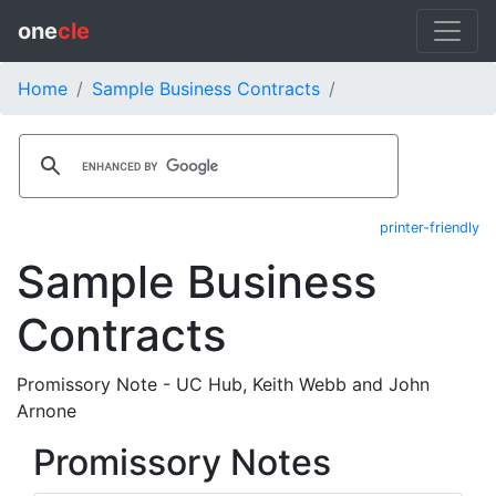
one
cle
Home
Sample Business Contracts
printer-friendly
Sample Business
Contracts
Promissory Note - UC Hub, Keith Webb and John
Arnone
Promissory Notes