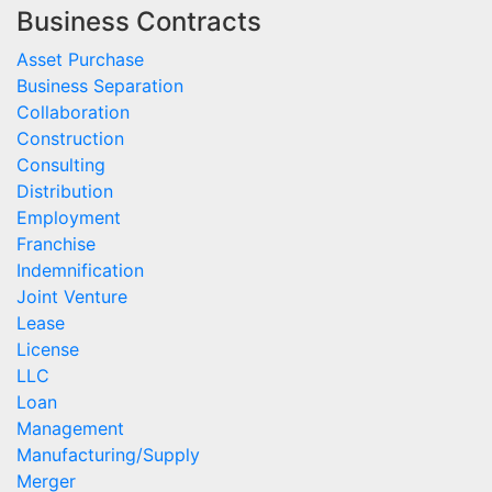
Business Contracts
Asset Purchase
Business Separation
Collaboration
Construction
Consulting
Distribution
Employment
Franchise
Indemnification
Joint Venture
Lease
License
LLC
Loan
Management
Manufacturing/Supply
Merger