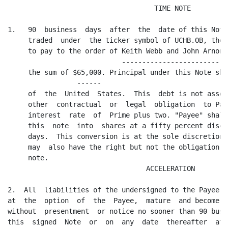
                                    TIME NOTE

1.   90  business  days  after  the  date of this Note
     traded  under  the ticker symbol of UCHB.OB, the 
     to pay to the order of Keith Webb and John Arnone
                            --------------------------

     the sum of $65,000. Principal under this Note sha
                 ------

     of  the  United  States.  This  debt is not assoc
     other  contractual  or  legal  obligation  to Pay
     interest  rate  of  Prime plus two. "Payee" shall
     this  note  into  shares at a fifty percent disco
     days.  This conversion is at the sole discretion 
     may  also have the right but not the obligation t
     note.

                                  ACCELERATION

2.  All  liabilities of the undersigned to the Payee, 
at  the  option  of  the  Payee,  mature  and become d
without  presentment  or notice no sooner than 90 busi
this  signed  Note  or  on  any  date  thereafter  at 