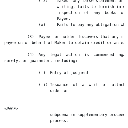
               (ix)    Makes  any false statement or r
                       writing, fails to furnish infor
                       inspection  of  any  books  or 
                       Payee.

               (x)     Fails to pay any obligation when
          (3)  Payee  or holder discovers that any mis
payee on or behalf of Maker to obtain credit or an ext
          (4)  Any  legal  action  is  commenced  agai
surety, or guarantor, including:

               (i)  Entry of judgment.

               (ii) Issuance  of  a  writ  of  attachm
                    order or

<PAGE>

                    subpoena in supplementary proceedi
                    process.
