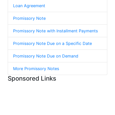
Loan Agreement
Promissory Note
Promissory Note with Installment Payments
Promissory Note Due on a Specific Date
Promissory Note Due on Demand
More Promissory Notes
Sponsored Links