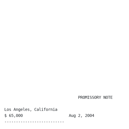
                                PROMISSORY NOTE

Los Angeles, California

$ 65,000                    Aug 2, 2004

--------------------------
