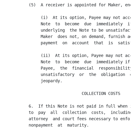
          (5)  A receiver is appointed for Maker, endo
               (i)  At its option, Payee may not accel
               Note  to  become  due  immediately  if 
               underlying  the Note to be unsatisfacto
               Maker  does not, on demand, furnish add
               payment  on  account  that  is  satisfa
               (ii)  At its option, Payee may not acce
               Note  to  become  due  immediately if, 
               Payee,  the  financial  responsibility 
               unsatisfactory  or  the  obligation  ev
               jeopardy.

                                COLLECTION COSTS

          6.  If this Note is not paid in full when it
          to  pay  all  collection  costs,  including,
          attorney  and court fees necessary to enforc
          nonpayment  at  maturity.
