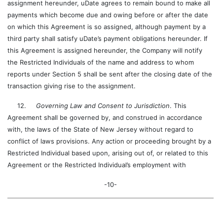
assignment hereunder, uDate agrees to remain bound to make all
payments which become due and owing before or after the date
on which this Agreement is so assigned, although payment by a
third party shall satisfy uDate’s payment obligations hereunder. If
this Agreement is assigned hereunder, the Company will notify
the Restricted Individuals of the name and address to whom
reports under Section 5 shall be sent after the closing date of the
transaction giving rise to the assignment.
12.
Governing Law and Consent to Jurisdiction
. This
Agreement shall be governed by, and construed in accordance
with, the laws of the State of New Jersey without regard to
conflict of laws provisions. Any action or proceeding brought by a
Restricted Individual based upon, arising out of, or related to this
Agreement or the Restricted Individual’s employment with
-10-