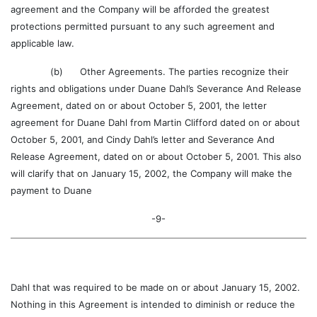
agreement and the Company will be afforded the greatest
protections permitted pursuant to any such agreement and
applicable law.
(b) Other Agreements. The parties recognize their
rights and obligations under Duane Dahl’s Severance And Release
Agreement, dated on or about October 5, 2001, the letter
agreement for Duane Dahl from Martin Clifford dated on or about
October 5, 2001, and Cindy Dahl’s letter and Severance And
Release Agreement, dated on or about October 5, 2001. This also
will clarify that on January 15, 2002, the Company will make the
payment to Duane
-9-
Dahl that was required to be made on or about January 15, 2002.
Nothing in this Agreement is intended to diminish or reduce the