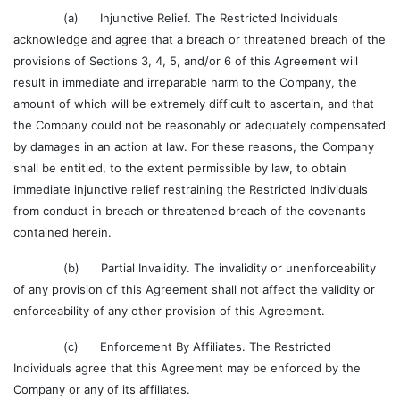
(a) Injunctive Relief. The Restricted Individuals
acknowledge and agree that a breach or threatened breach of the
provisions of Sections 3, 4, 5, and/or 6 of this Agreement will
result in immediate and irreparable harm to the Company, the
amount of which will be extremely difficult to ascertain, and that
the Company could not be reasonably or adequately compensated
by damages in an action at law. For these reasons, the Company
shall be entitled, to the extent permissible by law, to obtain
immediate injunctive relief restraining the Restricted Individuals
from conduct in breach or threatened breach of the covenants
contained herein.
(b) Partial Invalidity. The invalidity or unenforceability
of any provision of this Agreement shall not affect the validity or
enforceability of any other provision of this Agreement.
(c) Enforcement By Affiliates. The Restricted
Individuals agree that this Agreement may be enforced by the
Company or any of its affiliates.