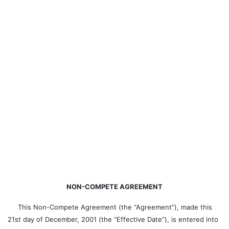
NON-COMPETE AGREEMENT
This Non-Compete Agreement (the “Agreement”), made this
21st day of December, 2001 (the “Effective Date”), is entered into