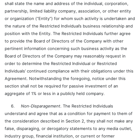
shall state the name and address of the individual, corporation,
partnership, limited liability company, association, or other entity
or organization (“Entity”) for whom such activity is undertaken and
the nature of the Restricted Individual’s business relationship and
position with the Entity. The Restricted Individuals further agree
to provide the Board of Directors of the Company with other
pertinent information concerning such business activity as the
Board of Directors of the Company may reasonably request in
order to determine the Restricted Individual or Restricted
Individuals’ continued compliance with their obligations under this
Agreement. Notwithstanding the foregoing, notice under this
section shall not be required for passive investment of an
aggregate of 1% or less in a publicly held company.
6.
Non-Disparagement
. The Restricted Individuals
understand and agree that as a condition for payment to them of
the consideration described in Section 2, they shall not make any
false, disparaging, or derogatory statements to any media outlet,
industry group, financial institution, or current or former