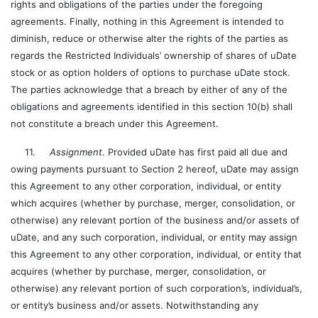
rights and obligations of the parties under the foregoing
agreements. Finally, nothing in this Agreement is intended to
diminish, reduce or otherwise alter the rights of the parties as
regards the Restricted Individuals’ ownership of shares of uDate
stock or as option holders of options to purchase uDate stock.
The parties acknowledge that a breach by either of any of the
obligations and agreements identified in this section 10(b) shall
not constitute a breach under this Agreement.
11.
Assignment
. Provided uDate has first paid all due and
owing payments pursuant to Section 2 hereof, uDate may assign
this Agreement to any other corporation, individual, or entity
which acquires (whether by purchase, merger, consolidation, or
otherwise) any relevant portion of the business and/or assets of
uDate, and any such corporation, individual, or entity may assign
this Agreement to any other corporation, individual, or entity that
acquires (whether by purchase, merger, consolidation, or
otherwise) any relevant portion of such corporation’s, individual’s,
or entity’s business and/or assets. Notwithstanding any