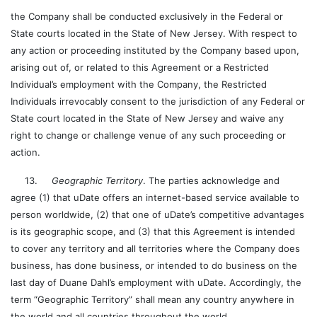
the Company shall be conducted exclusively in the Federal or
State courts located in the State of New Jersey. With respect to
any action or proceeding instituted by the Company based upon,
arising out of, or related to this Agreement or a Restricted
Individual’s employment with the Company, the Restricted
Individuals irrevocably consent to the jurisdiction of any Federal or
State court located in the State of New Jersey and waive any
right to change or challenge venue of any such proceeding or
action.
13.
Geographic Territory
. The parties acknowledge and
agree (1) that uDate offers an internet-based service available to
person worldwide, (2) that one of uDate’s competitive advantages
is its geographic scope, and (3) that this Agreement is intended
to cover any territory and all territories where the Company does
business, has done business, or intended to do business on the
last day of Duane Dahl’s employment with uDate. Accordingly, the
term “Geographic Territory” shall mean any country anywhere in
the world and all countries throughout the world.