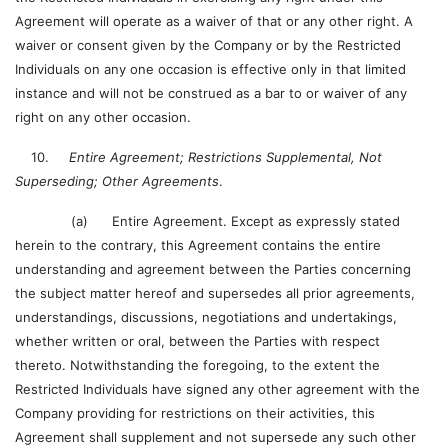
Agreement will operate as a waiver of that or any other right. A
waiver or consent given by the Company or by the Restricted
Individuals on any one occasion is effective only in that limited
instance and will not be construed as a bar to or waiver of any
right on any other occasion.
10.
Entire Agreement; Restrictions Supplemental, Not
Superseding; Other Agreements
.
(a) Entire Agreement. Except as expressly stated
herein to the contrary, this Agreement contains the entire
understanding and agreement between the Parties concerning
the subject matter hereof and supersedes all prior agreements,
understandings, discussions, negotiations and undertakings,
whether written or oral, between the Parties with respect
thereto. Notwithstanding the foregoing, to the extent the
Restricted Individuals have signed any other agreement with the
Company providing for restrictions on their activities, this
Agreement shall supplement and not supersede any such other