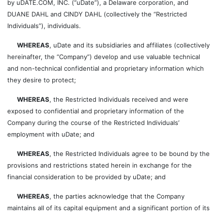
by uDATE.COM, INC. (“uDate”), a Delaware corporation, and
DUANE DAHL and CINDY DAHL (collectively the “Restricted
Individuals”), individuals.
WHEREAS
, uDate and its subsidiaries and affiliates (collectively
hereinafter, the “Company”) develop and use valuable technical
and non-technical confidential and proprietary information which
they desire to protect;
WHEREAS
, the Restricted Individuals received and were
exposed to confidential and proprietary information of the
Company during the course of the Restricted Individuals’
employment with uDate; and
WHEREAS
, the Restricted Individuals agree to be bound by the
provisions and restrictions stated herein in exchange for the
financial consideration to be provided by uDate; and
WHEREAS
, the parties acknowledge that the Company
maintains all of its capital equipment and a significant portion of its