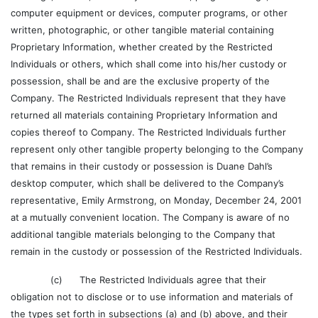
computer equipment or devices, computer programs, or other
written, photographic, or other tangible material containing
Proprietary Information, whether created by the Restricted
Individuals or others, which shall come into his/her custody or
possession, shall be and are the exclusive property of the
Company. The Restricted Individuals represent that they have
returned all materials containing Proprietary Information and
copies thereof to Company. The Restricted Individuals further
represent only other tangible property belonging to the Company
that remains in their custody or possession is Duane Dahl’s
desktop computer, which shall be delivered to the Company’s
representative, Emily Armstrong, on Monday, December 24, 2001
at a mutually convenient location. The Company is aware of no
additional tangible materials belonging to the Company that
remain in the custody or possession of the Restricted Individuals.
(c) The Restricted Individuals agree that their
obligation not to disclose or to use information and materials of
the types set forth in subsections (a) and (b) above, and their