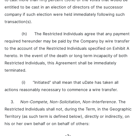
entitled to be cast in an election of directors of the successor
company if such election were held immediately following such
transaction(s).
(h) The Restricted Individuals agree that any payment
required hereunder may be paid by the Company by wire transfer
to the account of the Restricted Individuals specified on Exhibit A
hereto. In the event of the death or long term incapacity of both
Restricted Individuals, this Agreement shall be immediately
terminated.
(i) “Initiated” shall mean that uDate has taken all
actions reasonably necessary to commence a wire transfer.
3.
Non-Compete, Non-Solicitation, Non-Interference
. The
Restricted Individuals shall not, during the Term, in the Geographic
Territory (as such term is defined below), directly or indirectly, on
his or her own behalf or on behalf of others:
-3-