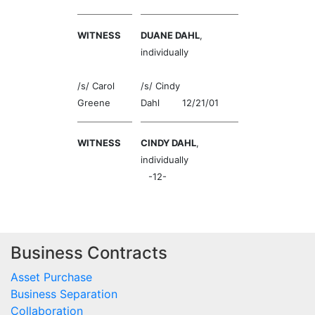
WITNESS
DUANE DAHL
,
individually
/s/ Carol
/s/ Cindy
Greene
Dahl 12/21/01
WITNESS
CINDY DAHL
,
individually
-12-
Business Contracts
Asset Purchase
Business Separation
Collaboration