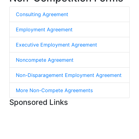
Consulting Agreement
Employment Agreement
Executive Employment Agreement
Noncompete Agreement
Non-Disparagement Employment Agreement
More Non-Compete Agreements
Sponsored Links