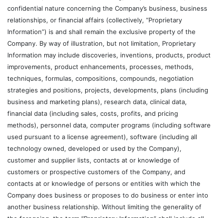
confidential nature concerning the Company’s business, business
relationships, or financial affairs (collectively, “Proprietary
Information”) is and shall remain the exclusive property of the
Company. By way of illustration, but not limitation, Proprietary
Information may include discoveries, inventions, products, product
improvements, product enhancements, processes, methods,
techniques, formulas, compositions, compounds, negotiation
strategies and positions, projects, developments, plans (including
business and marketing plans), research data, clinical data,
financial data (including sales, costs, profits, and pricing
methods), personnel data, computer programs (including software
used pursuant to a license agreement), software (including all
technology owned, developed or used by the Company),
customer and supplier lists, contacts at or knowledge of
customers or prospective customers of the Company, and
contacts at or knowledge of persons or entities with which the
Company does business or proposes to do business or enter into
another business relationship. Without limiting the generality of