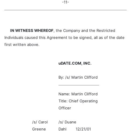
-11-
IN WITNESS WHEREOF
, the Company and the Restricted
Individuals caused this Agreement to be signed, all as of the date
first written above.
uDATE.COM, INC.
By: /s/ Martin Clifford
Name: Martin Clifford
Title: Chief Operating
Officer
/s/ Carol
/s/ Duane
Greene
Dahl 12/21/01