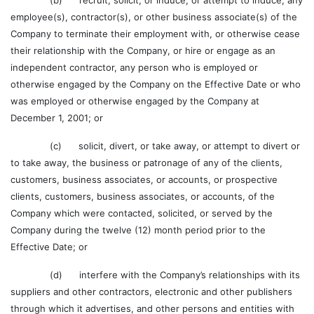
(b) recruit, solicit, or induce, or attempt to induce, any
employee(s), contractor(s), or other business associate(s) of the
Company to terminate their employment with, or otherwise cease
their relationship with the Company, or hire or engage as an
independent contractor, any person who is employed or
otherwise engaged by the Company on the Effective Date or who
was employed or otherwise engaged by the Company at
December 1, 2001; or
(c) solicit, divert, or take away, or attempt to divert or
to take away, the business or patronage of any of the clients,
customers, business associates, or accounts, or prospective
clients, customers, business associates, or accounts, of the
Company which were contacted, solicited, or served by the
Company during the twelve (12) month period prior to the
Effective Date; or
(d) interfere with the Company’s relationships with its
suppliers and other contractors, electronic and other publishers
through which it advertises, and other persons and entities with