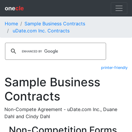
one
cle
Home
Sample Business Contracts
uDate.com Inc. Contracts
printer-friendly
Sample Business
Contracts
Non-Compete Agreement - uDate.com Inc., Duane
Dahl and Cindy Dahl
Non-Competition Forms