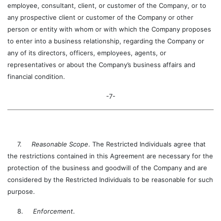
employee, consultant, client, or customer of the Company, or to
any prospective client or customer of the Company or other
person or entity with whom or with which the Company proposes
to enter into a business relationship, regarding the Company or
any of its directors, officers, employees, agents, or
representatives or about the Company’s business affairs and
financial condition.
-7-
7.
Reasonable Scope
. The Restricted Individuals agree that
the restrictions contained in this Agreement are necessary for the
protection of the business and goodwill of the Company and are
considered by the Restricted Individuals to be reasonable for such
purpose.
8.
Enforcement
.