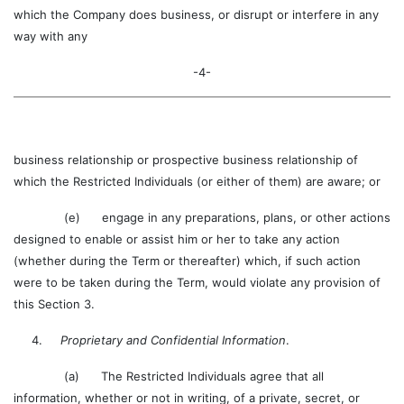
which the Company does business, or disrupt or interfere in any
way with any
-4-
business relationship or prospective business relationship of
which the Restricted Individuals (or either of them) are aware; or
(e) engage in any preparations, plans, or other actions
designed to enable or assist him or her to take any action
(whether during the Term or thereafter) which, if such action
were to be taken during the Term, would violate any provision of
this Section 3.
4.
Proprietary and Confidential Information
.
(a) The Restricted Individuals agree that all
information, whether or not in writing, of a private, secret, or