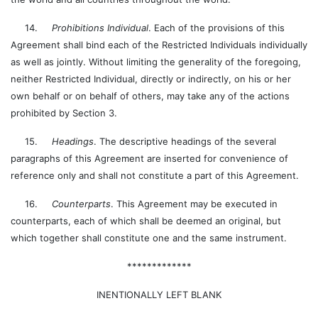
14.
Prohibitions Individual
. Each of the provisions of this
Agreement shall bind each of the Restricted Individuals individually
as well as jointly. Without limiting the generality of the foregoing,
neither Restricted Individual, directly or indirectly, on his or her
own behalf or on behalf of others, may take any of the actions
prohibited by Section 3.
15.
Headings
. The descriptive headings of the several
paragraphs of this Agreement are inserted for convenience of
reference only and shall not constitute a part of this Agreement.
16.
Counterparts
. This Agreement may be executed in
counterparts, each of which shall be deemed an original, but
which together shall constitute one and the same instrument.
*************
INENTIONALLY LEFT BLANK