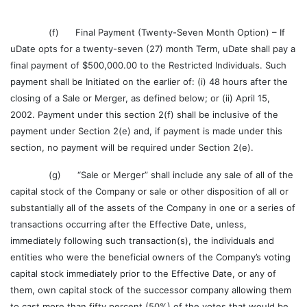
(f) Final Payment (Twenty-Seven Month Option) – If
uDate opts for a twenty-seven (27) month Term, uDate shall pay a
final payment of $500,000.00 to the Restricted Individuals. Such
payment shall be Initiated on the earlier of: (i) 48 hours after the
closing of a Sale or Merger, as defined below; or (ii) April 15,
2002. Payment under this section 2(f) shall be inclusive of the
payment under Section 2(e) and, if payment is made under this
section, no payment will be required under Section 2(e).
(g) “Sale or Merger” shall include any sale of all of the
capital stock of the Company or sale or other disposition of all or
substantially all of the assets of the Company in one or a series of
transactions occurring after the Effective Date, unless,
immediately following such transaction(s), the individuals and
entities who were the beneficial owners of the Company’s voting
capital stock immediately prior to the Effective Date, or any of
them, own capital stock of the successor company allowing them
to cast more than fifty percent (50%) of the votes that would be