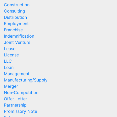
Construction
Consulting
Distribution
Employment
Franchise
Indemnification
Joint Venture
Lease
License
LLC
Loan
Management
Manufacturing/Supply
Merger
Non-Competition
Offer Letter
Partnership
Promissory Note