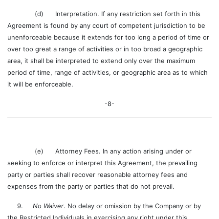
(d) Interpretation. If any restriction set forth in this
Agreement is found by any court of competent jurisdiction to be
unenforceable because it extends for too long a period of time or
over too great a range of activities or in too broad a geographic
area, it shall be interpreted to extend only over the maximum
period of time, range of activities, or geographic area as to which
it will be enforceable.
-8-
(e) Attorney Fees. In any action arising under or
seeking to enforce or interpret this Agreement, the prevailing
party or parties shall recover reasonable attorney fees and
expenses from the party or parties that do not prevail.
9.
No Waiver
. No delay or omission by the Company or by
the Restricted Individuals in exercising any right under this