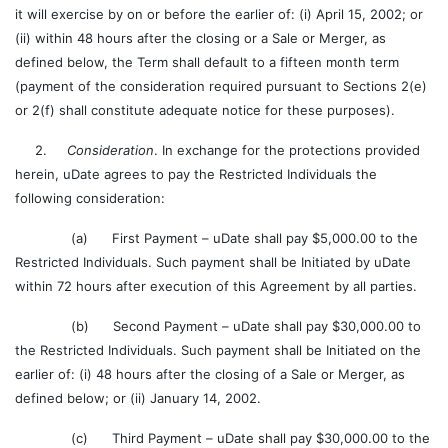
it will exercise by on or before the earlier of: (i) April 15, 2002; or
(ii) within 48 hours after the closing or a Sale or Merger, as
defined below, the Term shall default to a fifteen month term
(payment of the consideration required pursuant to Sections 2(e)
or 2(f) shall constitute adequate notice for these purposes).
2.
Consideration
. In exchange for the protections provided
herein, uDate agrees to pay the Restricted Individuals the
following consideration:
(a) First Payment – uDate shall pay $5,000.00 to the
Restricted Individuals. Such payment shall be Initiated by uDate
within 72 hours after execution of this Agreement by all parties.
(b) Second Payment – uDate shall pay $30,000.00 to
the Restricted Individuals. Such payment shall be Initiated on the
earlier of: (i) 48 hours after the closing of a Sale or Merger, as
defined below; or (ii) January 14, 2002.
(c) Third Payment – uDate shall pay $30,000.00 to the