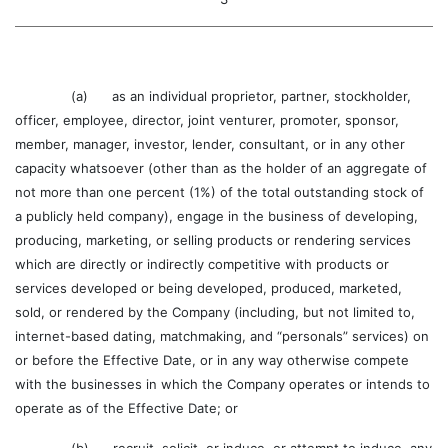
(a) as an individual proprietor, partner, stockholder,
officer, employee, director, joint venturer, promoter, sponsor,
member, manager, investor, lender, consultant, or in any other
capacity whatsoever (other than as the holder of an aggregate of
not more than one percent (1%) of the total outstanding stock of
a publicly held company), engage in the business of developing,
producing, marketing, or selling products or rendering services
which are directly or indirectly competitive with products or
services developed or being developed, produced, marketed,
sold, or rendered by the Company (including, but not limited to,
internet-based dating, matchmaking, and “personals” services) on
or before the Effective Date, or in any way otherwise compete
with the businesses in which the Company operates or intends to
operate as of the Effective Date; or