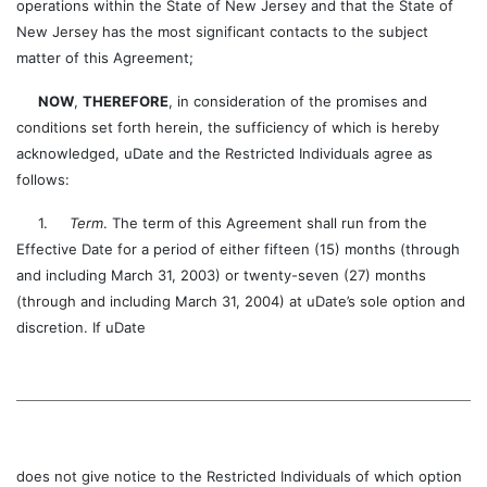
operations within the State of New Jersey and that the State of
New Jersey has the most significant contacts to the subject
matter of this Agreement;
NOW
,
THEREFORE
, in consideration of the promises and
conditions set forth herein, the sufficiency of which is hereby
acknowledged, uDate and the Restricted Individuals agree as
follows:
1.
Term
. The term of this Agreement shall run from the
Effective Date for a period of either fifteen (15) months (through
and including March 31, 2003) or twenty-seven (27) months
(through and including March 31, 2004) at uDate’s sole option and
discretion. If uDate
does not give notice to the Restricted Individuals of which option