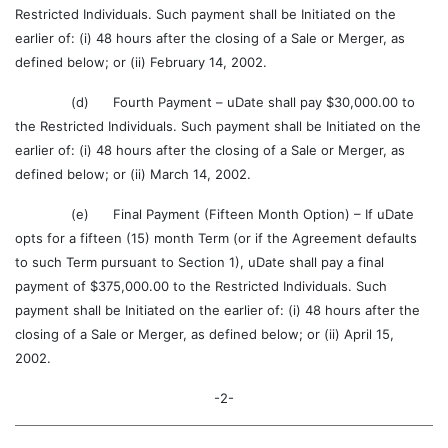
Restricted Individuals. Such payment shall be Initiated on the
earlier of: (i) 48 hours after the closing of a Sale or Merger, as
defined below; or (ii) February 14, 2002.
(d) Fourth Payment – uDate shall pay $30,000.00 to
the Restricted Individuals. Such payment shall be Initiated on the
earlier of: (i) 48 hours after the closing of a Sale or Merger, as
defined below; or (ii) March 14, 2002.
(e) Final Payment (Fifteen Month Option) – If uDate
opts for a fifteen (15) month Term (or if the Agreement defaults
to such Term pursuant to Section 1), uDate shall pay a final
payment of $375,000.00 to the Restricted Individuals. Such
payment shall be Initiated on the earlier of: (i) 48 hours after the
closing of a Sale or Merger, as defined below; or (ii) April 15,
2002.
-2-