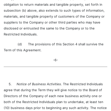
obligation to return materials and tangible property, set forth in
subsection (b) above, also extends to such types of information,
materials, and tangible property of customers of the Company or
suppliers to the Company or other third parties who may have
disclosed or entrusted the same to the Company or to the
Restricted Individuals.
(d) The provisions of this Section 4 shall survive the
Term of this Agreement.
-6-
5.
Notice of Business Activities
. The Restricted Individuals
agree that during the Term they will give notice to the Board of
Directors of the Company of each new business activity one or
both of the Restricted Individuals plan to undertake, at least ten
(10) business days prior to beginning any such activity. The notice