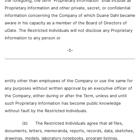
the foregoing, the term “Proprietary Information” shall include all
Proprietary Information and other private, secret, or confidential
information concerning the Company of which Duane Dahl became
aware in his capacity as a member of the Board of Directors of
uDate. The Restricted Individuals will not disclose any Proprietary
Information to any person or
-5-
entity other than employees of the Company or use the same for
any purposes without written approval by an executive officer of
the Company, either during or after the Term, unless and until
such Proprietary Information has become public knowledge
without fault by the Restricted Individuals.
(b) The Restricted Individuals agree that all files,
documents, letters, memoranda, reports, records, data, sketches,
drawings, models, laboratory notebooks, program listings,