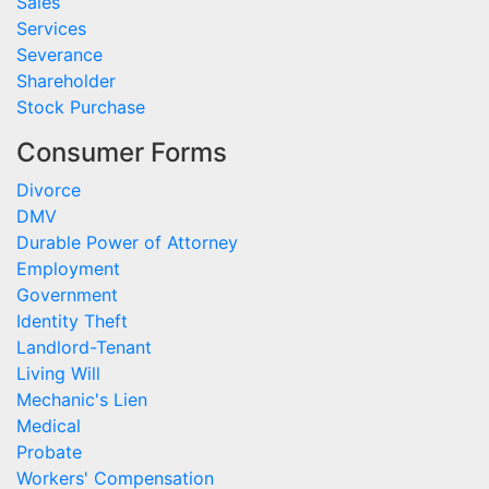
Sales
Services
Severance
Shareholder
Stock Purchase
Consumer Forms
Divorce
DMV
Durable Power of Attorney
Employment
Government
Identity Theft
Landlord-Tenant
Living Will
Mechanic's Lien
Medical
Probate
Workers' Compensation