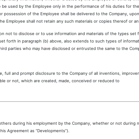
 be used by the Employee only in the performance of his duties for the
or possession of the Employee shall be delivered to the Company, upon t
the Employee shall not retain any such materials or copies thereof or an
o disclose or to use information and materials of the types set for
 set forth in paragraph (b) above, also extends to such types of informa
hird parties who may have disclosed or entrusted the same to the Com
and prompt disclosure to the Company of all inventions, improveme
ble or not, which are created, made, conceived or reduced to
ith others during his employment by the Company, whether or not during
n this Agreement as “Developments”).