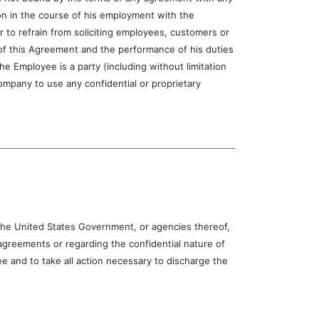
ion in the course of his employment with the
r to refrain from soliciting employees, customers or
 of this Agreement and the performance of his duties
 Employee is a party (including without limitation
mpany to use any confidential or proprietary
e United States Government, or agencies thereof,
greements or regarding the confidential nature of
 and to take all action necessary to discharge the