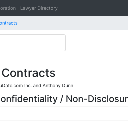
oration
Lawyer Directory
ontracts
 Contracts
 uDate.com Inc. and Anthony Dunn
nfidentiality / Non-Disclosu