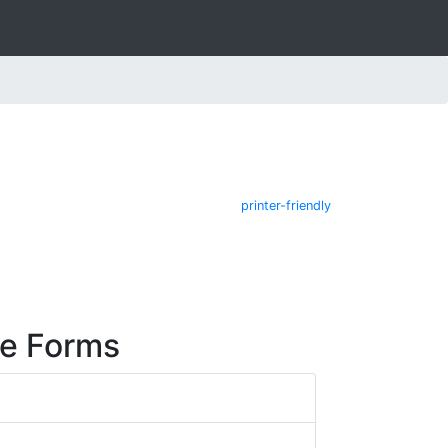
printer-friendly
re Forms