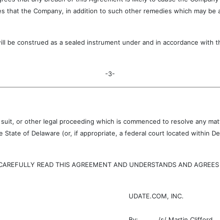
s that the Company, in addition to such other remedies which may be ava
onstrued as a sealed instrument under and in accordance with the 
-3-
, suit, or other legal proceeding which is commenced to resolve any matte
 State of Delaware (or, if appropriate, a federal court located within
EFULLY READ THIS AGREEMENT AND UNDERSTANDS AND AGREES TO
UDATE.COM, INC.
By:
/s/ Martin Clifford