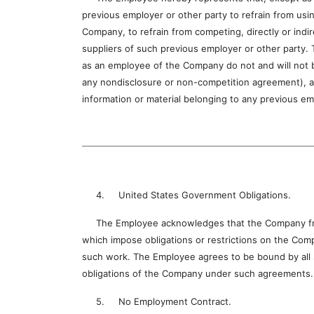
previous employer or other party to refrain from usin
Company, to refrain from competing, directly or indi
suppliers of such previous employer or other party.
as an employee of the Company do not and will not b
any nondisclosure or non-competition agreement), an
information or material belonging to any previous em
4. United States Government Obligations.
The Employee acknowledges that the Company from 
which impose obligations or restrictions on the Com
such work. The Employee agrees to be bound by all s
obligations of the Company under such agreements.
5. No Employment Contract.