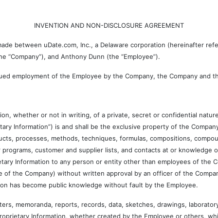
INVENTION AND NON-DISCLOSURE AGREEMENT
 between uDate.com, Inc., a Delaware corporation (hereinafter referre
 the “Company”), and Anthony Dunn (the “Employee”).
ued employment of the Employee by the Company, the Company and th
ther or not in writing, of a private, secret or confidential nature
rietary Information”) is and shall be the exclusive property of the Company.
ducts, processes, methods, techniques, formulas, compositions, compou
ter programs, customer and supplier lists, and contacts at or knowledge
etary Information to any person or entity other than employees of the
e of the Company) without written approval by an officer of the Compan
tion has become public knowledge without fault by the Employee.
memoranda, reports, records, data, sketches, drawings, laboratory n
Proprietary Information, whether created by the Employee or others, whi