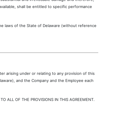
ilable, shall be entitled to specific performance
laws of the State of Delaware (without reference
r arising under or relating to any provision of this
 Delaware), and the Company and the Employee each
 ALL OF THE PROVISIONS IN THIS AGREEMENT.