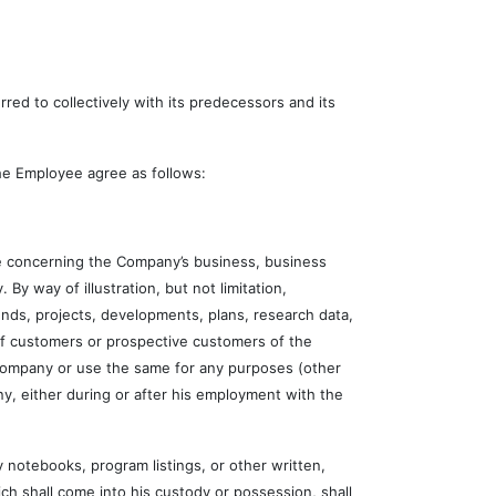
d to collectively with its predecessors and its
e Employee agree as follows:
 concerning the Company’s business, business
 By way of illustration, but not limitation,
nds, projects, developments, plans, research data,
 of customers or prospective customers of the
 Company or use the same for any purposes (other
y, either during or after his employment with the
otebooks, program listings, or other written,
ch shall come into his custody or possession, shall