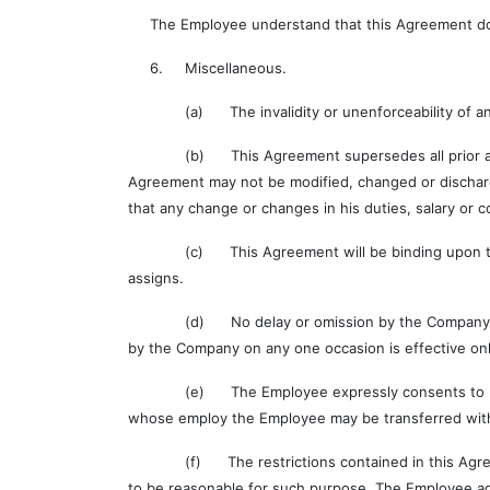
The Employee understand that this Agreement does n
6. Miscellaneous.
(a) The invalidity or unenforceability of any prov
(b) This Agreement supersedes all prior agreeme
Agreement may not be modified, changed or dischar
that any change or changes in his duties, salary or c
(c) This Agreement will be binding upon the Empl
assigns.
(d) No delay or omission by the Company in exerci
by the Company on any one occasion is effective only
(e) The Employee expressly consents to be bound 
whose employ the Employee may be transferred witho
(f) The restrictions contained in this Agreement
to be reasonable for such purpose. The Employee agr