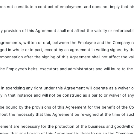
ot constitute a contract of employment and does not imply that his 
ision of this Agreement shall not affect the validity or enforceabili
nts, written or oral, between the Employee and the Company relati
ged in whole or in part, except by an agreement in writing signed by
ompensation after the signing of this Agreement shall not affect the va
oyee’s heirs, executors and administrators and will inure to the b
sing any right under this Agreement will operate as a waiver of th
 in that instance and will not be construed as a bar to or waiver of any
by the provisions of this Agreement for the benefit of the Company
ut the necessity that this Agreement be re-signed at the time of such
 are necessary for the protection of the business and goodwill of
ees that any breach of this Agreement is likely to cause the Company 