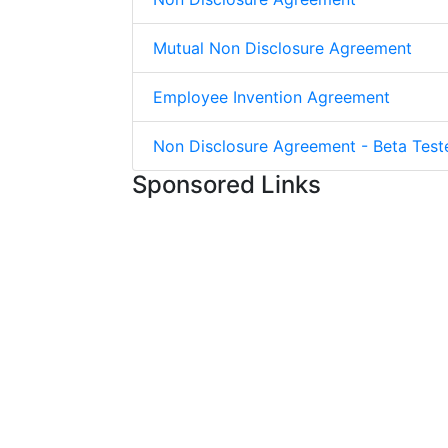
Mutual Non Disclosure Agreement
Employee Invention Agreement
Non Disclosure Agreement - Beta Test
Sponsored Links