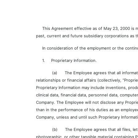
This Agreement effective as of May 23, 2000 is made
past, current and future subsidiary corporations as
In consideration of the employment or the contin
1. Proprietary Information.
(a) The Employee agrees that all information, whe
relationships or financial affairs (collectively, “Prop
Proprietary Information may include inventions, pro
clinical data, financial data, personnel data, compu
Company. The Employee will not disclose any Propri
than in the performance of his duties as an employe
Company, unless and until such Proprietary Informa
(b) The Employee agrees that all files, letters, 
photographic, or other tangible material containing 