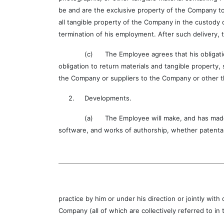
be and are the exclusive property of the Company to
all tangible property of the Company in the custody 
termination of his employment. After such delivery, 
(c) The Employee agrees that his obligation not t
obligation to return materials and tangible property,
the Company or suppliers to the Company or other t
2. Developments.
(a) The Employee will make, and has made, full 
software, and works of authorship, whether patenta
practice by him or under his direction or jointly w
Company (all of which are collectively referred to i