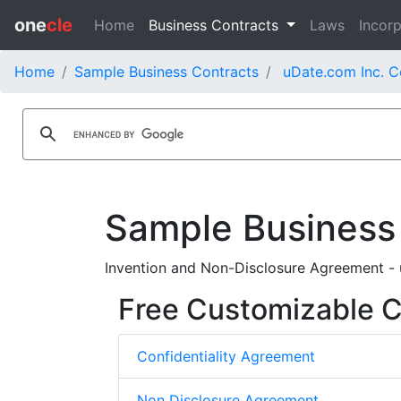
one
cle
Home
Business Contracts
Laws
Incorp
Home
Sample Business Contracts
uDate.com Inc. C
Sample Business
Invention and Non-Disclosure Agreement -
Free Customizable Co
Confidentiality Agreement
Non Disclosure Agreement