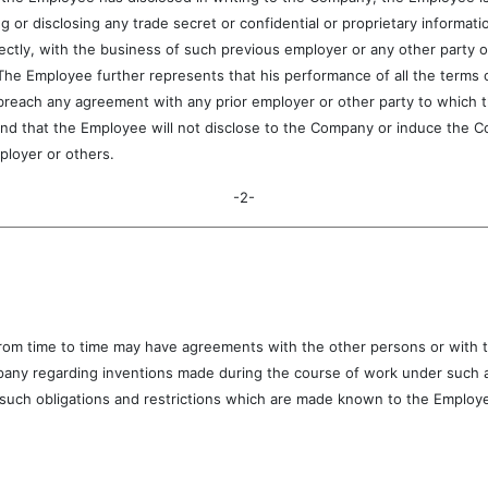
g or disclosing any trade secret or confidential or proprietary informat
rectly, with the business of such previous employer or any other party o
 The Employee further represents that his performance of all the terms
reach any agreement with any prior employer or other party to which the
d that the Employee will not disclose to the Company or induce the Co
ployer or others.
-2-
time to time may have agreements with the other persons or with th
pany regarding inventions made during the course of work under such a
uch obligations and restrictions which are made known to the Employee