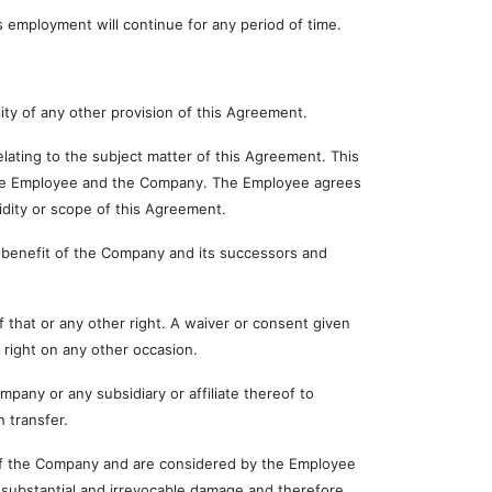
employment will continue for any period of time.
ty of any other provision of this Agreement.
ng to the subject matter of this Agreement. This
 the Employee and the Company. The Employee agrees
lidity or scope of this Agreement.
enefit of the Company and its successors and
at or any other right. A waiver or consent given
 right on any other occasion.
 or any subsidiary or affiliate thereof to
 transfer.
 the Company and are considered by the Employee
substantial and irrevocable damage and therefore,