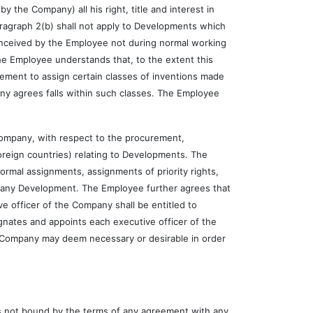
 Company) all his right, title and interest in
paragraph 2(b) shall not apply to Developments which
nceived by the Employee not during normal working
he Employee understands that, to the extent this
ement to assign certain classes of inventions made
any agrees falls within such classes. The Employee
pany, with respect to the procurement,
oreign countries) relating to Developments. The
 formal assignments, assignments of priority rights,
n any Development. The Employee further agrees that
e officer of the Company shall be entitled to
nates and appoints each executive officer of the
he Company may deem necessary or desirable in order
 not bound by the terms of any agreement with any