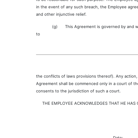
in the event of any such breach, the Employee agree
and other injunctive relief.
(g) This Agreement is governed by and will be c
to
the conflicts of laws provisions thereof). Any action
Agreement shall be commenced only in a court of the
consents to the jurisdiction of such a court.
THE EMPLOYEE ACKNOWLEDGES THAT HE HAS CAR
Date: