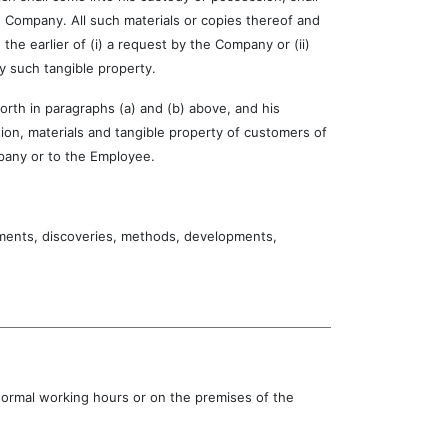
 Company. All such materials or copies thereof and
he earlier of (i) a request by the Company or (ii)
y such tangible property.
th in paragraphs (a) and (b) above, and his
tion, materials and tangible property of customers of
pany or to the Employee.
nts, discoveries, methods, developments,
 normal working hours or on the premises of the