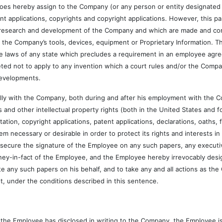
y assign to the Company (or any person or entity designated by the
ent applications, copyrights and copyright applications. However, this 
or research and development of the Company and which are made and co
the Company’s tools, devices, equipment or Proprietary Information. T
e laws of any state which precludes a requirement in an employee agre
eted not to apply to any invention which a court rules and/or the Comp
 Developments.
h the Company, both during and after his employment with the Com
and other intellectual property rights (both in the United States and f
itation, copyright applications, patent applications, declarations, oaths,
necessary or desirable in order to protect its rights and interests i
o secure the signature of the Employee on any such papers, any executiv
ey-in-fact of the Employee, and the Employee hereby irrevocably desig
e any such papers on his behalf, and to take any and all actions as t
nt, under the conditions described in this sentence.
e Employee has disclosed in writing to the Company, the Employee is