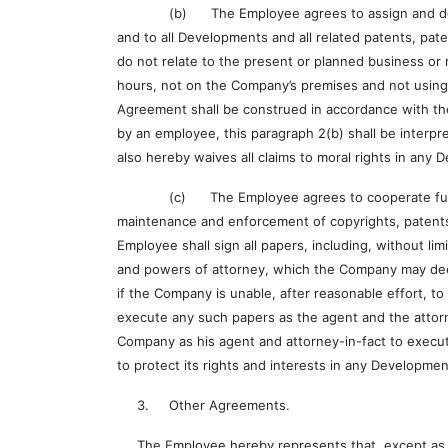
(b) The Employee agrees to assign and does hereb
and to all Developments and all related patents, pat
do not relate to the present or planned business 
hours, not on the Company’s premises and not using 
Agreement shall be construed in accordance with th
by an employee, this paragraph 2(b) shall be interpr
also hereby waives all claims to moral rights in any
(c) The Employee agrees to cooperate fully wit
maintenance and enforcement of copyrights, patents 
Employee shall sign all papers, including, without lim
and powers of attorney, which the Company may deem 
if the Company is unable, after reasonable effort, t
execute any such papers as the agent and the attorn
Company as his agent and attorney-in-fact to execut
to protect its rights and interests in any Developme
3. Other Agreements.
The Employee hereby represents that, except as th