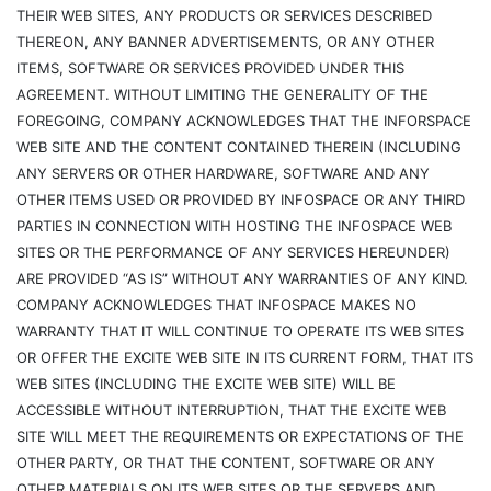
THEIR WEB SITES, ANY PRODUCTS OR SERVICES DESCRIBED
THEREON, ANY BANNER ADVERTISEMENTS, OR ANY OTHER
ITEMS, SOFTWARE OR SERVICES PROVIDED UNDER THIS
AGREEMENT. WITHOUT LIMITING THE GENERALITY OF THE
FOREGOING, COMPANY ACKNOWLEDGES THAT THE INFORSPACE
WEB SITE AND THE CONTENT CONTAINED THEREIN (INCLUDING
ANY SERVERS OR OTHER HARDWARE, SOFTWARE AND ANY
OTHER ITEMS USED OR PROVIDED BY INFOSPACE OR ANY THIRD
PARTIES IN CONNECTION WITH HOSTING THE INFOSPACE WEB
SITES OR THE PERFORMANCE OF ANY SERVICES HEREUNDER)
ARE PROVIDED “AS IS” WITHOUT ANY WARRANTIES OF ANY KIND.
COMPANY ACKNOWLEDGES THAT INFOSPACE MAKES NO
WARRANTY THAT IT WILL CONTINUE TO OPERATE ITS WEB SITES
OR OFFER THE EXCITE WEB SITE IN ITS CURRENT FORM, THAT ITS
WEB SITES (INCLUDING THE EXCITE WEB SITE) WILL BE
ACCESSIBLE WITHOUT INTERRUPTION, THAT THE EXCITE WEB
SITE WILL MEET THE REQUIREMENTS OR EXPECTATIONS OF THE
OTHER PARTY, OR THAT THE CONTENT, SOFTWARE OR ANY
OTHER MATERIALS ON ITS WEB SITES OR THE SERVERS AND