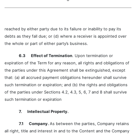
reached by either party due to its failure or inability to pay its
debts as they fall due; or (d) where a receiver is appointed over
the whole or part of either party’s business.
6.3 Effect of Termination
. Upon termination or
expiration of the Term for any reason, all rights and obligations of
the parties under this Agreement shall be extinguished, except
that: (a) all accrued payment obligations hereunder shall survive
such termination or expiration; and (b) the rights and obligations
of the parties under Sections 4.2, 4.3, 5, 6, 7 and 8 shall survive
such termination or expiration
7. Intellectual Property.
7.1 Company.
As between the parties, Company retains
all right, title and interest in and to the Content and the Company