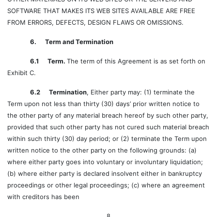
SOFTWARE THAT MAKES ITS WEB SITES AVAILABLE ARE FREE
FROM ERRORS, DEFECTS, DESIGN FLAWS OR OMISSIONS.
6. Term and Termination
6.1 Term.
The term of this Agreement is as set forth on
Exhibit C.
6.2 Termination
, Either party may: (1) terminate the
Term upon not less than thirty (30) days’ prior written notice to
the other party of any material breach hereof by such other party,
provided that such other party has not cured such material breach
within such thirty (30) day period; or (2) terminate the Term upon
written notice to the other party on the following grounds: (a)
where either party goes into voluntary or involuntary liquidation;
(b) where either party is declared insolvent either in bankruptcy
proceedings or other legal proceedings; (c) where an agreement
with creditors has been
8