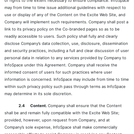
of rights to the extent necessary to ensure compliance. InfoSpace
may from time to time issue additional guidelines with respect to
use or display of any of the Content on the Excite Web Site, and
Company will implement such requirements. Company shall post a
link to its privacy policy on the Co-branded pages so as to be
readily accessible to users. Such policy shall fully and clearly
disclose Company’s data collection, use, disclosure, dissemination
and security practices, including a full and clear discussion of user
personal data in relation to any services provided by Company to
InfoSpace under this Agreement. Company shall receive the
informed consent of users for such practices where user
information is concerned. InfoSpace may include from time to time
within such privacy policy such pass through terms as InfoSpace
may determine in its sole discretion.
2.4 Content.
Company shall ensure that the Content
shall be and remain fully compatible with the Excite Web Site;
provided, however, upon request from Company, and at
Company’s sole expense, InfoSpace shall make commercially