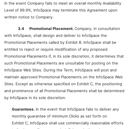
In the event Company fails to meet an overall monthly Availability
Level of 99.9%, InfoSpace may terminate this Agreement upon
written notice to Company.
3.4 Promotional Placement.
Company, in consultation
with InfoSpace, shall design and deliver to InfoSpace the
Promotional Placements called by Exhibit B. InfoSpace shall be
entitled to reject or require modification of any proposed
Promotional Placements if, in its sole discretion, it determines that
such Promotional Placements are unsuitable for posting on the
InfoSpace Web Sites. During the Term, InfoSpace will post and
maintain approved Promotional Placements on the InfoSpace Web
Sites. Except as otherwise specified on Exhibit C, the positioning
and prominence of all Promotional Placements shall be determined
by InfoSpace in its sole discretion.
Guarantees.
In the event that InfoSpace fails to deliver any
monthly guarantee of minimum Clicks as set forth on
Exhibit C, InfoSpace shall use commercially reasonable efforts