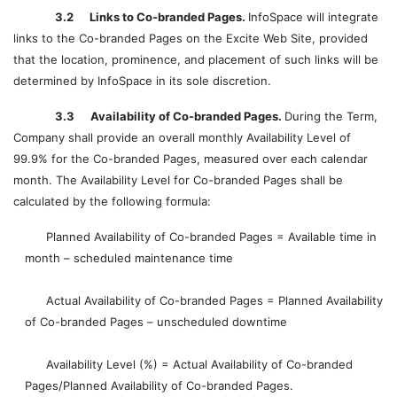
3.2 Links to Co-branded Pages.
InfoSpace will integrate
links to the Co-branded Pages on the Excite Web Site, provided
that the location, prominence, and placement of such links will be
determined by InfoSpace in its sole discretion.
3.3 Availability of Co-branded Pages.
During the Term,
Company shall provide an overall monthly Availability Level of
99.9% for the Co-branded Pages, measured over each calendar
month. The Availability Level for Co-branded Pages shall be
calculated by the following formula:
Planned Availability of Co-branded Pages = Available time in
month – scheduled maintenance time
Actual Availability of Co-branded Pages = Planned Availability
of Co-branded Pages – unscheduled downtime
Availability Level (%) = Actual Availability of Co-branded
Pages/Planned Availability of Co-branded Pages.