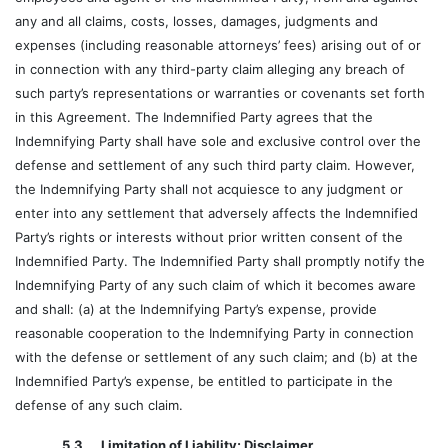
any and all claims, costs, losses, damages, judgments and
expenses (including reasonable attorneys’ fees) arising out of or
in connection with any third-party claim alleging any breach of
such party’s representations or warranties or covenants set forth
in this Agreement. The Indemnified Party agrees that the
Indemnifying Party shall have sole and exclusive control over the
defense and settlement of any such third party claim. However,
the Indemnifying Party shall not acquiesce to any judgment or
enter into any settlement that adversely affects the Indemnified
Party’s rights or interests without prior written consent of the
Indemnified Party. The Indemnified Party shall promptly notify the
Indemnifying Party of any such claim of which it becomes aware
and shall: (a) at the Indemnifying Party’s expense, provide
reasonable cooperation to the Indemnifying Party in connection
with the defense or settlement of any such claim; and (b) at the
Indemnified Party’s expense, be entitled to participate in the
defense of any such claim.
5.3 Limitation of Liability; Disclaimer