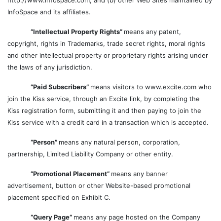
http://www.infospace.com; and (b) other Web Sites maintained by
InfoSpace and its affiliates.
“Intellectual Property Rights”
means any patent,
copyright, rights in Trademarks, trade secret rights, moral rights
and other intellectual property or proprietary rights arising under
the laws of any jurisdiction.
“Paid Subscribers”
means visitors to www.excite.com who
join the Kiss service, through an Excite link, by completing the
Kiss registration form, submitting it and then paying to join the
Kiss service with a credit card in a transaction which is accepted.
“Person”
means any natural person, corporation,
partnership, Limited Liability Company or other entity.
“Promotional Placement”
means any banner
advertisement, button or other Website-based promotional
placement specified on Exhibit C.
“Query Page”
means any page hosted on the Company