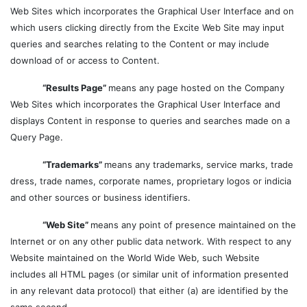
Web Sites which incorporates the Graphical User Interface and on
which users clicking directly from the Excite Web Site may input
queries and searches relating to the Content or may include
download of or access to Content.
“Results Page”
means any page hosted on the Company
Web Sites which incorporates the Graphical User Interface and
displays Content in response to queries and searches made on a
Query Page.
“Trademarks”
means any trademarks, service marks, trade
dress, trade names, corporate names, proprietary logos or indicia
and other sources or business identifiers.
“Web Site”
means any point of presence maintained on the
Internet or on any other public data network. With respect to any
Website maintained on the World Wide Web, such Website
includes all HTML pages (or similar unit of information presented
in any relevant data protocol) that either (a) are identified by the