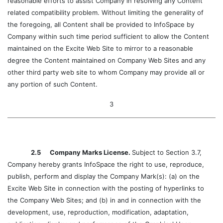
reasonable efforts to assist Company in resolving any Content
related compatibility problem. Without limiting the generality of
the foregoing, all Content shall be provided to InfoSpace by
Company within such time period sufficient to allow the Content
maintained on the Excite Web Site to mirror to a reasonable
degree the Content maintained on Company Web Sites and any
other third party web site to whom Company may provide all or
any portion of such Content.
3
2.5 Company Marks License.
Subject to Section 3.7,
Company hereby grants InfoSpace the right to use, reproduce,
publish, perform and display the Company Mark(s): (a) on the
Excite Web Site in connection with the posting of hyperlinks to
the Company Web Sites; and (b) in and in connection with the
development, use, reproduction, modification, adaptation,