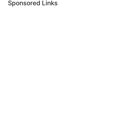
Sponsored Links