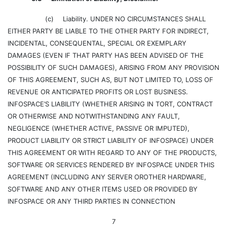
(c)
Liability. UNDER NO CIRCUMSTANCES SHALL
EITHER PARTY BE LIABLE TO THE OTHER PARTY FOR INDIRECT,
INCIDENTAL, CONSEQUENTAL, SPECIAL OR EXEMPLARY
DAMAGES (EVEN IF THAT PARTY HAS BEEN ADVISED OF THE
POSSIBILITY OF SUCH DAMAGES), ARISING FROM ANY PROVISION
OF THIS AGREEMENT, SUCH AS, BUT NOT LIMITED TO, LOSS OF
REVENUE OR ANTICIPATED PROFITS OR LOST BUSINESS.
INFOSPACE’S LIABILITY (WHETHER ARISING IN TORT, CONTRACT
OR OTHERWISE AND NOTWITHSTANDING ANY FAULT,
NEGLIGENCE (WHETHER ACTIVE, PASSIVE OR IMPUTED),
PRODUCT LIABILITY OR STRICT LIABILITY OF INFOSPACE) UNDER
THIS AGREEMENT OR WITH REGARD TO ANY OF THE PRODUCTS,
SOFTWARE OR SERVICES RENDERED BY INFOSPACE UNDER THIS
AGREEMENT (INCLUDING ANY SERVER OROTHER HARDWARE,
SOFTWARE AND ANY OTHER ITEMS USED OR PROVIDED BY
INFOSPACE OR ANY THIRD PARTIES IN CONNECTION
7