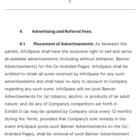
5
4. Advertising and Referral Fees.
4.1 Placement of Advertisements.
As between the
parties, InfoSpace shall have the exclusive right to sell and serve
all available advertisements (including without limitation, Banner
Advertisements) for the Co-branded Pages. InfoSpace shall be
entitled to retain all sums received by InfoSpace for any such
advertisements and shall have no duty to account to Company
regarding any such sums. InfoSpace will not post Banner
Advertisements for (a) tobacco, alcohol, or products of an adult
nature; and (b) any of Company’s competitors set forth in
Exhibit D (as may be updated by Company once every 12 months
during the Term), provided that Company’s sole remedy in the
event InfoSpace posts such Banner Advertisements on the Co-
branded Pages, shall be removal of such Banner Advertisement