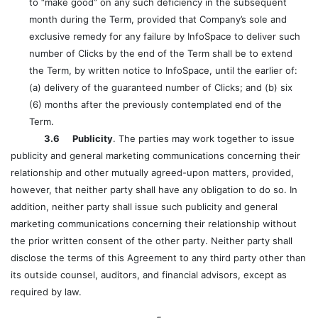
to “make good” on any such deficiency in the subsequent
month during the Term, provided that Company’s sole and
exclusive remedy for any failure by InfoSpace to deliver such
number of Clicks by the end of the Term shall be to extend
the Term, by written notice to InfoSpace, until the earlier of:
(a) delivery of the guaranteed number of Clicks; and (b) six
(6) months after the previously contemplated end of the
Term.
3.6 Publicity
. The parties may work together to issue
publicity and general marketing communications concerning their
relationship and other mutually agreed-upon matters, provided,
however, that neither party shall have any obligation to do so. In
addition, neither party shall issue such publicity and general
marketing communications concerning their relationship without
the prior written consent of the other party. Neither party shall
disclose the terms of this Agreement to any third party other than
its outside counsel, auditors, and financial advisors, except as
required by law.