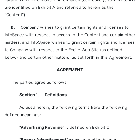
are identified on Exhibit A and referred to herein as the
“Content”).
B.
Company wishes to grant certain rights and licenses to
InfoSpace with respect to access to the Content and certain other
matters, and InfoSpace wishes to grant certain rights and licenses
to Company with respect to the Excite Web Site (as defined
below) and certain other matters, as set forth in this Agreement.
AGREEMENT
The parties agree as follows:
Section 1. Definitions
As used herein, the following terms have the following
defined meanings:
“Advertising Revenue”
is defined on Exhibit C.
“Banner Advertisement”
means a rotating banner