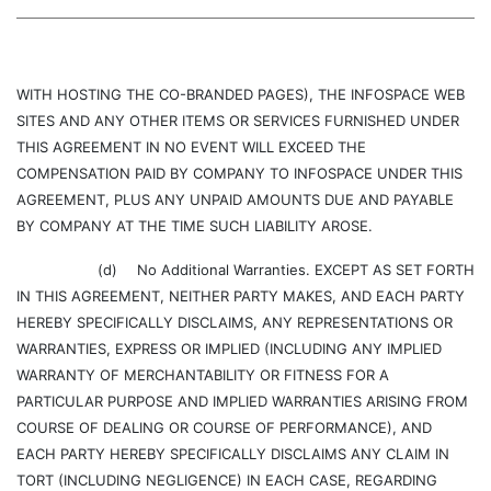
WITH HOSTING THE CO-BRANDED PAGES), THE INFOSPACE WEB
SITES AND ANY OTHER ITEMS OR SERVICES FURNISHED UNDER
THIS AGREEMENT IN NO EVENT WILL EXCEED THE
COMPENSATION PAID BY COMPANY TO INFOSPACE UNDER THIS
AGREEMENT, PLUS ANY UNPAID AMOUNTS DUE AND PAYABLE
BY COMPANY AT THE TIME SUCH LIABILITY AROSE.
(d)
No Additional Warranties. EXCEPT AS SET FORTH
IN THIS AGREEMENT, NEITHER PARTY MAKES, AND EACH PARTY
HEREBY SPECIFICALLY DISCLAIMS, ANY REPRESENTATIONS OR
WARRANTIES, EXPRESS OR IMPLIED (INCLUDING ANY IMPLIED
WARRANTY OF MERCHANTABILITY OR FITNESS FOR A
PARTICULAR PURPOSE AND IMPLIED WARRANTIES ARISING FROM
COURSE OF DEALING OR COURSE OF PERFORMANCE), AND
EACH PARTY HEREBY SPECIFICALLY DISCLAIMS ANY CLAIM IN
TORT (INCLUDING NEGLIGENCE) IN EACH CASE, REGARDING