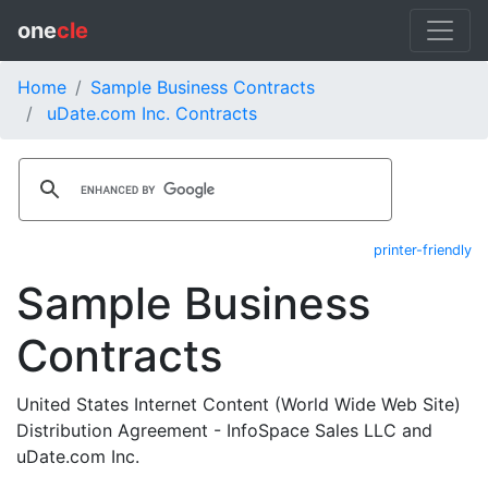
one
cle
Home
Sample Business Contracts
uDate.com Inc. Contracts
printer-friendly
Sample Business
Contracts
United States Internet Content (World Wide Web Site)
Distribution Agreement - InfoSpace Sales LLC and
uDate.com Inc.