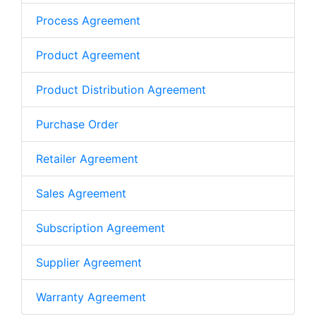
Process Agreement
Product Agreement
Product Distribution Agreement
Purchase Order
Retailer Agreement
Sales Agreement
Subscription Agreement
Supplier Agreement
Warranty Agreement