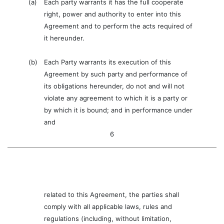
(a)
Each party warrants it has the full cooperate
right, power and authority to enter into this
Agreement and to perform the acts required of
it hereunder.
(b)
Each Party warrants its execution of this
Agreement by such party and performance of
its obligations hereunder, do not and will not
violate any agreement to which it is a party or
by which it is bound; and in performance under
and
6
related to this Agreement, the parties shall
comply with all applicable laws, rules and
regulations (including, without limitation,