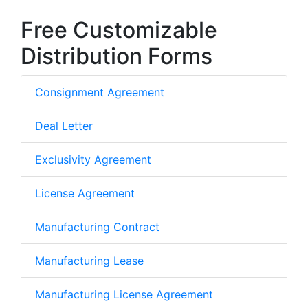
Free Customizable
Distribution Forms
Consignment Agreement
Deal Letter
Exclusivity Agreement
License Agreement
Manufacturing Contract
Manufacturing Lease
Manufacturing License Agreement