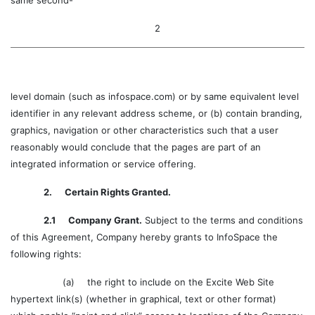
same second-
2
level domain (such as infospace.com) or by same equivalent level
identifier in any relevant address scheme, or (b) contain branding,
graphics, navigation or other characteristics such that a user
reasonably would conclude that the pages are part of an
integrated information or service offering.
2. Certain Rights Granted.
2.1 Company Grant.
Subject to the terms and conditions
of this Agreement, Company hereby grants to InfoSpace the
following rights:
(a)
the right to include on the Excite Web Site
hypertext link(s) (whether in graphical, text or other format)