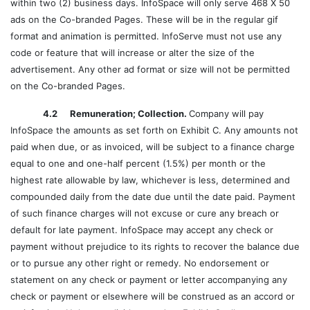
within two (2) business days. InfoSpace will only serve 468 X 50
ads on the Co-branded Pages. These will be in the regular gif
format and animation is permitted. InfoServe must not use any
code or feature that will increase or alter the size of the
advertisement. Any other ad format or size will not be permitted
on the Co-branded Pages.
4.2 Remuneration; Collection.
Company will pay
InfoSpace the amounts as set forth on Exhibit C. Any amounts not
paid when due, or as invoiced, will be subject to a finance charge
equal to one and one-half percent (1.5%) per month or the
highest rate allowable by law, whichever is less, determined and
compounded daily from the date due until the date paid. Payment
of such finance charges will not excuse or cure any breach or
default for late payment. InfoSpace may accept any check or
payment without prejudice to its rights to recover the balance due
or to pursue any other right or remedy. No endorsement or
statement on any check or payment or letter accompanying any
check or payment or elsewhere will be construed as an accord or