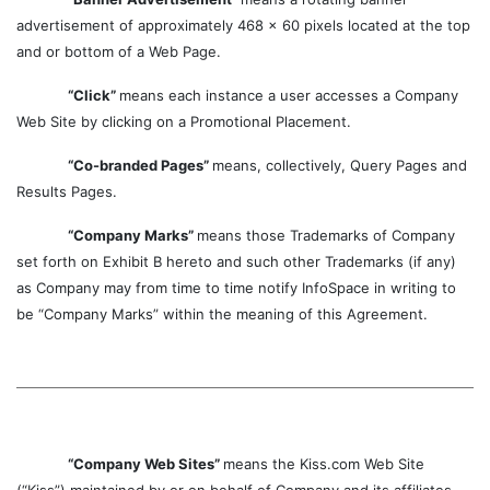
advertisement of approximately 468 x 60 pixels located at the top
and or bottom of a Web Page.
“Click”
means each instance a user accesses a Company
Web Site by clicking on a Promotional Placement.
“Co-branded Pages”
means, collectively, Query Pages and
Results Pages.
“Company Marks”
means those Trademarks of Company
set forth on Exhibit B hereto and such other Trademarks (if any)
as Company may from time to time notify InfoSpace in writing to
be “Company Marks” within the meaning of this Agreement.
“Company Web Sites”
means the Kiss.com Web Site