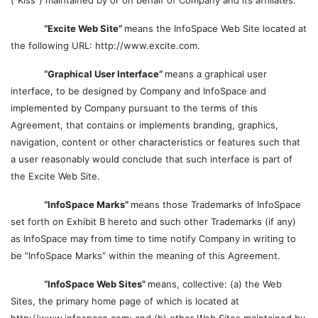
(“Kiss”) maintained by or on behalf of Company and its affiliates.
“Excite Web Site”
means the InfoSpace Web Site located at
the following URL: http://www.excite.com.
“Graphical User Interface”
means a graphical user
interface, to be designed by Company and InfoSpace and
implemented by Company pursuant to the terms of this
Agreement, that contains or implements branding, graphics,
navigation, content or other characteristics or features such that
a user reasonably would conclude that such interface is part of
the Excite Web Site.
“InfoSpace Marks”
means those Trademarks of InfoSpace
set forth on Exhibit B hereto and such other Trademarks (if any)
as InfoSpace may from time to time notify Company in writing to
be “InfoSpace Marks” within the meaning of this Agreement.
“InfoSpace Web Sites”
means, collective: (a) the Web
Sites, the primary home page of which is located at