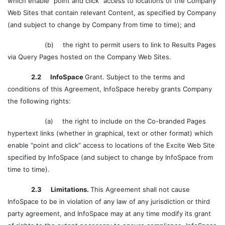
which enable “point and click” access to locations of the Company
Web Sites that contain relevant Content, as specified by Company
(and subject to change by Company from time to time); and
(b)
the right to permit users to link to Results Pages
via Query Pages hosted on the Company Web Sites.
2.2 InfoSpace
Grant. Subject to the terms and
conditions of this Agreement, InfoSpace hereby grants Company
the following rights:
(a)
the right to include on the Co-branded Pages
hypertext links (whether in graphical, text or other format) which
enable “point and click” access to locations of the Excite Web Site
specified by InfoSpace (and subject to change by InfoSpace from
time to time).
2.3 Limitations.
This Agreement shall not cause
InfoSpace to be in violation of any law of any jurisdiction or third
party agreement, and InfoSpace may at any time modify its grant