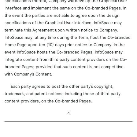
specifications thereof, Company will develop the Graphical User
Interface and implement the same on the Co-branded Pages. In
the event the parties are not able to agree upon the design
specifications of the Graphical User Interface, InfoSpace may
terminate this Agreement upon written notice to Company.
InfoSpace may, at any time during the Term, host the Co-branded
Home Page upon ten (10) days prior notice to Company. In the
event InfoSpace hosts the Co-branded Pages, InfoSpace may
integrate content from third party content providers on the Co-
branded Pages, provided that such content is not competitive
with Company’s Content.
Each party agrees to post the other party’s copyright,
trademark, and patent notices, including those of third party
content providers, on the Co-branded Pages.
4