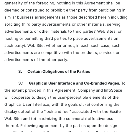
generality of the foregoing, nothing in this Agreement shall be
deemed or construed to prohibit either party from participating in
similar business arrangements as those described herein including
soliciting third party advertisements or other materials, serving
advertisements or other materials to third parties’ Web Sites, or
hosting or permitting third parties to place advertisements on
such party’s Web Site, whether or not, in each such case, such
advertisements are competitive with the products, services or
advertisements of the other party.
3. Certain Obligations of the Parties
3.1 Graphical User Interface and Co-branded Pages.
To
the extent provided in this Agreement, Company and InfoSpace
will cooperate to design the user-perceptible elements of the
Graphical User Interface, with the goals of: (a) conforming the
display output of the “look and feel” associated with the Excite
Web Site; and (b) maximizing the commercial effectiveness
thereof. Following agreement by the parties upon the design