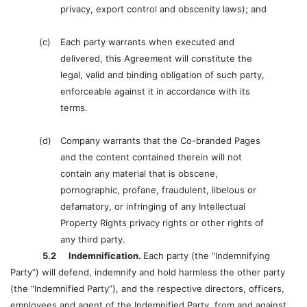
privacy, export control and obscenity laws); and
(c)
Each party warrants when executed and
delivered, this Agreement will constitute the
legal, valid and binding obligation of such party,
enforceable against it in accordance with its
terms.
(d)
Company warrants that the Co-branded Pages
and the content contained therein will not
contain any material that is obscene,
pornographic, profane, fraudulent, libelous or
defamatory, or infringing of any Intellectual
Property Rights privacy rights or other rights of
any third party.
5.2 Indemnification.
Each party (the “Indemnifying
Party”) will defend, indemnify and hold harmless the other party
(the “Indemnified Party”), and the respective directors, officers,
employees and agent of the Indemnified Party, from and against