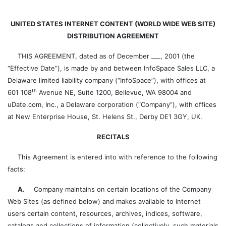
UNITED STATES INTERNET CONTENT (WORLD WIDE WEB SITE)
DISTRIBUTION AGREEMENT
THIS AGREEMENT, dated as of December ___, 2001 (the
“Effective Date”), is made by and between InfoSpace Sales LLC, a
Delaware limited liability company (“InfoSpace”), with offices at
th
601 108
Avenue NE, Suite 1200, Bellevue, WA 98004 and
uDate.com, Inc., a Delaware corporation (“Company”), with offices
at New Enterprise House, St. Helens St., Derby DE1 3GY, UK.
RECITALS
This Agreement is entered into with reference to the following
facts:
A.
Company maintains on certain locations of the Company
Web Sites (as defined below) and makes available to Internet
users certain content, resources, archives, indices, software,
catalogs and collections of information (collectively, such materials