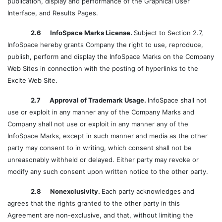
publication, display and performance of the Graphical User
Interface, and Results Pages.
2.6 InfoSpace Marks License.
Subject to Section 2.7,
InfoSpace hereby grants Company the right to use, reproduce,
publish, perform and display the InfoSpace Marks on the Company
Web Sites in connection with the posting of hyperlinks to the
Excite Web Site.
2.7 Approval of Trademark Usage.
InfoSpace shall not
use or exploit in any manner any of the Company Marks and
Company shall not use or exploit in any manner any of the
InfoSpace Marks, except in such manner and media as the other
party may consent to in writing, which consent shall not be
unreasonably withheld or delayed. Either party may revoke or
modify any such consent upon written notice to the other party.
2.8 Nonexclusivity.
Each party acknowledges and
agrees that the rights granted to the other party in this
Agreement are non-exclusive, and that, without limiting the