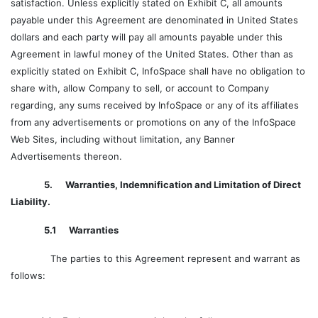
satisfaction. Unless explicitly stated on Exhibit C, all amounts
payable under this Agreement are denominated in United States
dollars and each party will pay all amounts payable under this
Agreement in lawful money of the United States. Other than as
explicitly stated on Exhibit C, InfoSpace shall have no obligation to
share with, allow Company to sell, or account to Company
regarding, any sums received by InfoSpace or any of its affiliates
from any advertisements or promotions on any of the InfoSpace
Web Sites, including without limitation, any Banner
Advertisements thereon.
5. Warranties, Indemnification and Limitation of Direct
Liability.
5.1 Warranties
The parties to this Agreement represent and warrant as
follows: