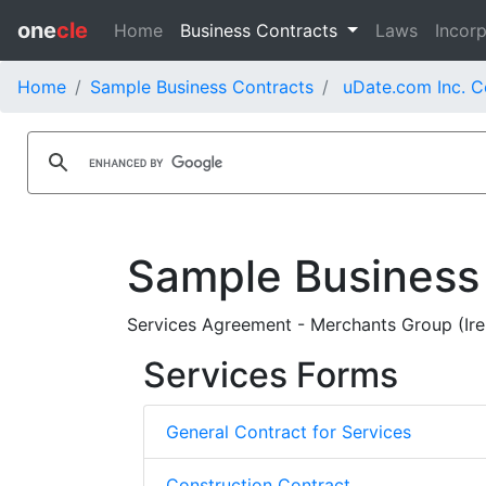
one
cle
Home
Business Contracts
Laws
Incorp
Home
Sample Business Contracts
uDate.com Inc. C
Sample Business
Services Agreement - Merchants Group (Ire
Services Forms
General Contract for Services
Construction Contract