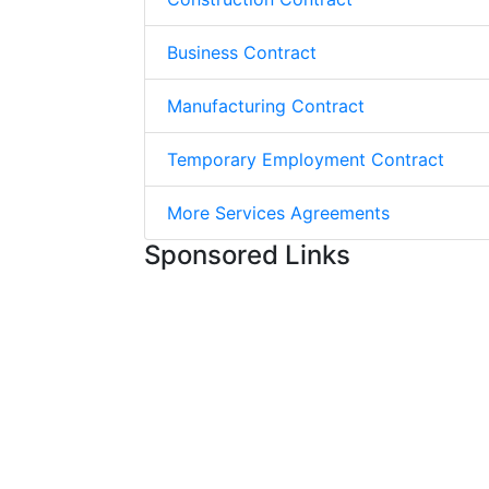
Business Contract
Manufacturing Contract
Temporary Employment Contract
More Services Agreements
Sponsored Links