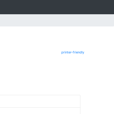
printer-friendly