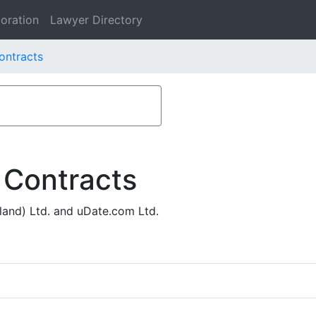
oration
Lawyer Directory
ontracts
 Contracts
land) Ltd. and uDate.com Ltd.